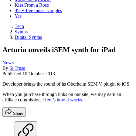
Kiss From a Rose
95k+ free music samples
Yes
Tech
Synths
Digital Synths
Arturia unveils iSEM synth for iPad
News
By
Si Truss
Published
10 October 2013
Developer brings the sound of its Oberheim SEM V plugin to iOS
When you purchase through links on our site, we may earn an
affiliate commission.
Here’s how it works
.
Share