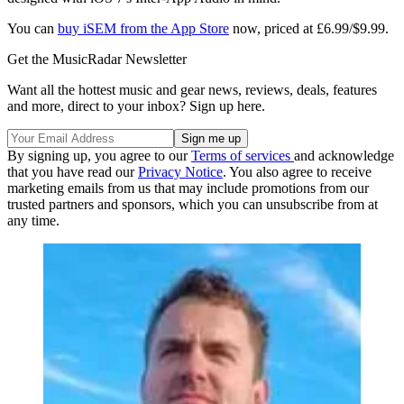
You can
buy iSEM from the App Store
now, priced at £6.99/$9.99.
Get the MusicRadar Newsletter
Want all the hottest music and gear news, reviews, deals, features
and more, direct to your inbox? Sign up here.
By signing up, you agree to our
Terms of services
and acknowledge
that you have read our
Privacy Notice
. You also agree to receive
marketing emails from us that may include promotions from our
trusted partners and sponsors, which you can unsubscribe from at
any time.