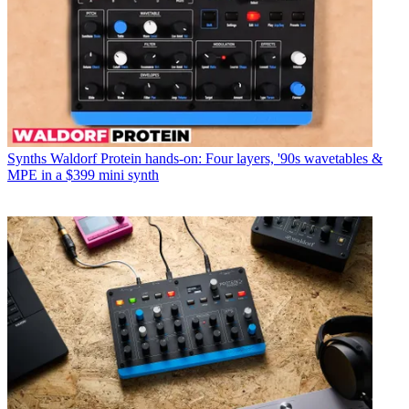
Synths
Waldorf Protein hands-on: Four layers, '90s wavetables &
MPE in a $399 mini synth