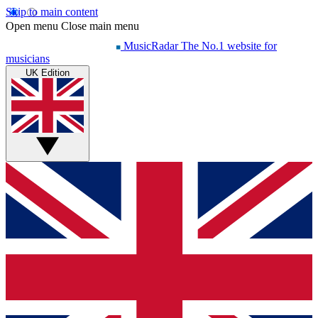
Skip to main content
Open menu
Close main menu
MusicRadar
The No.1 website for
musicians
UK Edition