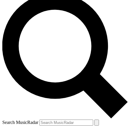
Search MusicRadar