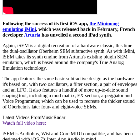
Following the success of its first iOS app,
the Minimoog
emulating iMini
, which was released back in February, French
developer
Arturia
has unveiled a second iPad synth.
Again, iSEM is a digital recreation of a hardware classic, this time
the dual-oscillator Oberheim SEM subtractive synth. As with iMini,
iSEM takes its synth engine from Arturia's existing plugin SEM
emulation, which is based around the company's True Analog
Emulation technology.
The app features the same basic subtractive design as the hardware
it's based on, with two oscillators, a filter section, a pair of envelopes
and an LFO. It also features a handful of more up-to-date sound
shaping tool, including a mod matrix, FX section, arpeggiator and
Voice Programmer, which can be used to recreate the thicker sound
of Oberheim's later four- and eight-voice SEMs.
Latest Videos From
MusicRadar
Watch full video here:
iSEM is Audiobus, Wist and Core MIDI compatible, and has been
designed with iOS 7's Inter-App Audio in mind.