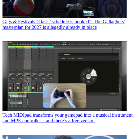
Gigs & Festivals
“Oasis’ schedule is booked”: The Gallaghers’
masterplan for 2027 is allegedly already in place
Tech
MIDIpad transforms your gamepad into a musical instrument
and MPE controller – and there’s a free version