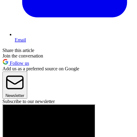
Email
Share this article
Join the conversation
Follow us
Add us as a preferred source on Google
Newsletter
Subscribe to our newsletter