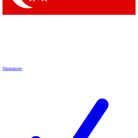
Singapore