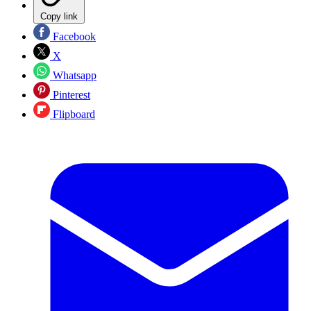
Copy link
Facebook
X
Whatsapp
Pinterest
Flipboard