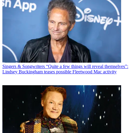
Singers & Songwriters
“Quite a few things will reveal themselves”:
Lindsey Buckingham teases possible Fleetwood Mac activity