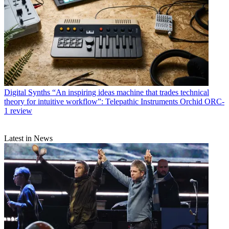
Digital Synths
“An inspiring ideas machine that trades technical
theory for intuitive workflow”: Telepathic Instruments Orchid ORC-
1 review
Latest in News