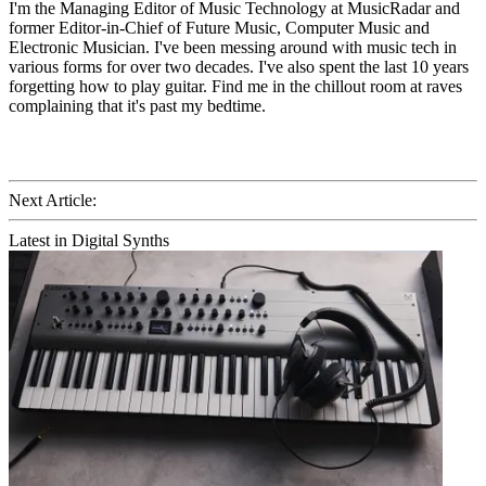
I'm the Managing Editor of Music Technology at MusicRadar and
former Editor-in-Chief of Future Music, Computer Music and
Electronic Musician. I've been messing around with music tech in
various forms for over two decades. I've also spent the last 10 years
forgetting how to play guitar. Find me in the chillout room at raves
complaining that it's past my bedtime.
Next Article:
Latest in Digital Synths