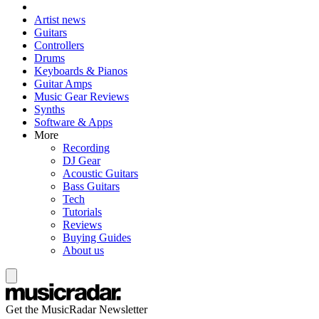
Artist news
Guitars
Controllers
Drums
Keyboards & Pianos
Guitar Amps
Music Gear Reviews
Synths
Software & Apps
More
Recording
DJ Gear
Acoustic Guitars
Bass Guitars
Tech
Tutorials
Reviews
Buying Guides
About us
Get the MusicRadar Newsletter