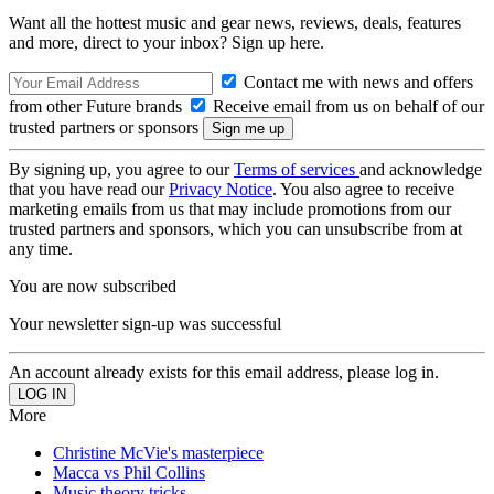
Want all the hottest music and gear news, reviews, deals, features
and more, direct to your inbox? Sign up here.
Contact me with news and offers
from other Future brands
Receive email from us on behalf of our
trusted partners or sponsors
By signing up, you agree to our
Terms of services
and acknowledge
that you have read our
Privacy Notice
. You also agree to receive
marketing emails from us that may include promotions from our
trusted partners and sponsors, which you can unsubscribe from at
any time.
You are now subscribed
Your newsletter sign-up was successful
An account already exists for this email address, please log in.
More
Christine McVie's masterpiece
Macca vs Phil Collins
Music theory tricks