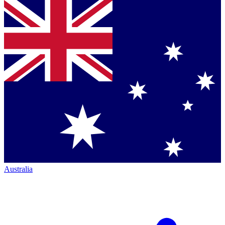
Australia