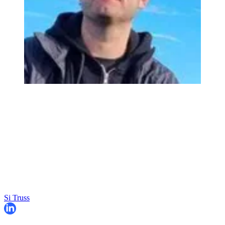
Si Truss