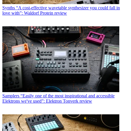
Synths
“A cost-effective wavetable synthesizer you could fall in
love with”: Waldorf Protein review
Samplers
“Easily one of the most inspirational and accessible
Elektrons we've used”: Elektron Tonverk review