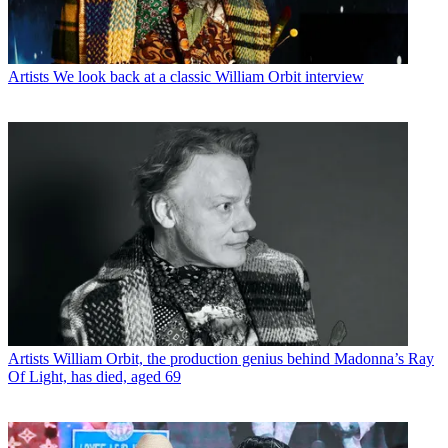
Artists
We look back at a classic William Orbit interview
Artists
William Orbit, the production genius behind Madonna’s Ray
Of Light, has died, aged 69