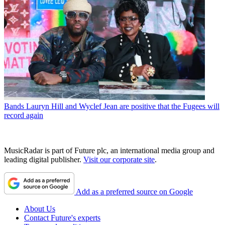
Bands
Lauryn Hill and Wyclef Jean are positive that the Fugees will
record again
MusicRadar is part of Future plc, an international media group and
leading digital publisher.
Visit our corporate site
.
Add as a preferred source on Google
About Us
Contact Future's experts