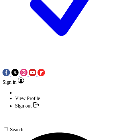
Sign in
View Profile
Sign out
Search