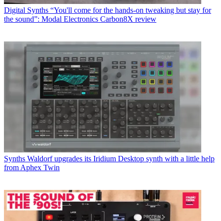
Digital Synths
“You'll come for the hands-on tweaking but stay for
the sound”: Modal Electronics Carbon8X review
Synths
Waldorf upgrades its Iridium Desktop synth with a little help
from Aphex Twin