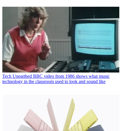
Tech
Unearthed BBC video from 1986 shows what music
technology in the classroom used to look and sound like