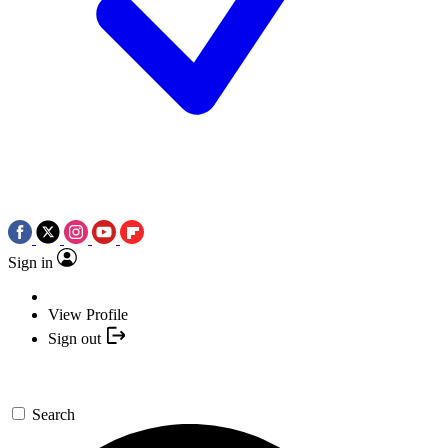
Sign in
View Profile
Sign out
Search