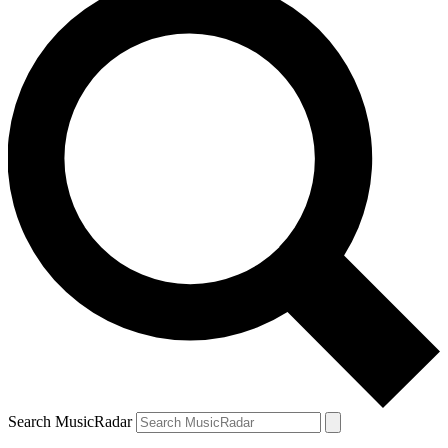
Search MusicRadar