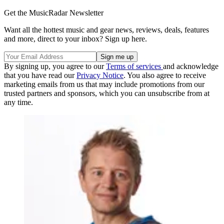
Get the MusicRadar Newsletter
Want all the hottest music and gear news, reviews, deals, features
and more, direct to your inbox? Sign up here.
By signing up, you agree to our
Terms of services
and acknowledge
that you have read our
Privacy Notice
. You also agree to receive
marketing emails from us that may include promotions from our
trusted partners and sponsors, which you can unsubscribe from at
any time.