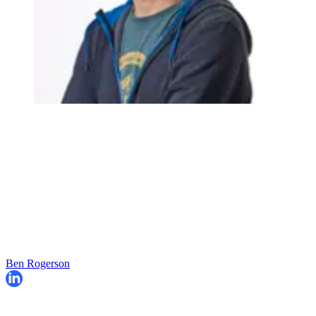
Ben Rogerson