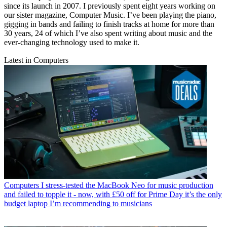
since its launch in 2007. I previously spent eight years working on
our sister magazine, Computer Music. I’ve been playing the piano,
gigging in bands and failing to finish tracks at home for more than
30 years, 24 of which I’ve also spent writing about music and the
ever-changing technology used to make it.
Latest in Computers
Computers
I stress-tested the MacBook Neo for music production
and failed to topple it - now, with £50 off for Prime Day it’s the only
budget laptop I’m recommending to musicians