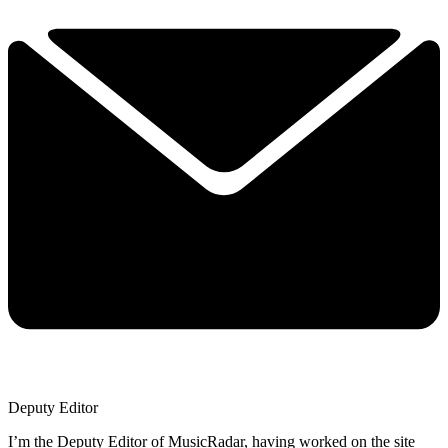
Deputy Editor
I’m the Deputy Editor of MusicRadar, having worked on the site