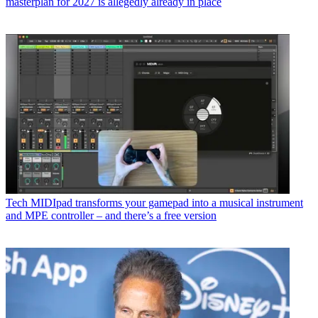
masterplan for 2027 is allegedly already in place
Tech
MIDIpad transforms your gamepad into a musical instrument
and MPE controller – and there’s a free version