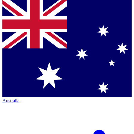
Australia