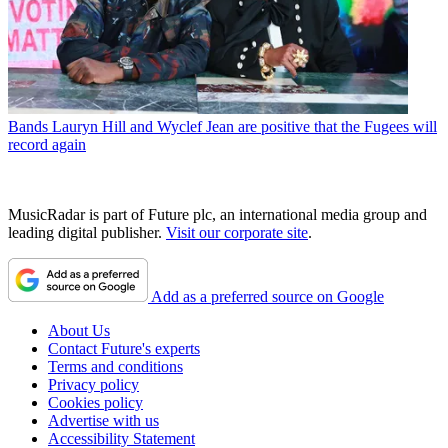
Bands
Lauryn Hill and Wyclef Jean are positive that the Fugees will
record again
MusicRadar is part of Future plc, an international media group and
leading digital publisher.
Visit our corporate site
.
Add as a preferred source on Google
About Us
Contact Future's experts
Terms and conditions
Privacy policy
Cookies policy
Advertise with us
Accessibility Statement