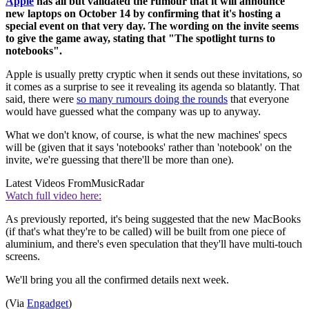
Apple
has all but validated the rumour that it will announce
new laptops on October 14 by confirming that it's hosting a
special event on that very day. The wording on the invite seems
to give the game away, stating that "The spotlight turns to
notebooks".
Apple is usually pretty cryptic when it sends out these invitations, so
it comes as a surprise to see it revealing its agenda so blatantly. That
said, there were
so many rumours doing the rounds
that everyone
would have guessed what the company was up to anyway.
What we don't know, of course, is what the new machines' specs
will be (given that it says 'notebooks' rather than 'notebook' on the
invite, we're guessing that there'll be more than one).
Latest Videos From
MusicRadar
Watch full video here:
As previously reported, it's being suggested that the new MacBooks
(if that's what they're to be called) will be built from one piece of
aluminium, and there's even speculation that they'll have multi-touch
screens.
We'll bring you all the confirmed details next week.
(Via
Engadget
)