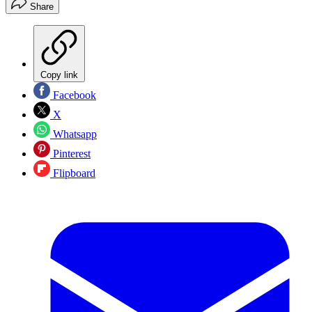
Share
Copy link
Facebook
X
Whatsapp
Pinterest
Flipboard