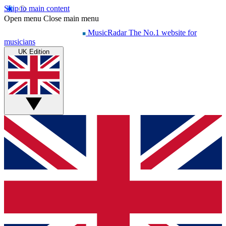
Skip to main content
Open menu
Close main menu
MusicRadar
The No.1 website for
musicians
UK Edition