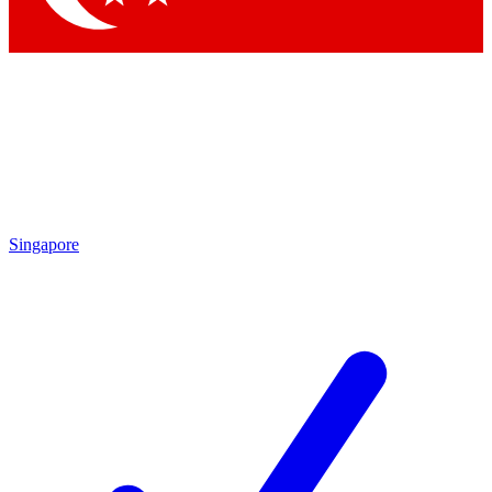
Singapore