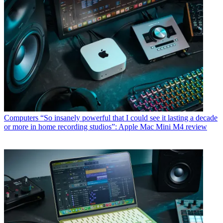
Computers
“So insanely powerful that I could see it lasting a decade
or more in home recording studios”: Apple Mac Mini M4 review