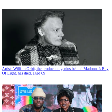
Artists
William Orbit, the production genius behind Madonna’s Ray
Of Light, has died, aged 69