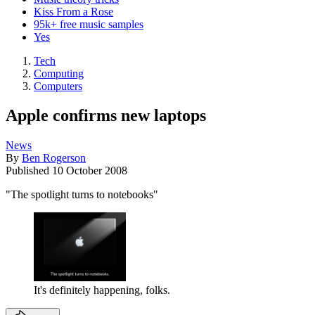
Kiss From a Rose
95k+ free music samples
Yes
Tech
Computing
Computers
Apple confirms new laptops
News
By
Ben Rogerson
Published
10 October 2008
"The spotlight turns to notebooks"
It's definitely happening, folks.