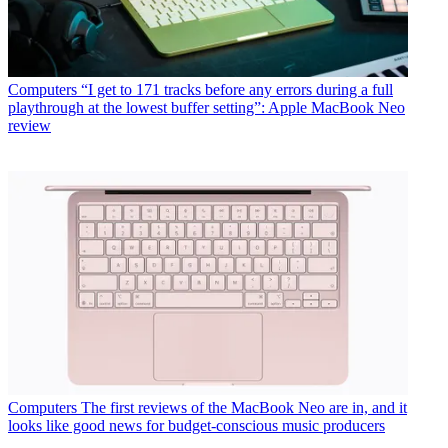
Computers
“I get to 171 tracks before any errors during a full
playthrough at the lowest buffer setting”: Apple MacBook Neo
review
Computers
The first reviews of the MacBook Neo are in, and it
looks like good news for budget-conscious music producers