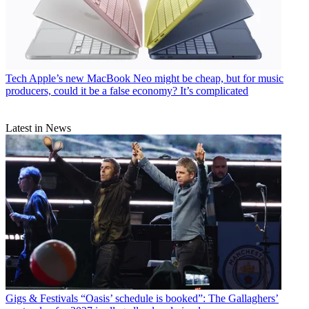
Tech
Apple’s new MacBook Neo might be cheap, but for music
producers, could it be a false economy? It’s complicated
Latest in News
Gigs & Festivals
“Oasis’ schedule is booked”: The Gallaghers’