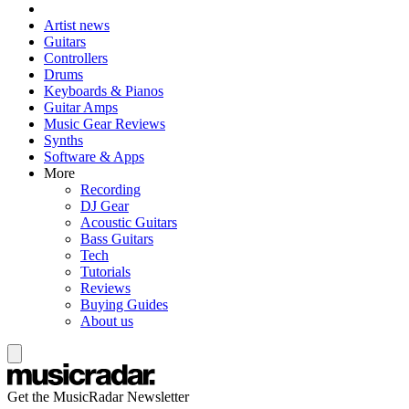
Artist news
Guitars
Controllers
Drums
Keyboards & Pianos
Guitar Amps
Music Gear Reviews
Synths
Software & Apps
More
Recording
DJ Gear
Acoustic Guitars
Bass Guitars
Tech
Tutorials
Reviews
Buying Guides
About us
Get the MusicRadar Newsletter