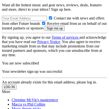
Want all the hottest music and gear news, reviews, deals, features
and more, direct to your inbox? Sign up here.
Contact me with news and offers
from other Future brands
Receive email from us on behalf of our
trusted partners or sponsors
By signing up, you agree to our
Terms of services
and acknowledge
that you have read our
Privacy Notice
. You also agree to receive
marketing emails from us that may include promotions from our
trusted partners and sponsors, which you can unsubscribe from at
any time.
You are now subscribed
Your newsletter sign-up was successful
An account already exists for this email address, please log in.
More
Christine McVie's masterpiece
Macca vs Phil Collins
Music theory tricks