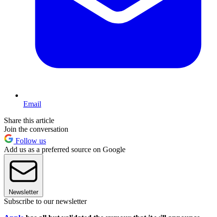
Email
Share this article
Join the conversation
Follow us
Add us as a preferred source on Google
Newsletter
Subscribe to our newsletter