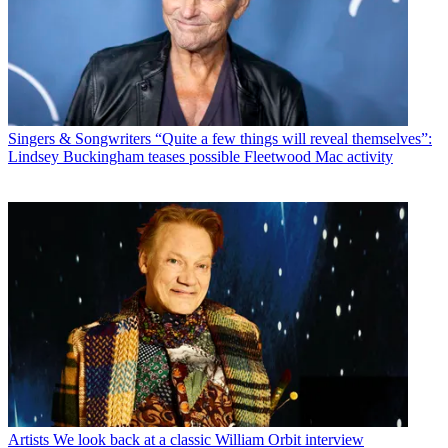
Singers & Songwriters
“Quite a few things will reveal themselves”:
Lindsey Buckingham teases possible Fleetwood Mac activity
Artists
We look back at a classic William Orbit interview