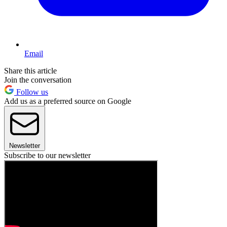
Email
Share this article
Join the conversation
Follow us
Add us as a preferred source on Google
Newsletter
Subscribe to our newsletter