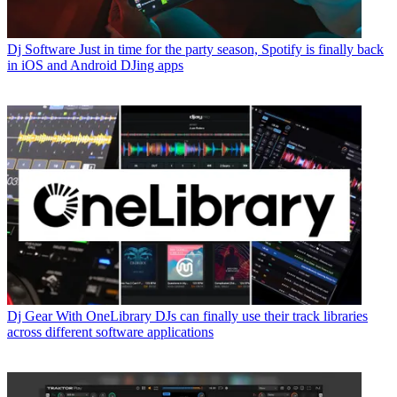
Dj Software
Just in time for the party season, Spotify is finally back
in iOS and Android DJing apps
Dj Gear
With OneLibrary DJs can finally use their track libraries
across different software applications