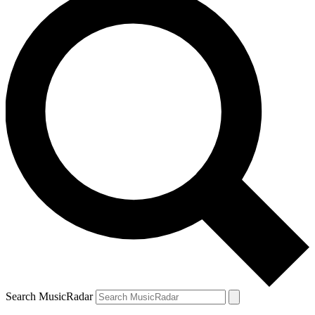
Search MusicRadar