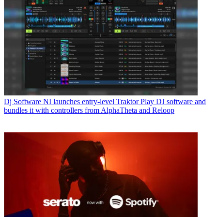
Dj Software
NI launches entry-level Traktor Play DJ software and
bundles it with controllers from AlphaTheta and Reloop