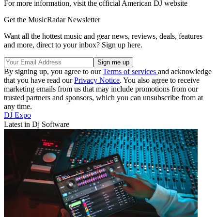
For more information, visit the official American DJ website
Get the MusicRadar Newsletter
Want all the hottest music and gear news, reviews, deals, features
and more, direct to your inbox? Sign up here.
By signing up, you agree to our
Terms of services
and acknowledge
that you have read our
Privacy Notice
. You also agree to receive
marketing emails from us that may include promotions from our
trusted partners and sponsors, which you can unsubscribe from at
any time.
DJ Expo
Latest in Dj Software