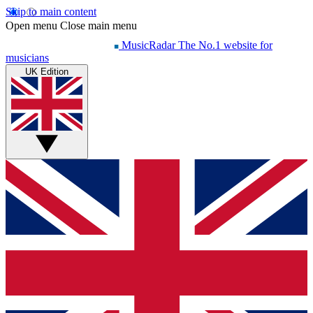
Skip to main content
Open menu
Close main menu
MusicRadar
The No.1 website for
musicians
UK Edition