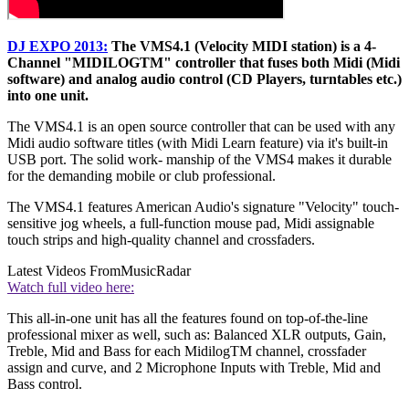
DJ EXPO 2013:
The VMS4.1 (Velocity MIDI station) is a 4-
Channel "MIDILOGTM" controller that fuses both Midi (Midi
software) and analog audio control (CD Players, turntables etc.)
into one unit.
The VMS4.1 is an open source controller that can be used with any
Midi audio software titles (with Midi Learn feature) via it's built-in
USB port. The solid work- manship of the VMS4 makes it durable
for the demanding mobile or club professional.
The VMS4.1 features American Audio's signature "Velocity" touch-
sensitive jog wheels, a full-function mouse pad, Midi assignable
touch strips and high-quality channel and crossfaders.
Latest Videos From
MusicRadar
Watch full video here:
This all-in-one unit has all the features found on top-of-the-line
professional mixer as well, such as: Balanced XLR outputs, Gain,
Treble, Mid and Bass for each MidilogTM channel, crossfader
assign and curve, and 2 Microphone Inputs with Treble, Mid and
Bass control.