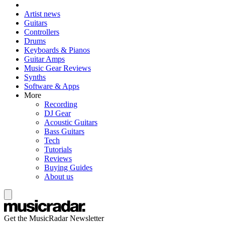
Artist news
Guitars
Controllers
Drums
Keyboards & Pianos
Guitar Amps
Music Gear Reviews
Synths
Software & Apps
More
Recording
DJ Gear
Acoustic Guitars
Bass Guitars
Tech
Tutorials
Reviews
Buying Guides
About us
Get the MusicRadar Newsletter