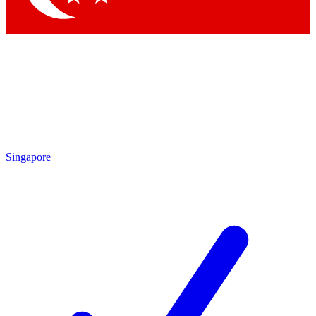
Singapore