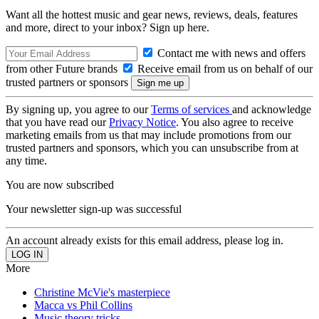
Want all the hottest music and gear news, reviews, deals, features
and more, direct to your inbox? Sign up here.
Contact me with news and offers
from other Future brands
Receive email from us on behalf of our
trusted partners or sponsors
By signing up, you agree to our
Terms of services
and acknowledge
that you have read our
Privacy Notice
. You also agree to receive
marketing emails from us that may include promotions from our
trusted partners and sponsors, which you can unsubscribe from at
any time.
You are now subscribed
Your newsletter sign-up was successful
An account already exists for this email address, please log in.
More
Christine McVie's masterpiece
Macca vs Phil Collins
Music theory tricks