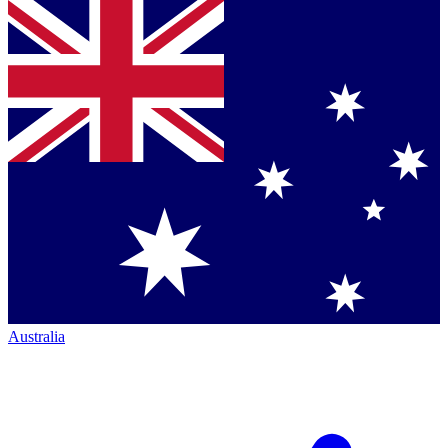
Australia