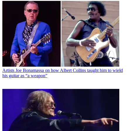
Artists
Joe Bonamassa on how Albert Collins taught him to wield
his guitar as “a weapon”