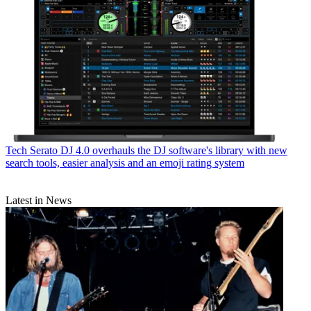
Tech
Serato DJ 4.0 overhauls the DJ software's library with new
search tools, easier analysis and an emoji rating system
Latest in News