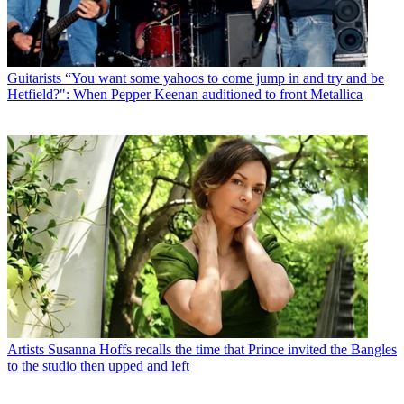
Guitarists
“You want some yahoos to come jump in and try and be
Hetfield?": When Pepper Keenan auditioned to front Metallica
Artists
Susanna Hoffs recalls the time that Prince invited the Bangles
to the studio then upped and left