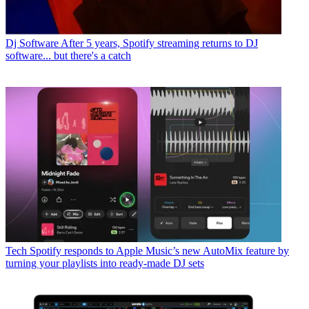
Dj Software
After 5 years, Spotify streaming returns to DJ
software... but there's a catch
Tech
Spotify responds to Apple Music’s new AutoMix feature by
turning your playlists into ready-made DJ sets