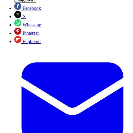
Facebook
X
Whatsapp
Pinterest
Flipboard