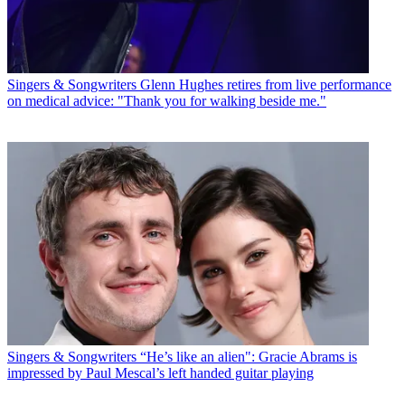
Singers & Songwriters
Glenn Hughes retires from live performance
on medical advice: "Thank you for walking beside me."
Singers & Songwriters
“He’s like an alien": Gracie Abrams is
impressed by Paul Mescal’s left handed guitar playing