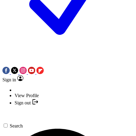
Sign in
View Profile
Sign out
Search