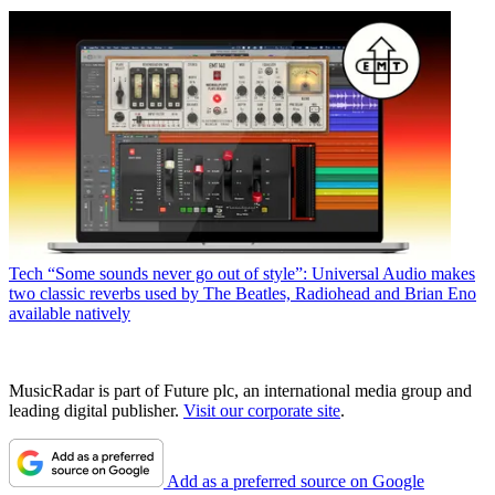
Tech
“Some sounds never go out of style”: Universal Audio makes
two classic reverbs used by The Beatles, Radiohead and Brian Eno
available natively
MusicRadar is part of Future plc, an international media group and
leading digital publisher.
Visit our corporate site
.
Add as a preferred source on Google