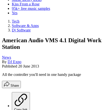
Kiss From a Rose
95k+ free music samples
Yes
Tech
Software & Apps
Dj Software
American Audio VMS 4.1 Digital Work
Station
News
By
DJ Expo
Published
20 June 2013
All the controller you'll need in one handy package
Share
Copy link