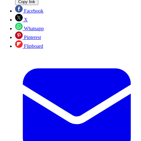
Copy link
Facebook
X
Whatsapp
Pinterest
Flipboard