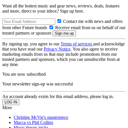
Want all the hottest music and gear news, reviews, deals, features
and more, direct to your inbox? Sign up here.
Contact me with news and offers
from other Future brands
Receive email from us on behalf of our
trusted partners or sponsors
By signing up, you agree to our
Terms of services
and acknowledge
that you have read our
Privacy Notice
. You also agree to receive
marketing emails from us that may include promotions from our
trusted partners and sponsors, which you can unsubscribe from at
any time.
You are now subscribed
Your newsletter sign-up was successful
An account already exists for this email address, please log in.
More
Christine McVie's masterpiece
Macca vs Phil Collins
Music theory tricks