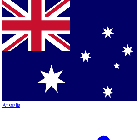
Australia