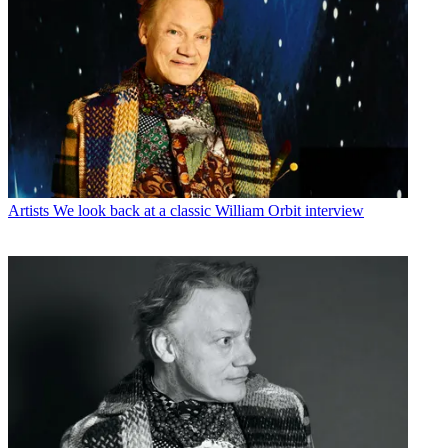
Artists
We look back at a classic William Orbit interview