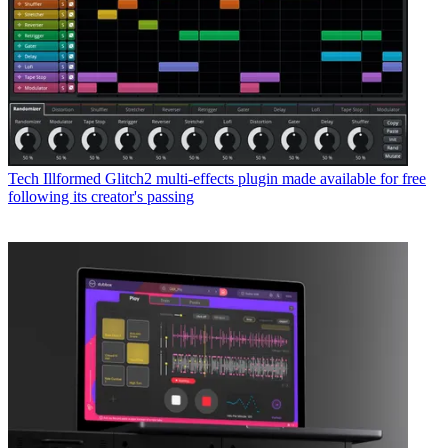
Tech
Illformed Glitch2 multi-effects plugin made available for free
following its creator's passing