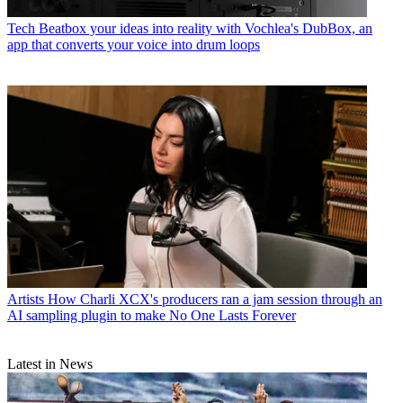
Tech
Beatbox your ideas into reality with Vochlea's DubBox, an
app that converts your voice into drum loops
Artists
How Charli XCX's producers ran a jam session through an
AI sampling plugin to make No One Lasts Forever
Latest in News