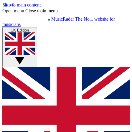
Skip to main content
Open menu
Close main menu
MusicRadar
The No.1 website for
musicians
UK Edition