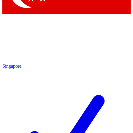
Singapore