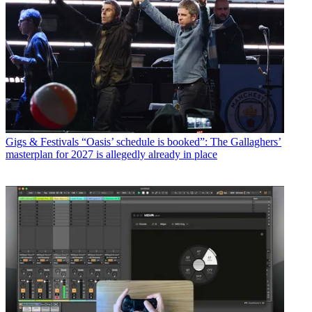
Gigs & Festivals
“Oasis’ schedule is booked”: The Gallaghers’
masterplan for 2027 is allegedly already in place