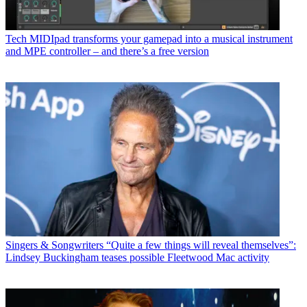
Tech
MIDIpad transforms your gamepad into a musical instrument
and MPE controller – and there’s a free version
Singers & Songwriters
“Quite a few things will reveal themselves”:
Lindsey Buckingham teases possible Fleetwood Mac activity