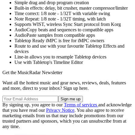
Simple drag and drop program creation
Built-in effects: delay, bit crusher, master compressor/limiter
Time correct: 1/8 note - 1/32T with variable swing
Note Repeat: 1/8 note - 1/32T timing, with latch
Supports WIST, wireless Sync Start protocol from Korg
AudioCopy beats and sequences to compatible apps
AudioPaste samples from compatible apps
Tabletop Ready iMPC is free for iMPC owners
Route to and use with your favourite Tabletop Effects and
devices
Line-in allows you to resample Tabletop devices
Use with Tabletop's Timeline Editor
Get the MusicRadar Newsletter
Want all the hottest music and gear news, reviews, deals, features
and more, direct to your inbox? Sign up here.
By signing up, you agree to our
Terms of services
and acknowledge
that you have read our
Privacy Notice
. You also agree to receive
marketing emails from us that may include promotions from our
trusted partners and sponsors, which you can unsubscribe from at
any time.