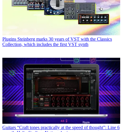
Plugins
Steinberg marks 30 years of VST with the Classics
Collection, which includes the first VST synth
Guitars
“Craft tones practically at the speed of thought”: Line 6