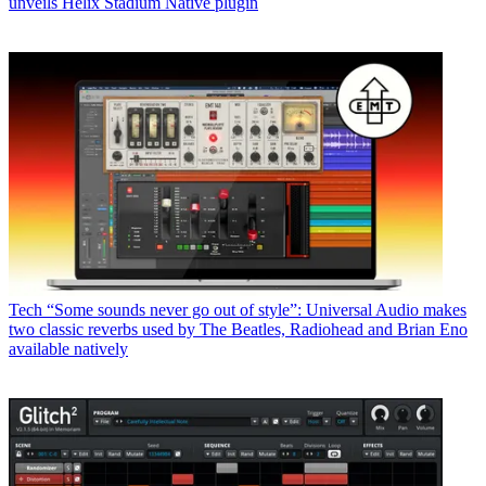
unveils Helix Stadium Native plugin
Tech
“Some sounds never go out of style”: Universal Audio makes
two classic reverbs used by The Beatles, Radiohead and Brian Eno
available natively