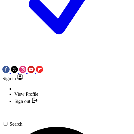
Sign in
View Profile
Sign out
Search