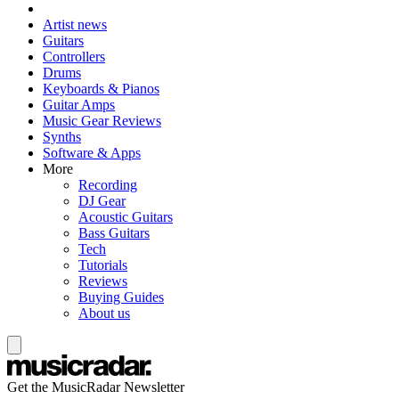
Artist news
Guitars
Controllers
Drums
Keyboards & Pianos
Guitar Amps
Music Gear Reviews
Synths
Software & Apps
More
Recording
DJ Gear
Acoustic Guitars
Bass Guitars
Tech
Tutorials
Reviews
Buying Guides
About us
Get the MusicRadar Newsletter