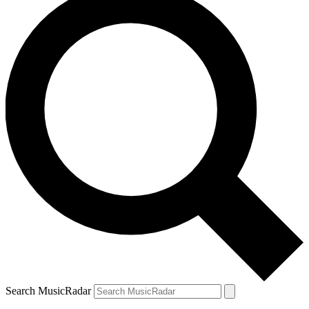
Search MusicRadar