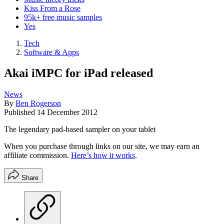
Kiss From a Rose
95k+ free music samples
Yes
Tech
Software & Apps
Akai iMPC for iPad released
News
By
Ben Rogerson
Published
14 December 2012
The legendary pad-based sampler on your tablet
When you purchase through links on our site, we may earn an
affiliate commission.
Here’s how it works
.
Share