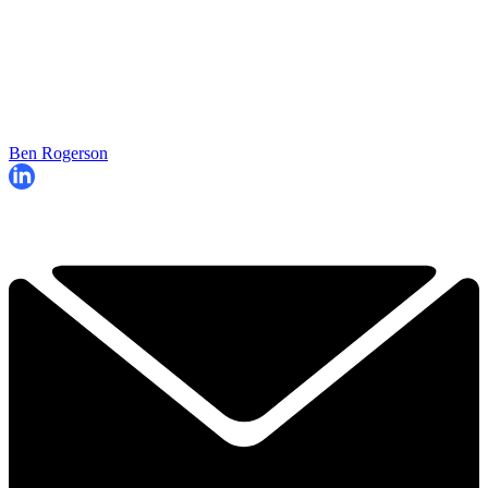
Ben Rogerson