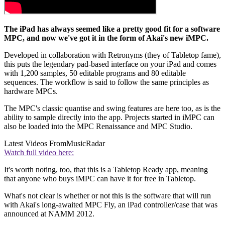
The iPad has always seemed like a pretty good fit for a software
MPC, and now we've got it in the form of Akai's new iMPC.
Developed in collaboration with Retronyms (they of Tabletop fame),
this puts the legendary pad-based interface on your iPad and comes
with 1,200 samples, 50 editable programs and 80 editable
sequences. The workflow is said to follow the same principles as
hardware MPCs.
The MPC's classic quantise and swing features are here too, as is the
ability to sample directly into the app. Projects started in iMPC can
also be loaded into the MPC Renaissance and MPC Studio.
Latest Videos From
MusicRadar
Watch full video here:
It's worth noting, too, that this is a Tabletop Ready app, meaning
that anyone who buys iMPC can have it for free in Tabletop.
What's not clear is whether or not this is the software that will run
with Akai's long-awaited MPC Fly, an iPad controller/case that was
announced at NAMM 2012.