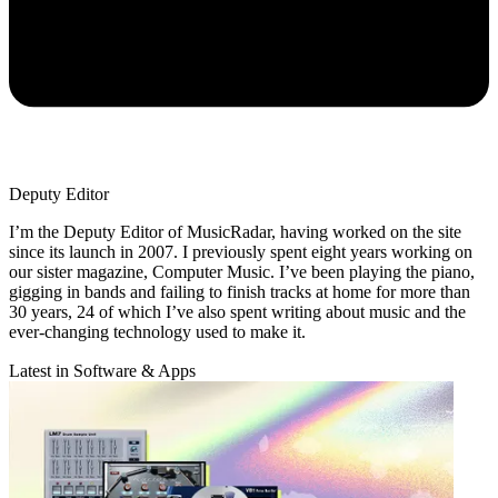
Deputy Editor
I’m the Deputy Editor of MusicRadar, having worked on the site
since its launch in 2007. I previously spent eight years working on
our sister magazine, Computer Music. I’ve been playing the piano,
gigging in bands and failing to finish tracks at home for more than
30 years, 24 of which I’ve also spent writing about music and the
ever-changing technology used to make it.
Latest in Software & Apps