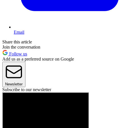
Email
Share this article
Join the conversation
Follow us
Add us as a preferred source on Google
Newsletter
Subscribe to our newsletter