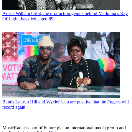
Artists
William Orbit, the production genius behind Madonna’s Ray
Of Light, has died, aged 69
Bands
Lauryn Hill and Wyclef Jean are positive that the Fugees will
record again
MusicRadar is part of Future plc, an international media group and