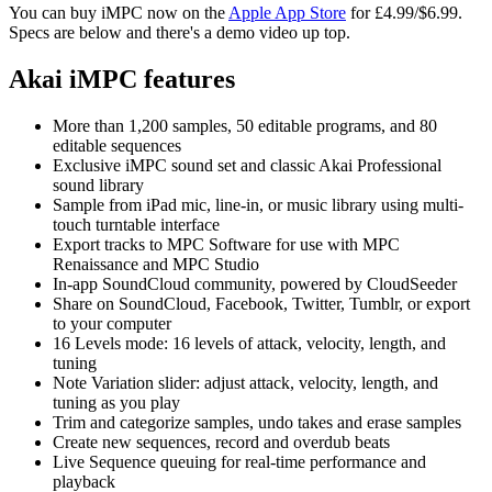
You can buy iMPC now on the
Apple App Store
for £4.99/$6.99.
Specs are below and there's a demo video up top.
Akai iMPC features
More than 1,200 samples, 50 editable programs, and 80
editable sequences
Exclusive iMPC sound set and classic Akai Professional
sound library
Sample from iPad mic, line-in, or music library using multi-
touch turntable interface
Export tracks to MPC Software for use with MPC
Renaissance and MPC Studio
In-app SoundCloud community, powered by CloudSeeder
Share on SoundCloud, Facebook, Twitter, Tumblr, or export
to your computer
16 Levels mode: 16 levels of attack, velocity, length, and
tuning
Note Variation slider: adjust attack, velocity, length, and
tuning as you play
Trim and categorize samples, undo takes and erase samples
Create new sequences, record and overdub beats
Live Sequence queuing for real-time performance and
playback