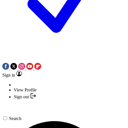
Sign in
View Profile
Sign out
Search