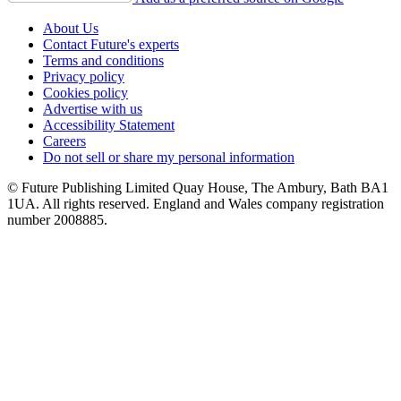
About Us
Contact Future's experts
Terms and conditions
Privacy policy
Cookies policy
Advertise with us
Accessibility Statement
Careers
Do not sell or share my personal information
© Future Publishing Limited Quay House, The Ambury, Bath BA1
1UA. All rights reserved. England and Wales company registration
number 2008885.