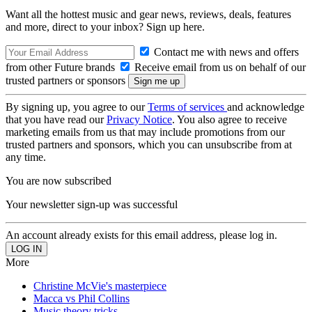
Want all the hottest music and gear news, reviews, deals, features
and more, direct to your inbox? Sign up here.
Contact me with news and offers
from other Future brands
Receive email from us on behalf of our
trusted partners or sponsors
By signing up, you agree to our
Terms of services
and acknowledge
that you have read our
Privacy Notice
. You also agree to receive
marketing emails from us that may include promotions from our
trusted partners and sponsors, which you can unsubscribe from at
any time.
You are now subscribed
Your newsletter sign-up was successful
An account already exists for this email address, please log in.
More
Christine McVie's masterpiece
Macca vs Phil Collins
Music theory tricks