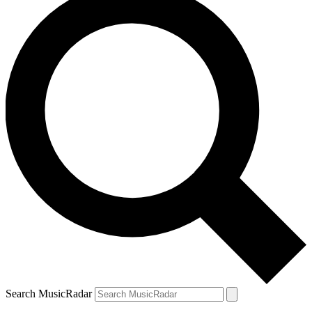
Search MusicRadar