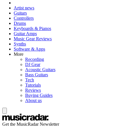
Artist news
Guitars
Controllers
Drums
Keyboards & Pianos
Guitar Amps
Music Gear Reviews
Synths
Software & Apps
More
Recording
DJ Gear
Acoustic Guitars
Bass Guitars
Tech
Tutorials
Reviews
Buying Guides
About us
Get the MusicRadar Newsletter