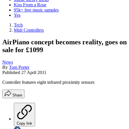
Kiss From a Rose
95k+ free music samples
Yes
Tech
Midi Controllers
AirPiano concept becomes reality, goes on
sale for £1099
News
By
Tom Porter
Published
27 April 2011
Controller features eight infrared proximity sensors
Share
Copy link