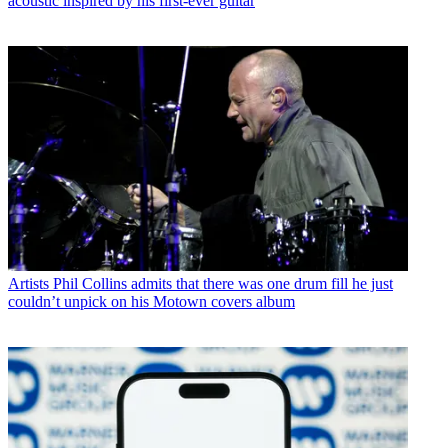
acoustic inspired by his first-ever guitar
Artists
Phil Collins admits that there was one drum fill he just
couldn’t unpick on his Motown covers album