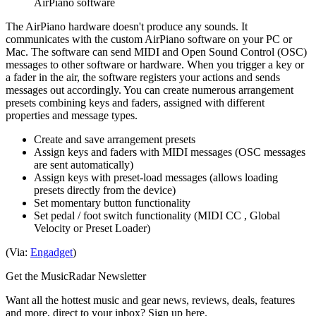
AirPiano software
The AirPiano hardware doesn't produce any sounds. It
communicates with the custom AirPiano software on your PC or
Mac. The software can send MIDI and Open Sound Control (OSC)
messages to other software or hardware. When you trigger a key or
a fader in the air, the software registers your actions and sends
messages out accordingly. You can create numerous arrangement
presets combining keys and faders, assigned with different
properties and message types.
Create and save arrangement presets
Assign keys and faders with MIDI messages (OSC messages
are sent automatically)
Assign keys with preset-load messages (allows loading
presets directly from the device)
Set momentary button functionality
Set pedal / foot switch functionality (MIDI CC , Global
Velocity or Preset Loader)
(Via:
Engadget
)
Get the MusicRadar Newsletter
Want all the hottest music and gear news, reviews, deals, features
and more, direct to your inbox? Sign up here.