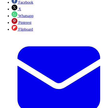
Facebook
X
Whatsapp
Pinterest
Flipboard