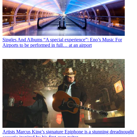
Singles And Albums
“A special experience”: Eno’s Music For
Airports to be performed in full… at an airport
Artists
Marcus King’s signature Epiphone is a stunning dreadnought