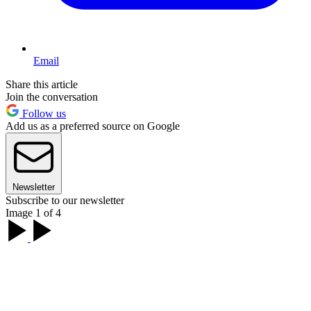
Email
Share this article
Join the conversation
Follow us
Add us as a preferred source on Google
Newsletter
Subscribe to our newsletter
Image 1 of 4