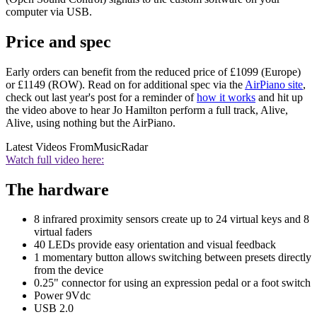
computer via USB.
Price and spec
Early orders can benefit from the reduced price of £1099 (Europe)
or £1149 (ROW). Read on for additional spec via the
AirPiano site
,
check out last year's post for a reminder of
how it works
and hit up
the video above to hear Jo Hamilton perform a full track, Alive,
Alive, using nothing but the AirPiano.
Latest Videos From
MusicRadar
Watch full video here:
The hardware
8 infrared proximity sensors create up to 24 virtual keys and 8
virtual faders
40 LEDs provide easy orientation and visual feedback
1 momentary button allows switching between presets directly
from the device
0.25" connector for using an expression pedal or a foot switch
Power 9Vdc
USB 2.0