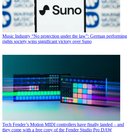
Music Industry
“No protection under the law”: German performing
rights society wins significant victory over Suno
Tech
Fender’s Motion MIDI controllers have finally landed – and
they come with a free copy of the Fender Studio Pro DAW