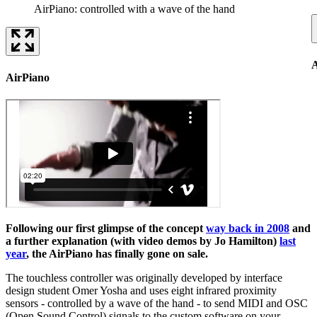
AirPiano: controlled with a wave of the hand
A
AirPiano
Following our first glimpse of the concept
way back in 2008
and
a further explanation (with video demos by Jo Hamilton)
last
year
, the AirPiano has finally gone on sale.
The touchless controller was originally developed by interface
design student Omer Yosha and uses eight infrared proximity
sensors - controlled by a wave of the hand - to send MIDI and OSC
(Open Sound Control) signals to the custom software on your