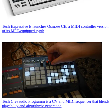
Tech
Expressive E launches Osmose CE, a MIDI controller version
of its MPE-equipped synth
Tech
Cre8audio Programm is a CV and MIDI sequencer that blends
playability and algorithmic generation