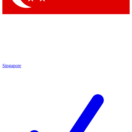
Singapore