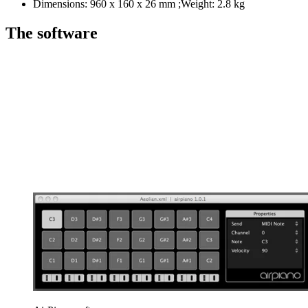
Dimensions: 960 x 160 x 26 mm ;Weight: 2.8 kg
The software