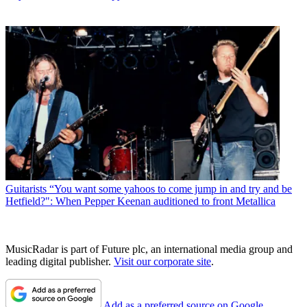
Guitarists
“You want some yahoos to come jump in and try and be
Hetfield?": When Pepper Keenan auditioned to front Metallica
MusicRadar is part of Future plc, an international media group and
leading digital publisher.
Visit our corporate site
.
Add as a preferred source on Google