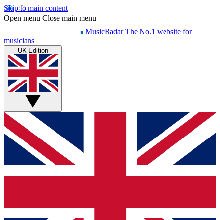
Skip to main content
Open menu
Close main menu
MusicRadar
The No.1 website for
musicians
UK Edition