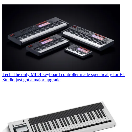
Tech
The only MIDI keyboard controller made specifically for FL
Studio just got a major upgrade