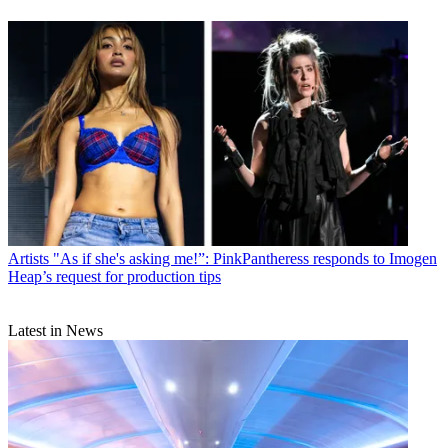
Artists
"As if she's asking me!”: PinkPantheress responds to Imogen
Heap’s request for production tips
Latest in News