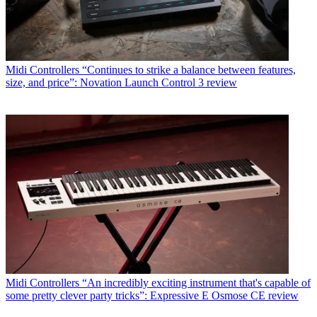
Midi Controllers
“Continues to strike a balance between features,
size, and price”: Novation Launch Control 3 review
Midi Controllers
“An incredibly exciting instrument that's capable of
some pretty clever party tricks”: Expressive E Osmose CE review