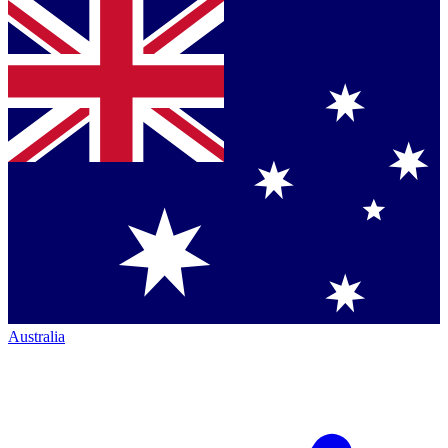
Australia