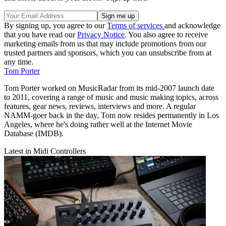
By signing up, you agree to our
Terms of services
and acknowledge
that you have read our
Privacy Notice
. You also agree to receive
marketing emails from us that may include promotions from our
trusted partners and sponsors, which you can unsubscribe from at
any time.
Tom Porter
Tom Porter worked on MusicRadar from its mid-2007 launch date
to 2011, covering a range of music and music making topics, across
features, gear news, reviews, interviews and more. A regular
NAMM-goer back in the day, Tom now resides permanently in Los
Angeles, where he's doing rather well at the Internet Movie
Database (IMDB).
Latest in Midi Controllers