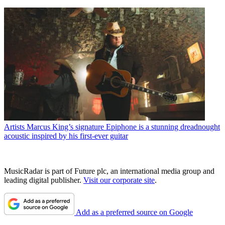
Artists
Marcus King’s signature Epiphone is a stunning dreadnought
acoustic inspired by his first-ever guitar
MusicRadar is part of Future plc, an international media group and
leading digital publisher.
Visit our corporate site
.
Add as a preferred source on Google