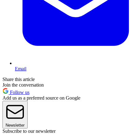
Email
Share this article
Join the conversation
Follow us
Add us as a preferred source on Google
Newsletter
Subscribe to our newsletter