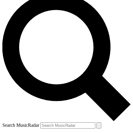
Search MusicRadar