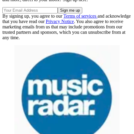
By signing up, you agree to our
Terms of services
and acknowledge
that you have read our
Privacy Notice
. You also agree to receive
marketing emails from us that may include promotions from our
trusted partners and sponsors, which you can unsubscribe from at
any time.