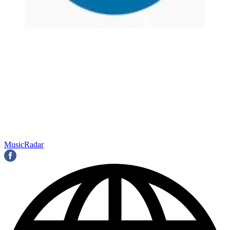
MusicRadar