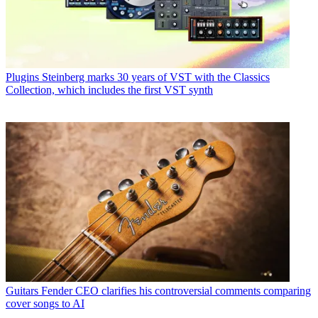
Plugins
Steinberg marks 30 years of VST with the Classics
Collection, which includes the first VST synth
Guitars
Fender CEO clarifies his controversial comments comparing
cover songs to AI