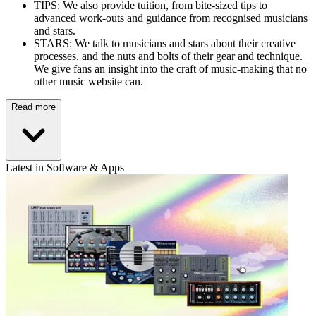
TIPS: We also provide tuition, from bite-sized tips to
advanced work-outs and guidance from recognised musicians
and stars.
STARS: We talk to musicians and stars about their creative
processes, and the nuts and bolts of their gear and technique.
We give fans an insight into the craft of music-making that no
other music website can.
Read more
Latest in Software & Apps