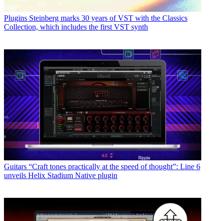
Plugins
Steinberg marks 30 years of VST with the Classics
Collection, which includes the first VST synth
Guitars
“Craft tones practically at the speed of thought”: Line 6
unveils Helix Stadium Native plugin