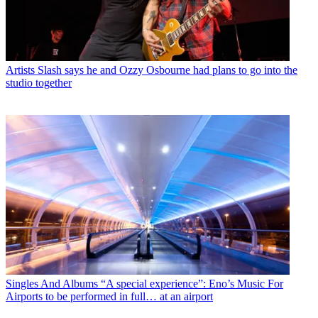
Artists
Slash says he and Ozzy Osbourne had plans to go into the
studio together
Singles And Albums
“A special experience”: Eno’s Music For
Airports to be performed in full… at an airport