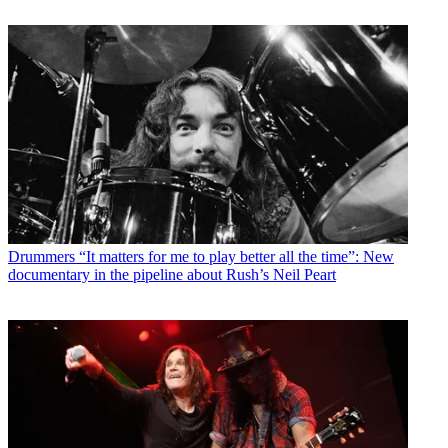
Drummers
“It matters for me to play better all the time”: New
documentary in the pipeline about Rush’s Neil Peart