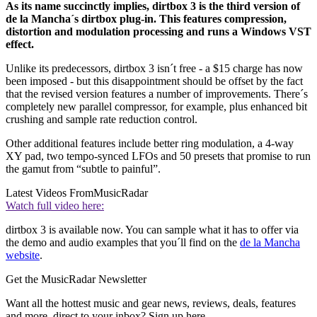
As its name succinctly implies, dirtbox 3 is the third version of
de la Mancha´s dirtbox plug-in. This features compression,
distortion and modulation processing and runs a Windows VST
effect.
Unlike its predecessors, dirtbox 3 isn´t free - a $15 charge has now
been imposed - but this disappointment should be offset by the fact
that the revised version features a number of improvements. There´s
completely new parallel compressor, for example, plus enhanced bit
crushing and sample rate reduction control.
Other additional features include better ring modulation, a 4-way
XY pad, two tempo-synced LFOs and 50 presets that promise to run
the gamut from “subtle to painful”.
Latest Videos From
MusicRadar
Watch full video here:
dirtbox 3 is available now. You can sample what it has to offer via
the demo and audio examples that you´ll find on the
de la Mancha
website
.
Get the MusicRadar Newsletter
Want all the hottest music and gear news, reviews, deals, features
and more, direct to your inbox? Sign up here.