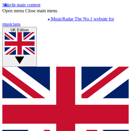
Skip to main content
Open menu
Close main menu
MusicRadar
The No.1 website for
musicians
UK Edition