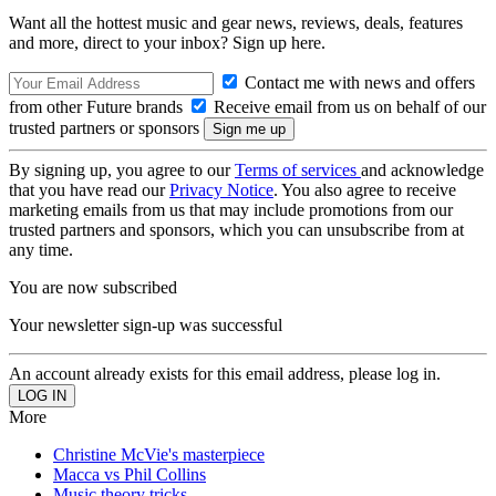
Want all the hottest music and gear news, reviews, deals, features
and more, direct to your inbox? Sign up here.
Contact me with news and offers
from other Future brands
Receive email from us on behalf of our
trusted partners or sponsors
By signing up, you agree to our
Terms of services
and acknowledge
that you have read our
Privacy Notice
. You also agree to receive
marketing emails from us that may include promotions from our
trusted partners and sponsors, which you can unsubscribe from at
any time.
You are now subscribed
Your newsletter sign-up was successful
An account already exists for this email address, please log in.
More
Christine McVie's masterpiece
Macca vs Phil Collins
Music theory tricks