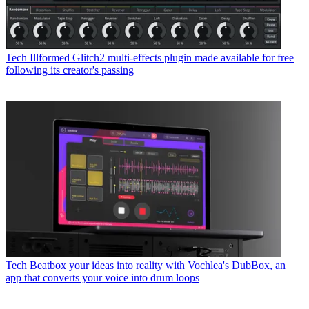
Tech
Illformed Glitch2 multi-effects plugin made available for free
following its creator's passing
Tech
Beatbox your ideas into reality with Vochlea's DubBox, an
app that converts your voice into drum loops