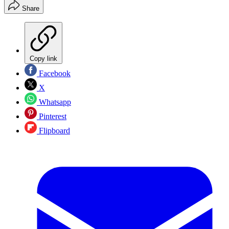
Share
Copy link
Facebook
X
Whatsapp
Pinterest
Flipboard