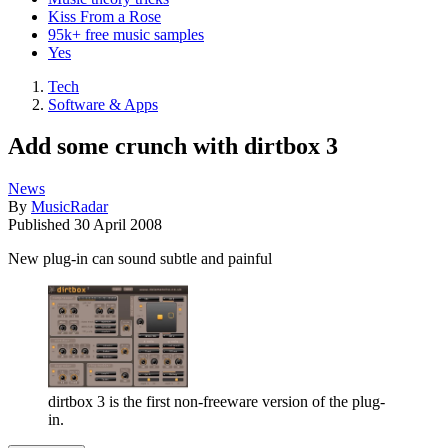
Kiss From a Rose
95k+ free music samples
Yes
Tech
Software & Apps
Add some crunch with dirtbox 3
News
By
MusicRadar
Published
30 April 2008
New plug-in can sound subtle and painful
dirtbox 3 is the first non-freeware version of the plug-
in.