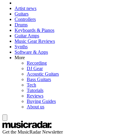
Artist news
Guitars
Controllers
Drums
Keyboards & Pianos
Guitar Amps
Music Gear Reviews
Synths
Software & Apps
More
Recording
DJ Gear
Acoustic Guitars
Bass Guitars
Tech
Tutorials
Reviews
Buying Guides
About us
Get the MusicRadar Newsletter