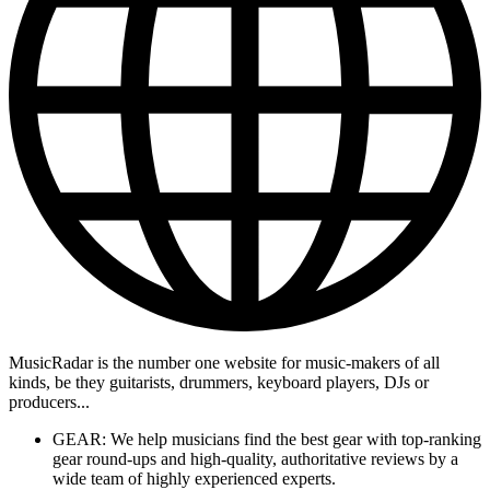
MusicRadar is the number one website for music-makers of all
kinds, be they guitarists, drummers, keyboard players, DJs or
producers...
GEAR: We help musicians find the best gear with top-ranking
gear round-ups and high-quality, authoritative reviews by a
wide team of highly experienced experts.