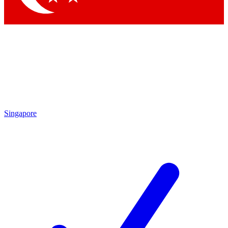
Singapore