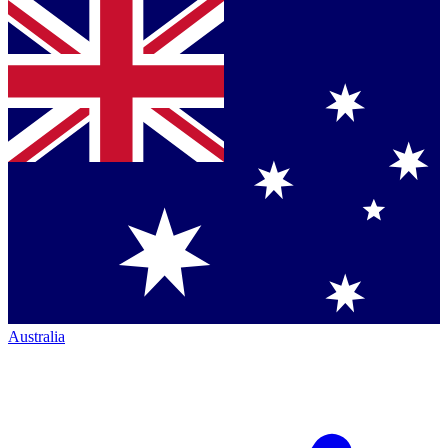
Australia