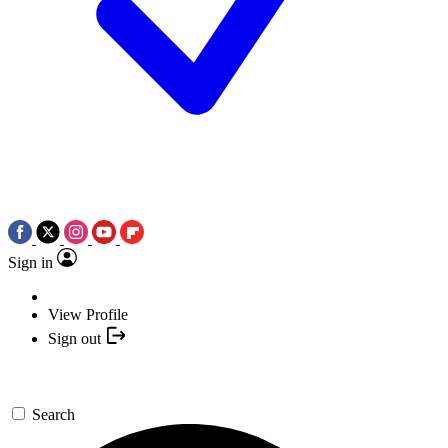
Sign in
View Profile
Sign out
Search