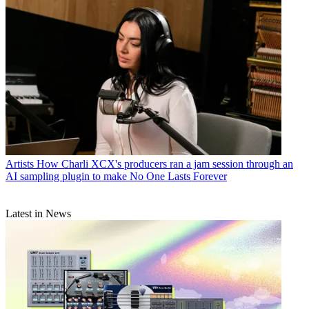
Artists
How Charli XCX's producers ran a jam session through an
AI sampling plugin to make No One Lasts Forever
Latest in News