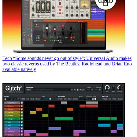
Tech
“Some sounds never go out of style”: Universal Audio makes
two classic reverbs used by The Beatles, Radiohead and Brian Eno
available natively