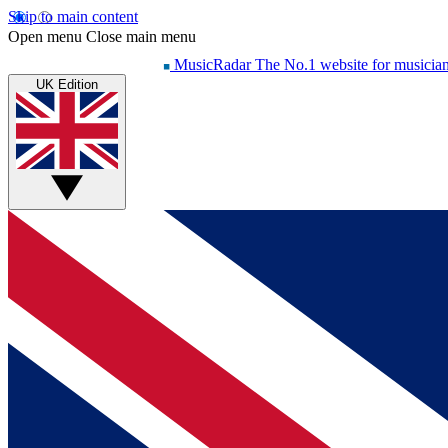
Skip to main content
Open menu
Close main menu
MusicRadar
The No.1 website for musicia
UK Edition