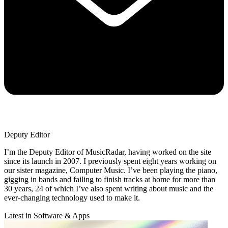
Deputy Editor
I’m the Deputy Editor of MusicRadar, having worked on the site
since its launch in 2007. I previously spent eight years working on
our sister magazine, Computer Music. I’ve been playing the piano,
gigging in bands and failing to finish tracks at home for more than
30 years, 24 of which I’ve also spent writing about music and the
ever-changing technology used to make it.
Latest in Software & Apps