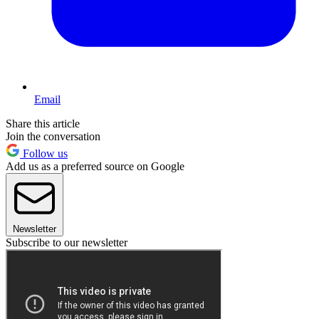
Email
Share this article
Join the conversation
Follow us
Add us as a preferred source on Google
Newsletter
Subscribe to our newsletter