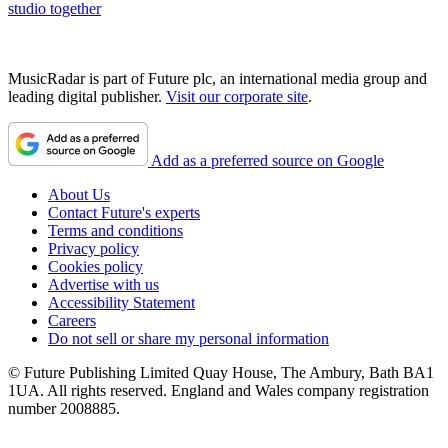
studio together
MusicRadar is part of Future plc, an international media group and
leading digital publisher.
Visit our corporate site
.
Add as a preferred source on Google
About Us
Contact Future's experts
Terms and conditions
Privacy policy
Cookies policy
Advertise with us
Accessibility Statement
Careers
Do not sell or share my personal information
© Future Publishing Limited Quay House, The Ambury, Bath BA1
1UA. All rights reserved. England and Wales company registration
number 2008885.