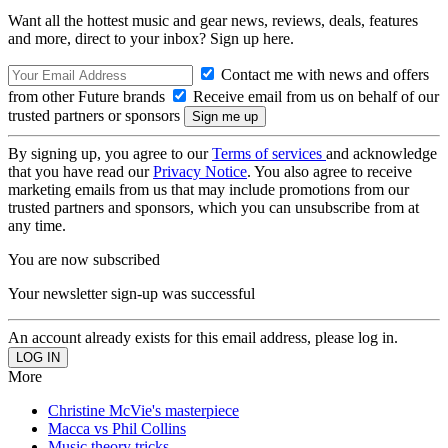
Want all the hottest music and gear news, reviews, deals, features
and more, direct to your inbox? Sign up here.
Contact me with news and offers
from other Future brands
Receive email from us on behalf of our
trusted partners or sponsors
By signing up, you agree to our
Terms of services
and acknowledge
that you have read our
Privacy Notice
. You also agree to receive
marketing emails from us that may include promotions from our
trusted partners and sponsors, which you can unsubscribe from at
any time.
You are now subscribed
Your newsletter sign-up was successful
An account already exists for this email address, please log in.
More
Christine McVie's masterpiece
Macca vs Phil Collins
Music theory tricks