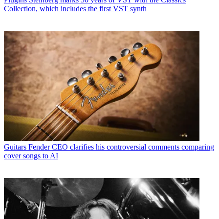
Collection, which includes the first VST synth
Guitars
Fender CEO clarifies his controversial comments comparing
cover songs to AI