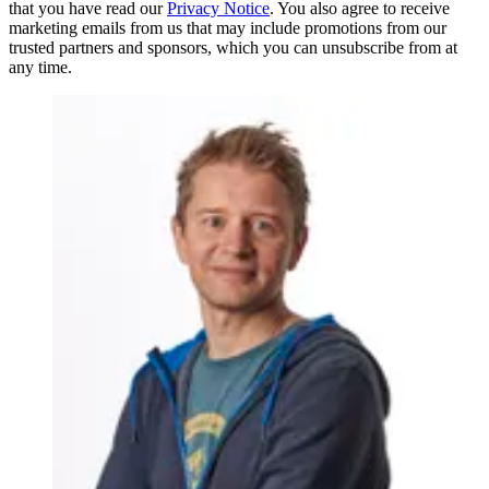
that you have read our
Privacy Notice
. You also agree to receive
marketing emails from us that may include promotions from our
trusted partners and sponsors, which you can unsubscribe from at
any time.