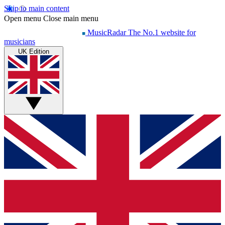
Skip to main content
Open menu
Close main menu
MusicRadar
The No.1 website for
musicians
UK Edition