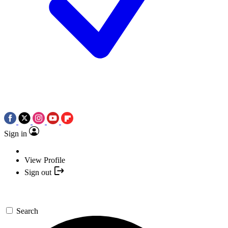
Sign in
View Profile
Sign out
Search