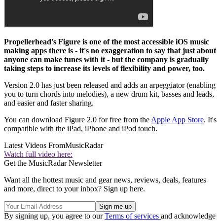
Propellerhead's Figure is one of the most accessible iOS music
making apps there is - it's no exaggeration to say that just about
anyone can make tunes with it - but the company is gradually
taking steps to increase its levels of flexibility and power, too.
Version 2.0 has just been released and adds an arpeggiator (enabling
you to turn chords into melodies), a new drum kit, basses and leads,
and easier and faster sharing.
You can download Figure 2.0 for free from the
Apple App Store
. It's
compatible with the iPad, iPhone and iPod touch.
Latest Videos From
MusicRadar
Watch full video here:
Get the MusicRadar Newsletter
Want all the hottest music and gear news, reviews, deals, features
and more, direct to your inbox? Sign up here.
By signing up, you agree to our
Terms of services
and acknowledge