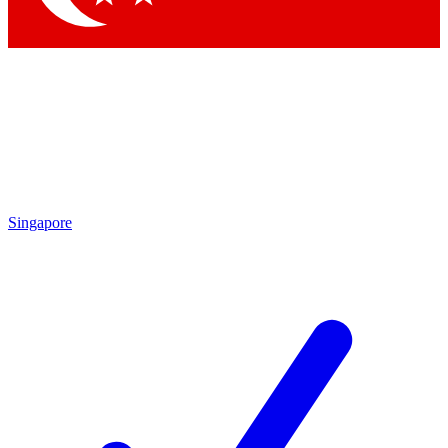
Singapore