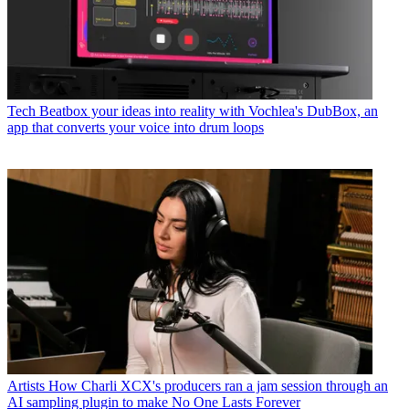
Tech
Beatbox your ideas into reality with Vochlea's DubBox, an
app that converts your voice into drum loops
Artists
How Charli XCX's producers ran a jam session through an
AI sampling plugin to make No One Lasts Forever