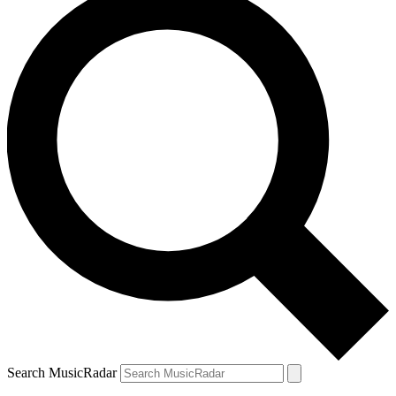
Search MusicRadar