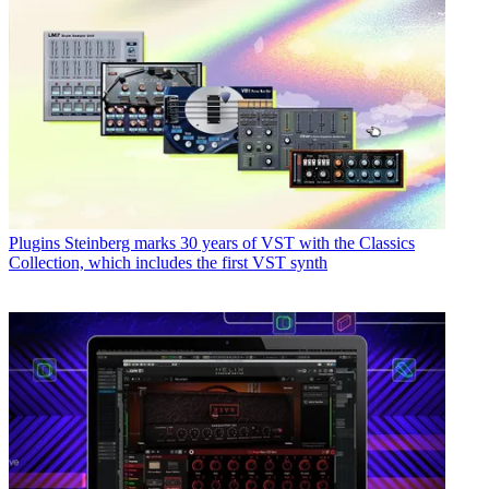
Plugins
Steinberg marks 30 years of VST with the Classics
Collection, which includes the first VST synth