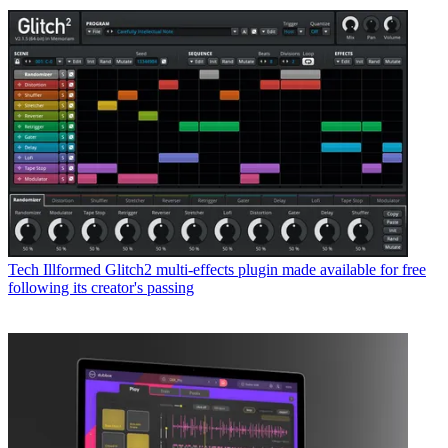
Tech
Illformed Glitch2 multi-effects plugin made available for free
following its creator's passing