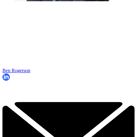
Ben Rogerson