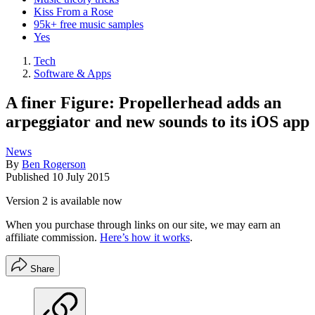
Kiss From a Rose
95k+ free music samples
Yes
Tech
Software & Apps
A finer Figure: Propellerhead adds an
arpeggiator and new sounds to its iOS app
News
By
Ben Rogerson
Published
10 July 2015
Version 2 is available now
When you purchase through links on our site, we may earn an
affiliate commission.
Here’s how it works
.
Share