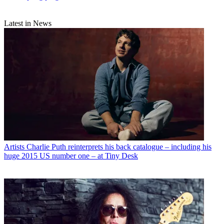
Latest in News
Artists
Charlie Puth reinterprets his back catalogue – including his
huge 2015 US number one – at Tiny Desk