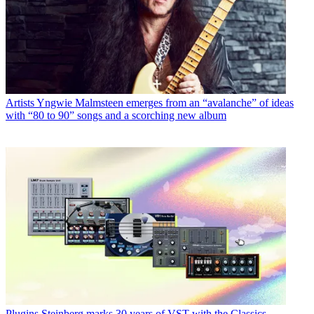
Artists
Yngwie Malmsteen emerges from an “avalanche” of ideas
with “80 to 90” songs and a scorching new album
Plugins
Steinberg marks 30 years of VST with the Classics