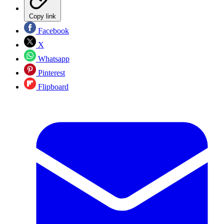
Copy link
Facebook
X
Whatsapp
Pinterest
Flipboard