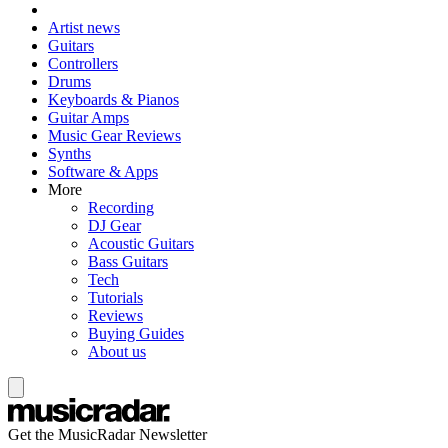
Artist news
Guitars
Controllers
Drums
Keyboards & Pianos
Guitar Amps
Music Gear Reviews
Synths
Software & Apps
More
Recording
DJ Gear
Acoustic Guitars
Bass Guitars
Tech
Tutorials
Reviews
Buying Guides
About us
Get the MusicRadar Newsletter