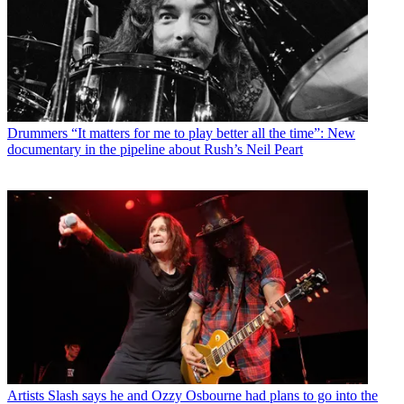
Drummers
“It matters for me to play better all the time”: New
documentary in the pipeline about Rush’s Neil Peart
Artists
Slash says he and Ozzy Osbourne had plans to go into the