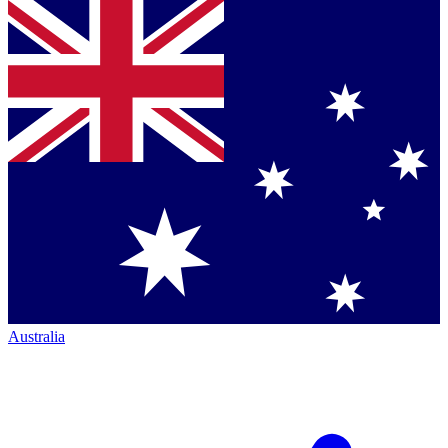
Australia