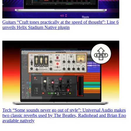
Guitars
“Craft tones practically at the speed of thought”: Line 6
unveils Helix Stadium Native plugin
Tech
“Some sounds never go out of style”: Universal Audio makes
two classic reverbs used by The Beatles, Radiohead and Brian Eno
available natively