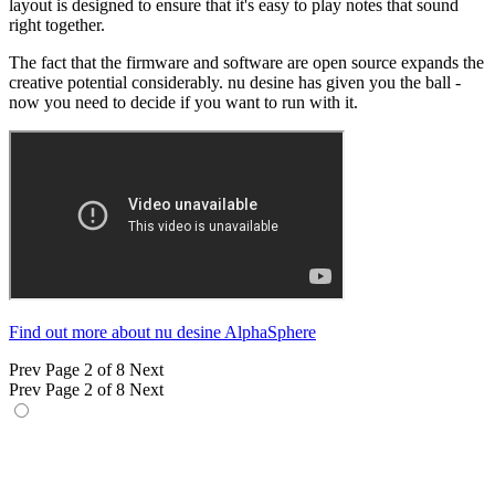
layout is designed to ensure that it's easy to play notes that sound
right together.
The fact that the firmware and software are open source expands the
creative potential considerably. nu desine has given you the ball -
now you need to decide if you want to run with it.
Find out more about nu desine AlphaSphere
Prev
Page 2 of 8
Next
Prev
Page 2 of 8
Next