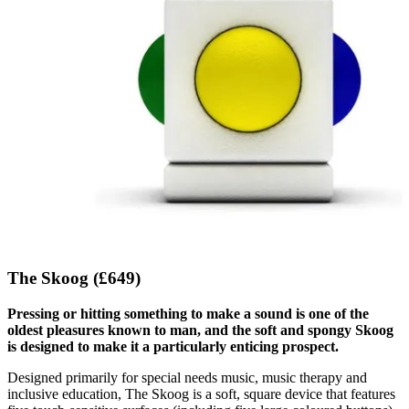
The Skoog (£649)
Pressing or hitting something to make a sound is one of the
oldest pleasures known to man, and the soft and spongy Skoog
is designed to make it a particularly enticing prospect.
Designed primarily for special needs music, music therapy and
inclusive education, The Skoog is a soft, square device that features