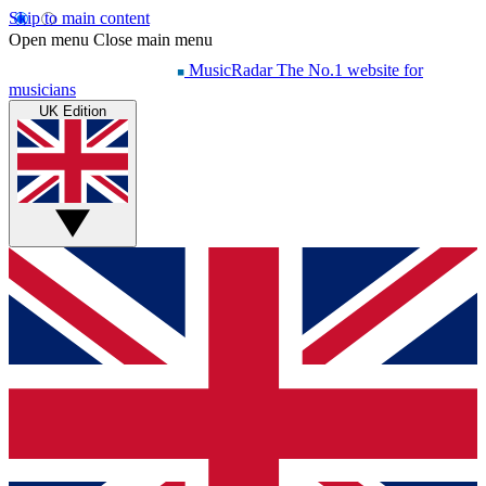
Skip to main content
Open menu
Close main menu
MusicRadar
The No.1 website for
musicians
UK Edition