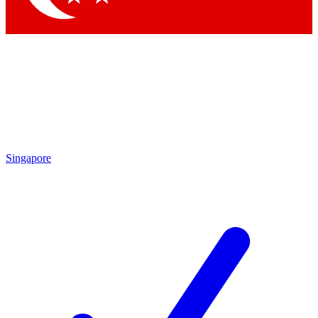
Singapore