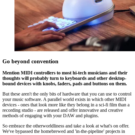
Go beyond convention
Mention MIDI controllers to most hi-tech musicians and their
thoughts will probably turn to keyboards and other desktop-
bound devices with knobs, faders, pads and buttons on them.
But these aren't the only bits of hardware that you can use to control
your music software. A parallel world exists in which other MIDI
devices - ones that look more like they belong in a sci-fi film than a
recording studio - are released and offer innovative and creative
methods of engaging with your DAW and plugins.
So embrace the otherworldliness and take a look at what's on offer.
We've bypassed the homebrewed and 'in-the-pipeline' projects in