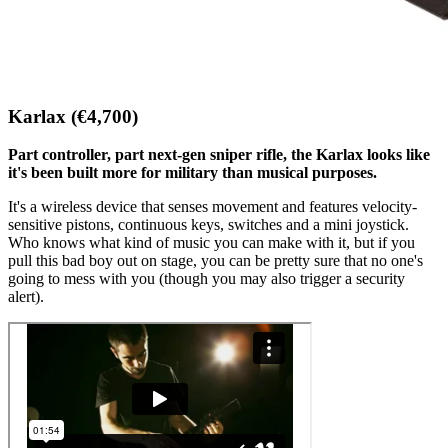
Karlax (€4,700)
Part controller, part next-gen sniper rifle, the Karlax looks like
it's been built more for military than musical purposes.
It's a wireless device that senses movement and features velocity-
sensitive pistons, continuous keys, switches and a mini joystick.
Who knows what kind of music you can make with it, but if you
pull this bad boy out on stage, you can be pretty sure that no one's
going to mess with you (though you may also trigger a security
alert).