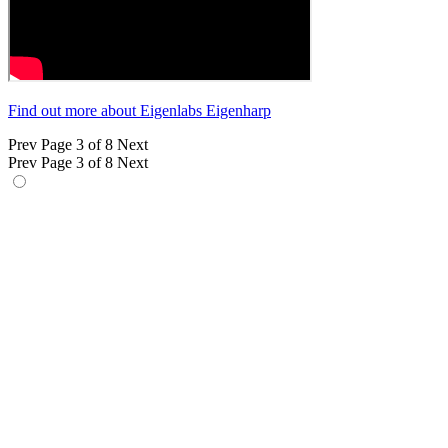
Find out more about Eigenlabs Eigenharp
Prev
Page 3 of 8
Next
Prev
Page 3 of 8
Next