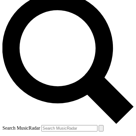
Search MusicRadar