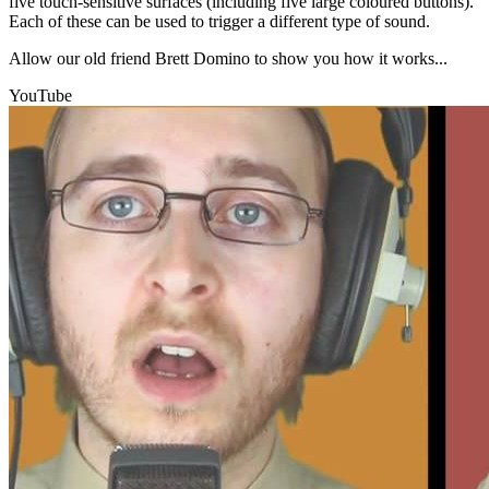
five touch-sensitive surfaces (including five large coloured buttons).
Each of these can be used to trigger a different type of sound.
Allow our old friend Brett Domino to show you how it works...
YouTube