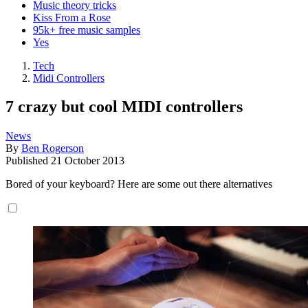
Music theory tricks
Kiss From a Rose
95k+ free music samples
Yes
Tech
Midi Controllers
7 crazy but cool MIDI controllers
News
By
Ben Rogerson
Published
21 October 2013
Bored of your keyboard? Here are some out there alternatives