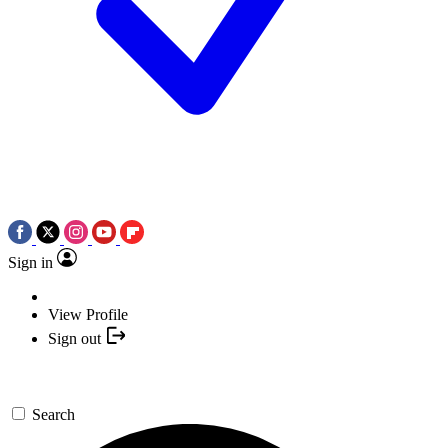
Sign in
View Profile
Sign out
Search