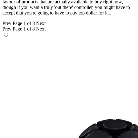
favour of products that are actually available to buy right now,
though if you want a truly 'out there' controller, you might have to
accept that you're going to have to pay top dollar for it...
Prev
Page 1 of 8
Next
Prev
Page 1 of 8
Next