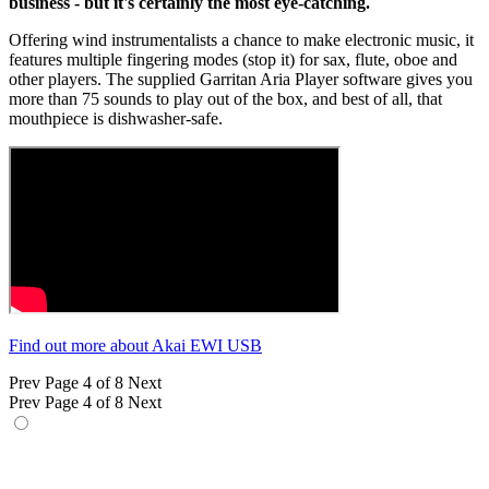
business - but it's certainly the most eye-catching.
Offering wind instrumentalists a chance to make electronic music, it
features multiple fingering modes (stop it) for sax, flute, oboe and
other players. The supplied Garritan Aria Player software gives you
more than 75 sounds to play out of the box, and best of all, that
mouthpiece is dishwasher-safe.
Find out more about Akai EWI USB
Prev
Page 4 of 8
Next
Prev
Page 4 of 8
Next