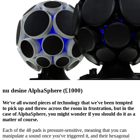
nu desine AlphaSphere (£1000)
We've all owned pieces of technology that we've been tempted
to pick up and throw across the room in frustration, but in the
case of AlphaSphere, you might wonder if you should do it as a
matter of course.
Each of the 48 pads is pressure-sensitive, meaning that you can
manipulate a sound once you've triggered it, and their hexagonal