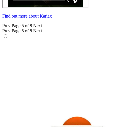
Find out more about Karlax
Prev
Page 5 of 8
Next
Prev
Page 5 of 8
Next