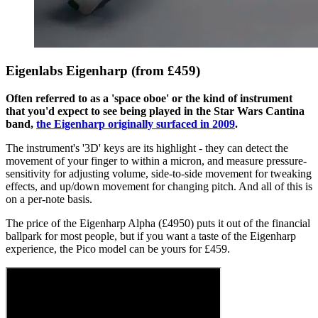
Eigenlabs Eigenharp (from £459)
Often referred to as a 'space oboe' or the kind of instrument
that you'd expect to see being played in the Star Wars Cantina
band,
the Eigenharp originally surfaced in 2009
.
The instrument's '3D' keys are its highlight - they can detect the
movement of your finger to within a micron, and measure pressure-
sensitivity for adjusting volume, side-to-side movement for tweaking
effects, and up/down movement for changing pitch. And all of this is
on a per-note basis.
The price of the Eigenharp Alpha (£4950) puts it out of the financial
ballpark for most people, but if you want a taste of the Eigenharp
experience, the Pico model can be yours for £459.