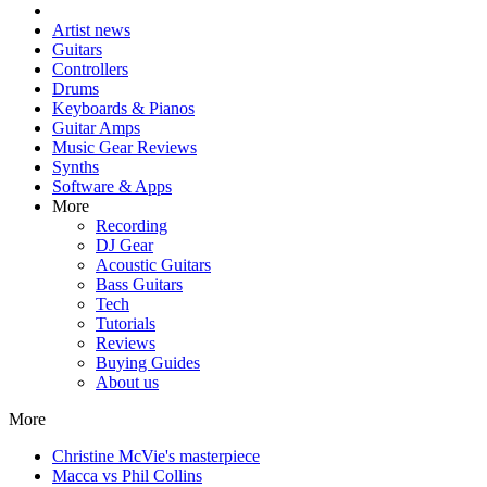
Artist news
Guitars
Controllers
Drums
Keyboards & Pianos
Guitar Amps
Music Gear Reviews
Synths
Software & Apps
More
Recording
DJ Gear
Acoustic Guitars
Bass Guitars
Tech
Tutorials
Reviews
Buying Guides
About us
More
Christine McVie's masterpiece
Macca vs Phil Collins