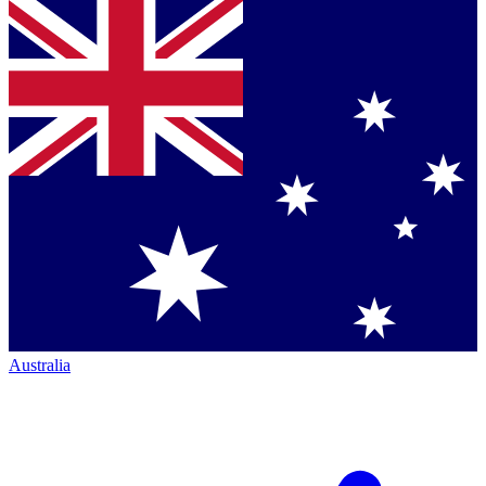
Australia