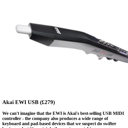
Akai EWI USB (£279)
We can't imagine that the EWI is Akai's best-selling USB MIDI
controller - the company also produces a wide range of
keyboard and pad-based devices that we suspect do swifter