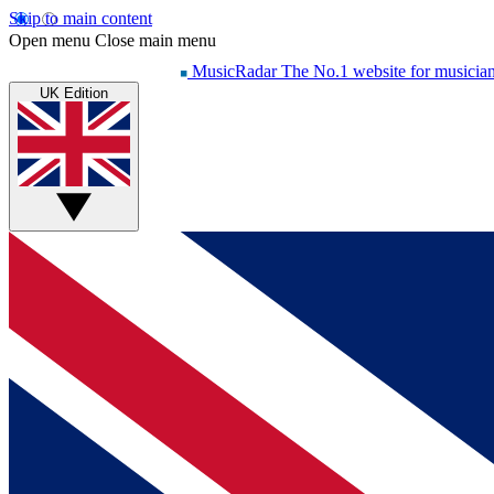
Skip to main content
Open menu
Close main menu
MusicRadar
The No.1 website for musicia
UK Edition