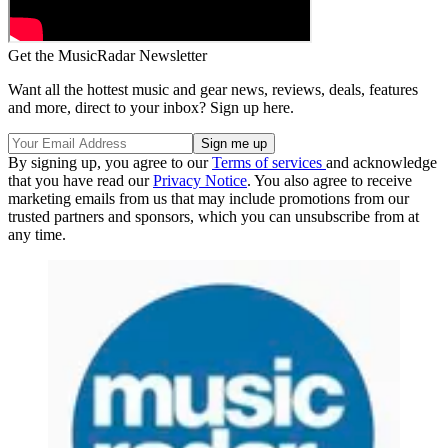
Get the MusicRadar Newsletter
Want all the hottest music and gear news, reviews, deals, features
and more, direct to your inbox? Sign up here.
By signing up, you agree to our
Terms of services
and acknowledge
that you have read our
Privacy Notice
. You also agree to receive
marketing emails from us that may include promotions from our
trusted partners and sponsors, which you can unsubscribe from at
any time.