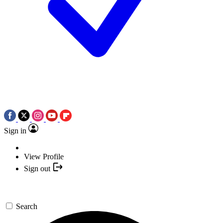
Sign in
View Profile
Sign out
Search