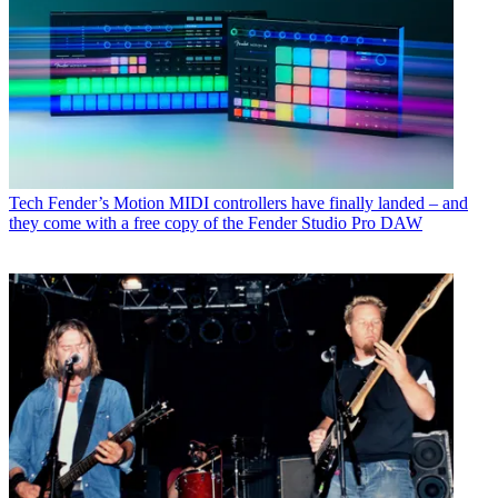
Tech
Fender’s Motion MIDI controllers have finally landed – and
they come with a free copy of the Fender Studio Pro DAW