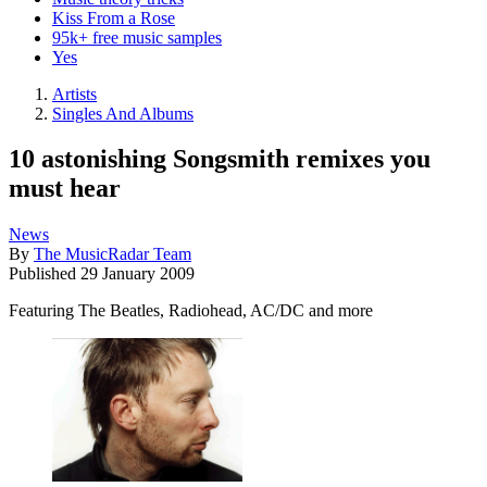
Kiss From a Rose
95k+ free music samples
Yes
Artists
Singles And Albums
10 astonishing Songsmith remixes you
must hear
News
By
The MusicRadar Team
Published
29 January 2009
Featuring The Beatles, Radiohead, AC/DC and more