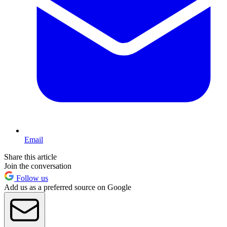
Email
Share this article
Join the conversation
Follow us
Add us as a preferred source on Google