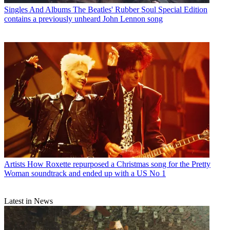
Singles And Albums
The Beatles' Rubber Soul Special Edition
contains a previously unheard John Lennon song
Artists
How Roxette repurposed a Christmas song for the Pretty
Woman soundtrack and ended up with a US No 1
Latest in News