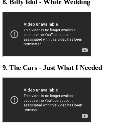
8. Billy Idol - White Wedding
9. The Cars - Just What I Needed