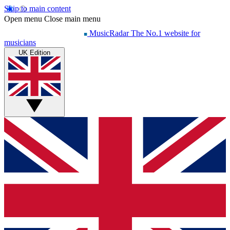
Skip to main content
Open menu
Close main menu
MusicRadar
The No.1 website for
musicians
UK Edition