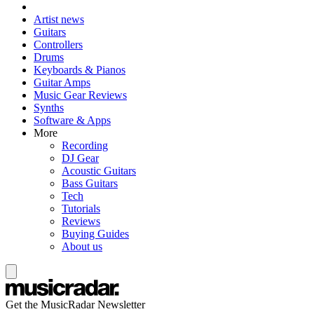
Artist news
Guitars
Controllers
Drums
Keyboards & Pianos
Guitar Amps
Music Gear Reviews
Synths
Software & Apps
More
Recording
DJ Gear
Acoustic Guitars
Bass Guitars
Tech
Tutorials
Reviews
Buying Guides
About us
Get the MusicRadar Newsletter