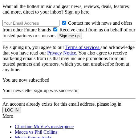
Want all the hottest music and gear news, reviews, deals, features
and more, direct to your inbox? Sign up here.
Contact me with news and offers
from other Future brands
Receive email from us on behalf of our
trusted partners or sponsors
By signing up, you agree to our
Terms of services
and acknowledge
that you have read our
Privacy Notice
. You also agree to receive
marketing emails from us that may include promotions from our
trusted partners and sponsors, which you can unsubscribe from at
any time.
You are now subscribed
Your newsletter sign-up was successful
An account already exists for this email address, please log in.
More
Christine McVie's masterpiece
Macca vs Phil Collins
Music theory tricks