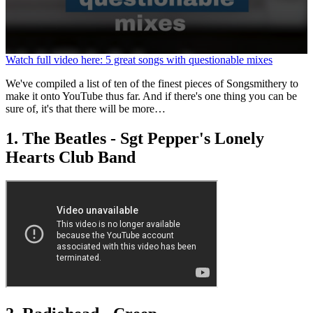
0
Watch full video here: 5 great songs with questionable mixes
seconds
of
We've compiled a list of ten of the finest pieces of Songsmithery to
1
make it onto YouTube thus far. And if there's one thing you can be
minute,
sure of, it's that there will be more…
37
seconds
1. The Beatles - Sgt Pepper's Lonely
Hearts Club Band