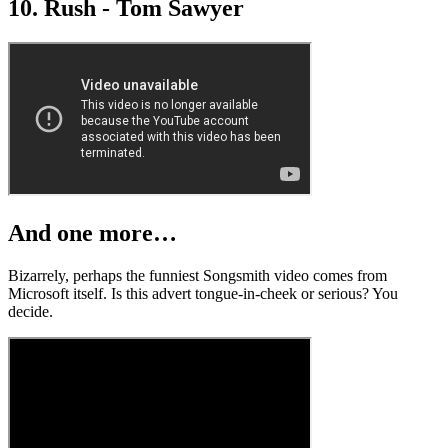
10. Rush - Tom Sawyer
And one more…
Bizarrely, perhaps the funniest Songsmith video comes from
Microsoft itself. Is this advert tongue-in-cheek or serious? You
decide.