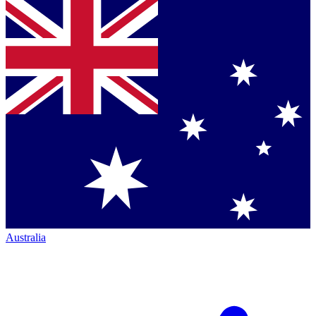
Australia