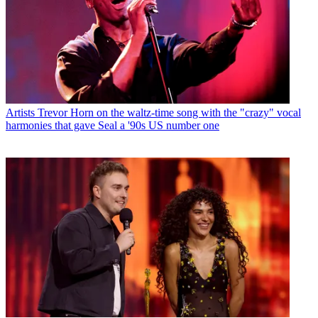
Artists
Trevor Horn on the waltz-time song with the "crazy" vocal
harmonies that gave Seal a '90s US number one