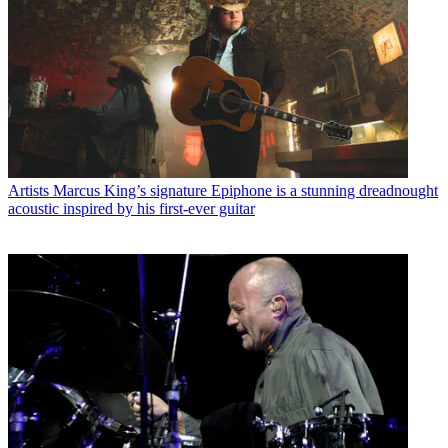
Artists
Marcus King’s signature Epiphone is a stunning dreadnought
acoustic inspired by his first-ever guitar