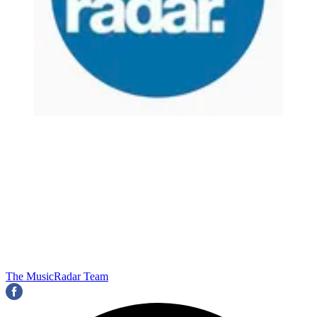
The MusicRadar Team