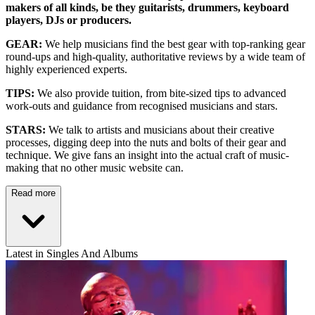
makers of all kinds, be they guitarists, drummers, keyboard
players, DJs or producers.
GEAR:
We help musicians find the best gear with top-ranking gear
round-ups and high-quality, authoritative reviews by a wide team of
highly experienced experts.
TIPS:
We also provide tuition, from bite-sized tips to advanced
work-outs and guidance from recognised musicians and stars.
STARS:
We talk to artists and musicians about their creative
processes, digging deep into the nuts and bolts of their gear and
technique. We give fans an insight into the actual craft of music-
making that no other music website can.
Read more
Latest in Singles And Albums