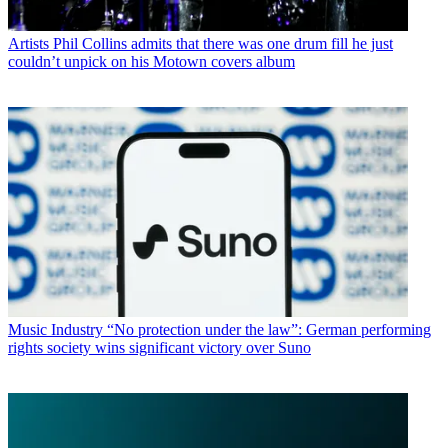
Artists
Phil Collins admits that there was one drum fill he just
couldn’t unpick on his Motown covers album
Music Industry
“No protection under the law”: German performing
rights society wins significant victory over Suno