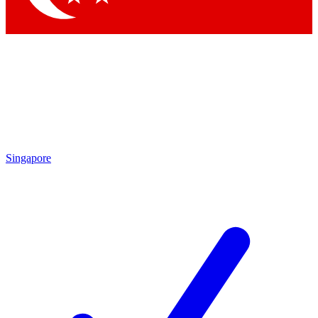
Singapore