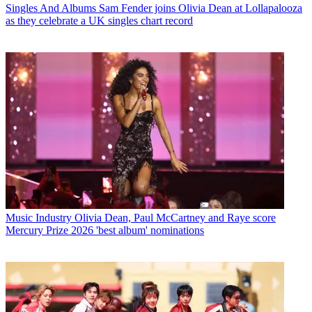
Singles And Albums
Sam Fender joins Olivia Dean at Lollapalooza
as they celebrate a UK singles chart record
Music Industry
Olivia Dean, Paul McCartney and Raye score
Mercury Prize 2026 'best album' nominations