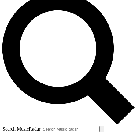
Search MusicRadar