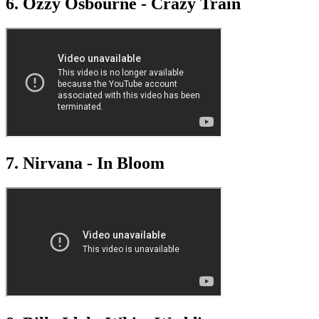
6. Ozzy Osbourne - Crazy Train
7. Nirvana - In Bloom