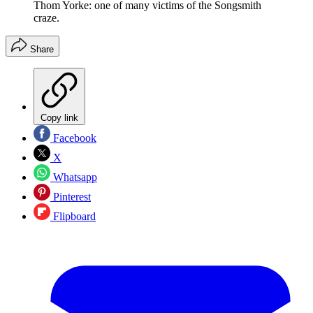
Thom Yorke: one of many victims of the Songsmith
craze.
Share
Copy link
Facebook
X
Whatsapp
Pinterest
Flipboard