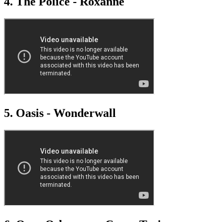
4. The Police - Roxanne
5. Oasis - Wonderwall