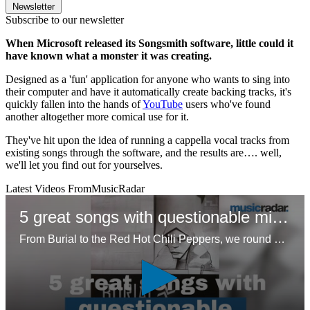
Newsletter
Subscribe to our newsletter
When Microsoft released its Songsmith software, little could it
have known what a monster it was creating.
Designed as a 'fun' application for anyone who wants to sing into
their computer and have it automatically create backing tracks, it's
quickly fallen into the hands of
YouTube
users who've found
another altogether more comical use for it.
They've hit upon the idea of running a cappella vocal tracks from
existing songs through the software, and the results are…. well,
we'll let you find out for yourselves.
Latest Videos From
MusicRadar
5 great songs with questionable mixes
From Burial to the Red Hot Chili Peppers, we round up five unconventional approaches to mixing that resonated with listeners