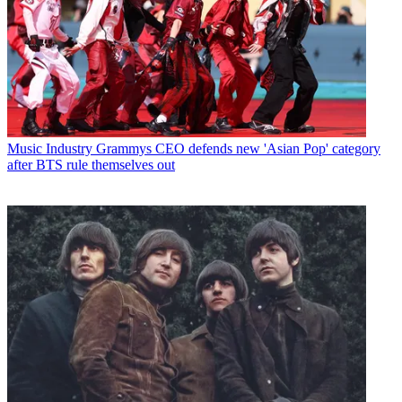
Music Industry
Grammys CEO defends new 'Asian Pop' category
after BTS rule themselves out