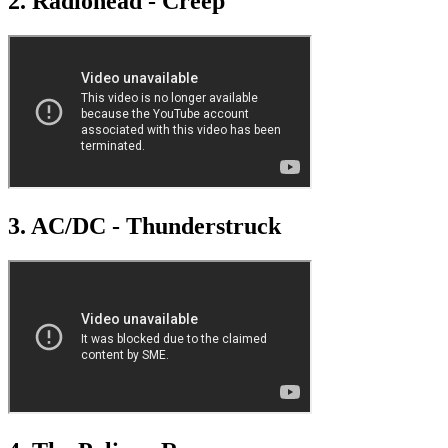
2. Radiohead - Creep
3. AC/DC - Thunderstruck