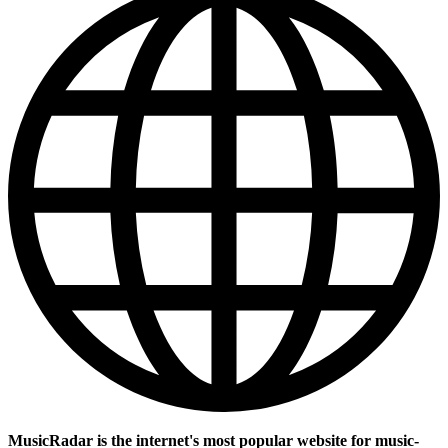
MusicRadar is the internet's most popular website for music-