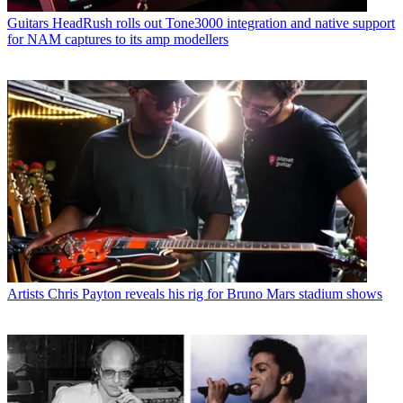
Guitars
HeadRush rolls out Tone3000 integration and native support
for NAM captures to its amp modellers
Artists
Chris Payton reveals his rig for Bruno Mars stadium shows