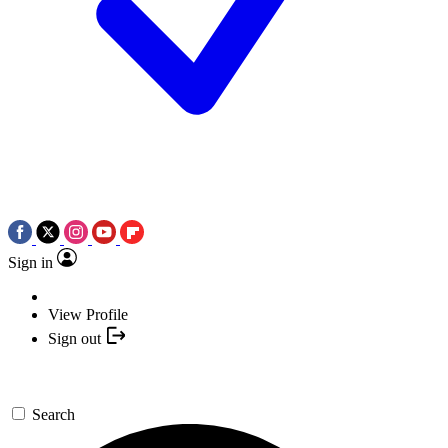
Sign in
View Profile
Sign out
Search