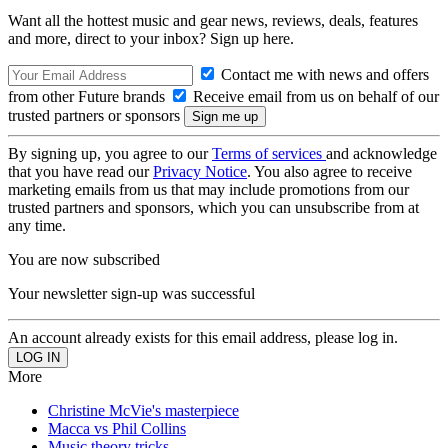
Want all the hottest music and gear news, reviews, deals, features
and more, direct to your inbox? Sign up here.
Contact me with news and offers
from other Future brands
Receive email from us on behalf of our
trusted partners or sponsors
By signing up, you agree to our
Terms of services
and acknowledge
that you have read our
Privacy Notice
. You also agree to receive
marketing emails from us that may include promotions from our
trusted partners and sponsors, which you can unsubscribe from at
any time.
You are now subscribed
Your newsletter sign-up was successful
An account already exists for this email address, please log in.
More
Christine McVie's masterpiece
Macca vs Phil Collins
Music theory tricks