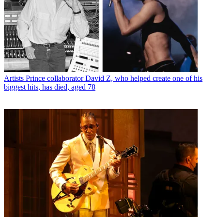
Artists
Prince collaborator David Z, who helped create one of his
biggest hits, has died, aged 78