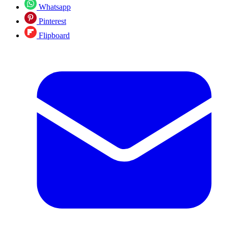
Whatsapp
Pinterest
Flipboard