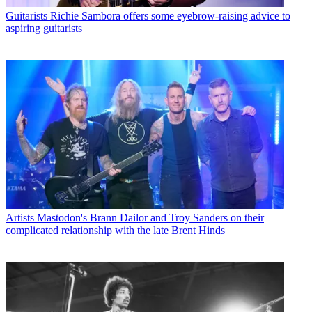
Guitarists
Richie Sambora offers some eyebrow-raising advice to
aspiring guitarists
Artists
Mastodon's Brann Dailor and Troy Sanders on their
complicated relationship with the late Brent Hinds