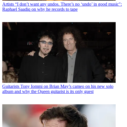
Artists
“I don’t want any undos. There’s no ‘undo’ in good music":
Raphael Saadiq on why he records to tape
Guitarists
Tony Iommi on Brian May’s cameo on his new solo
album and why the Queen guitarist is its only guest