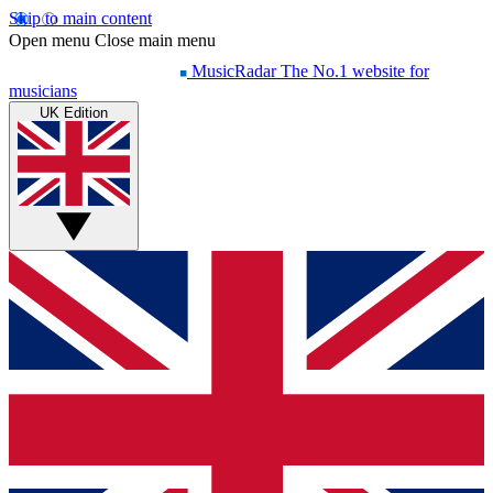
Skip to main content
Open menu
Close main menu
MusicRadar
The No.1 website for
musicians
UK Edition