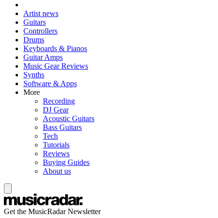
Artist news
Guitars
Controllers
Drums
Keyboards & Pianos
Guitar Amps
Music Gear Reviews
Synths
Software & Apps
More
Recording
DJ Gear
Acoustic Guitars
Bass Guitars
Tech
Tutorials
Reviews
Buying Guides
About us
Get the MusicRadar Newsletter