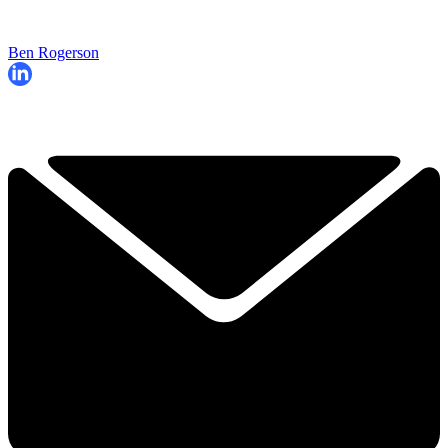
Ben Rogerson