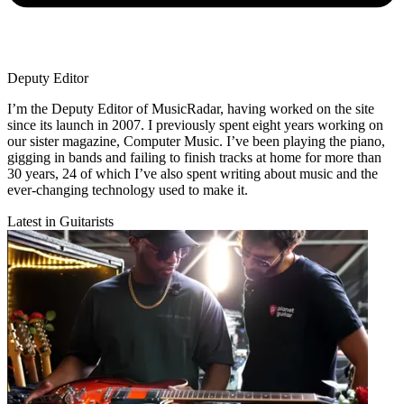
Deputy Editor
I’m the Deputy Editor of MusicRadar, having worked on the site
since its launch in 2007. I previously spent eight years working on
our sister magazine, Computer Music. I’ve been playing the piano,
gigging in bands and failing to finish tracks at home for more than
30 years, 24 of which I’ve also spent writing about music and the
ever-changing technology used to make it.
Latest in Guitarists