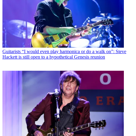
Guitarists
“I would even play harmonica or do a walk on”: Steve
Hackett is still open to a hypothetical Genesis reunion