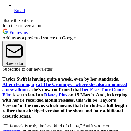
Email
Share this article
Join the conversation
Follow us
Add us as a preferred source on Google
Newsletter
Subscribe to our newsletter
Taylor Swift is having quite a week, even by her standards.
After cleaning up at The Grammys - where she also announced
a new album
- she’s now confirmed that
her Eras Tour Concert
Film
is set to land on
Disney Plus
on 15 March. And, in keeping
with her re-recorded album releases, this will be ‘Taylor’s
Version’ of the movie, which means that it includes a full-length
rather than abridged version of the show and four additional
acoustic songs.
“This week is truly the best kind of chaos,” Swift wrote on