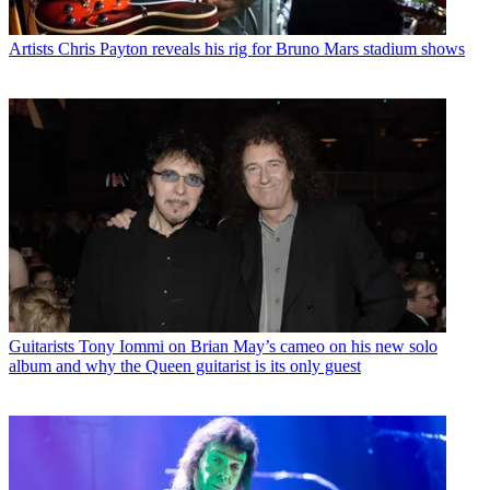
Artists
Chris Payton reveals his rig for Bruno Mars stadium shows
Guitarists
Tony Iommi on Brian May’s cameo on his new solo
album and why the Queen guitarist is its only guest