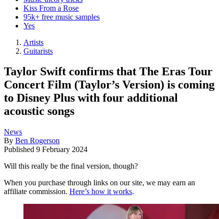
Kiss From a Rose
95k+ free music samples
Yes
Artists
Guitarists
Taylor Swift confirms that The Eras Tour
Concert Film (Taylor’s Version) is coming
to Disney Plus with four additional
acoustic songs
News
By
Ben Rogerson
Published
9 February 2024
Will this really be the final version, though?
When you purchase through links on our site, we may earn an
affiliate commission.
Here’s how it works
.