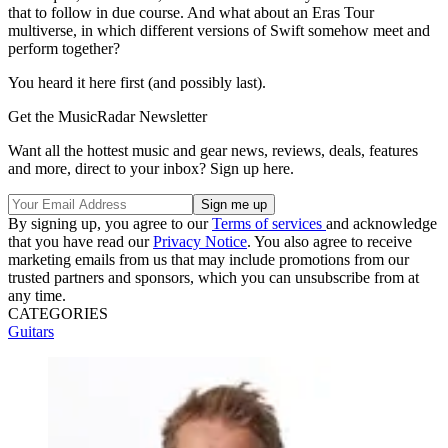
that to follow in due course. And what about an Eras Tour
multiverse, in which different versions of Swift somehow meet and
perform together?
You heard it here first (and possibly last).
Get the MusicRadar Newsletter
Want all the hottest music and gear news, reviews, deals, features
and more, direct to your inbox? Sign up here.
By signing up, you agree to our
Terms of services
and acknowledge
that you have read our
Privacy Notice
. You also agree to receive
marketing emails from us that may include promotions from our
trusted partners and sponsors, which you can unsubscribe from at
any time.
CATEGORIES
Guitars