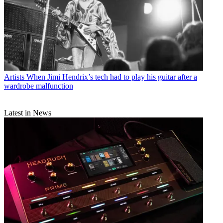
Artists
When Jimi Hendrix’s tech had to play his guitar after a
wardrobe malfunction
Latest in News