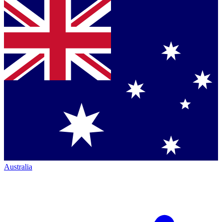
Australia