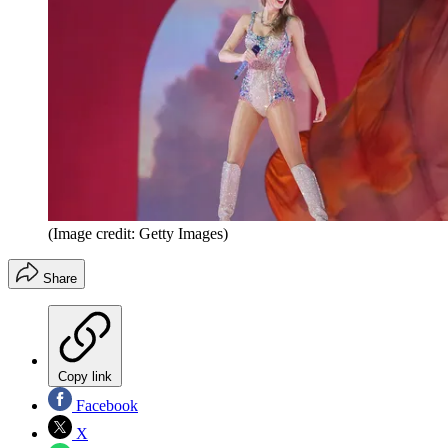
(Image credit: Getty Images)
Share
Copy link
Facebook
X