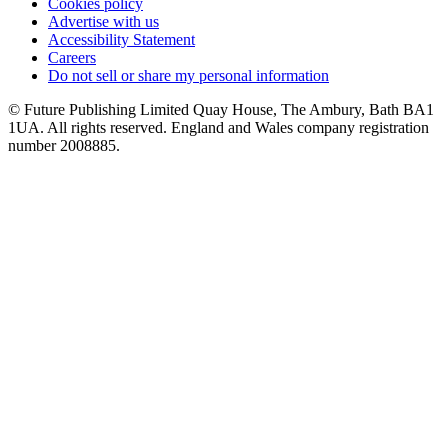
Cookies policy
Advertise with us
Accessibility Statement
Careers
Do not sell or share my personal information
© Future Publishing Limited Quay House, The Ambury, Bath BA1
1UA. All rights reserved. England and Wales company registration
number 2008885.