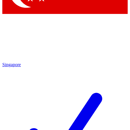
Singapore