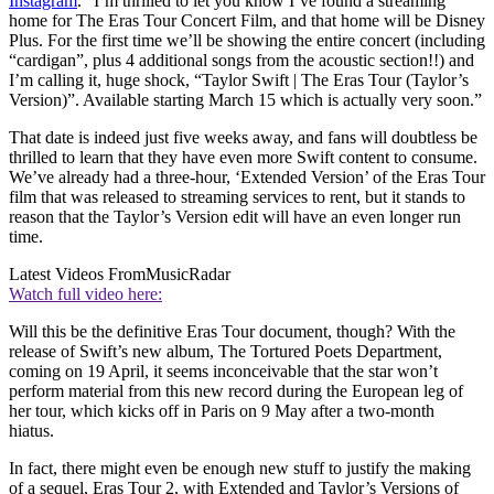
Instagram
. “I’m thrilled to let you know I’ve found a streaming
home for The Eras Tour Concert Film, and that home will be Disney
Plus. For the first time we’ll be showing the entire concert (including
“cardigan”, plus 4 additional songs from the acoustic section!!) and
I’m calling it, huge shock, “Taylor Swift | The Eras Tour (Taylor’s
Version)”. Available starting March 15 which is actually very soon.”
That date is indeed just five weeks away, and fans will doubtless be
thrilled to learn that they have even more Swift content to consume.
We’ve already had a three-hour, ‘Extended Version’ of the Eras Tour
film that was released to streaming services to rent, but it stands to
reason that the Taylor’s Version edit will have an even longer run
time.
Latest Videos From
MusicRadar
Watch full video here:
Will this be the definitive Eras Tour document, though? With the
release of Swift’s new album, The Tortured Poets Department,
coming on 19 April, it seems inconceivable that the star won’t
perform material from this new record during the European leg of
her tour, which kicks off in Paris on 9 May after a two-month
hiatus.
In fact, there might even be enough new stuff to justify the making
of a sequel, Eras Tour 2, with Extended and Taylor’s Versions of