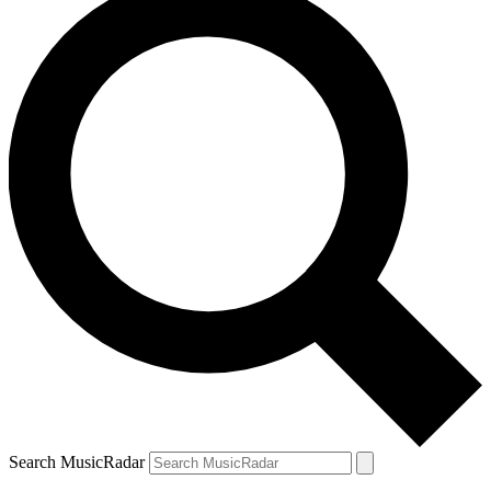
Search MusicRadar