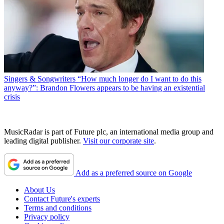
Singers & Songwriters
“How much longer do I want to do this
anyway?”: Brandon Flowers appears to be having an existential
crisis
MusicRadar is part of Future plc, an international media group and
leading digital publisher.
Visit our corporate site
.
Add as a preferred source on Google
About Us
Contact Future's experts
Terms and conditions
Privacy policy