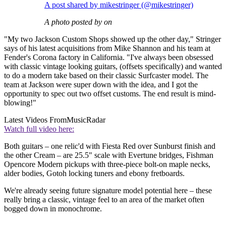
A post shared by mikestringer (@mikestringer)
A photo posted by on
"My two Jackson Custom Shops showed up the other day," Stringer
says of his latest acquisitions from Mike Shannon and his team at
Fender's Corona factory in California. "I've always been obsessed
with classic vintage looking guitars, (offsets specifically) and wanted
to do a modern take based on their classic Surfcaster model. The
team at Jackson were super down with the idea, and I got the
opportunity to spec out two offset customs. The end result is mind-
blowing!"
Latest Videos From
MusicRadar
Watch full video here:
Both guitars – one relic'd with Fiesta Red over Sunburst finish and
the other Cream – are 25.5" scale with Evertune bridges, Fishman
Opencore Modern pickups with three-piece bolt-on maple necks,
alder bodies, Gotoh locking tuners and ebony fretboards.
We're already seeing future signature model potential here – these
really bring a classic, vintage feel to an area of the market often
bogged down in monochrome.