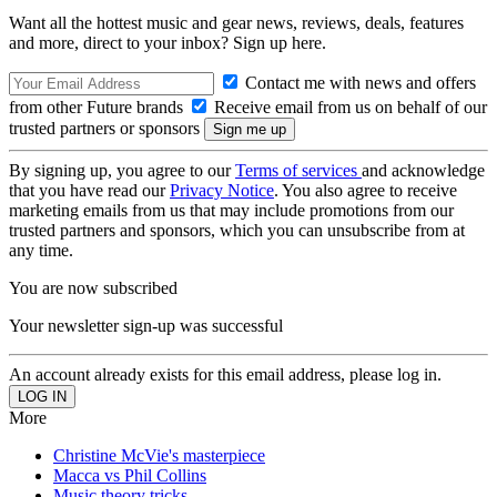
Want all the hottest music and gear news, reviews, deals, features
and more, direct to your inbox? Sign up here.
Contact me with news and offers
from other Future brands
Receive email from us on behalf of our
trusted partners or sponsors
By signing up, you agree to our
Terms of services
and acknowledge
that you have read our
Privacy Notice
. You also agree to receive
marketing emails from us that may include promotions from our
trusted partners and sponsors, which you can unsubscribe from at
any time.
You are now subscribed
Your newsletter sign-up was successful
An account already exists for this email address, please log in.
More
Christine McVie's masterpiece
Macca vs Phil Collins
Music theory tricks