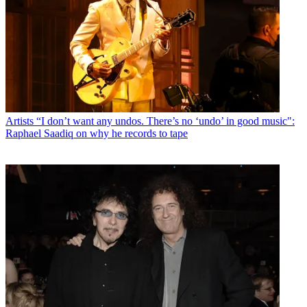
Artists
“I don’t want any undos. There’s no ‘undo’ in good music":
Raphael Saadiq on why he records to tape