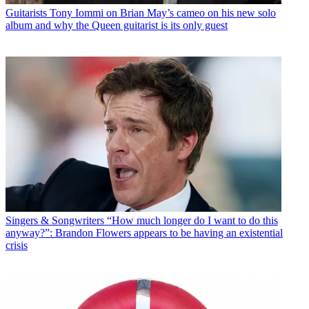
Guitarists
Tony Iommi on Brian May’s cameo on his new solo
album and why the Queen guitarist is its only guest
Singers & Songwriters
“How much longer do I want to do this
anyway?”: Brandon Flowers appears to be having an existential
crisis