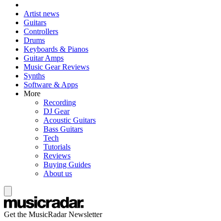
Artist news
Guitars
Controllers
Drums
Keyboards & Pianos
Guitar Amps
Music Gear Reviews
Synths
Software & Apps
More
Recording
DJ Gear
Acoustic Guitars
Bass Guitars
Tech
Tutorials
Reviews
Buying Guides
About us
Get the MusicRadar Newsletter