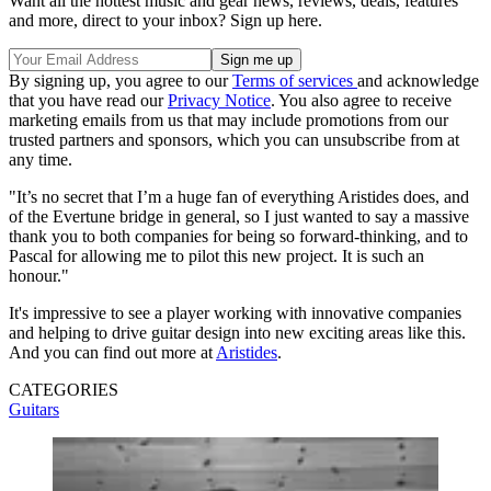
Want all the hottest music and gear news, reviews, deals, features
and more, direct to your inbox? Sign up here.
By signing up, you agree to our
Terms of services
and acknowledge
that you have read our
Privacy Notice
. You also agree to receive
marketing emails from us that may include promotions from our
trusted partners and sponsors, which you can unsubscribe from at
any time.
"It’s no secret that I’m a huge fan of everything Aristides does, and
of the Evertune bridge in general, so I just wanted to say a massive
thank you to both companies for being so forward-thinking, and to
Pascal for allowing me to pilot this new project. It is such an
honour."
It's impressive to see a player working with innovative companies
and helping to drive guitar design into new exciting areas like this.
And you can find out more at
Aristides
.
CATEGORIES
Guitars