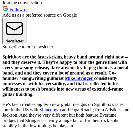
Join the conversation
Follow us
Add us as a preferred source on Google
Newsletter
Subscribe to our newsletter
Spiritbox are the fastest-rising heavy band around right now –
and they deserve it. They're happy to blur the genre lines with
every new song release, dare anyone try to peg them as a metal
band, and and they cover a lot of ground as a result. Co-
founder / songwriting guitarist
Mike Stringer
consistently
impresses us with his versatility, and that is reflected in his
willingness to push brands into new areas of extended-range
guitar building.
He's been roadtesting two new guitar designs on Spiritbox's latest
tour in the US with
Shinedown
and Papa Roach; from Aristides and
Jackson. And they're very different but both feature Evertune
bridges that Stringer is clearly a huge fan of for their rock-solid
stability in the low tunings he plays in.