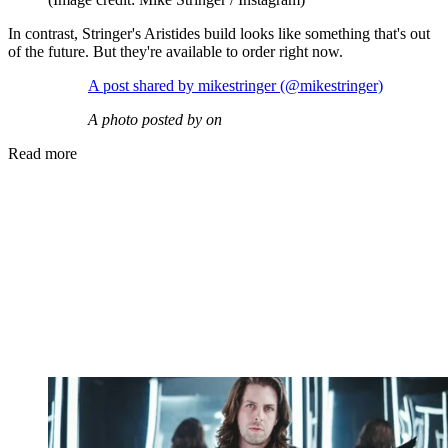
In contrast, Stringer's Aristides build looks like something that's out
of the future. But they're available to order right now.
A post shared by mikestringer (@mikestringer)
A photo posted by on
Read more