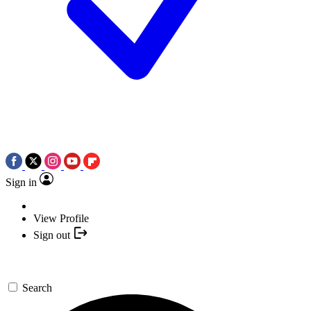
Sign in
View Profile
Sign out
Search