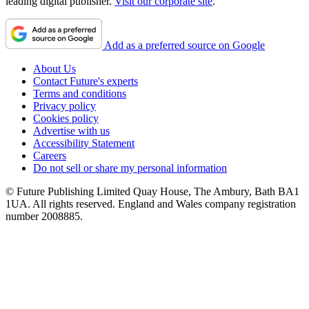
leading digital publisher.
Visit our corporate site
.
Add as a preferred source on Google
About Us
Contact Future's experts
Terms and conditions
Privacy policy
Cookies policy
Advertise with us
Accessibility Statement
Careers
Do not sell or share my personal information
© Future Publishing Limited Quay House, The Ambury, Bath BA1
1UA. All rights reserved. England and Wales company registration
number 2008885.