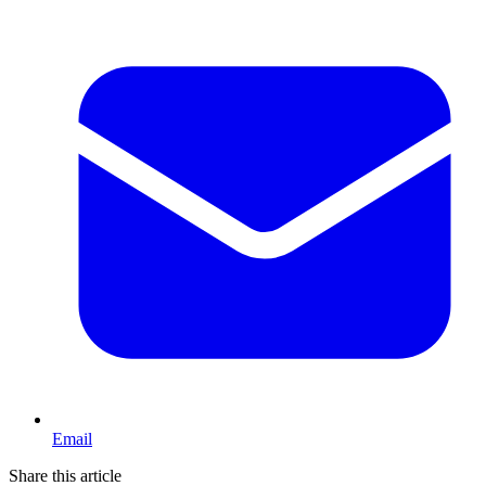
Email
Share this article