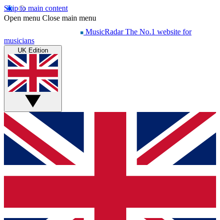
Skip to main content
Open menu
Close main menu
MusicRadar
The No.1 website for
musicians
UK Edition