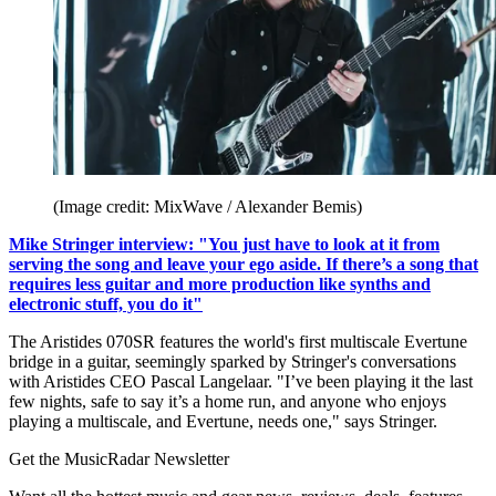
(Image credit: MixWave / Alexander Bemis)
Mike Stringer interview: "You just have to look at it from
serving the song and leave your ego aside. If there’s a song that
requires less guitar and more production like synths and
electronic stuff, you do it"
The Aristides 070SR features the world's first multiscale Evertune
bridge in a guitar, seemingly sparked by Stringer's conversations
with Aristides CEO Pascal Langelaar. "I’ve been playing it the last
few nights, safe to say it’s a home run, and anyone who enjoys
playing a multiscale, and Evertune, needs one," says Stringer.
Get the MusicRadar Newsletter