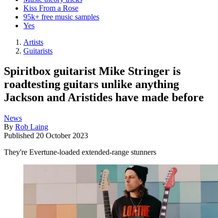
Kiss From a Rose
95k+ free music samples
Yes
Artists
Guitarists
Spiritbox guitarist Mike Stringer is
roadtesting guitars unlike anything
Jackson and Aristides have made before
News
By
Rob Laing
Published
20 October 2023
They're Evertune-loaded extended-range stunners