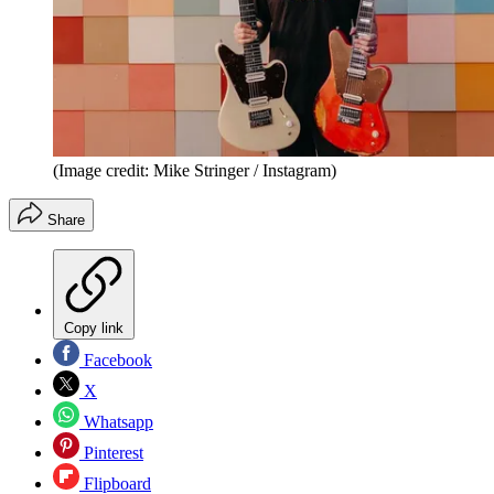
(Image credit: Mike Stringer / Instagram)
Share
Copy link
Facebook
X
Whatsapp
Pinterest
Flipboard