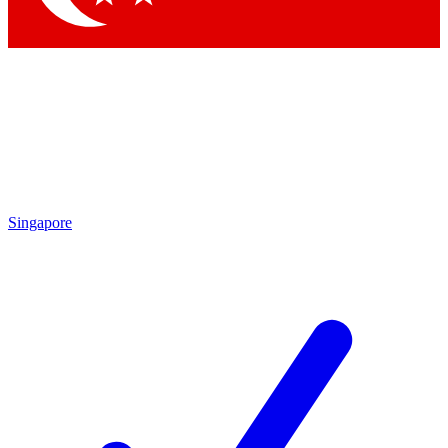
Singapore