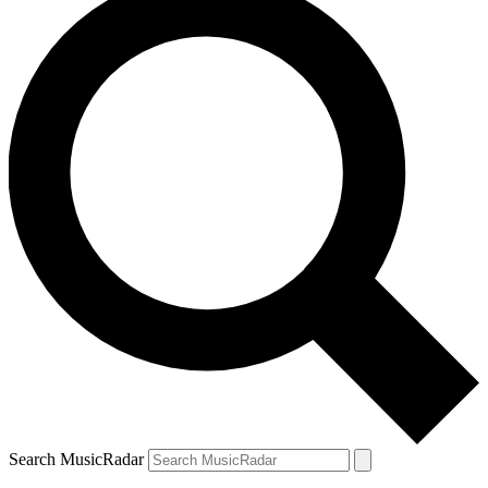
Search MusicRadar