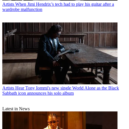
Artists
When Jimi Hendrix’s tech had to play his guitar after a
wardrobe malfunction
Artists
Hear Tony Iommi's new single World Alone as the Black
Sabbath icon announces his solo album
Latest in News