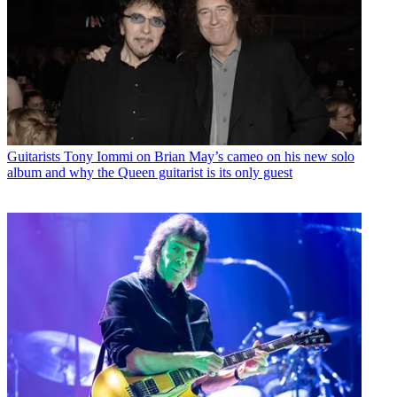
Guitarists
Tony Iommi on Brian May’s cameo on his new solo
album and why the Queen guitarist is its only guest