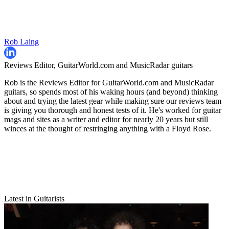
Rob Laing
Reviews Editor, GuitarWorld.com and MusicRadar guitars
Rob is the Reviews Editor for GuitarWorld.com and MusicRadar
guitars, so spends most of his waking hours (and beyond) thinking
about and trying the latest gear while making sure our reviews team
is giving you thorough and honest tests of it. He's worked for guitar
mags and sites as a writer and editor for nearly 20 years but still
winces at the thought of restringing anything with a Floyd Rose.
Latest in Guitarists