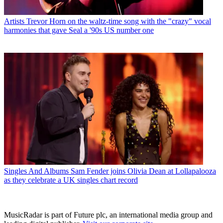
Artists
Trevor Horn on the waltz-time song with the "crazy" vocal
harmonies that gave Seal a '90s US number one
Singles And Albums
Sam Fender joins Olivia Dean at Lollapalooza
as they celebrate a UK singles chart record
MusicRadar is part of Future plc, an international media group and