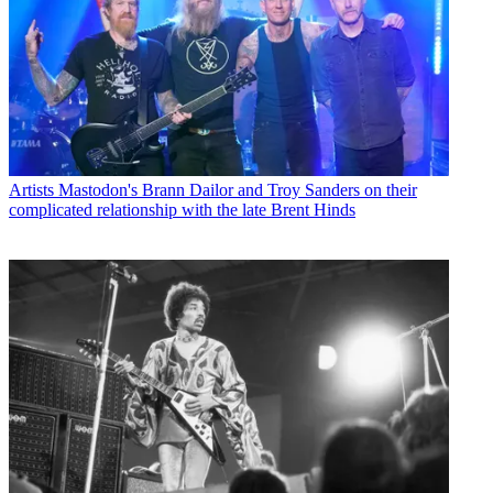
Artists
Mastodon's Brann Dailor and Troy Sanders on their
complicated relationship with the late Brent Hinds