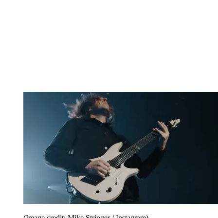
(Image credit: Mike Stringer / Instagram)