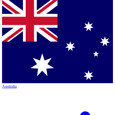
Australia