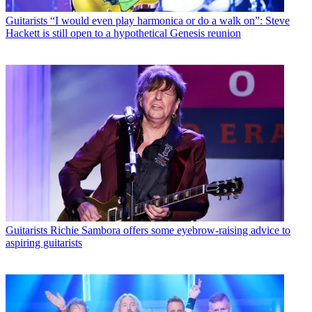
Guitarists
“I would even play harmonica or do a walk on”: Steve
Hackett is still open to a hypothetical Genesis reunion
Guitarists
Richie Sambora offers some eyebrow-raising advice to
aspiring guitarists