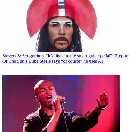
Singers & Songwriters
“It’s like a really smart guitar pedal”: Empire
Of The Sun’s Luke Steele says “of course” he uses AI