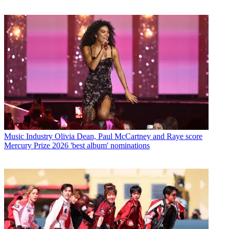
Music Industry
Olivia Dean, Paul McCartney and Raye score
Mercury Prize 2026 'best album' nominations