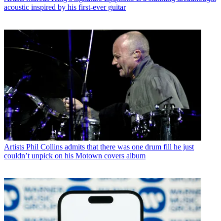
acoustic inspired by his first-ever guitar
Artists
Phil Collins admits that there was one drum fill he just
couldn’t unpick on his Motown covers album