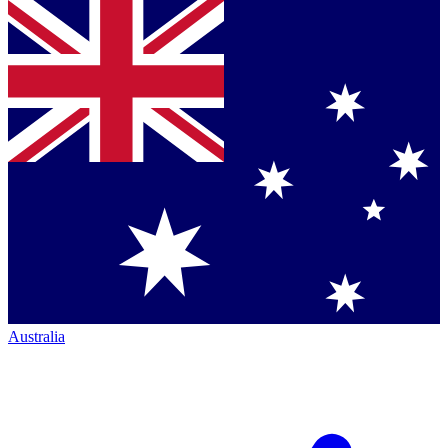
Australia