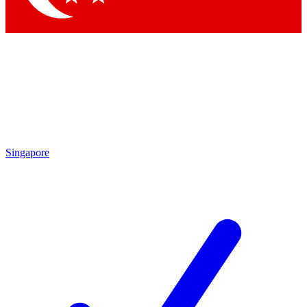
Singapore