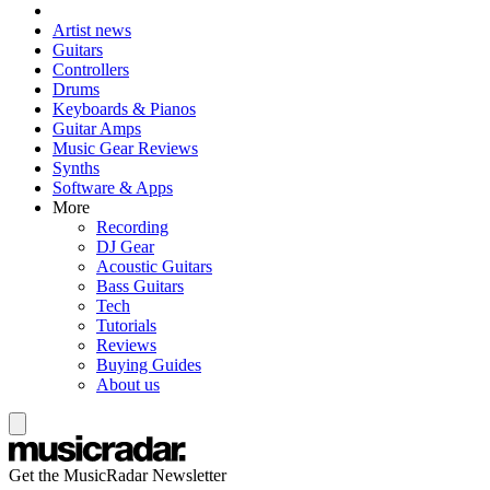
Artist news
Guitars
Controllers
Drums
Keyboards & Pianos
Guitar Amps
Music Gear Reviews
Synths
Software & Apps
More
Recording
DJ Gear
Acoustic Guitars
Bass Guitars
Tech
Tutorials
Reviews
Buying Guides
About us
Get the MusicRadar Newsletter