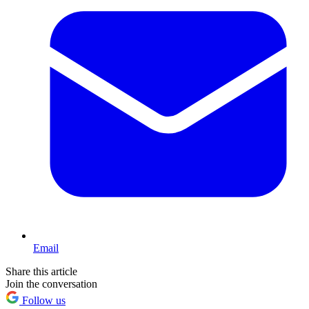
Email
Share this article
Join the conversation
Follow us