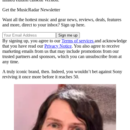
Get the MusicRadar Newsletter
Want all the hottest music and gear news, reviews, deals, features
and more, direct to your inbox? Sign up here.
By signing up, you agree to our
Terms of services
and acknowledge
that you have read our
Privacy Notice
. You also agree to receive
marketing emails from us that may include promotions from our
trusted partners and sponsors, which you can unsubscribe from at
any time.
A truly iconic brand, then. Indeed, you wouldn’t bet against Sony
reviving it once more before it reaches 50.