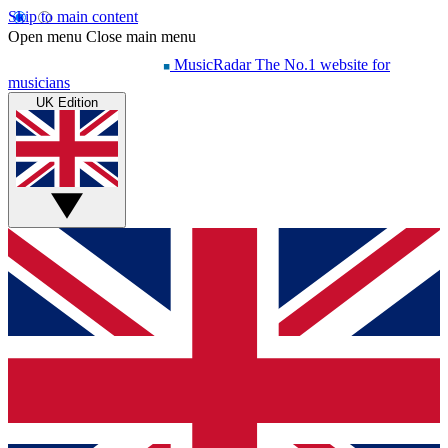
Skip to main content
Open menu
Close main menu
MusicRadar
The No.1 website for
musicians
UK Edition