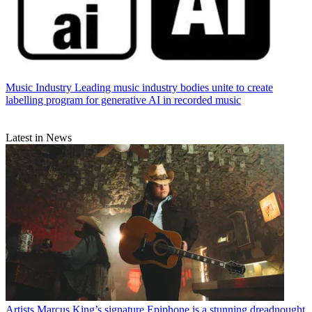
Music Industry
Leading music industry bodies unite to create
labelling program for generative AI in recorded music
Latest in News
Artists
Marcus King’s signature Epiphone is a stunning dreadnought