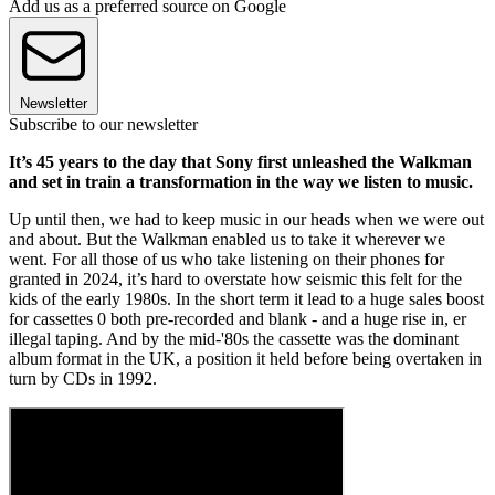
Add us as a preferred source on Google
Newsletter
Subscribe to our newsletter
It’s 45 years to the day that Sony first unleashed the Walkman
and set in train a transformation in the way we listen to music.
Up until then, we had to keep music in our heads when we were out
and about. But the Walkman enabled us to take it wherever we
went. For all those of us who take listening on their phones for
granted in 2024, it’s hard to overstate how seismic this felt for the
kids of the early 1980s. In the short term it lead to a huge sales boost
for cassettes 0 both pre-recorded and blank - and a huge rise in, er
illegal taping. And by the mid-'80s the cassette was the dominant
album format in the UK, a position it held before being overtaken in
turn by CDs in 1992.