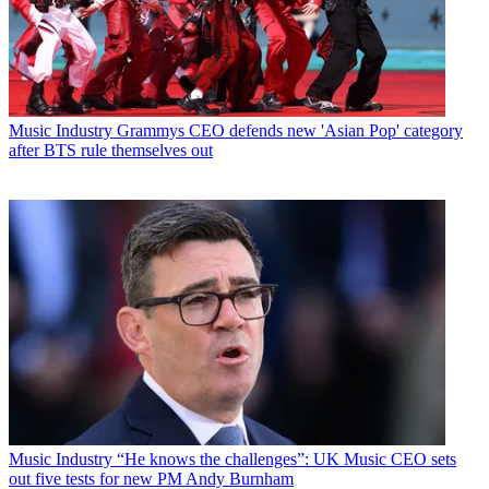
Music Industry
Grammys CEO defends new 'Asian Pop' category
after BTS rule themselves out
Music Industry
“He knows the challenges”: UK Music CEO sets
out five tests for new PM Andy Burnham