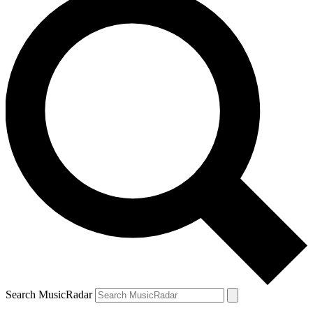
Search MusicRadar