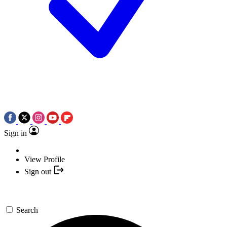
Sign in
View Profile
Sign out
Search