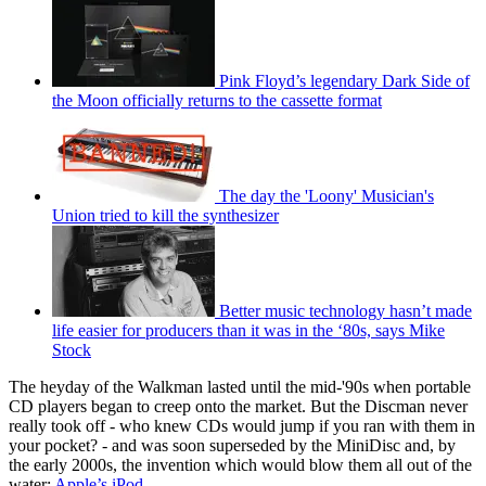
Pink Floyd’s legendary Dark Side of
the Moon officially returns to the cassette format
The day the 'Loony' Musician's
Union tried to kill the synthesizer
Better music technology hasn’t made
life easier for producers than it was in the ‘80s, says Mike
Stock
The heyday of the Walkman lasted until the mid-'90s when portable
CD players began to creep onto the market. But the Discman never
really took off - who knew CDs would jump if you ran with them in
your pocket? - and was soon superseded by the MiniDisc and, by
the early 2000s, the invention which would blow them all out of the
water:
Apple’s iPod
.