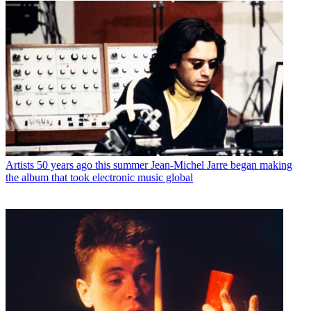
Artists
50 years ago this summer Jean-Michel Jarre began making
the album that took electronic music global