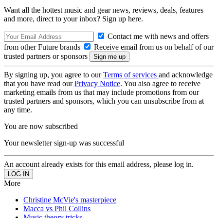
Want all the hottest music and gear news, reviews, deals, features
and more, direct to your inbox? Sign up here.
Contact me with news and offers
from other Future brands
Receive email from us on behalf of our
trusted partners or sponsors
By signing up, you agree to our
Terms of services
and acknowledge
that you have read our
Privacy Notice
. You also agree to receive
marketing emails from us that may include promotions from our
trusted partners and sponsors, which you can unsubscribe from at
any time.
You are now subscribed
Your newsletter sign-up was successful
An account already exists for this email address, please log in.
More
Christine McVie's masterpiece
Macca vs Phil Collins
Music theory tricks