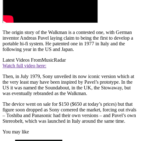
The origin story of the Walkman is a contested one, with German
inventor Andreas Pavel laying claim to being the first to develop a
portable hi-fi system. He patented one in 1977 in Italy and the
following year in the US and Japan.
Latest Videos From
MusicRadar
Watch full video here:
Then, in July 1979, Sony unveiled its now iconic version which at
the very least may have been inspired by Pavel’s prototype. In the
US it was named the Soundabout, in the UK, the Stowaway, but
was eventually rebranded as the Walkman.
The device went on sale for $150 ($650 at today’s prices) but that
figure soon dropped as Sony cornered the market, forcing out rivals
– Toshiba and Panasonic had their own versions – and Pavel’s own
Stereobelt, which was launched in Italy around the same time.
You may like