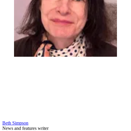
Beth Simpson
News and features writer