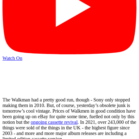
Watch On
The Walkman had a pretty good run, though - Sony only stopped
making them in 2010. But, of course, yesterday’s obsolete junk is
tomorrow’s cool vintage. Prices of Walkmen in good condition have
been going up on eBay for quite some time, fuelled not only by this
notion but the
ongoing cassette revival
. In 2021, over 243,000 of the
things were sold of the things in the UK - the highest figure since
2003 - and more and more major album releases are including a
limited edition cassette version.