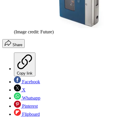
(Image credit: Future)
Share
Copy link
Facebook
X
Whatsapp
Pinterest
Flipboard