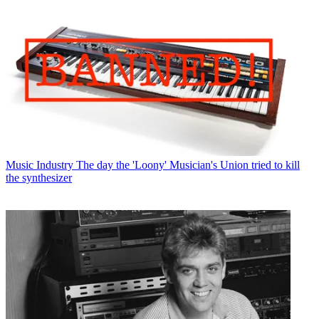
Music Industry
The day the 'Loony' Musician's Union tried to kill
the synthesizer