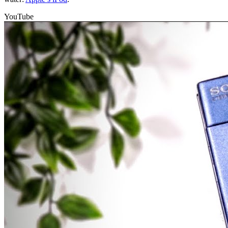
YouTube