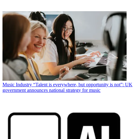
Music Industry
“Talent is everywhere, but opportunity is not”: UK
government announces national strategy for music