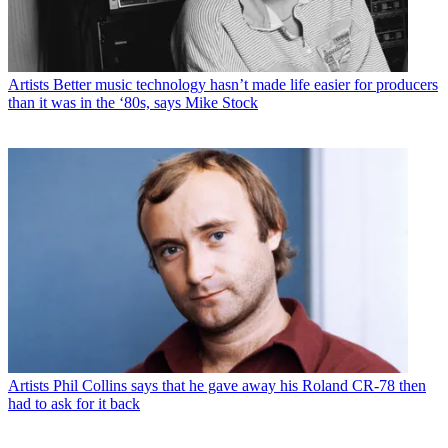
Artists
Better music technology hasn’t made life easier for producers
than it was in the ‘80s, says Mike Stock
Artists
Phil Collins says that he gave away his Roland CR-78 then
had to ask for it back