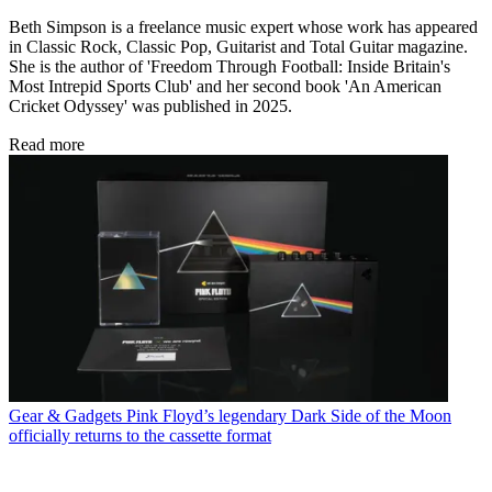
Beth Simpson is a freelance music expert whose work has appeared
in Classic Rock, Classic Pop, Guitarist and Total Guitar magazine.
She is the author of 'Freedom Through Football: Inside Britain's
Most Intrepid Sports Club' and her second book 'An American
Cricket Odyssey' was published in 2025.
Read more
Gear & Gadgets
Pink Floyd’s legendary Dark Side of the Moon
officially returns to the cassette format