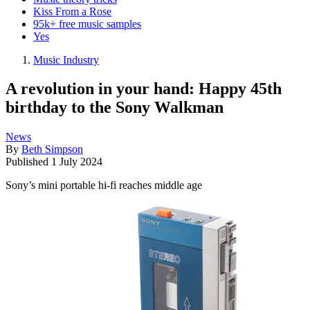
Kiss From a Rose
95k+ free music samples
Yes
Music Industry
A revolution in your hand: Happy 45th
birthday to the Sony Walkman
News
By
Beth Simpson
Published
1 July 2024
Sony’s mini portable hi-fi reaches middle age