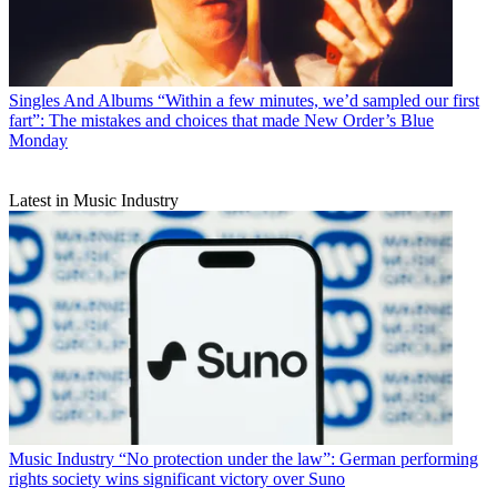
Singles And Albums
“Within a few minutes, we’d sampled our first
fart”: The mistakes and choices that made New Order’s Blue
Monday
Latest in Music Industry
Music Industry
“No protection under the law”: German performing
rights society wins significant victory over Suno