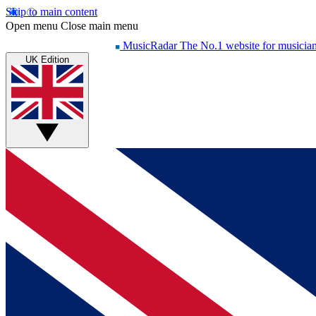
Skip to main content
Open menu
Close main menu
MusicRadar
The No.1 website for musicia
UK Edition