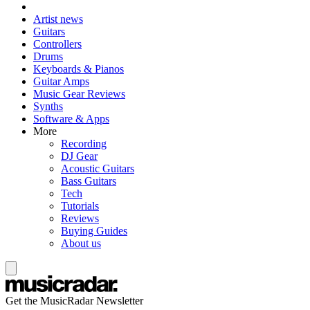
Artist news
Guitars
Controllers
Drums
Keyboards & Pianos
Guitar Amps
Music Gear Reviews
Synths
Software & Apps
More
Recording
DJ Gear
Acoustic Guitars
Bass Guitars
Tech
Tutorials
Reviews
Buying Guides
About us
Get the MusicRadar Newsletter