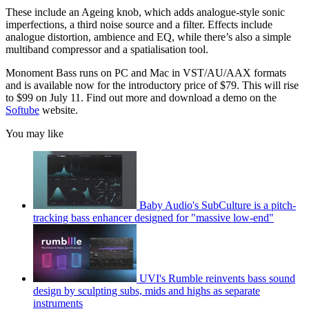
These include an Ageing knob, which adds analogue-style sonic
imperfections, a third noise source and a filter. Effects include
analogue distortion, ambience and EQ, while there’s also a simple
multiband compressor and a spatialisation tool.
Monoment Bass runs on PC and Mac in VST/AU/AAX formats
and is available now for the introductory price of $79. This will rise
to $99 on July 11. Find out more and download a demo on the
Softube
website.
You may like
Baby Audio's SubCulture is a pitch-
tracking bass enhancer designed for "massive low-end"
UVI's Rumble reinvents bass sound
design by sculpting subs, mids and highs as separate
instruments