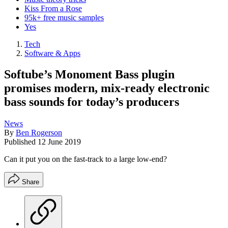
Kiss From a Rose
95k+ free music samples
Yes
Tech
Software & Apps
Softube’s Monoment Bass plugin
promises modern, mix-ready electronic
bass sounds for today’s producers
News
By
Ben Rogerson
Published
12 June 2019
Can it put you on the fast-track to a large low-end?
Share