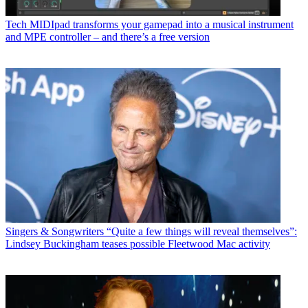
Tech
MIDIpad transforms your gamepad into a musical instrument
and MPE controller – and there’s a free version
Singers & Songwriters
“Quite a few things will reveal themselves”:
Lindsey Buckingham teases possible Fleetwood Mac activity