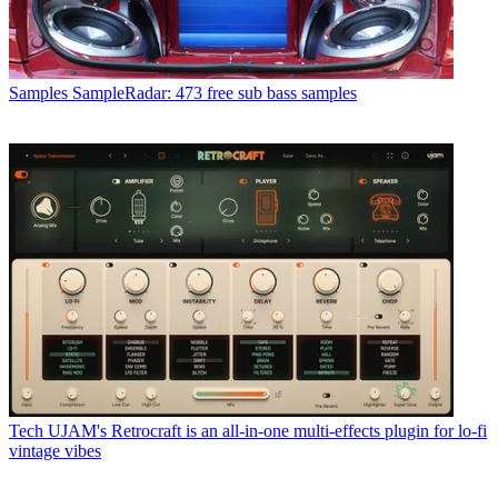
Samples
SampleRadar: 473 free sub bass samples
Tech
UJAM's Retrocraft is an all-in-one multi-effects plugin for lo-fi
vintage vibes