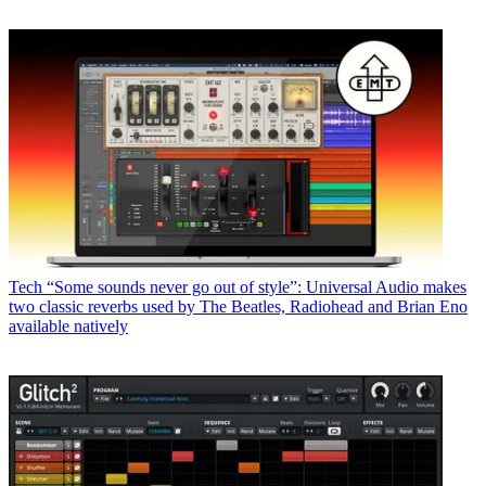
Tech
“Some sounds never go out of style”: Universal Audio makes
two classic reverbs used by The Beatles, Radiohead and Brian Eno
available natively