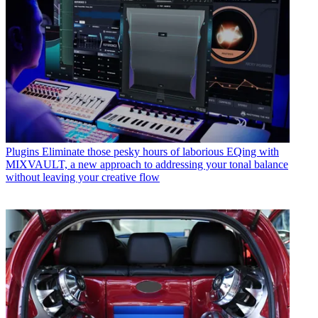
Plugins
Eliminate those pesky hours of laborious EQing with
MIXVAULT, a new approach to addressing your tonal balance
without leaving your creative flow