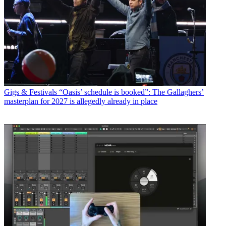
Gigs & Festivals
“Oasis’ schedule is booked”: The Gallaghers’
masterplan for 2027 is allegedly already in place