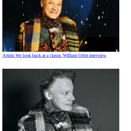
Artists
We look back at a classic William Orbit interview