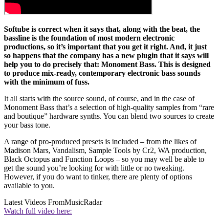
Softube is correct when it says that, along with the beat, the
bassline is the foundation of most modern electronic
productions, so it’s important that you get it right. And, it just
so happens that the company has a new plugin that it says will
help you to do precisely that: Monoment Bass. This is designed
to produce mix-ready, contemporary electronic bass sounds
with the minimum of fuss.
It all starts with the source sound, of course, and in the case of
Monoment Bass that’s a selection of high-quality samples from “rare
and boutique” hardware synths. You can blend two sources to create
your bass tone.
A range of pro-produced presets is included – from the likes of
Madison Mars, Vandalism, Sample Tools by Cr2, WA production,
Black Octopus and Function Loops – so you may well be able to
get the sound you’re looking for with little or no tweaking.
However, if you do want to tinker, there are plenty of options
available to you.
Latest Videos From
MusicRadar
Watch full video here: