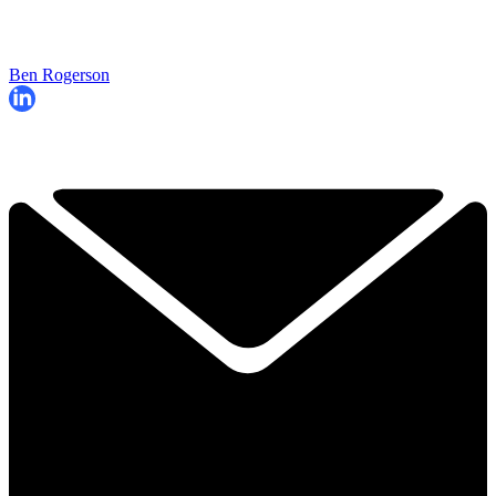
Ben Rogerson