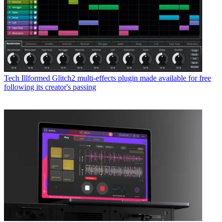
Tech
Illformed Glitch2 multi-effects plugin made available for free
following its creator's passing