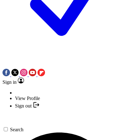
Sign in
View Profile
Sign out
Search