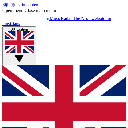
Skip to main content
Open menu
Close main menu
MusicRadar
The No.1 website for
musicians
UK Edition