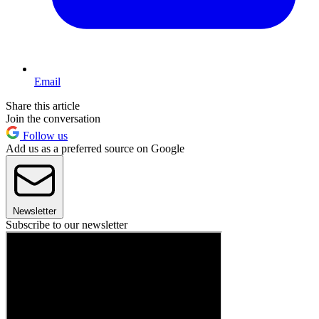
Email
Share this article
Join the conversation
Follow us
Add us as a preferred source on Google
Newsletter
Subscribe to our newsletter