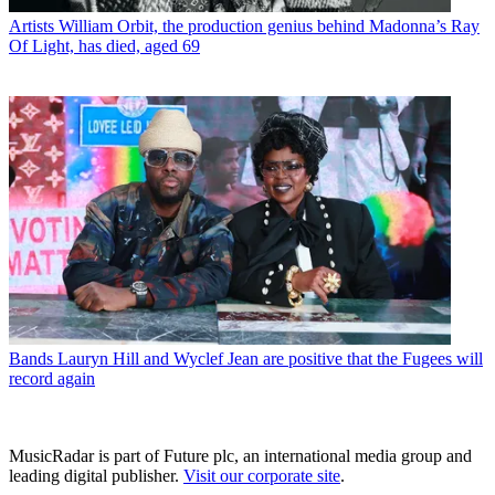
Artists
William Orbit, the production genius behind Madonna’s Ray
Of Light, has died, aged 69
Bands
Lauryn Hill and Wyclef Jean are positive that the Fugees will
record again
MusicRadar is part of Future plc, an international media group and
leading digital publisher.
Visit our corporate site
.