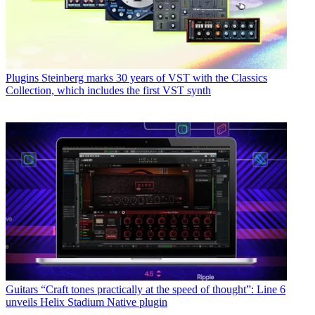
Plugins
Steinberg marks 30 years of VST with the Classics
Collection, which includes the first VST synth
Guitars
“Craft tones practically at the speed of thought”: Line 6
unveils Helix Stadium Native plugin