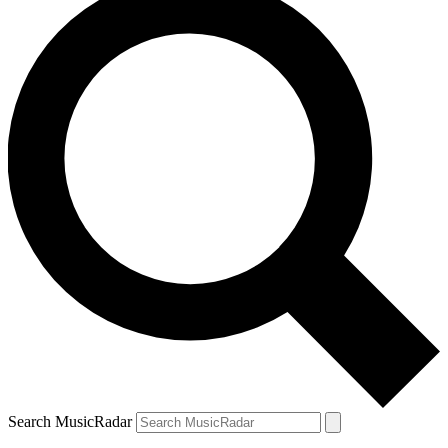
Search MusicRadar