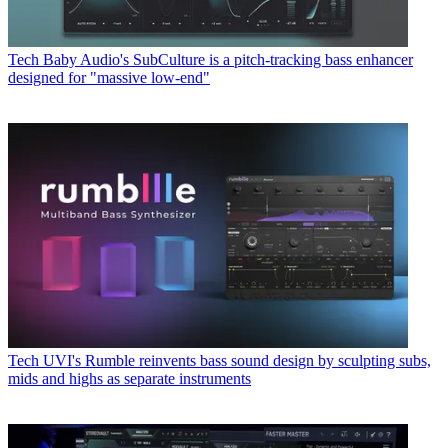
Tech
Baby Audio's SubCulture is a pitch-tracking bass enhancer
designed for "massive low-end"
Tech
UVI's Rumble reinvents bass sound design by sculpting subs,
mids and highs as separate instruments