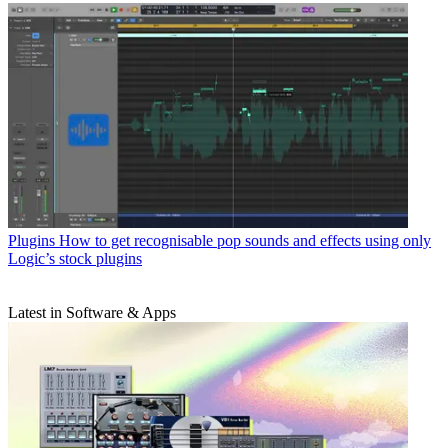
Plugins
How to get recognisable pop sounds and effects using only
Logic’s stock plugins
Latest in Software & Apps