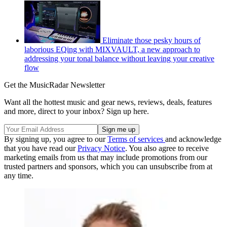
Eliminate those pesky hours of
laborious EQing with MIXVAULT, a new approach to
addressing your tonal balance without leaving your creative
flow
Get the MusicRadar Newsletter
Want all the hottest music and gear news, reviews, deals, features
and more, direct to your inbox? Sign up here.
By signing up, you agree to our
Terms of services
and acknowledge
that you have read our
Privacy Notice
. You also agree to receive
marketing emails from us that may include promotions from our
trusted partners and sponsors, which you can unsubscribe from at
any time.