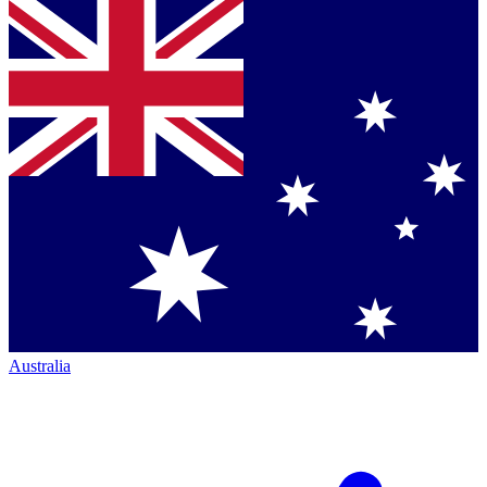
Australia