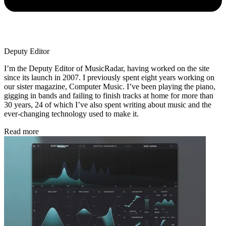
Deputy Editor
I’m the Deputy Editor of MusicRadar, having worked on the site
since its launch in 2007. I previously spent eight years working on
our sister magazine, Computer Music. I’ve been playing the piano,
gigging in bands and failing to finish tracks at home for more than
30 years, 24 of which I’ve also spent writing about music and the
ever-changing technology used to make it.
Read more