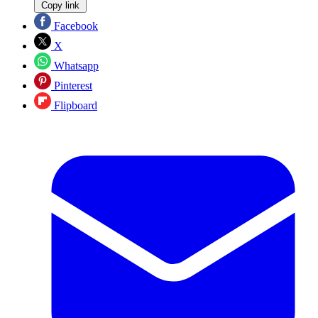
Copy link
Facebook
X
Whatsapp
Pinterest
Flipboard