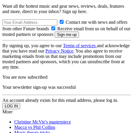
Want all the hottest music and gear news, reviews, deals, features
and more, direct to your inbox? Sign up here.
Contact me with news and offers
from other Future brands
Receive email from us on behalf of our
trusted partners or sponsors
By signing up, you agree to our
Terms of services
and acknowledge
that you have read our
Privacy Notice
. You also agree to receive
marketing emails from us that may include promotions from our
trusted partners and sponsors, which you can unsubscribe from at
any time.
You are now subscribed
Your newsletter sign-up was successful
An account already exists for this email address, please log in.
More
Christine McVie's masterpiece
Macca vs Phil Collins
Music theory tricks