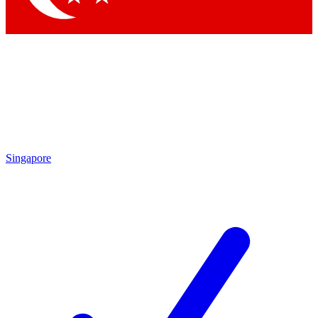
Singapore