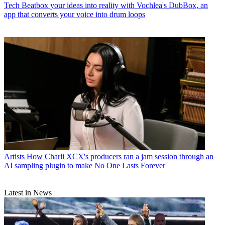
Tech
Beatbox your ideas into reality with Vochlea's DubBox, an
app that converts your voice into drum loops
Artists
How Charli XCX's producers ran a jam session through an
AI sampling plugin to make No One Lasts Forever
Latest in News