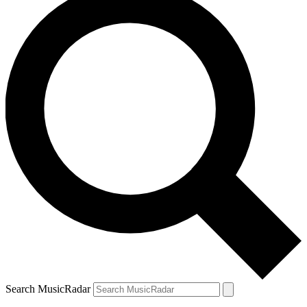
Search MusicRadar