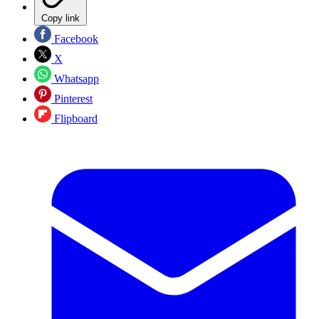
Copy link
Facebook
X
Whatsapp
Pinterest
Flipboard