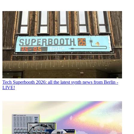
Tech
Superbooth 2026: all the latest synth news from Berlin -
LIVE!