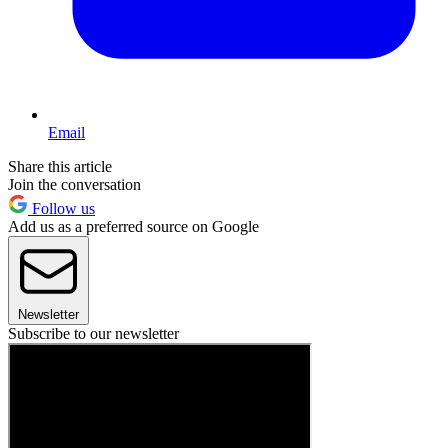
Email
Share this article
Join the conversation
Follow us
Add us as a preferred source on Google
Newsletter
Subscribe to our newsletter