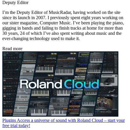
Deputy Editor
I’m the Deputy Editor of MusicRadar, having worked on the site
since its launch in 2007. I previously spent eight years working on
our sister magazine, Computer Music. I’ve been playing the piano,
gigging in bands and failing to finish tracks at home for more than
30 years, 24 of which I’ve also spent writing about music and the
ever-changing technology used to make it.
Read more
Plugins
Access a universe of sound with Roland Cloud – start your
free trial today!