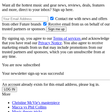
Want all the hottest music and gear news, reviews, deals, features
and more, direct to your inbox? Sign up here.
Contact me with news and offers
from other Future brands
Receive email from us on behalf of our
trusted partners or sponsors
By signing up, you agree to our
Terms of services
and acknowledge
that you have read our
Privacy Notice
. You also agree to receive
marketing emails from us that may include promotions from our
trusted partners and sponsors, which you can unsubscribe from at
any time.
You are now subscribed
Your newsletter sign-up was successful
An account already exists for this email address, please log in.
More
Christine McVie's masterpiece
Macca vs Phil Collins
Music theory tricks