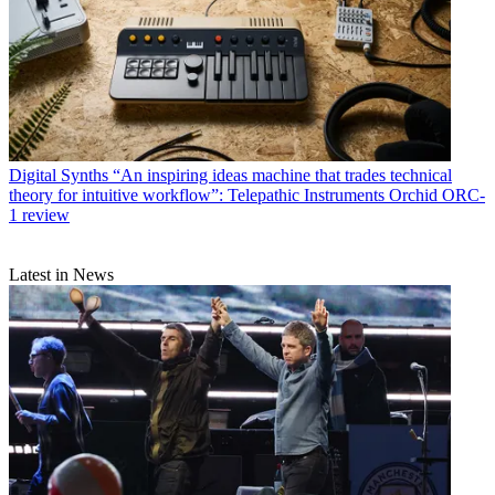
Digital Synths
“An inspiring ideas machine that trades technical
theory for intuitive workflow”: Telepathic Instruments Orchid ORC-
1 review
Latest in News