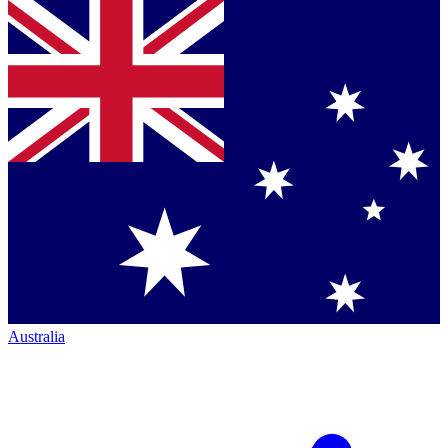
Australia