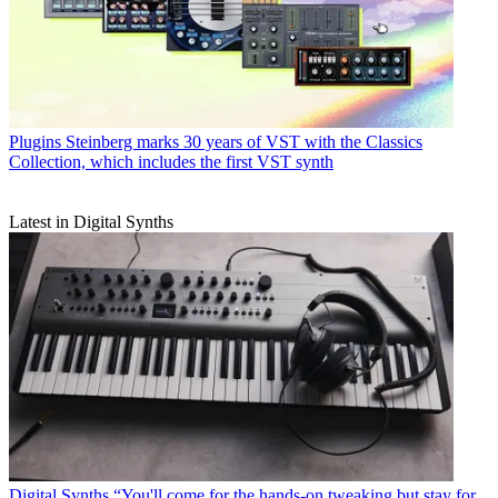
Plugins
Steinberg marks 30 years of VST with the Classics
Collection, which includes the first VST synth
Latest in Digital Synths
Digital Synths
“You'll come for the hands-on tweaking but stay for