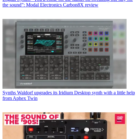
the sound”: Modal Electronics Carbon8X review
Synths
Waldorf upgrades its Iridium Desktop synth with a little help
from Aphex Twin