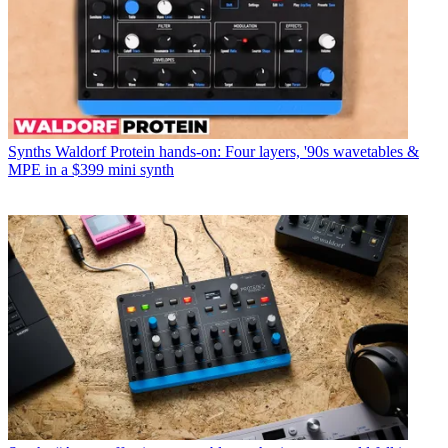
Synths
Waldorf Protein hands-on: Four layers, '90s wavetables &
MPE in a $399 mini synth