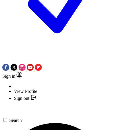
Sign in
View Profile
Sign out
Search