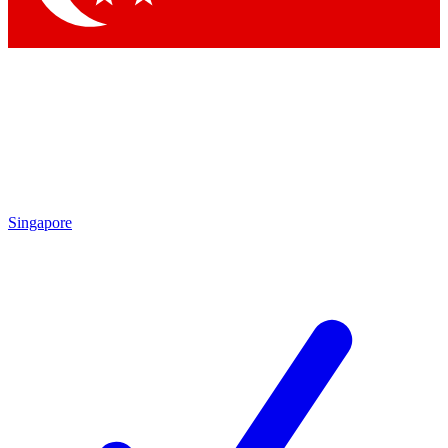
Singapore