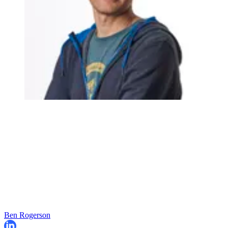
Ben Rogerson