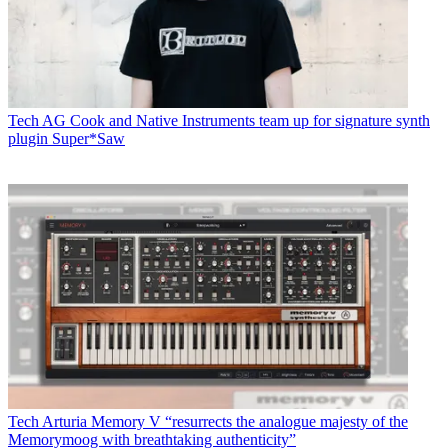
Tech
AG Cook and Native Instruments team up for signature synth
plugin Super*Saw
Tech
Arturia Memory V “resurrects the analogue majesty of the
Memorymoog with breathtaking authenticity”