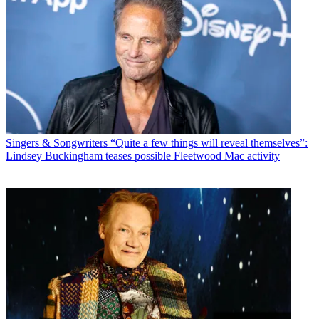
Singers & Songwriters
“Quite a few things will reveal themselves”:
Lindsey Buckingham teases possible Fleetwood Mac activity