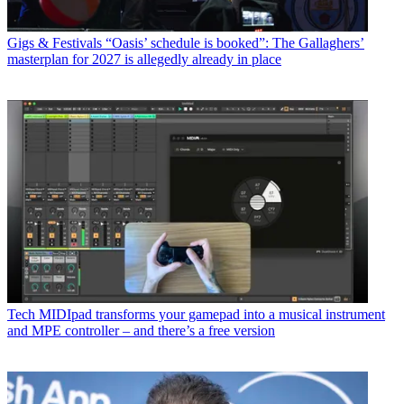
Gigs & Festivals
“Oasis’ schedule is booked”: The Gallaghers’
masterplan for 2027 is allegedly already in place
Tech
MIDIpad transforms your gamepad into a musical instrument
and MPE controller – and there’s a free version