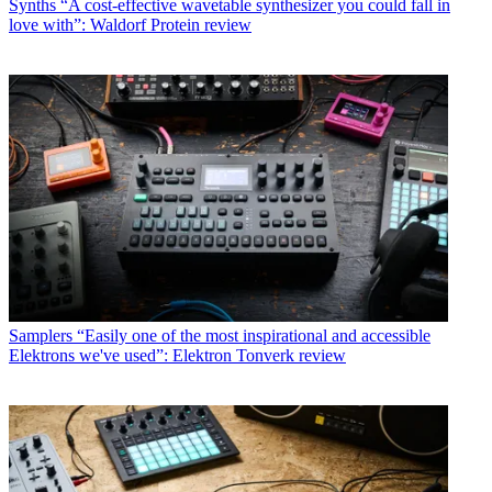
Synths
“A cost-effective wavetable synthesizer you could fall in
love with”: Waldorf Protein review
Samplers
“Easily one of the most inspirational and accessible
Elektrons we've used”: Elektron Tonverk review