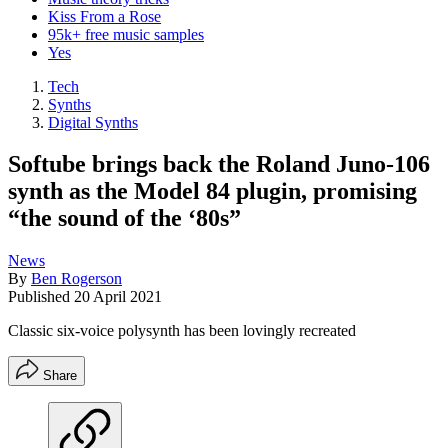
Kiss From a Rose
95k+ free music samples
Yes
Tech
Synths
Digital Synths
Softube brings back the Roland Juno-106
synth as the Model 84 plugin, promising
“the sound of the ‘80s”
News
By
Ben Rogerson
Published
20 April 2021
Classic six-voice polysynth has been lovingly recreated
Share