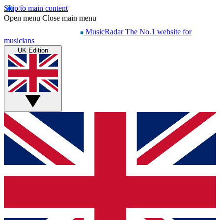
Skip to main content
Open menu
Close main menu
MusicRadar
The No.1 website for
musicians
UK Edition