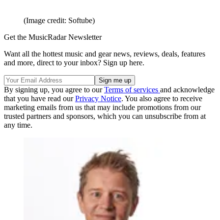
(Image credit: Softube)
Get the MusicRadar Newsletter
Want all the hottest music and gear news, reviews, deals, features
and more, direct to your inbox? Sign up here.
By signing up, you agree to our
Terms of services
and acknowledge
that you have read our
Privacy Notice
. You also agree to receive
marketing emails from us that may include promotions from our
trusted partners and sponsors, which you can unsubscribe from at
any time.