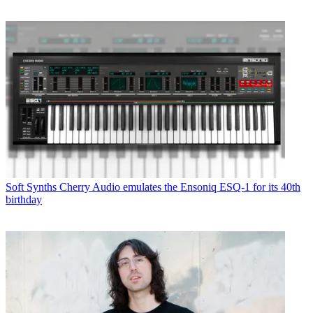
Soft Synths
Cherry Audio emulates the Ensoniq ESQ-1 for its 40th
birthday