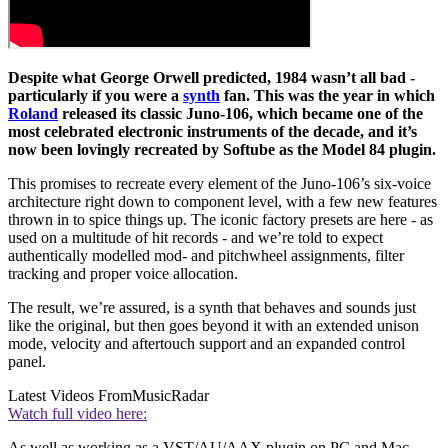
Despite what George Orwell predicted, 1984 wasn’t all bad -
particularly if you were a
synth
fan. This was the year in which
Roland
released its classic Juno-106, which became one of the
most celebrated electronic instruments of the decade, and it’s
now been lovingly recreated by Softube as the Model 84 plugin.
This promises to recreate every element of the Juno-106’s six-voice
architecture right down to component level, with a few new features
thrown in to spice things up. The iconic factory presets are here - as
used on a multitude of hit records - and we’re told to expect
authentically modelled mod- and pitchwheel assignments, filter
tracking and proper voice allocation.
The result, we’re assured, is a synth that behaves and sounds just
like the original, but then goes beyond it with an extended unison
mode, velocity and aftertouch support and an expanded control
panel.
Latest Videos From
MusicRadar
Watch full video here:
As well as working as a VST/AU/AAX plugin on PC and Mac,