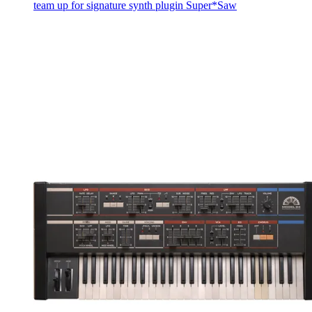
team up for signature synth plugin Super*Saw