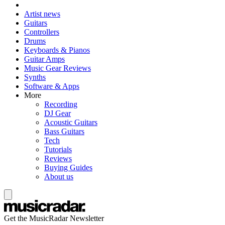
Artist news
Guitars
Controllers
Drums
Keyboards & Pianos
Guitar Amps
Music Gear Reviews
Synths
Software & Apps
More
Recording
DJ Gear
Acoustic Guitars
Bass Guitars
Tech
Tutorials
Reviews
Buying Guides
About us
Get the MusicRadar Newsletter