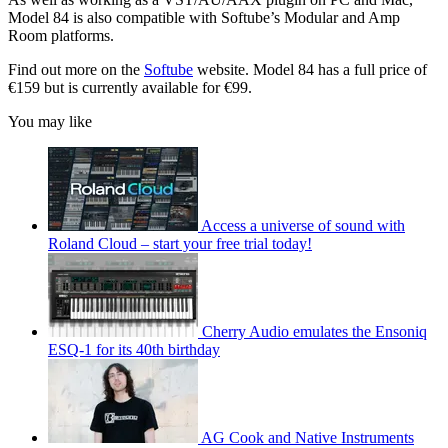
Model 84 is also compatible with Softube’s Modular and Amp
Room platforms.
Find out more on the
Softube
website. Model 84 has a full price of
€159 but is currently available for €99.
You may like
Access a universe of sound with
Roland Cloud – start your free trial today!
Cherry Audio emulates the Ensoniq
ESQ-1 for its 40th birthday
AG Cook and Native Instruments