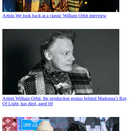
Artists
We look back at a classic William Orbit interview
Artists
William Orbit, the production genius behind Madonna’s Ray
Of Light, has died, aged 69