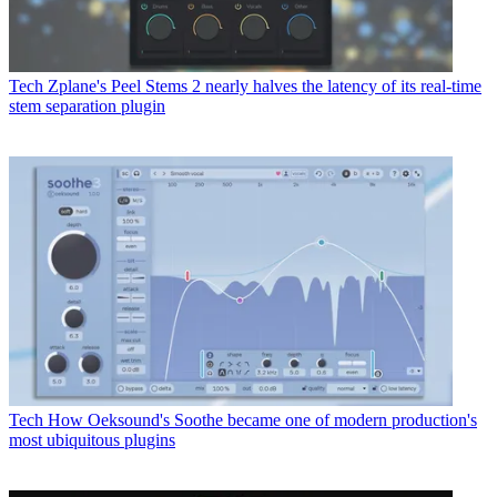
Tech
Zplane's Peel Stems 2 nearly halves the latency of its real-time
stem separation plugin
Tech
How Oeksound's Soothe became one of modern production's
most ubiquitous plugins