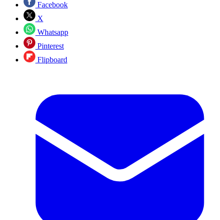
Facebook
X
Whatsapp
Pinterest
Flipboard