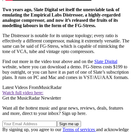
Two years ago, Slate Digital set itself the unenviable task of
emulating the Empirical Labs Distressor, a highly-regarded
analogue compressor, and now it’s released the fruits of its
modelling labours in the form of the FG-Stress.
The Distressor is notable for its unique topology; every ratio is
effectively a different compressor, making it extremely versatile. The
same can be said of FG-Stress, which is capable of mimicking the
tone of VCA, tube and vintage opto compressors.
Find out more in the video tour above and on the
Slate Digital
website, where you can download a demo. FG-Stress costs $199 to
buy outright, or you can have it as part of one of Slate’s subscription
plans. It runs on PC and Mac and comes in VST/AU/AAX formats.
Latest Videos From
MusicRadar
Watch full video here:
Get the MusicRadar Newsletter
Want all the hottest music and gear news, reviews, deals, features
and more, direct to your inbox? Sign up here.
By signing up, you agree to our
Terms of services
and acknowledge