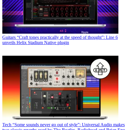
Guitars
“Craft tones practically at the speed of thought”: Line 6
unveils Helix Stadium Native plugin
Tech
“Some sounds never go out of style”: Universal Audio makes
two classic reverbs used by The Beatles, Radiohead and Brian Eno