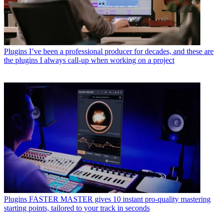
Plugins
I’ve been a professional producer for decades, and these are
the plugins I always call-up when working on a project
Plugins
FASTER MASTER gives 10 instant pro-quality mastering
starting points, tailored to your track in seconds