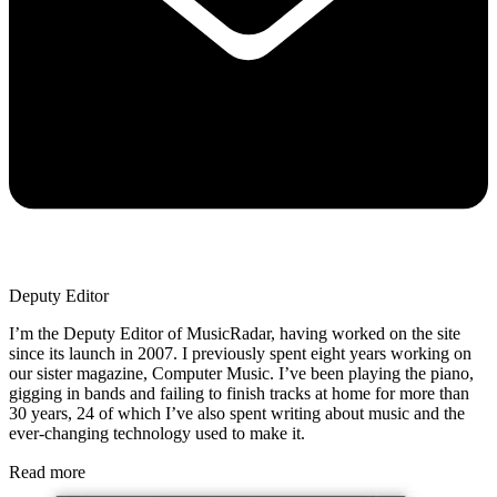
Deputy Editor
I’m the Deputy Editor of MusicRadar, having worked on the site
since its launch in 2007. I previously spent eight years working on
our sister magazine, Computer Music. I’ve been playing the piano,
gigging in bands and failing to finish tracks at home for more than
30 years, 24 of which I’ve also spent writing about music and the
ever-changing technology used to make it.
Read more