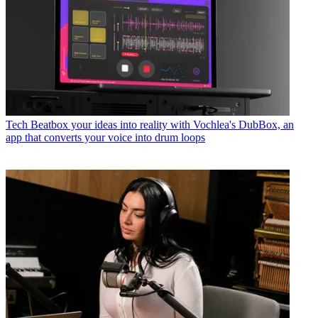
Tech
Beatbox your ideas into reality with Vochlea's DubBox, an
app that converts your voice into drum loops