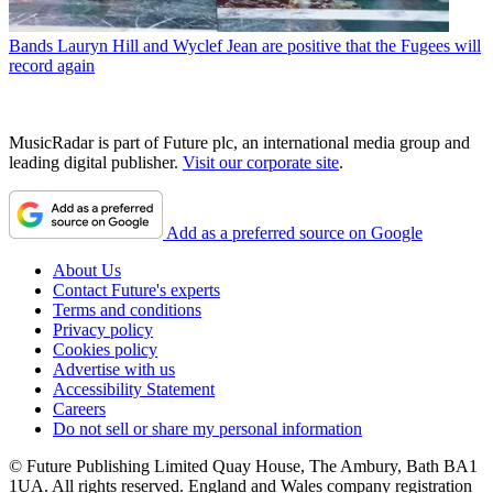
Bands
Lauryn Hill and Wyclef Jean are positive that the Fugees will
record again
MusicRadar is part of Future plc, an international media group and
leading digital publisher.
Visit our corporate site
.
Add as a preferred source on Google
About Us
Contact Future's experts
Terms and conditions
Privacy policy
Cookies policy
Advertise with us
Accessibility Statement
Careers
Do not sell or share my personal information
© Future Publishing Limited Quay House, The Ambury, Bath BA1
1UA. All rights reserved. England and Wales company registration