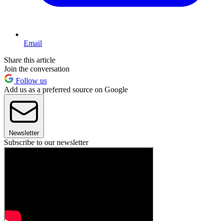
Email
Share this article
Join the conversation
Follow us
Add us as a preferred source on Google
Newsletter
Subscribe to our newsletter