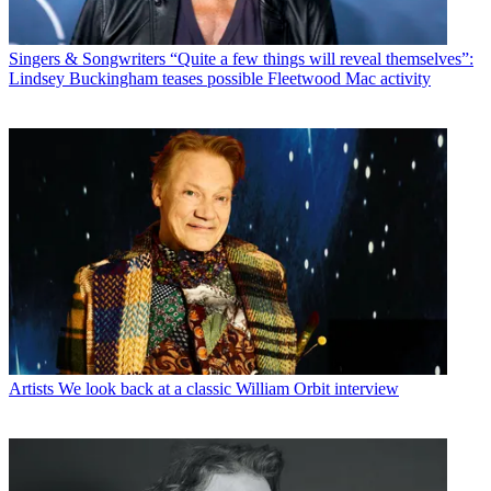
Singers & Songwriters
“Quite a few things will reveal themselves”:
Lindsey Buckingham teases possible Fleetwood Mac activity
Artists
We look back at a classic William Orbit interview