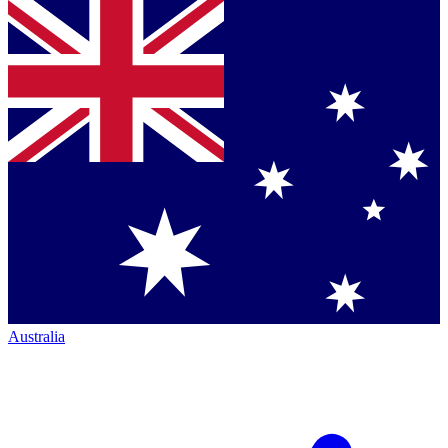
Australia