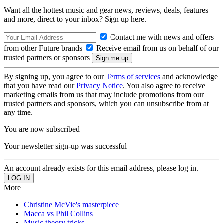
Want all the hottest music and gear news, reviews, deals, features
and more, direct to your inbox? Sign up here.
Contact me with news and offers
from other Future brands
Receive email from us on behalf of our
trusted partners or sponsors
By signing up, you agree to our
Terms of services
and acknowledge
that you have read our
Privacy Notice
. You also agree to receive
marketing emails from us that may include promotions from our
trusted partners and sponsors, which you can unsubscribe from at
any time.
You are now subscribed
Your newsletter sign-up was successful
An account already exists for this email address, please log in.
More
Christine McVie's masterpiece
Macca vs Phil Collins
Music theory tricks