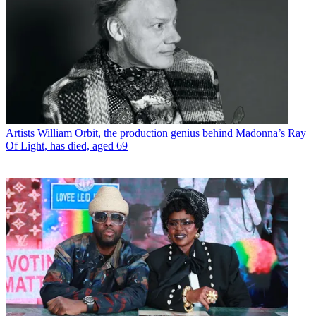
Artists
William Orbit, the production genius behind Madonna’s Ray
Of Light, has died, aged 69