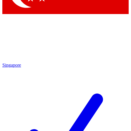
Singapore