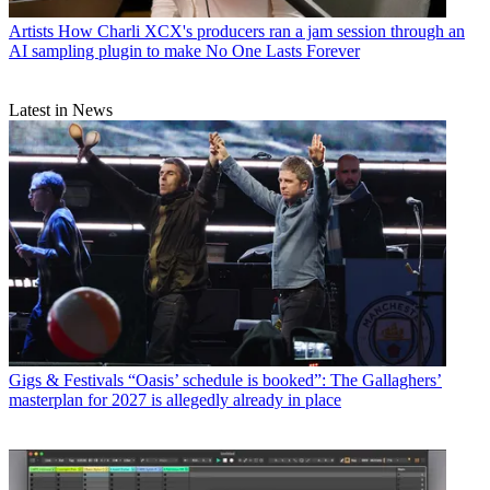
Artists
How Charli XCX's producers ran a jam session through an
AI sampling plugin to make No One Lasts Forever
Latest in News
Gigs & Festivals
“Oasis’ schedule is booked”: The Gallaghers’
masterplan for 2027 is allegedly already in place