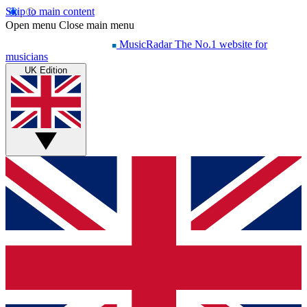
Skip to main content
Open menu
Close main menu
MusicRadar
The No.1 website for
musicians
UK Edition