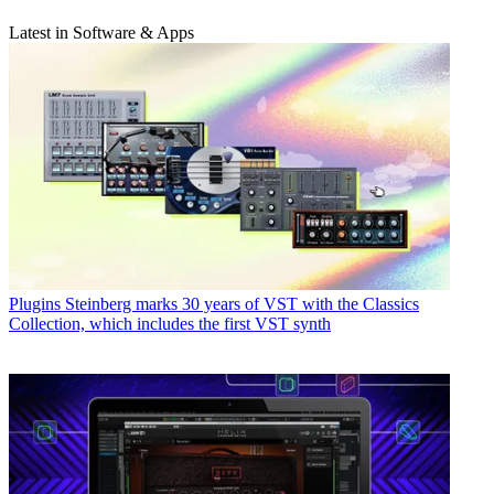
Latest in Software & Apps
Plugins
Steinberg marks 30 years of VST with the Classics
Collection, which includes the first VST synth