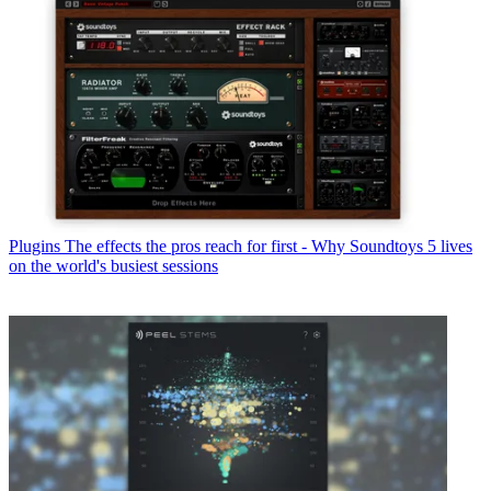
Plugins
The effects the pros reach for first - Why Soundtoys 5 lives
on the world's busiest sessions