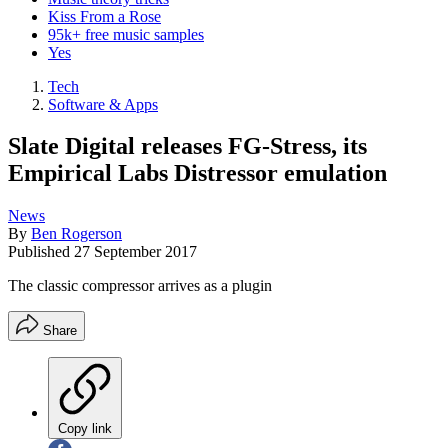
Kiss From a Rose
95k+ free music samples
Yes
Tech
Software & Apps
Slate Digital releases FG-Stress, its
Empirical Labs Distressor emulation
News
By
Ben Rogerson
Published
27 September 2017
The classic compressor arrives as a plugin
Share
Copy link