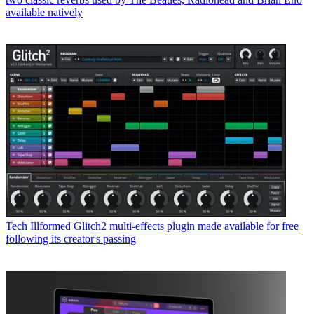
available natively
Tech
Illformed Glitch2 multi-effects plugin made available for free
following its creator's passing