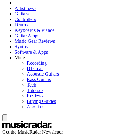
Artist news
Guitars
Controllers
Drums
Keyboards & Pianos
Guitar Amps
Music Gear Reviews
Synths
Software & Apps
More
Recording
DJ Gear
Acoustic Guitars
Bass Guitars
Tech
Tutorials
Reviews
Buying Guides
About us
Get the MusicRadar Newsletter