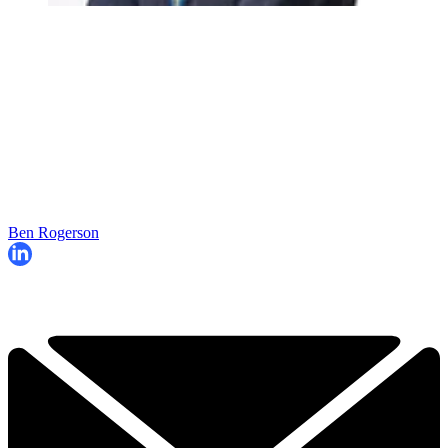
Ben Rogerson