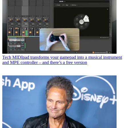
Tech
MIDIpad transforms your gamepad into a musical instrument
and MPE controller – and there’s a free version