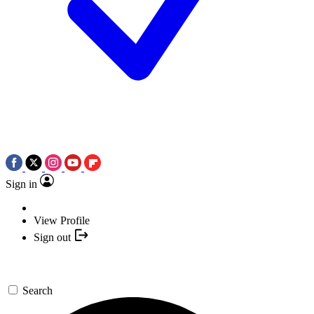
Sign in
View Profile
Sign out
Search