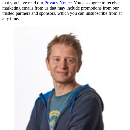
that you have read our
Privacy Notice
. You also agree to receive
marketing emails from us that may include promotions from our
trusted partners and sponsors, which you can unsubscribe from at
any time.