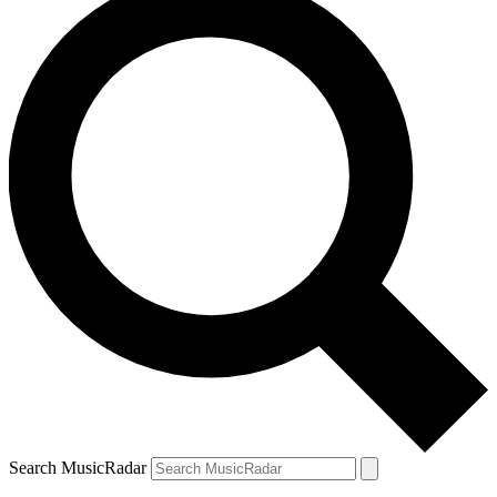
Search MusicRadar