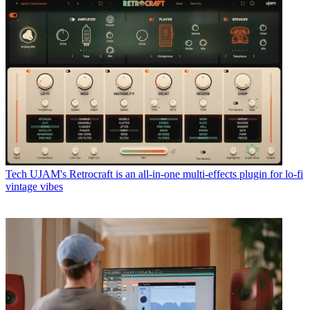
Tech
UJAM's Retrocraft is an all-in-one multi-effects plugin for lo-fi
vintage vibes