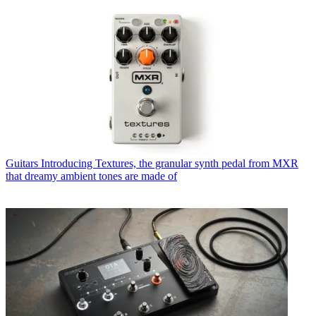
Guitars
Introducing Textures, the granular synth pedal from MXR
that dreamy ambient tones are made of