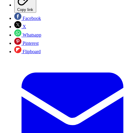
Copy link
Facebook
X
Whatsapp
Pinterest
Flipboard