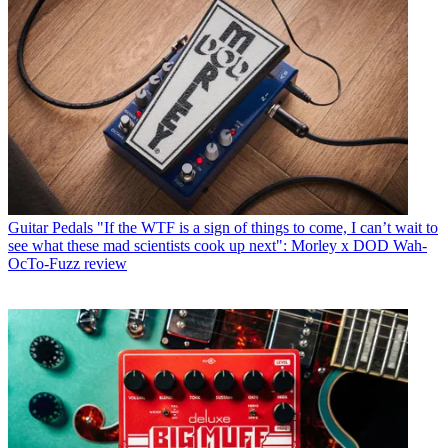
Guitar Pedals
"If the WTF is a sign of things to come, I can’t wait to
see what these mad scientists cook up next": Morley x DOD Wah-
OcTo-Fuzz review