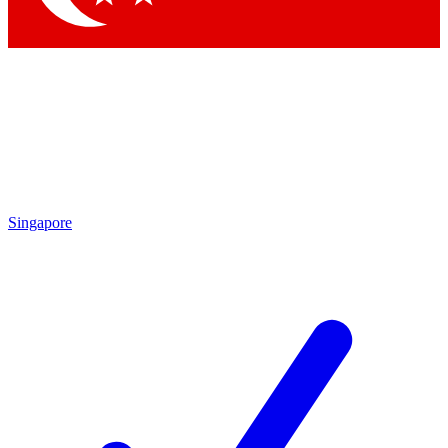
Singapore