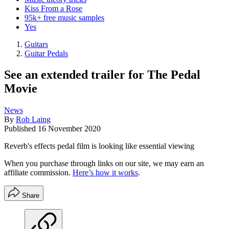
Kiss From a Rose
95k+ free music samples
Yes
Guitars
Guitar Pedals
See an extended trailer for The Pedal
Movie
News
By
Rob Laing
Published
16 November 2020
Reverb's effects pedal film is looking like essential viewing
When you purchase through links on our site, we may earn an
affiliate commission.
Here’s how it works
.
Share