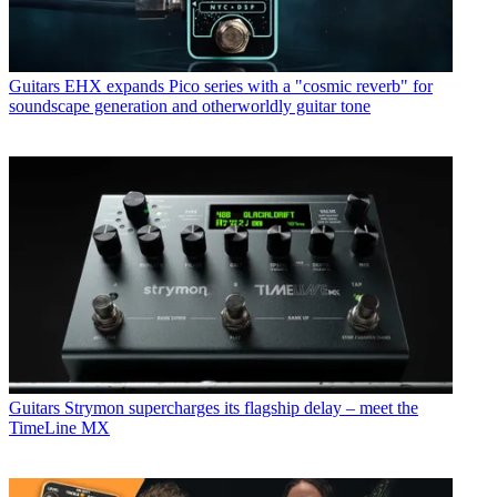
Guitars
EHX expands Pico series with a "cosmic reverb" for
soundscape generation and otherworldly guitar tone
Guitars
Strymon supercharges its flagship delay – meet the
TimeLine MX