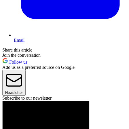
Email
Share this article
Join the conversation
Follow us
Add us as a preferred source on Google
Newsletter
Subscribe to our newsletter