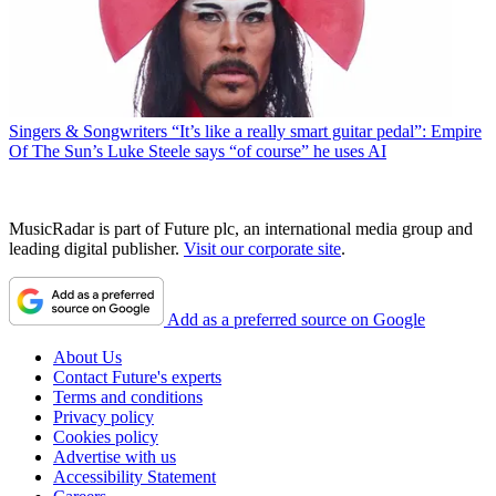
Singers & Songwriters
“It’s like a really smart guitar pedal”: Empire
Of The Sun’s Luke Steele says “of course” he uses AI
MusicRadar is part of Future plc, an international media group and
leading digital publisher.
Visit our corporate site
.
Add as a preferred source on Google
About Us
Contact Future's experts
Terms and conditions
Privacy policy
Cookies policy
Advertise with us
Accessibility Statement