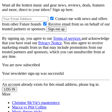
Want all the hottest music and gear news, reviews, deals, features
and more, direct to your inbox? Sign up here.
Contact me with news and offers
from other Future brands
Receive email from us on behalf of our
trusted partners or sponsors
By signing up, you agree to our
Terms of services
and acknowledge
that you have read our
Privacy Notice
. You also agree to receive
marketing emails from us that may include promotions from our
trusted partners and sponsors, which you can unsubscribe from at
any time.
You are now subscribed
Your newsletter sign-up was successful
An account already exists for this email address, please log in.
More
Christine McVie's masterpiece
Macca vs Phil Collins
Music theory tricks