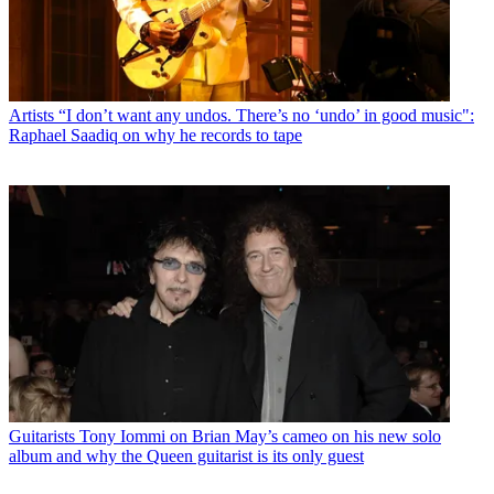
Artists
“I don’t want any undos. There’s no ‘undo’ in good music":
Raphael Saadiq on why he records to tape
Guitarists
Tony Iommi on Brian May’s cameo on his new solo
album and why the Queen guitarist is its only guest