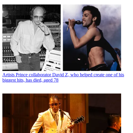
Artists
Prince collaborator David Z, who helped create one of his
biggest hits, has died, aged 78