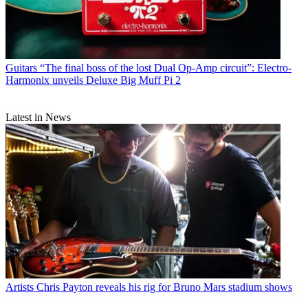
Guitars
“The final boss of the lost Dual Op-Amp circuit”: Electro-
Harmonix unveils Deluxe Big Muff Pi 2
Latest in News
Artists
Chris Payton reveals his rig for Bruno Mars stadium shows