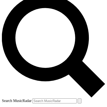
Search MusicRadar