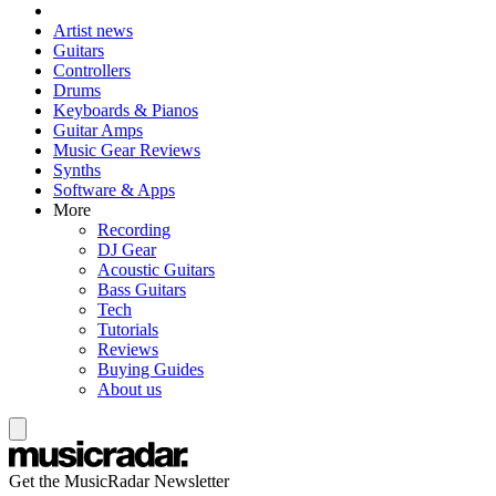
Artist news
Guitars
Controllers
Drums
Keyboards & Pianos
Guitar Amps
Music Gear Reviews
Synths
Software & Apps
More
Recording
DJ Gear
Acoustic Guitars
Bass Guitars
Tech
Tutorials
Reviews
Buying Guides
About us
Get the MusicRadar Newsletter