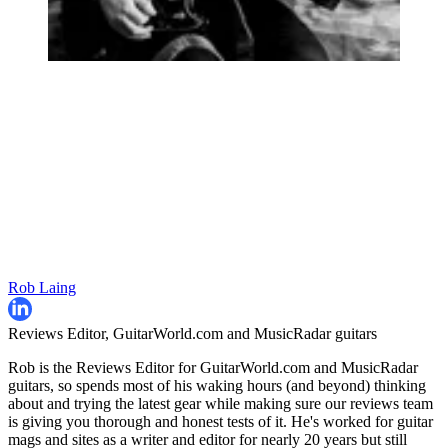
Rob Laing
Reviews Editor, GuitarWorld.com and MusicRadar guitars
Rob is the Reviews Editor for GuitarWorld.com and MusicRadar
guitars, so spends most of his waking hours (and beyond) thinking
about and trying the latest gear while making sure our reviews team
is giving you thorough and honest tests of it. He's worked for guitar
mags and sites as a writer and editor for nearly 20 years but still