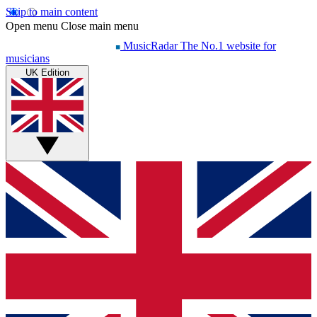
Skip to main content
Open menu
Close main menu
MusicRadar
The No.1 website for
musicians
UK Edition