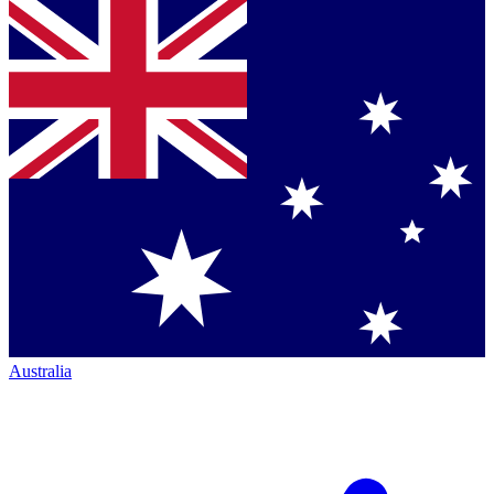
Australia