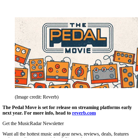
(Image credit: Reverb)
The Pedal Move is set for release on streaming platforms early
next year. For more info, head to
reverb.com
Get the MusicRadar Newsletter
Want all the hottest music and gear news, reviews, deals, features