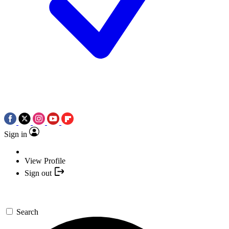
Sign in
View Profile
Sign out
Search