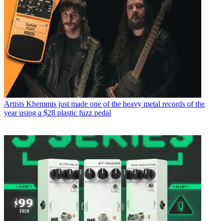
Artists
Khemmis just made one of the heavy metal records of the
year using a $28 plastic fuzz pedal