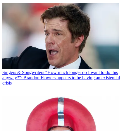
Singers & Songwriters
“How much longer do I want to do this
anyway?”: Brandon Flowers appears to be having an existential
crisis