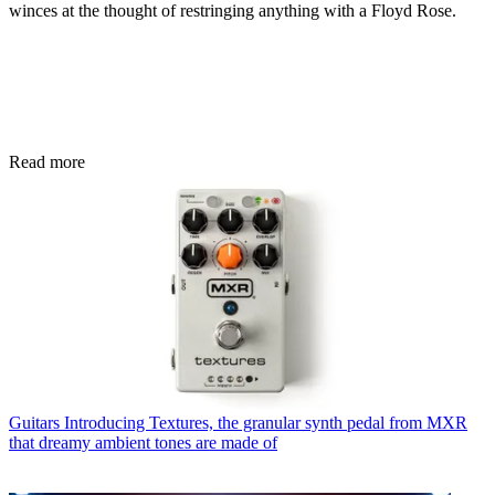
winces at the thought of restringing anything with a Floyd Rose.
Read more
Guitars
Introducing Textures, the granular synth pedal from MXR
that dreamy ambient tones are made of