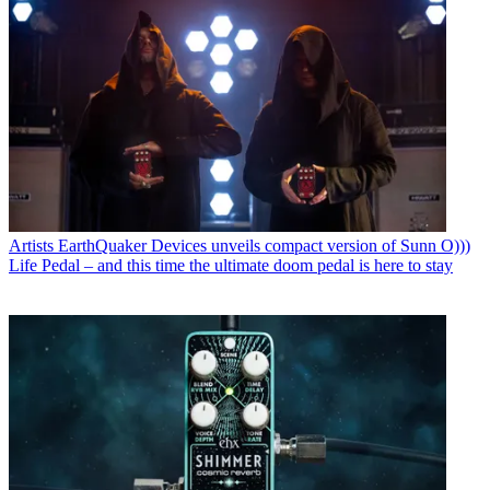
Artists
EarthQuaker Devices unveils compact version of Sunn O)))
Life Pedal – and this time the ultimate doom pedal is here to stay