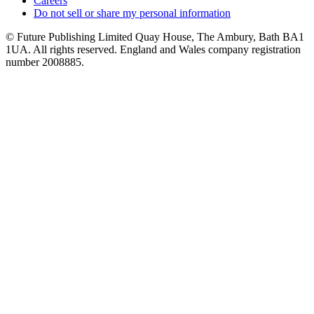
Careers
Do not sell or share my personal information
© Future Publishing Limited Quay House, The Ambury, Bath BA1
1UA. All rights reserved. England and Wales company registration
number 2008885.