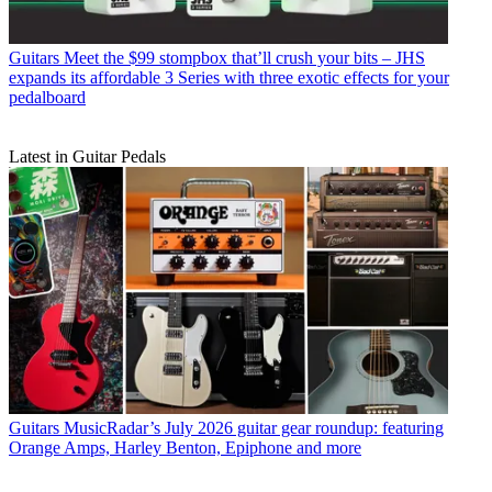
Guitars
Meet the $99 stompbox that’ll crush your bits – JHS
expands its affordable 3 Series with three exotic effects for your
pedalboard
Latest in Guitar Pedals
Guitars
MusicRadar’s July 2026 guitar gear roundup: featuring
Orange Amps, Harley Benton, Epiphone and more