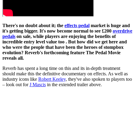
There's no doubt about it; the
effects pedal
market is huge and
it's getting bigger. It's now become normal to see £200
overdrive
pedals
on sale, while players are enjoying the benefits of
incredible entry level value too . But how did we get here and
who were the people that have been the heroes of stompbox
evolution? Reverb's forthcoming feature The Pedal Movie
reveals all.
Reverb has spent a long time on this and its in-depth treatment
should make this the definitive documentary on effects. As well as
industry icons like
Robert Keeley
, they've also spoken to players too
– look out for
J Mascis
in the extended trailer above.