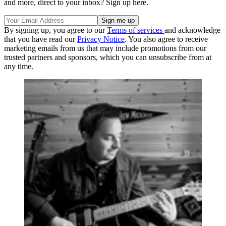
and more, direct to your inbox? Sign up here.
By signing up, you agree to our
Terms of services
and acknowledge
that you have read our
Privacy Notice
. You also agree to receive
marketing emails from us that may include promotions from our
trusted partners and sponsors, which you can unsubscribe from at
any time.