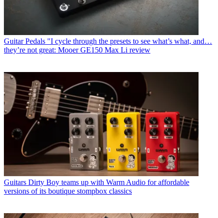
Guitar Pedals
"I cycle through the presets to see what’s what, and…
they’re not great: Mooer GE150 Max Li review
Guitars
Dirty Boy teams up with Warm Audio for affordable
versions of its boutique stompbox classics