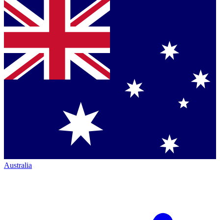
Australia