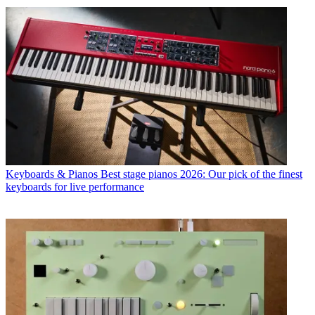
Keyboards & Pianos
Best stage pianos 2026: Our pick of the finest
keyboards for live performance