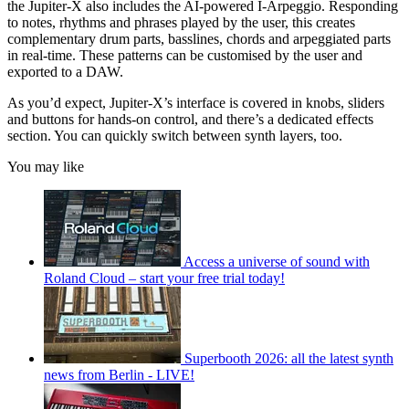
the Jupiter-X also includes the AI-powered I-Arpeggio. Responding
to notes, rhythms and phrases played by the user, this creates
complementary drum parts, basslines, chords and arpeggiated parts
in real-time. These patterns can be customised by the user and
exported to a DAW.
As you’d expect, Jupiter-X’s interface is covered in knobs, sliders
and buttons for hands-on control, and there’s a dedicated effects
section. You can quickly switch between synth layers, too.
You may like
Access a universe of sound with
Roland Cloud – start your free trial today!
Superbooth 2026: all the latest synth
news from Berlin - LIVE!