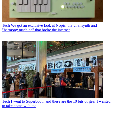
Tech
We got an exclusive look at Nopia, the viral synth and
"harmony machine" that broke the internet
Tech
I went to Superbooth and these are the 10 bits of gear I wanted
to take home with me