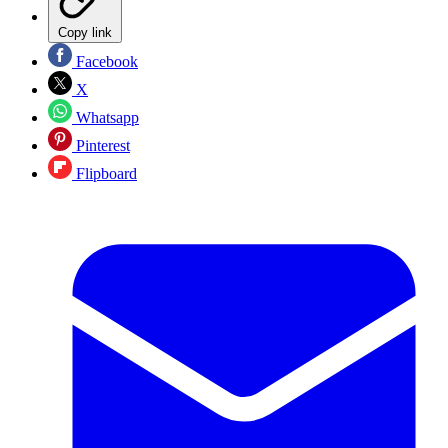
Copy link
Facebook
X
Whatsapp
Pinterest
Flipboard