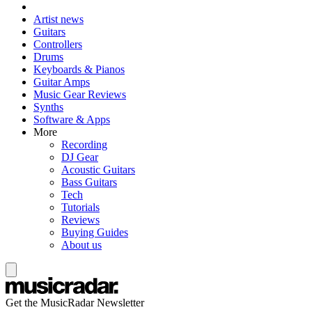
Artist news
Guitars
Controllers
Drums
Keyboards & Pianos
Guitar Amps
Music Gear Reviews
Synths
Software & Apps
More
Recording
DJ Gear
Acoustic Guitars
Bass Guitars
Tech
Tutorials
Reviews
Buying Guides
About us
Get the MusicRadar Newsletter