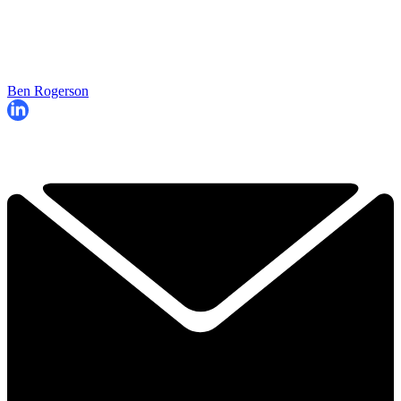
Ben Rogerson