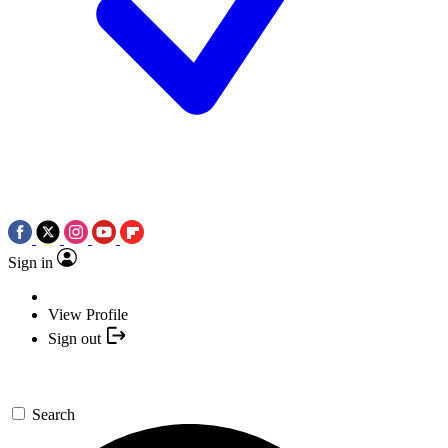
Sign in
View Profile
Sign out
Search