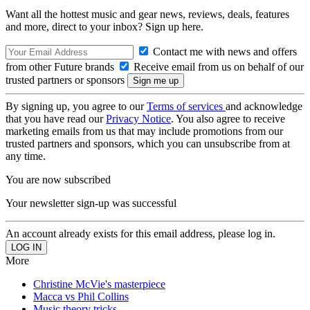
Want all the hottest music and gear news, reviews, deals, features
and more, direct to your inbox? Sign up here.
Contact me with news and offers
from other Future brands
Receive email from us on behalf of our
trusted partners or sponsors
By signing up, you agree to our
Terms of services
and acknowledge
that you have read our
Privacy Notice
. You also agree to receive
marketing emails from us that may include promotions from our
trusted partners and sponsors, which you can unsubscribe from at
any time.
You are now subscribed
Your newsletter sign-up was successful
An account already exists for this email address, please log in.
More
Christine McVie's masterpiece
Macca vs Phil Collins
Music theory tricks