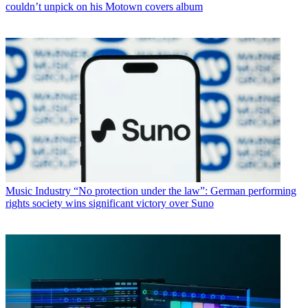
couldn’t unpick on his Motown covers album
Music Industry
“No protection under the law”: German performing
rights society wins significant victory over Suno