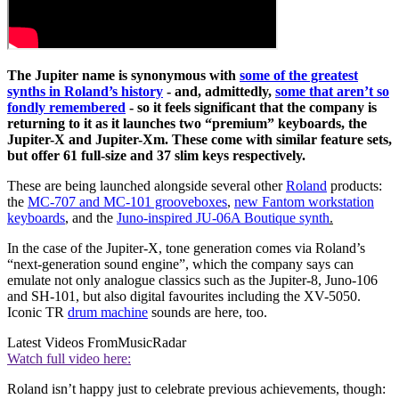
The Jupiter name is synonymous with
some of the greatest
synths in Roland’s history
- and, admittedly,
some that aren’t so
fondly remembered
- so it feels significant that the company is
returning to it as it launches two “premium” keyboards, the
Jupiter-X and Jupiter-Xm. These come with similar feature sets,
but offer 61 full-size and 37 slim keys respectively.
These are being launched alongside several other
Roland
products:
the
MC-707 and MC-101 grooveboxes
,
new Fantom workstation
keyboards
, and the
Juno-inspired JU-06A Boutique synth
.
In the case of the Jupiter-X, tone generation comes via Roland’s
“next-generation sound engine”, which the company says can
emulate not only analogue classics such as the Jupiter-8, Juno-106
and SH-101, but also digital favourites including the XV-5050.
Iconic TR
drum machine
sounds are here, too.
Latest Videos From
MusicRadar
Watch full video here:
Roland isn’t happy just to celebrate previous achievements, though: