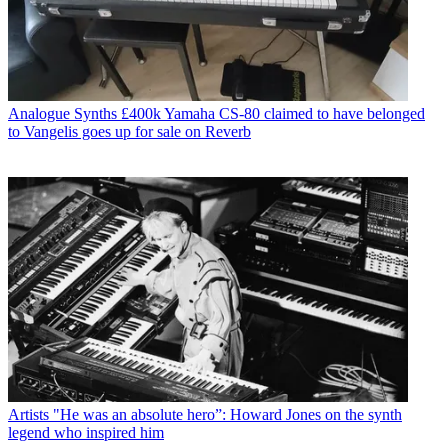
Analogue Synths
£400k Yamaha CS-80 claimed to have belonged
to Vangelis goes up for sale on Reverb
Artists
"He was an absolute hero”: Howard Jones on the synth
legend who inspired him