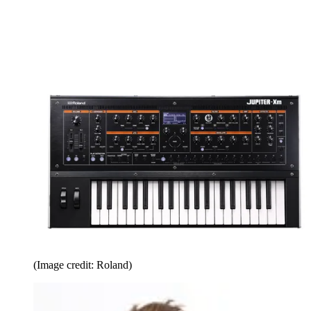
(Image credit: Roland)