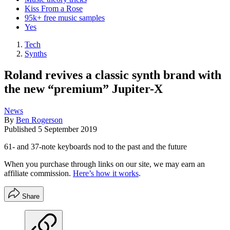
Kiss From a Rose
95k+ free music samples
Yes
Tech
Synths
Roland revives a classic synth brand with
the new “premium” Jupiter-X
News
By
Ben Rogerson
Published
5 September 2019
61- and 37-note keyboards nod to the past and the future
When you purchase through links on our site, we may earn an
affiliate commission.
Here’s how it works
.
Share