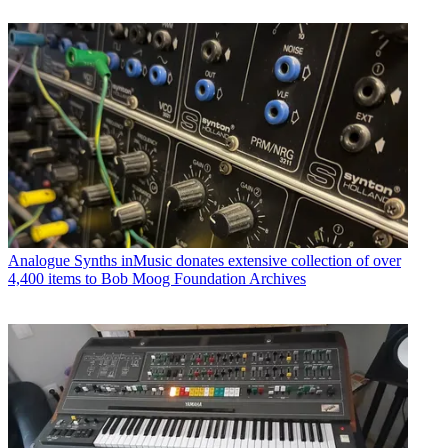
Analogue Synths
inMusic donates extensive collection of over
4,400 items to Bob Moog Foundation Archives