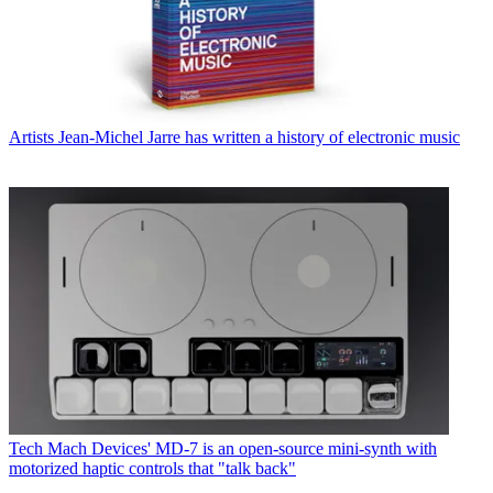
Artists
Jean-Michel Jarre has written a history of electronic music
Tech
Mach Devices' MD-7 is an open-source mini-synth with
motorized haptic controls that "talk back"