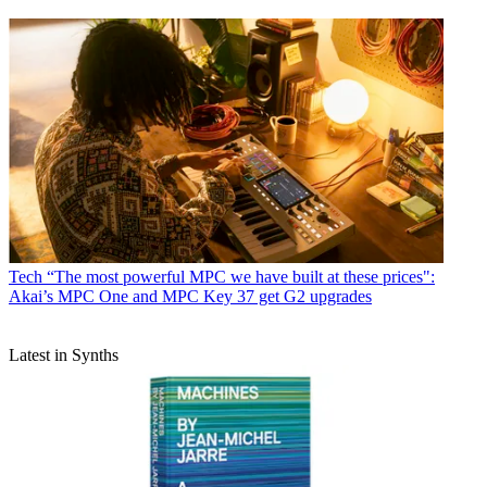
Tech
“The most powerful MPC we have built at these prices":
Akai’s MPC One and MPC Key 37 get G2 upgrades
Latest in Synths