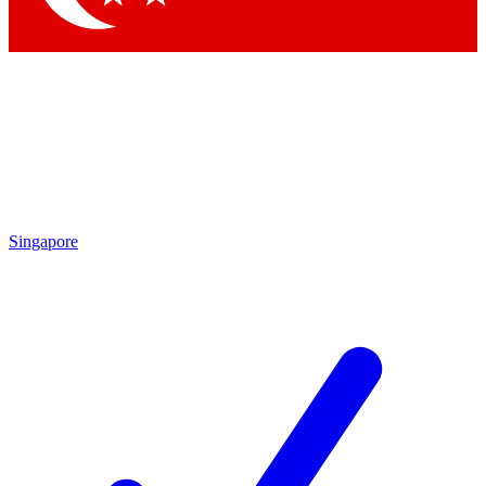
Singapore