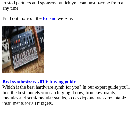
trusted partners and sponsors, which you can unsubscribe from at
any time.
Find out more on the
Roland
website.
Best synthesizers 2019: buying guide
Which is the best hardware synth for you? In our expert guide you'll
find the best models you can buy right now, from keyboards,
modules and semi-modular synths, to desktop and rack-mountable
instruments for all budgets.