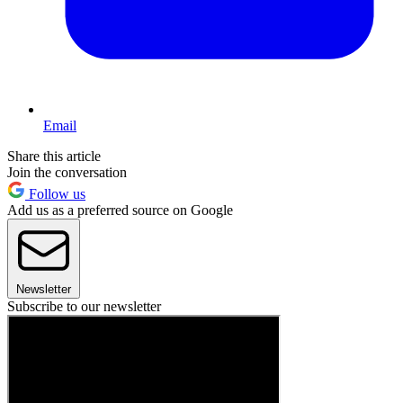
Email
Share this article
Join the conversation
Follow us
Add us as a preferred source on Google
Newsletter
Subscribe to our newsletter