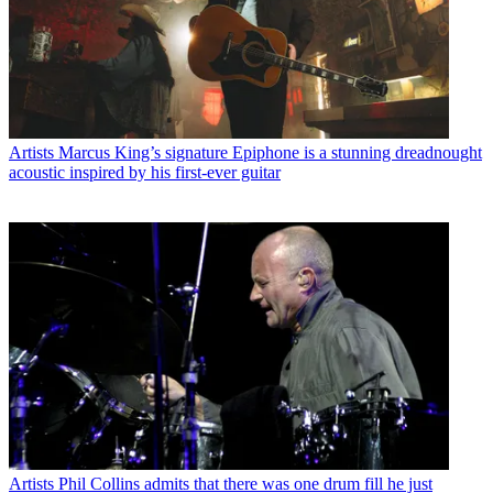
Artists
Marcus King’s signature Epiphone is a stunning dreadnought
acoustic inspired by his first-ever guitar
Artists
Phil Collins admits that there was one drum fill he just