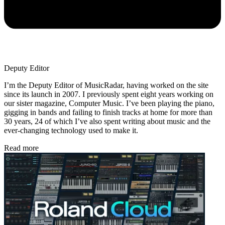
Deputy Editor
I’m the Deputy Editor of MusicRadar, having worked on the site
since its launch in 2007. I previously spent eight years working on
our sister magazine, Computer Music. I’ve been playing the piano,
gigging in bands and failing to finish tracks at home for more than
30 years, 24 of which I’ve also spent writing about music and the
ever-changing technology used to make it.
Read more