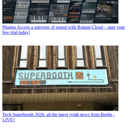
Plugins
Access a universe of sound with Roland Cloud – start your
free trial today!
Tech
Superbooth 2026: all the latest synth news from Berlin -
LIVE!