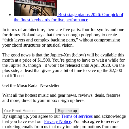
Best stage pianos 2026: Our pick of
the finest keyboards for live performance
In terms of architecture, there are five parts: four for synths and one
for drums. Roland says that there’s enough polyphony to create
“thick layers and complex backing parts,” without compromising
your chord structures or musical vision.
The good news is that the Jupiter-Xm (below) will be available this
month at a price of $1,500. You’re going to have to wait a while for
the Jupiter-X, though - it won’t be released until April 2020. On the
plus side, at least that gives you a bit of time to save up the $2,500
that it’ll cost.
Get the MusicRadar Newsletter
Want all the hottest music and gear news, reviews, deals, features
and more, direct to your inbox? Sign up here.
By signing up, you agree to our
Terms of services
and acknowledge
that you have read our
Privacy Notice
. You also agree to receive
marketing emails from us that may include promotions from our