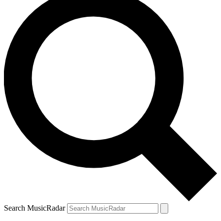
Search MusicRadar