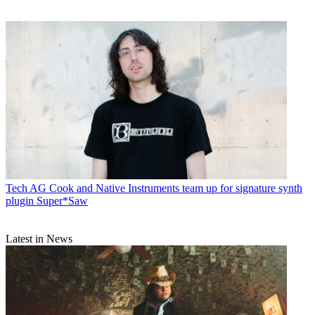
Tech
AG Cook and Native Instruments team up for signature synth
plugin Super*Saw
Latest in News