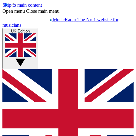
Skip to main content
Open menu
Close main menu
MusicRadar
The No.1 website for
musicians
UK Edition