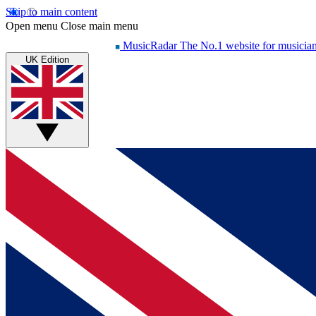
Skip to main content
Open menu
Close main menu
MusicRadar
The No.1 website for musicia
UK Edition