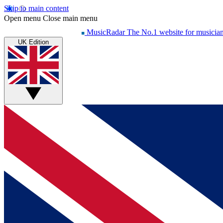
Skip to main content
Open menu
Close main menu
MusicRadar
The No.1 website for musicia
UK Edition