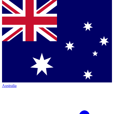
Australia