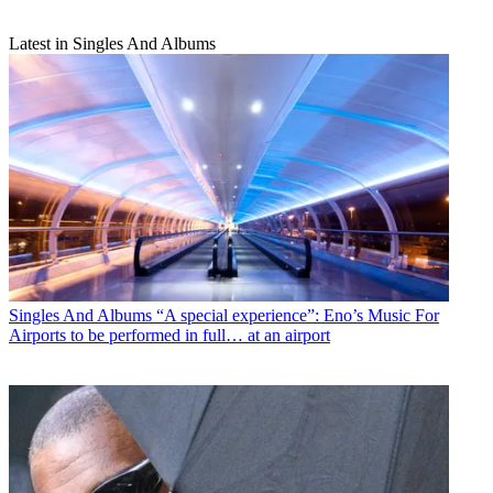
Latest in Singles And Albums
Singles And Albums
“A special experience”: Eno’s Music For
Airports to be performed in full… at an airport