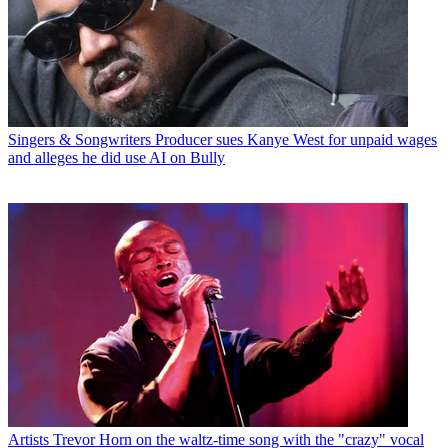
Singers & Songwriters
Producer sues Kanye West for unpaid wages
and alleges he did use AI on Bully
Artists
Trevor Horn on the waltz-time song with the "crazy" vocal