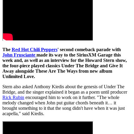
The
Red Hot Chili Peppers
' second comeback parade with
John Frusciante
made its way to the SiriusXM Garage this
week and, as well as an interview for the Howard Stern show,
the four-piece played classics Under The Bridge and Give It
Away alongside These Are The Ways from new album
Unlimited Love.
Stern also asked Anthony Kiedis about the genesis of Under The
Bridge, and the singer explained it began as a poem until producer
Rick Rubin
encouraged him to work on it further. "The whole
melody changed when John put guitar chords beneath it… it
brought something to it that the song didn't have when it was just
acapella," said Kiedis.