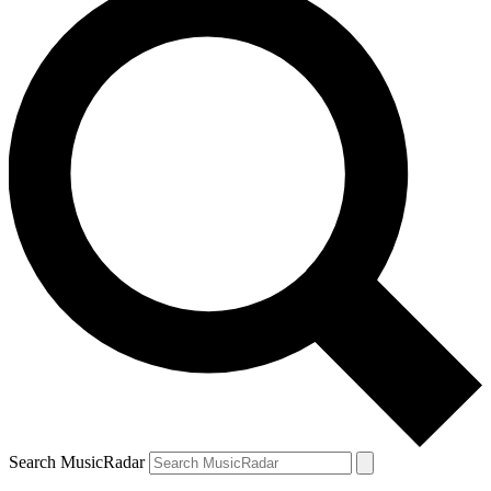
Search MusicRadar