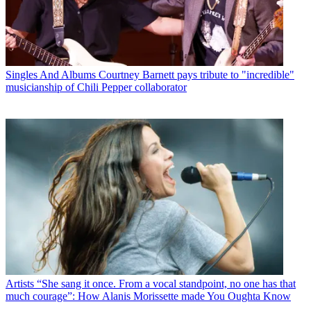
Singles And Albums
Courtney Barnett pays tribute to "incredible"
musicianship of Chili Pepper collaborator
Artists
“She sang it once. From a vocal standpoint, no one has that
much courage”: How Alanis Morissette made You Oughta Know