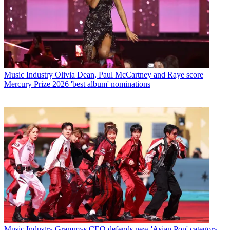
Music Industry
Olivia Dean, Paul McCartney and Raye score
Mercury Prize 2026 'best album' nominations
Music Industry
Grammys CEO defends new 'Asian Pop' category