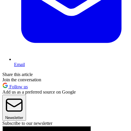
Email
Share this article
Join the conversation
Follow us
Add us as a preferred source on Google
Newsletter
Subscribe to our newsletter