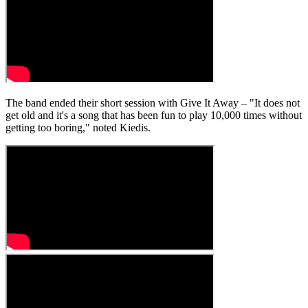
The band ended their short session with Give It Away – "It does not
get old and it's a song that has been fun to play 10,000 times without
getting too boring," noted Kiedis.