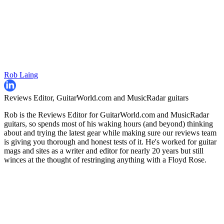
Rob Laing
Reviews Editor, GuitarWorld.com and MusicRadar guitars
Rob is the Reviews Editor for GuitarWorld.com and MusicRadar
guitars, so spends most of his waking hours (and beyond) thinking
about and trying the latest gear while making sure our reviews team
is giving you thorough and honest tests of it. He's worked for guitar
mags and sites as a writer and editor for nearly 20 years but still
winces at the thought of restringing anything with a Floyd Rose.