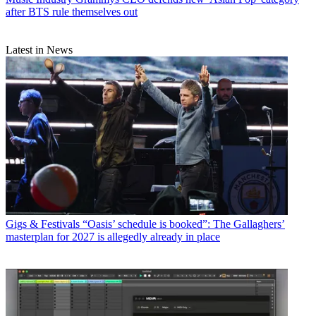
after BTS rule themselves out
Latest in News
Gigs & Festivals
“Oasis’ schedule is booked”: The Gallaghers’
masterplan for 2027 is allegedly already in place