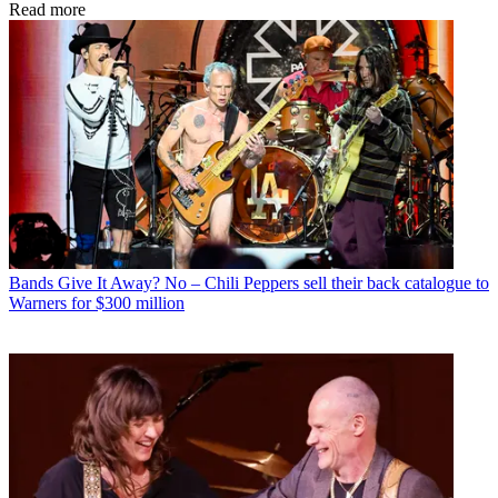
Read more
Bands
Give It Away? No – Chili Peppers sell their back catalogue to
Warners for $300 million