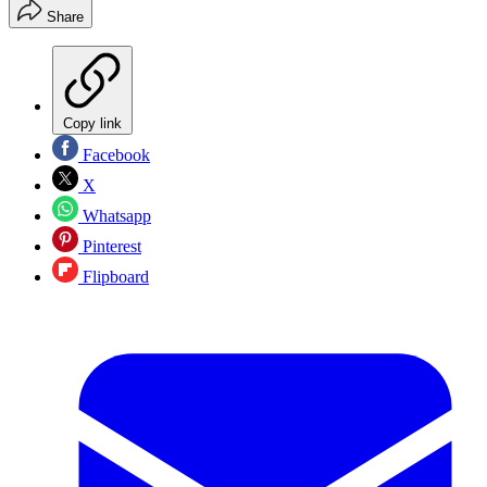
Share
Copy link
Facebook
X
Whatsapp
Pinterest
Flipboard