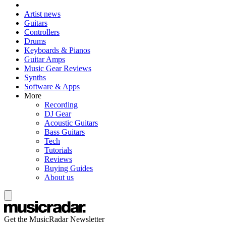
Artist news
Guitars
Controllers
Drums
Keyboards & Pianos
Guitar Amps
Music Gear Reviews
Synths
Software & Apps
More
Recording
DJ Gear
Acoustic Guitars
Bass Guitars
Tech
Tutorials
Reviews
Buying Guides
About us
Get the MusicRadar Newsletter