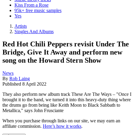
Kiss From a Rose
95k+ free music samples
Yes
Artists
Singles And Albums
Red Hot Chili Peppers revisit Under The
Bridge, Give It Away and perform new
song on the Howard Stern Show
News
By
Rob Laing
Published
8 April 2022
They also perform new album track These Are The Ways – "Once I
brought it to the band, we turned it into this heavy-duty thing where
the drums go from being like Keith Moon to Black Sabbath to
Metallica," says John Frusciante
When you purchase through links on our site, we may earn an
affiliate commission.
Here’s how it works
.