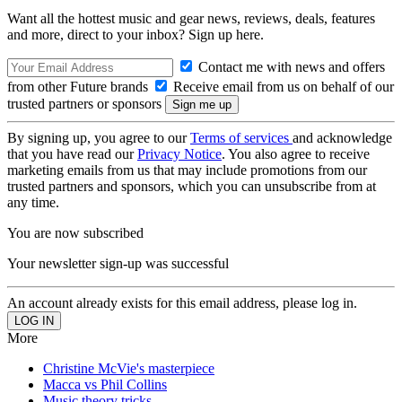
Want all the hottest music and gear news, reviews, deals, features
and more, direct to your inbox? Sign up here.
Contact me with news and offers
from other Future brands
Receive email from us on behalf of our
trusted partners or sponsors
By signing up, you agree to our
Terms of services
and acknowledge
that you have read our
Privacy Notice
. You also agree to receive
marketing emails from us that may include promotions from our
trusted partners and sponsors, which you can unsubscribe from at
any time.
You are now subscribed
Your newsletter sign-up was successful
An account already exists for this email address, please log in.
More
Christine McVie's masterpiece
Macca vs Phil Collins
Music theory tricks