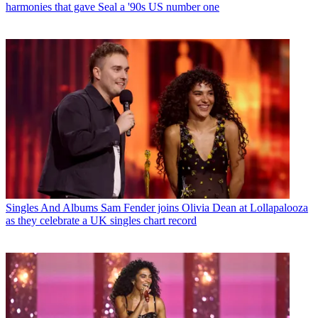
harmonies that gave Seal a '90s US number one
Singles And Albums
Sam Fender joins Olivia Dean at Lollapalooza
as they celebrate a UK singles chart record