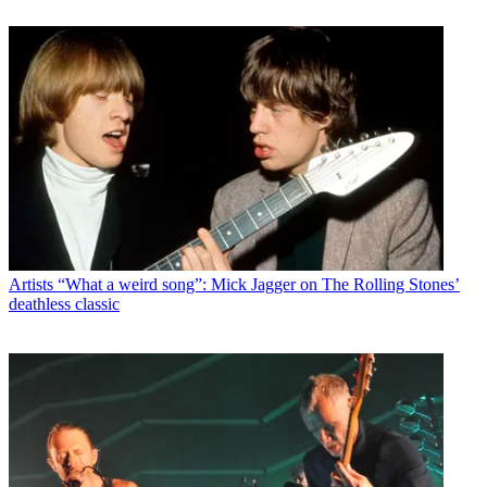
Artists
“What a weird song”: Mick Jagger on The Rolling Stones’
deathless classic