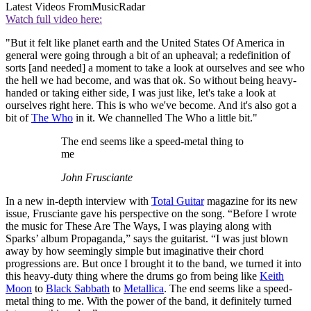
Latest Videos From
MusicRadar
Watch full video here:
"But it felt like planet earth and the United States Of America in
general were going through a bit of an upheaval; a redefinition of
sorts [and needed] a moment to take a look at ourselves and see who
the hell we had become, and was that ok. So without being heavy-
handed or taking either side, I was just like, let's take a look at
ourselves right here. This is who we've become. And it's also got a
bit of
The Who
in it. We channelled The Who a little bit."
The end seems like a speed-metal thing to
me
John Frusciante
In a new in-depth interview with
Total Guitar
magazine for its new
issue, Frusciante gave his perspective on the song. “Before I wrote
the music for These Are The Ways, I was playing along with
Sparks’ album Propaganda,” says the guitarist. “I was just blown
away by how seemingly simple but imaginative their chord
progressions are. But once I brought it to the band, we turned it into
this heavy-duty thing where the drums go from being like
Keith
Moon
to
Black Sabbath
to
Metallica
. The end seems like a speed-
metal thing to me. With the power of the band, it definitely turned