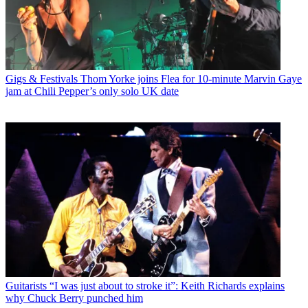
Gigs & Festivals
Thom Yorke joins Flea for 10-minute Marvin Gaye
jam at Chili Pepper’s only solo UK date
Guitarists
“I was just about to stroke it”: Keith Richards explains
why Chuck Berry punched him