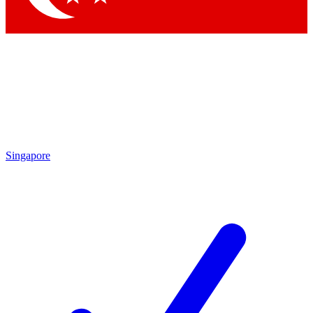
Singapore