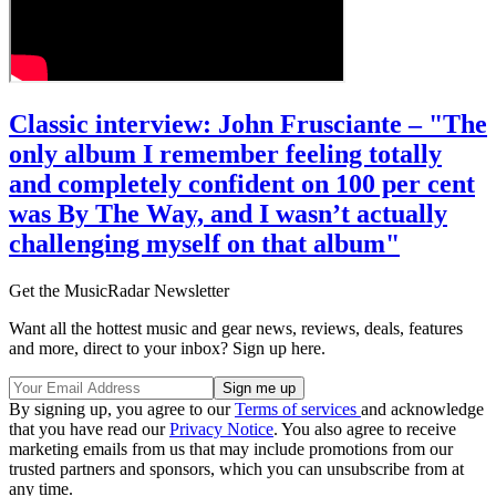
Classic interview: John Frusciante – "The
only album I remember feeling totally
and completely confident on 100 per cent
was By The Way, and I wasn’t actually
challenging myself on that album"
Get the MusicRadar Newsletter
Want all the hottest music and gear news, reviews, deals, features
and more, direct to your inbox? Sign up here.
By signing up, you agree to our
Terms of services
and acknowledge
that you have read our
Privacy Notice
. You also agree to receive
marketing emails from us that may include promotions from our
trusted partners and sponsors, which you can unsubscribe from at
any time.