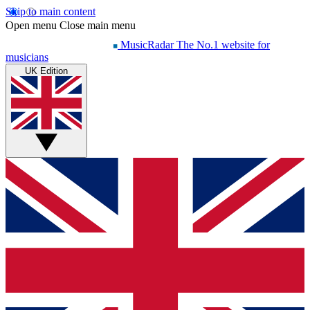
Skip to main content
Open menu
Close main menu
MusicRadar
The No.1 website for
musicians
UK Edition