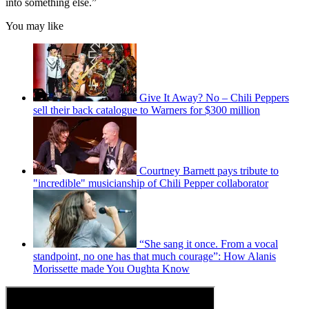
into something else.”
You may like
Give It Away? No – Chili Peppers
sell their back catalogue to Warners for $300 million
Courtney Barnett pays tribute to
"incredible" musicianship of Chili Pepper collaborator
“She sang it once. From a vocal
standpoint, no one has that much courage”: How Alanis
Morissette made You Oughta Know