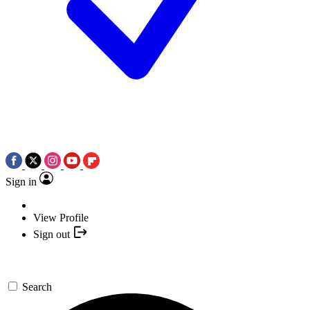
Sign in
View Profile
Sign out
Search