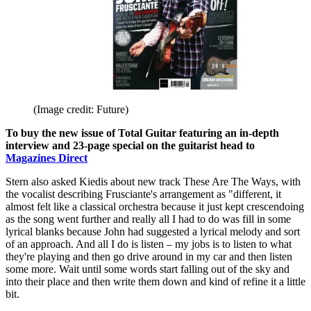
(Image credit: Future)
To buy the new issue of Total Guitar featuring an in-depth
interview and 23-page special on the guitarist head to
Magazines Direct
Stern also asked Kiedis about new track These Are The Ways, with
the vocalist describing Frusciante's arrangement as "different, it
almost felt like a classical orchestra because it just kept crescendoing
as the song went further and really all I had to do was fill in some
lyrical blanks because John had suggested a lyrical melody and sort
of an approach. And all I do is listen – my jobs is to listen to what
they're playing and then go drive around in my car and then listen
some more. Wait until some words start falling out of the sky and
into their place and then write them down and kind of refine it a little
bit.