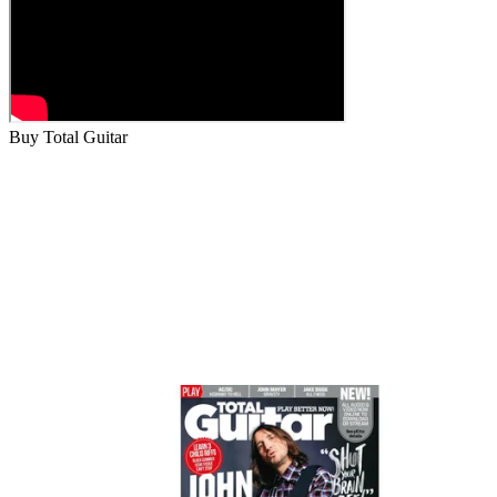
Buy Total Guitar