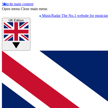
Skip to main content
Open menu
Close main menu
MusicRadar
The No.1 website for musicia
UK Edition