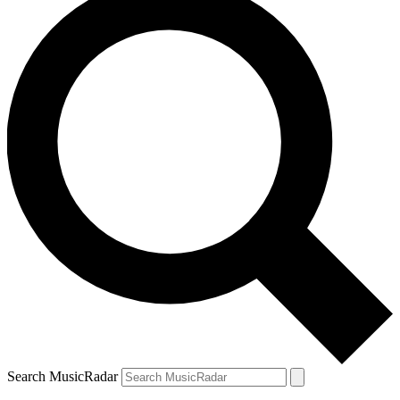
Search MusicRadar