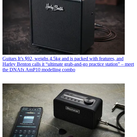
Guitars
It’s $92, weighs 4.5kg and is packed with features, and
Harley Benton calls it “ultimate grab-and-go practice station” – meet
the DNAfx AmP10 modelling combo