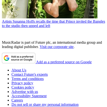
Artists
Susanna Hoffs recalls the time that Prince invited the Bangles
to the studio then upped and left
MusicRadar is part of Future plc, an international media group and
leading digital publisher.
Visit our corporate site
.
Add as a preferred source on Google
About Us
Contact Future's experts
Terms and conditions
Privacy policy
Cookies policy
Advertise with us
Accessibility Statement
Careers
Do not sell or share my personal information