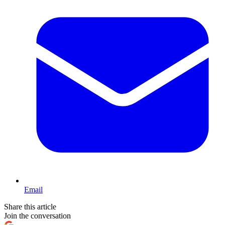
Email
Share this article
Join the conversation