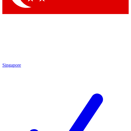
Singapore