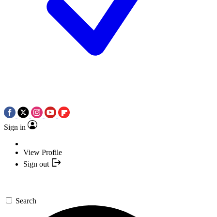
Sign in
View Profile
Sign out
Search