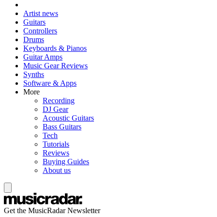
Artist news
Guitars
Controllers
Drums
Keyboards & Pianos
Guitar Amps
Music Gear Reviews
Synths
Software & Apps
More
Recording
DJ Gear
Acoustic Guitars
Bass Guitars
Tech
Tutorials
Reviews
Buying Guides
About us
Get the MusicRadar Newsletter