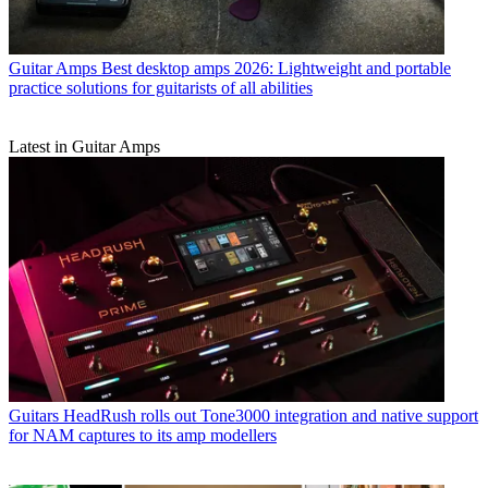
Guitar Amps
Best desktop amps 2026: Lightweight and portable
practice solutions for guitarists of all abilities
Latest in Guitar Amps
Guitars
HeadRush rolls out Tone3000 integration and native support
for NAM captures to its amp modellers