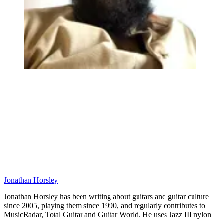
Jonathan Horsley
Jonathan Horsley has been writing about guitars and guitar culture
since 2005, playing them since 1990, and regularly contributes to
MusicRadar, Total Guitar and Guitar World. He uses Jazz III nylon