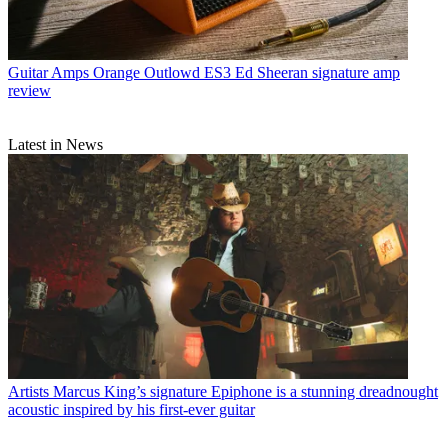
Guitar Amps
Orange Outlowd ES3 Ed Sheeran signature amp
review
Latest in News
Artists
Marcus King’s signature Epiphone is a stunning dreadnought
acoustic inspired by his first-ever guitar