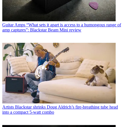
Guitar Amps
“What sets it apart is access to a humongous range of
amp captures”: Blackstar Beam Mini review
Artists
Blackstar shrinks Doug Aldrich’s fire-breathing tube head
into a compact 5-watt combo