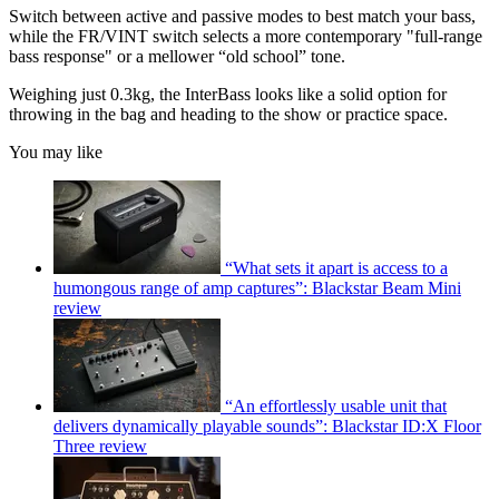
Switch between active and passive modes to best match your bass,
while the FR/VINT switch selects a more contemporary "full-range
bass response" or a mellower “old school” tone.
Weighing just 0.3kg, the InterBass looks like a solid option for
throwing in the bag and heading to the show or practice space.
You may like
“What sets it apart is access to a
humongous range of amp captures”: Blackstar Beam Mini
review
“An effortlessly usable unit that
delivers dynamically playable sounds”: Blackstar ID:X Floor
Three review