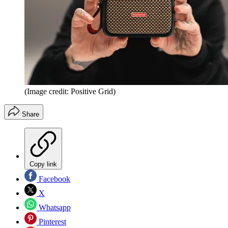
(Image credit: Positive Grid)
Share
Copy link
Facebook
X
Whatsapp
Pinterest