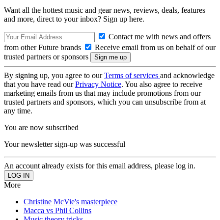
Want all the hottest music and gear news, reviews, deals, features
and more, direct to your inbox? Sign up here.
Contact me with news and offers
from other Future brands
Receive email from us on behalf of our
trusted partners or sponsors
By signing up, you agree to our
Terms of services
and acknowledge
that you have read our
Privacy Notice
. You also agree to receive
marketing emails from us that may include promotions from our
trusted partners and sponsors, which you can unsubscribe from at
any time.
You are now subscribed
Your newsletter sign-up was successful
An account already exists for this email address, please log in.
More
Christine McVie's masterpiece
Macca vs Phil Collins
Music theory tricks