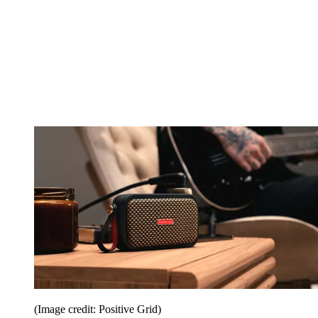
(Image credit: Positive Grid)