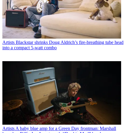
Artists
Blackstar shrinks Doug Aldrich’s fire-breathing tube head
into a compact 5-watt combo
Artists
A baby blue amp for a Green Day frontman: Marshall