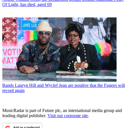
Of Light, has died, aged 69
Bands
Lauryn Hill and Wyclef Jean are positive that the Fugees will
record again
MusicRadar is part of Future plc, an international media group and
leading digital publisher.
Visit our corporate site
.