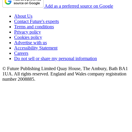
Add as a preferred source on Google
About Us
Contact Future's experts
Terms and conditions
Privacy policy
Cookies policy
Advertise with us
Accessibility Statement
Careers
Do not sell or share my personal information
© Future Publishing Limited Quay House, The Ambury, Bath BA1
1UA. All rights reserved. England and Wales company registration
number 2008885.