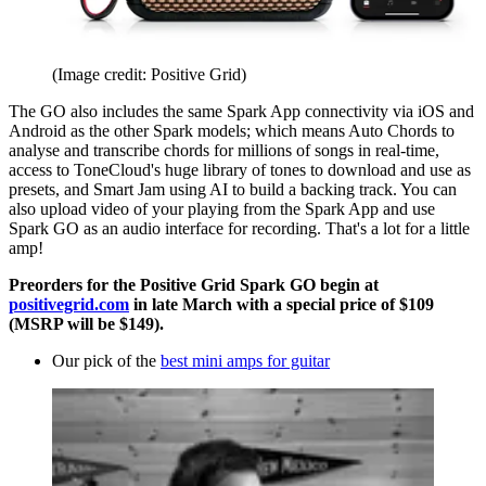
(Image credit: Positive Grid)
The GO also includes the same Spark App connectivity via iOS and
Android as the other Spark models; which means Auto Chords to
analyse and transcribe chords for millions of songs in real-time,
access to ToneCloud's huge library of tones to download and use as
presets, and Smart Jam using AI to build a backing track. You can
also upload video of your playing from the Spark App and use
Spark GO as an audio interface for recording. That's a lot for a little
amp!
Preorders for the Positive Grid Spark GO begin at
positivegrid.com
in late March with a special price of $109
(MSRP will be $149).
Our pick of the
best mini amps for guitar