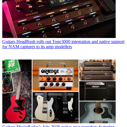
Guitars
HeadRush rolls out Tone3000 integration and native support
for NAM captures to its amp modellers
Guitars
MusicRadar’s July 2026 guitar gear roundup: featuring