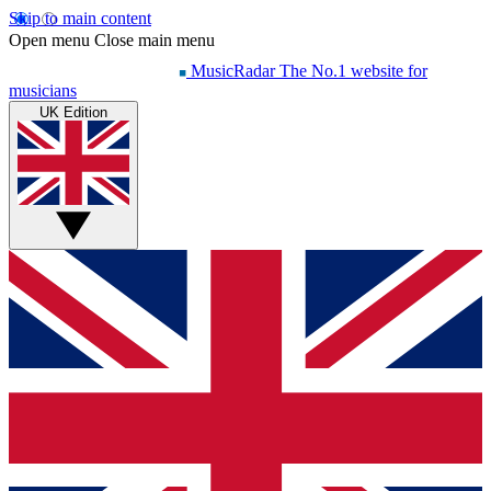
Skip to main content
Open menu
Close main menu
MusicRadar
The No.1 website for
musicians
UK Edition