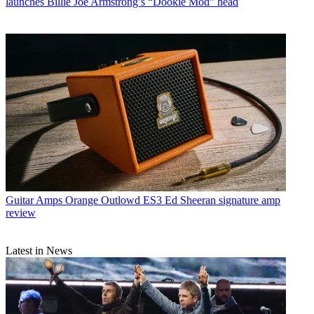
launches Billie Joe Armstrong’s “Dookie Mod” head
Guitar Amps
Orange Outlowd ES3 Ed Sheeran signature amp
review
Latest in News