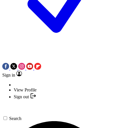
Sign in
View Profile
Sign out
Search