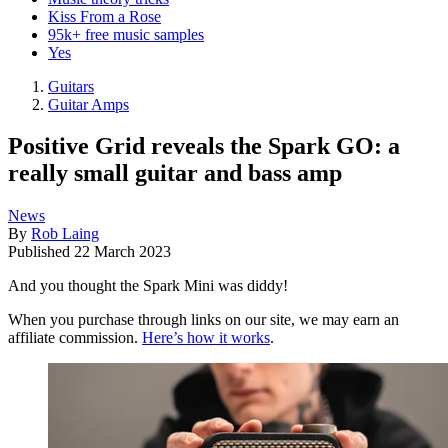
Kiss From a Rose
95k+ free music samples
Yes
Guitars
Guitar Amps
Positive Grid reveals the Spark GO: a
really small guitar and bass amp
News
By
Rob Laing
Published
22 March 2023
And you thought the Spark Mini was diddy!
When you purchase through links on our site, we may earn an
affiliate commission.
Here’s how it works
.