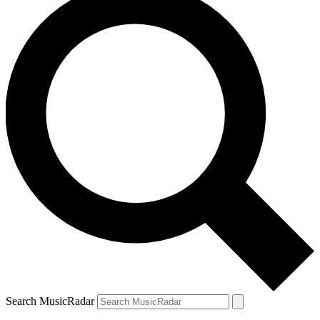
Search MusicRadar