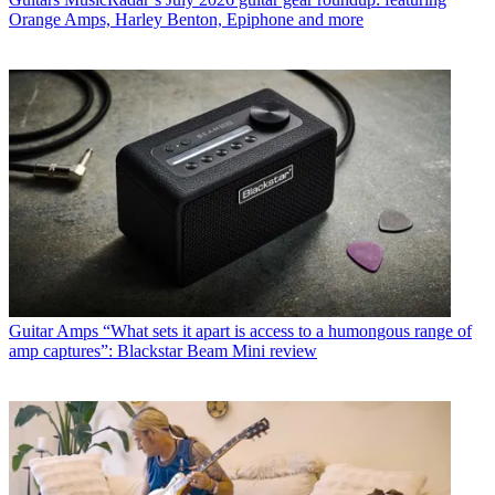
Orange Amps, Harley Benton, Epiphone and more
Guitar Amps
“What sets it apart is access to a humongous range of
amp captures”: Blackstar Beam Mini review