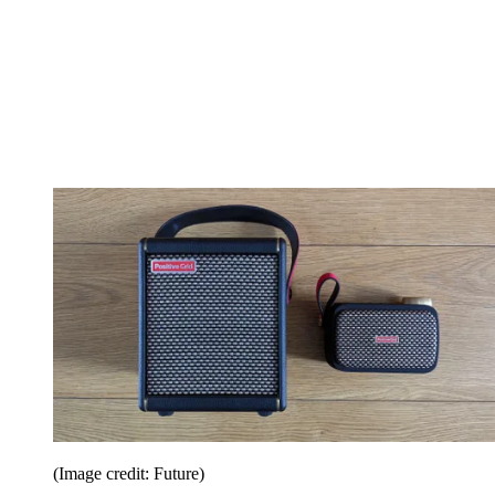
(Image credit: Future)