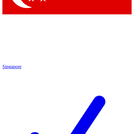
Singapore