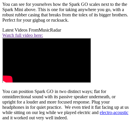
You can see for yourselves how the Spark GO scales next to the the
Spark Mini above. This is one for taking anywhere you go, with a
robust rubber casing that breaks from the tolex of its bigger brothers.
Perfect for your gigbag or rucksack.
Latest Videos From
MusicRadar
Watch full video here:
You can position Spark GO in two distinct ways; flat for
omnidirectional sound with its passive speaker underneath, or
upright for a louder and more focused response. Plug your
headphones in for quiet practice. We even tried it flat facing up at us
while sitting on our leg while we played electric and
electro-acoustic
and it worked out very well indeed.