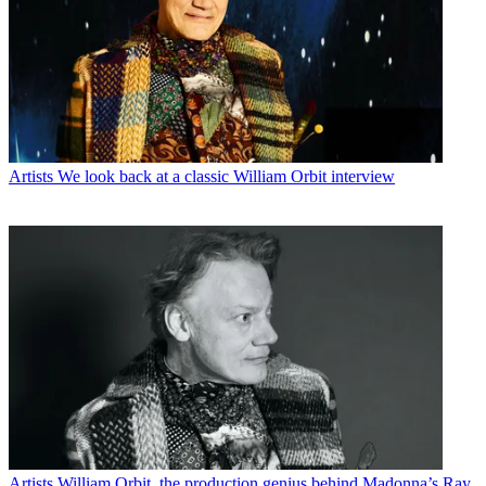
Artists
We look back at a classic William Orbit interview
Artists
William Orbit, the production genius behind Madonna’s Ray