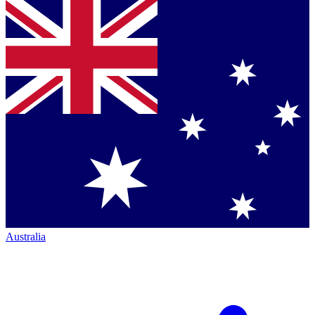
Australia