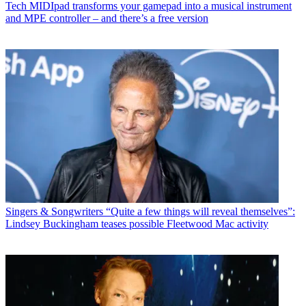
Tech
MIDIpad transforms your gamepad into a musical instrument
and MPE controller – and there’s a free version
Singers & Songwriters
“Quite a few things will reveal themselves”:
Lindsey Buckingham teases possible Fleetwood Mac activity