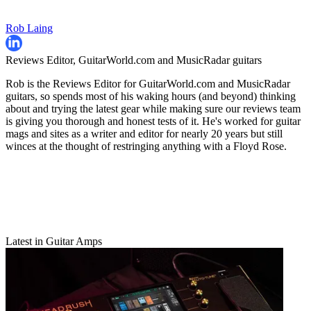
Rob Laing
Reviews Editor, GuitarWorld.com and MusicRadar guitars
Rob is the Reviews Editor for GuitarWorld.com and MusicRadar
guitars, so spends most of his waking hours (and beyond) thinking
about and trying the latest gear while making sure our reviews team
is giving you thorough and honest tests of it. He's worked for guitar
mags and sites as a writer and editor for nearly 20 years but still
winces at the thought of restringing anything with a Floyd Rose.
Latest in Guitar Amps