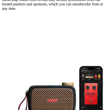
trusted partners and sponsors, which you can unsubscribe from at
any time.