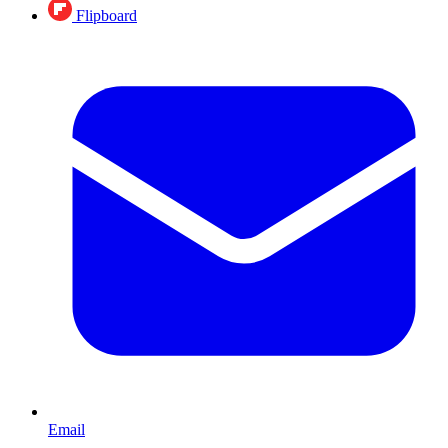
Flipboard
Email