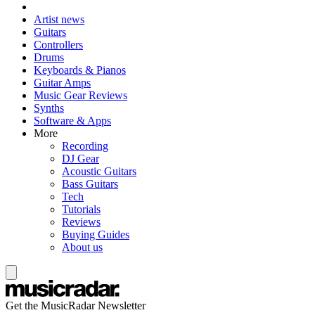
Artist news
Guitars
Controllers
Drums
Keyboards & Pianos
Guitar Amps
Music Gear Reviews
Synths
Software & Apps
More
Recording
DJ Gear
Acoustic Guitars
Bass Guitars
Tech
Tutorials
Reviews
Buying Guides
About us
Get the MusicRadar Newsletter