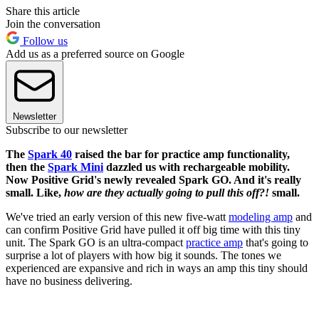
Share this article
Join the conversation
Follow us
Add us as a preferred source on Google
Newsletter
Subscribe to our newsletter
The
Spark 40
raised the bar for practice amp functionality,
then the
Spark Mini
dazzled us with rechargeable mobility.
Now Positive Grid's newly revealed Spark GO. And it's really
small. Like,
how are they actually going to pull this off?!
small.
We've tried an early version of this new five-watt
modeling amp
and
can confirm Positive Grid have pulled it off big time with this tiny
unit. The Spark GO is an ultra-compact
practice amp
that's going to
surprise a lot of players with how big it sounds. The tones we
experienced are expansive and rich in ways an amp this tiny should
have no business delivering.