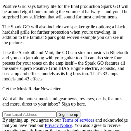
Positive Grid says battery life for the final production Spark GO will
be around eight hours running the volume at halfway – and you'll be
surprised how sufficient that will sound for most environments.
The Spark GO will also include two speaker grille options; a black
hardshell grille for further protection when you're traveling, in
addition to the familiar Spark gold-woven example you can see in
the pictures.
Like the Spark 40 and Mini, the GO can stream music via Bluetooth
and you can jam along with your guitar too. It can also store four
presets for your tones on the amp itself – the Spark GO features all
the same superb Positive Grid BIAS Engine electric, acoustic, and
bass amp and effects models as its big bros too. That's 33 amps
models and 43 effects.
Get the MusicRadar Newsletter
Want all the hottest music and gear news, reviews, deals, features
and more, direct to your inbox? Sign up here.
By signing up, you agree to our
Terms of services
and acknowledge
that you have read our
Privacy Notice
. You also agree to receive
marketing emails from us that may include promotions from our