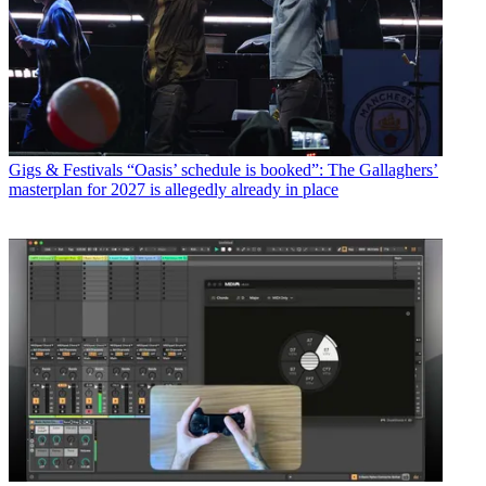
Gigs & Festivals
“Oasis’ schedule is booked”: The Gallaghers’
masterplan for 2027 is allegedly already in place