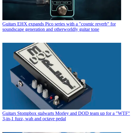
Guitars
EHX expands Pico series with a "cosmic reverb" for
soundscape generation and otherworldly guitar tone
Guitars
Stompbox stalwarts Morley and DOD team up for a "WTF"
3-in-1 fuzz, wah and octave pedal