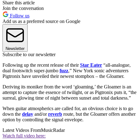
Share this article
Join the conversation
Follow us
Add us as a preferred source on Google
Newsletter
Subscribe to our newsletter
Following up the recent release of their
Star Eater
“all-analogue,
dual footswitch super-jumbo
fuzz
,” New York sonic adventurers
Pigtronix have unveiled their newest stompbox – the Gloamer.
Deriving its moniker from the word ‘gloaming,’ the Gloamer is an
attempt to capture the essence of twilight, or as Pigtronix puts it, “the
surreal, glowing time of night between sunset and total darkness.”
When guitar atmospherics are called for, an obvious choice is to go
down the
delay
and/or
reverb
route, but the Gloamer offers another
option by controlling the signal envelope.
Latest Videos From
MusicRadar
Watch full video here: