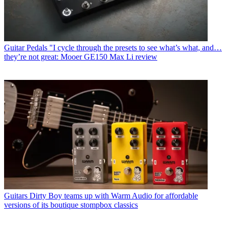
Guitar Pedals
"I cycle through the presets to see what’s what, and…
they’re not great: Mooer GE150 Max Li review
Guitars
Dirty Boy teams up with Warm Audio for affordable
versions of its boutique stompbox classics