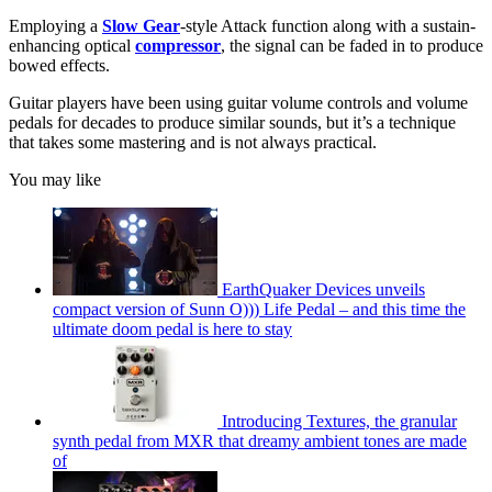
Employing a
Slow Gear
-style Attack function along with a sustain-
enhancing optical
compressor
, the signal can be faded in to produce
bowed effects.
Guitar players have been using guitar volume controls and volume
pedals for decades to produce similar sounds, but it’s a technique
that takes some mastering and is not always practical.
You may like
EarthQuaker Devices unveils
compact version of Sunn O))) Life Pedal – and this time the
ultimate doom pedal is here to stay
Introducing Textures, the granular
synth pedal from MXR that dreamy ambient tones are made
of