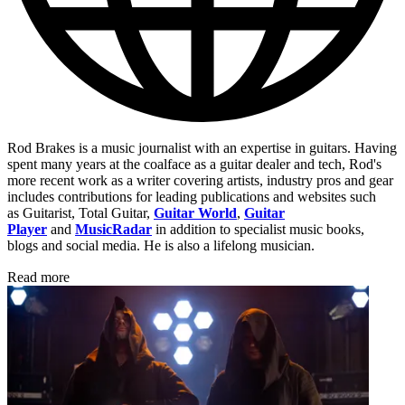
Rod Brakes is a music journalist with an expertise in guitars. Having
spent many years at the coalface as a guitar dealer and tech, Rod's
more recent work as a writer covering artists, industry pros and gear
includes contributions for leading publications and websites such
as Guitarist, Total Guitar,
Guitar World
,
Guitar
Player
and
MusicRadar
in addition to specialist music books,
blogs and social media. He is also a lifelong musician.
Read more