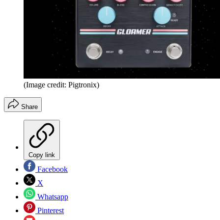
(Image credit: Pigtronix)
Share
Copy link
Facebook
X
Whatsapp
Pinterest