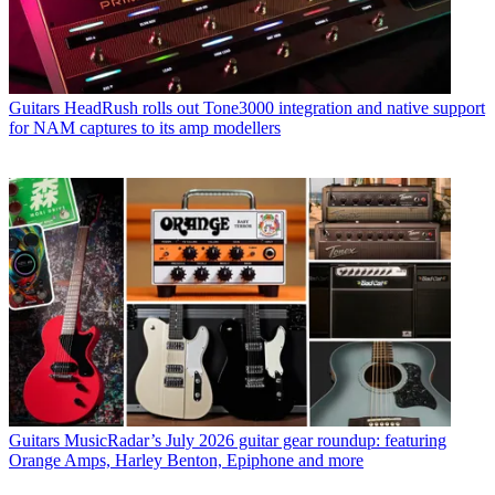
Guitars
HeadRush rolls out Tone3000 integration and native support
for NAM captures to its amp modellers
Guitars
MusicRadar’s July 2026 guitar gear roundup: featuring
Orange Amps, Harley Benton, Epiphone and more