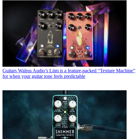
Guitars
Walrus Audio’s Lüm is a feature-packed “Texture Machine”
for when your guitar tone feels predictable