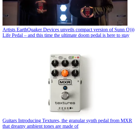
Artists
EarthQuaker Devices unveils compact version of Sunn O)))
Life Pedal – and this time the ultimate doom pedal is here to stay
Guitars
Introducing Textures, the granular synth pedal from MXR
that dreamy ambient tones are made of