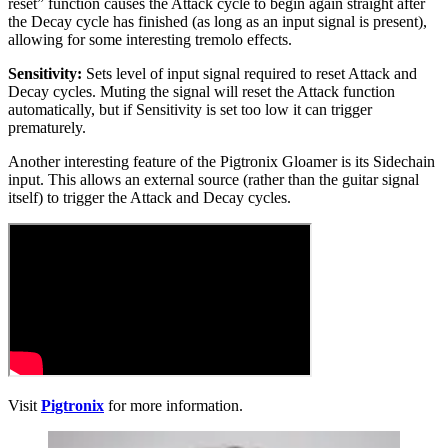
reset” function causes the Attack cycle to begin again straight after
the Decay cycle has finished (as long as an input signal is present),
allowing for some interesting tremolo effects.
Sensitivity:
Sets
level of input signal required to reset Attack and
Decay cycles. Muting the signal will reset the Attack function
automatically, but if Sensitivity is set too low it can trigger
prematurely.
Another interesting feature of the Pigtronix Gloamer is its Sidechain
input. This allows an external source (rather than the guitar signal
itself) to trigger the Attack and Decay cycles.
Visit
Pigtronix
for more information.