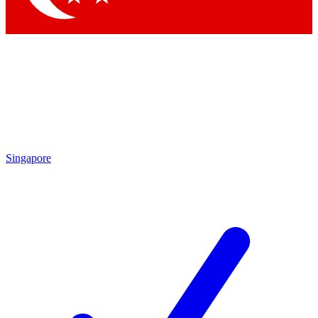
Singapore