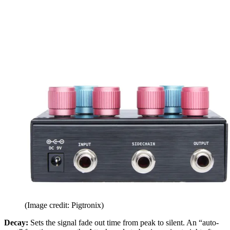
(Image credit: Pigtronix)
Decay:
Sets the signal fade out time from peak to silent. An “auto-