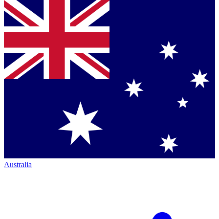
Australia