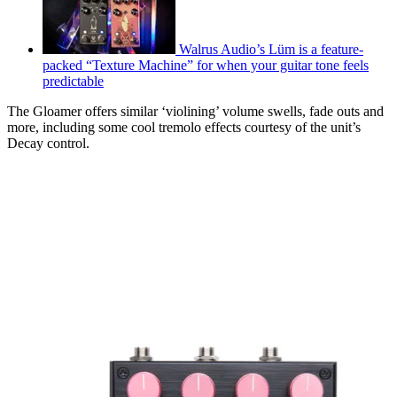
Walrus Audio’s Lüm is a feature-
packed “Texture Machine” for when your guitar tone feels
predictable
The Gloamer offers similar ‘violining’ volume swells, fade outs and
more, including some cool tremolo effects courtesy of the unit’s
Decay control.