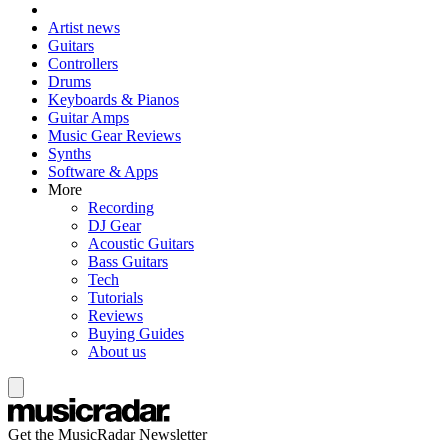
Artist news
Guitars
Controllers
Drums
Keyboards & Pianos
Guitar Amps
Music Gear Reviews
Synths
Software & Apps
More
Recording
DJ Gear
Acoustic Guitars
Bass Guitars
Tech
Tutorials
Reviews
Buying Guides
About us
Get the MusicRadar Newsletter