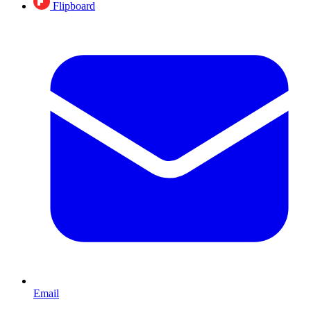
Flipboard
Email