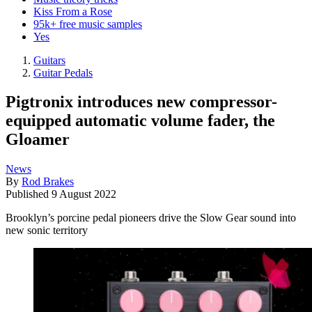
Kiss From a Rose
95k+ free music samples
Yes
Guitars
Guitar Pedals
Pigtronix introduces new compressor-
equipped automatic volume fader, the
Gloamer
News
By
Rod Brakes
Published
9 August 2022
Brooklyn’s porcine pedal pioneers drive the Slow Gear sound into
new sonic territory