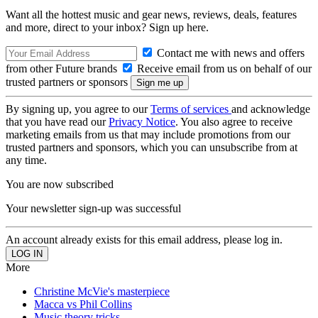
Want all the hottest music and gear news, reviews, deals, features
and more, direct to your inbox? Sign up here.
Contact me with news and offers
from other Future brands
Receive email from us on behalf of our
trusted partners or sponsors
By signing up, you agree to our
Terms of services
and acknowledge
that you have read our
Privacy Notice
. You also agree to receive
marketing emails from us that may include promotions from our
trusted partners and sponsors, which you can unsubscribe from at
any time.
You are now subscribed
Your newsletter sign-up was successful
An account already exists for this email address, please log in.
More
Christine McVie's masterpiece
Macca vs Phil Collins
Music theory tricks