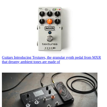
Guitars
Introducing Textures, the granular synth pedal from MXR
that dreamy ambient tones are made of