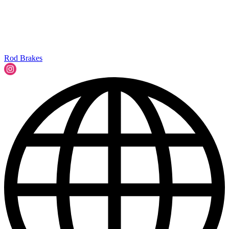
Rod Brakes