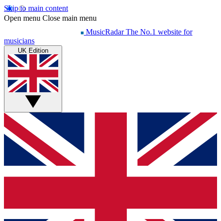
Skip to main content
Open menu
Close main menu
MusicRadar
The No.1 website for
musicians
UK Edition