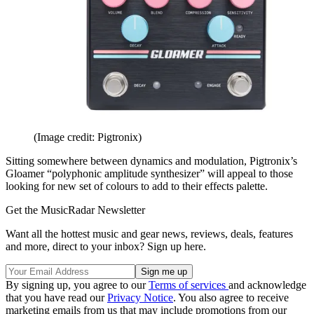
(Image credit: Pigtronix)
Sitting somewhere between dynamics and modulation, Pigtronix’s
Gloamer “polyphonic amplitude synthesizer” will appeal to those
looking for new set of colours to add to their effects palette.
Get the MusicRadar Newsletter
Want all the hottest music and gear news, reviews, deals, features
and more, direct to your inbox? Sign up here.
By signing up, you agree to our
Terms of services
and acknowledge
that you have read our
Privacy Notice
. You also agree to receive
marketing emails from us that may include promotions from our