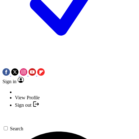
Sign in
View Profile
Sign out
Search