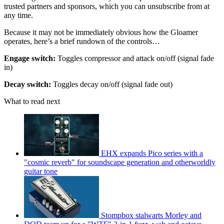
trusted partners and sponsors, which you can unsubscribe from at
any time.
Because it may not be immediately obvious how the Gloamer
operates, here’s a brief rundown of the controls…
Engage switch:
Toggles compressor and attack on/off (signal fade
in)
Decay switch:
Toggles decay on/off (signal fade out)
What to read next
EHX expands Pico series with a
"cosmic reverb" for soundscape generation and otherworldly
guitar tone
Stompbox stalwarts Morley and