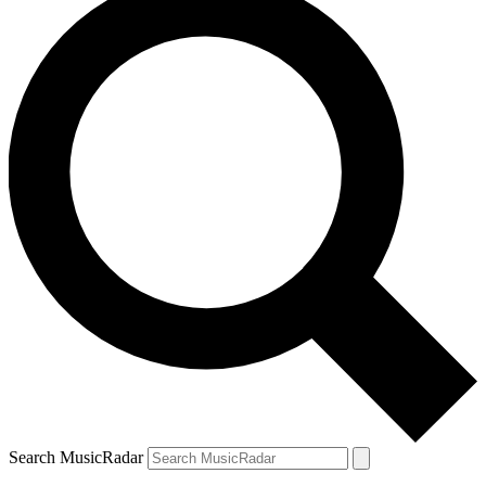
Search MusicRadar