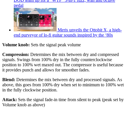
DOD team up for a "WTF" 3-in-1 fuzz, wah and octave
pedal
Meris unveils the Ottobit X, a high-
end purveyor of lo-fi guitar sounds inspired by the ‘80s
Volume knob:
Sets the signal peak volume
Compression:
Determines the mix between dry and compressed
signals. Swings from 100% dry in the fully counterclockwise
position to 100% wet maxed out. The compressor is useful because
it provides punch and allows for smoother fades.
Blend:
Determines the mix between dry and processed signals. As
above, this goes from 100% dry when set to minimum to 100% wet
in the fully clockwise position.
Attack:
Sets the signal fade-in time from silent to peak (peak set by
Volume knob as above)