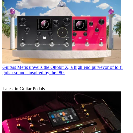
Guitars
Meris unveils the Ottobit X, a high-end purveyor of lo-fi
guitar sounds inspired by the ‘80s
Latest in Guitar Pedals