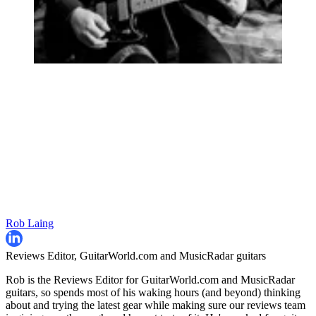
Rob Laing
Reviews Editor, GuitarWorld.com and MusicRadar guitars
Rob is the Reviews Editor for GuitarWorld.com and MusicRadar
guitars, so spends most of his waking hours (and beyond) thinking
about and trying the latest gear while making sure our reviews team