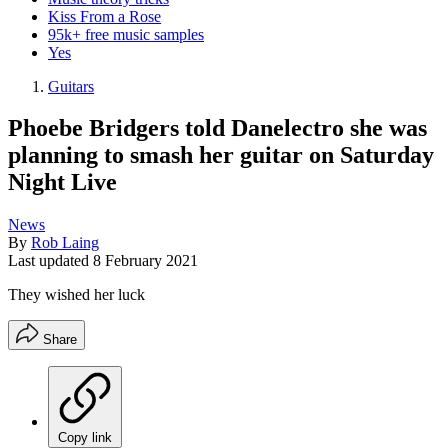
Kiss From a Rose
95k+ free music samples
Yes
Guitars
Phoebe Bridgers told Danelectro she was
planning to smash her guitar on Saturday
Night Live
News
By
Rob Laing
Last updated
8 February 2021
They wished her luck
Share
Copy link