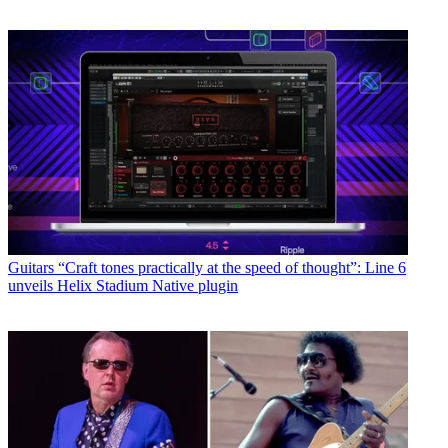
Guitars
“Craft tones practically at the speed of thought”: Line 6
unveils Helix Stadium Native plugin