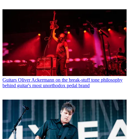
Guitars
Oliver Ackermann on the break-stuff tone philosophy
behind guitar's most unorthodox pedal brand