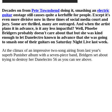
Decades on from
Pete Townshend
doing it, smashing an
electric
guitar
onstage still causes quite a kerfuffle for people. Except it's
even more divisive now in these times of social media court and
jury. Some are thrilled, many are outraged. And when the artist
plans it in advance, is it any less impactful? Well, Phoebe
Bridgers probably doesn't care about that but she was kind
enough to let Danelectro known in advance that she was going
to smash one of their guitars on Saturday Night Live last week.
At the climax of an impressive two-song airing from last year's
superb Punisher album with a seven-piece band, Bridgers set about
trying to destroy her Danelectro 56 as you can see above.