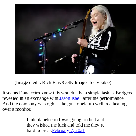
(Image credit: Rich Fury/Getty Images for Visible)
It seems Danelectro knew this wouldn't be a simple task as Bridgers
revealed in an exchange with
Jason Isbell
after the performance.
And the company was right – the guitar held up well to a beating
over a monitor.
I told danelectro I was going to do it and
they wished me luck and told me they’re
hard to break
February 7, 2021