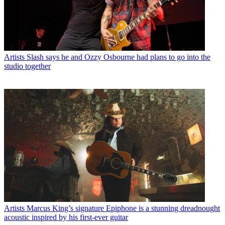
Artists
Slash says he and Ozzy Osbourne had plans to go into the
studio together
Artists
Marcus King’s signature Epiphone is a stunning dreadnought
acoustic inspired by his first-ever guitar