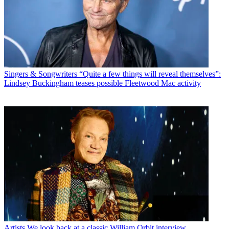
Singers & Songwriters
“Quite a few things will reveal themselves”:
Lindsey Buckingham teases possible Fleetwood Mac activity
Artists
We look back at a classic William Orbit interview