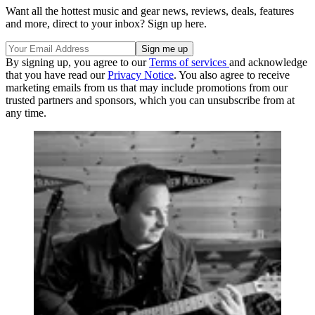
Want all the hottest music and gear news, reviews, deals, features
and more, direct to your inbox? Sign up here.
By signing up, you agree to our
Terms of services
and acknowledge
that you have read our
Privacy Notice
. You also agree to receive
marketing emails from us that may include promotions from our
trusted partners and sponsors, which you can unsubscribe from at
any time.