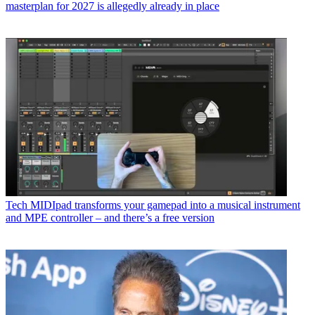
masterplan for 2027 is allegedly already in place
Tech
MIDIpad transforms your gamepad into a musical instrument
and MPE controller – and there’s a free version