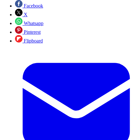
Facebook
X
Whatsapp
Pinterest
Flipboard