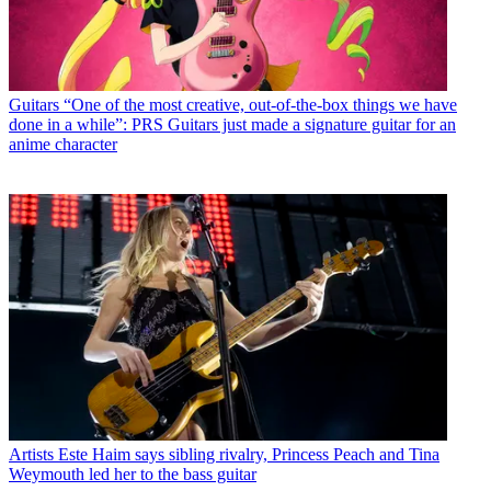
Guitars
“One of the most creative, out-of-the-box things we have
done in a while”: PRS Guitars just made a signature guitar for an
anime character
Artists
Este Haim says sibling rivalry, Princess Peach and Tina
Weymouth led her to the bass guitar