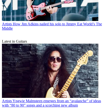
Artists
How Jim Adkins nailed his solo to Jimmy Eat World’s The
Middle
Latest in Guitars
Artists
Yngwie Malmsteen emerges from an “avalanche” of ideas
with “80 to 90” songs and a scorching new album