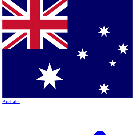
Australia