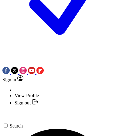
Sign in
View Profile
Sign out
Search