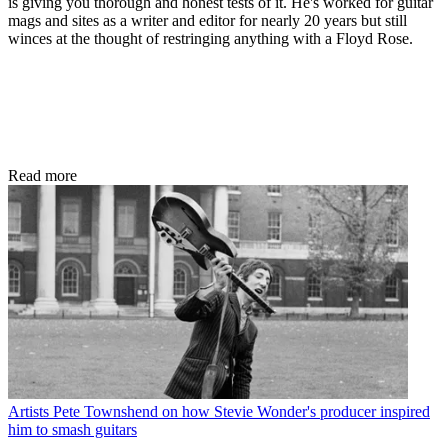
is giving you thorough and honest tests of it. He's worked for guitar
mags and sites as a writer and editor for nearly 20 years but still
winces at the thought of restringing anything with a Floyd Rose.
Read more
Artists
Pete Townshend on how Stevie Wonder's producer inspired
him to smash guitars