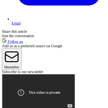
Email
Share this article
Join the conversation
Follow us
Add us as a preferred source on Google
Newsletter
Subscribe to our newsletter