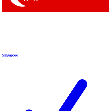
Singapore