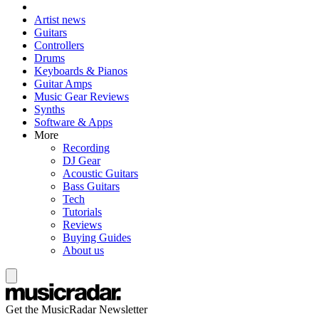
Artist news
Guitars
Controllers
Drums
Keyboards & Pianos
Guitar Amps
Music Gear Reviews
Synths
Software & Apps
More
Recording
DJ Gear
Acoustic Guitars
Bass Guitars
Tech
Tutorials
Reviews
Buying Guides
About us
Get the MusicRadar Newsletter