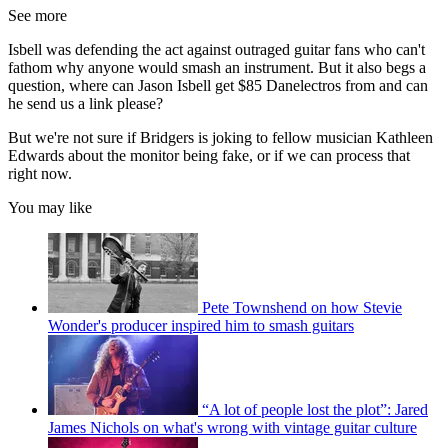
See more
Isbell was defending the act against outraged guitar fans who can't
fathom why anyone would smash an instrument. But it also begs a
question, where can Jason Isbell get $85 Danelectros from and can
he send us a link please?
But we're not sure if Bridgers is joking to fellow musician Kathleen
Edwards about the monitor being fake, or if we can process that
right now.
You may like
Pete Townshend on how Stevie
Wonder's producer inspired him to smash guitars
“A lot of people lost the plot”: Jared
James Nichols on what's wrong with vintage guitar culture