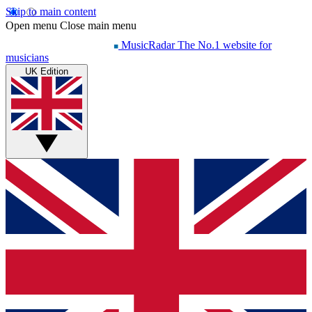
Skip to main content
Open menu
Close main menu
MusicRadar
The No.1 website for
musicians
UK Edition