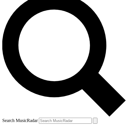
Search MusicRadar