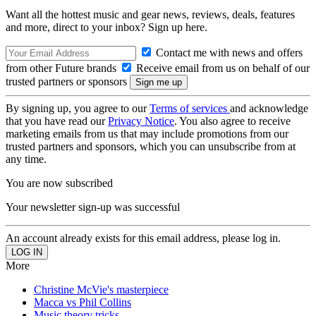
Want all the hottest music and gear news, reviews, deals, features
and more, direct to your inbox? Sign up here.
Contact me with news and offers
from other Future brands
Receive email from us on behalf of our
trusted partners or sponsors
By signing up, you agree to our
Terms of services
and acknowledge
that you have read our
Privacy Notice
. You also agree to receive
marketing emails from us that may include promotions from our
trusted partners and sponsors, which you can unsubscribe from at
any time.
You are now subscribed
Your newsletter sign-up was successful
An account already exists for this email address, please log in.
More
Christine McVie's masterpiece
Macca vs Phil Collins
Music theory tricks