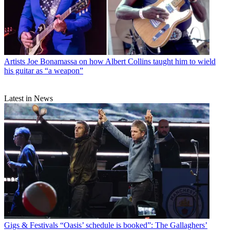
Artists
Joe Bonamassa on how Albert Collins taught him to wield
his guitar as “a weapon”
Latest in News
Gigs & Festivals
“Oasis’ schedule is booked”: The Gallaghers’