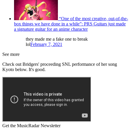
“One of the most creative, out-of-the-
box things we have done in a while”: PRS Guitars just made
a signature guitar for an anime character
they made me a fake one to break
lol
February 7, 2021
See more
Check out Bridgers' proceeding SNL performance of her song
Kyoto below. It's good.
Get the MusicRadar Newsletter