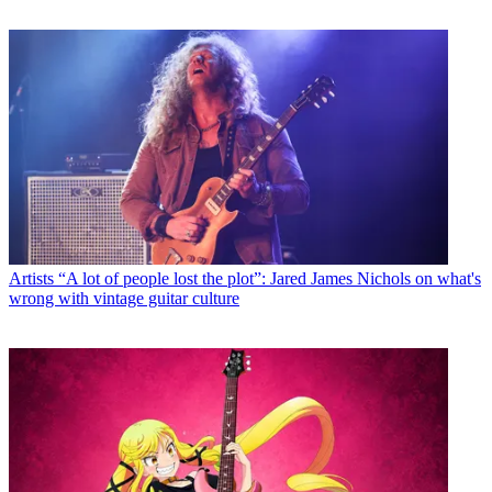
Artists
“A lot of people lost the plot”: Jared James Nichols on what's
wrong with vintage guitar culture