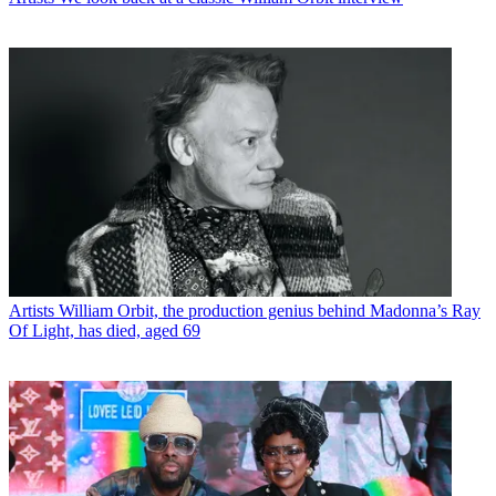
Artists
William Orbit, the production genius behind Madonna’s Ray
Of Light, has died, aged 69