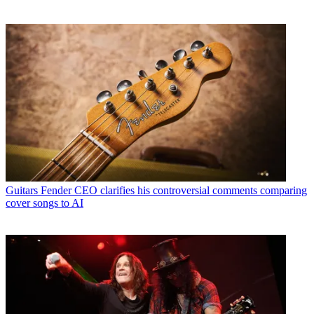
Guitars
Fender CEO clarifies his controversial comments comparing
cover songs to AI