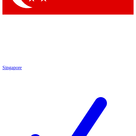
Singapore