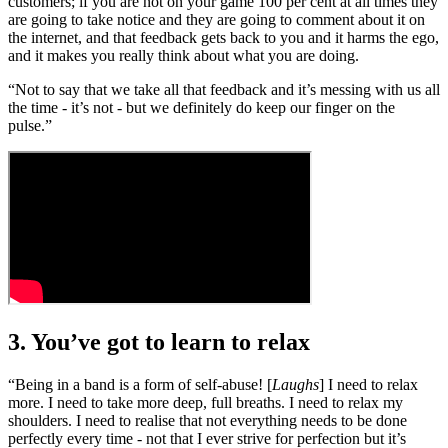
customers; if you are not on your game 100 per cent at all times they
are going to take notice and they are going to comment about it on
the internet, and that feedback gets back to you and it harms the ego,
and it makes you really think about what you are doing.
“Not to say that we take all that feedback and it’s messing with us all
the time - it’s not - but we definitely do keep our finger on the
pulse.”
3. You’ve got to learn to relax
“Being in a band is a form of self-abuse! [
Laughs
] I need to relax
more. I need to take more deep, full breaths. I need to relax my
shoulders. I need to realise that not everything needs to be done
perfectly every time - not that I ever strive for perfection but it’s