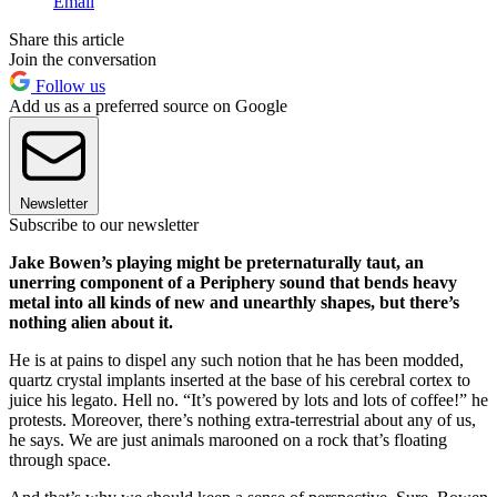
Email
Share this article
Join the conversation
Follow us
Add us as a preferred source on Google
Newsletter
Subscribe to our newsletter
Jake Bowen’s playing might be preternaturally taut, an
unerring component of a Periphery sound that bends heavy
metal into all kinds of new and unearthly shapes, but there’s
nothing alien about it.
He is at pains to dispel any such notion that he has been modded,
quartz crystal implants inserted at the base of his cerebral cortex to
juice his legato. Hell no. “It’s powered by lots and lots of coffee!” he
protests. Moreover, there’s nothing extra-terrestrial about any of us,
he says. We are just animals marooned on a rock that’s floating
through space.