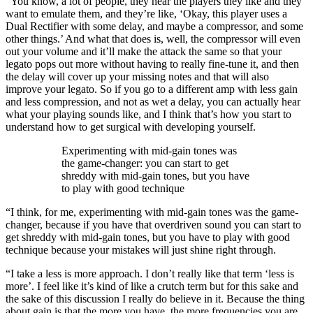
“You know, a lot of people, they hear the players they like and they
want to emulate them, and they’re like, ‘Okay, this player uses a
Dual Rectifier with some delay, and maybe a compressor, and some
other things.’ And what that does is, well, the compressor will even
out your volume and it’ll make the attack the same so that your
legato pops out more without having to really fine-tune it, and then
the delay will cover up your missing notes and that will also
improve your legato. So if you go to a different amp with less gain
and less compression, and not as wet a delay, you can actually hear
what your playing sounds like, and I think that’s how you start to
understand how to get surgical with developing yourself.
Experimenting with mid-gain tones was
the game-changer: you can start to get
shreddy with mid-gain tones, but you have
to play with good technique
“I think, for me, experimenting with mid-gain tones was the game-
changer, because if you have that overdriven sound you can start to
get shreddy with mid-gain tones, but you have to play with good
technique because your mistakes will just shine right through.
“I take a less is more approach. I don’t really like that term ‘less is
more’. I feel like it’s kind of like a crutch term but for this sake and
the sake of this discussion I really do believe in it. Because the thing
about gain is that the more you have, the more frequencies you are