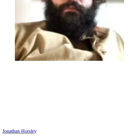
Jonathan Horsley