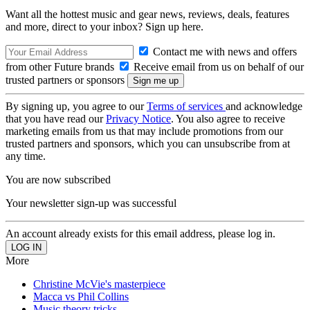
Want all the hottest music and gear news, reviews, deals, features
and more, direct to your inbox? Sign up here.
Contact me with news and offers
from other Future brands
Receive email from us on behalf of our
trusted partners or sponsors
By signing up, you agree to our
Terms of services
and acknowledge
that you have read our
Privacy Notice
. You also agree to receive
marketing emails from us that may include promotions from our
trusted partners and sponsors, which you can unsubscribe from at
any time.
You are now subscribed
Your newsletter sign-up was successful
An account already exists for this email address, please log in.
More
Christine McVie's masterpiece
Macca vs Phil Collins
Music theory tricks