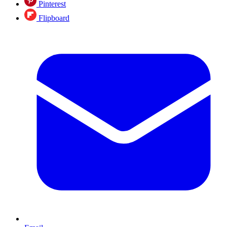
Pinterest
Flipboard