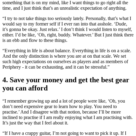
something that is on my mind, like I want things to go right all the
time, and I just think that’s an unrealistic expectation of anything.
“I try to not take things too seriously lately. Personally, that’s what I
would say to my former self if I ever ran into that asshole. ‘Dude,
it’s gonna be okay. Just relax.’ I don’t think I would listen to myself,
either. I’d be like, ‘Oh, right, buddy. Whatever.’ But I just think there
is an ebb and flow to these things.
“Everything in life is about balance. Everything in life is on a scale.
And the only distinction is where you are at on that scale. We set
such high expectations on ourselves as players and as members of
Periphery - it can be exhausting, and it can be stressful.”
4. Save your money and get the best gear
you can afford
“I remember growing up and a lot of people were like, ‘Oh, you
don’t need expensive gear to learn how to play. You need to
practise.’ And I disagree with that notion, because I’ll be more
inclined to practise if I am really enjoying what I am practising with.
It’s just the way that I feel about it.
“If I have a crappy guitar, I’m not going to want to pick it up. If I