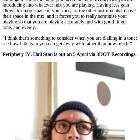
introducing into whatever mix you are playing. Having less gain
allows for more space in your mix, for the other instruments to have
their space in the mix, and it forces you to really scrutinise your
playing so that you are playing accurately and with good finger
tone, and evenly.
“I think that’s something to consider when you are dialling in a tone;
see how little gain you can get away with rather than how much.”
Periphery IV: Hail Stan is out on 5 April via 3DOT Recordings.