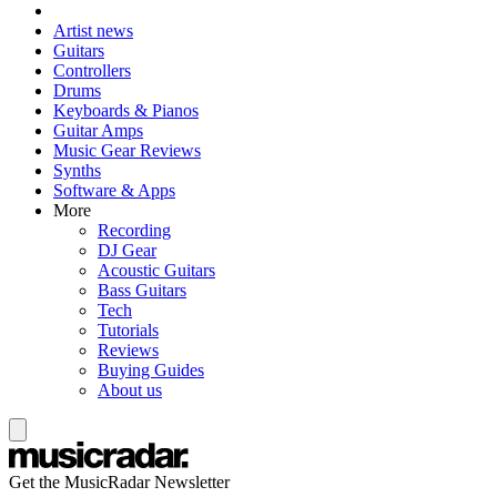
Artist news
Guitars
Controllers
Drums
Keyboards & Pianos
Guitar Amps
Music Gear Reviews
Synths
Software & Apps
More
Recording
DJ Gear
Acoustic Guitars
Bass Guitars
Tech
Tutorials
Reviews
Buying Guides
About us
Get the MusicRadar Newsletter