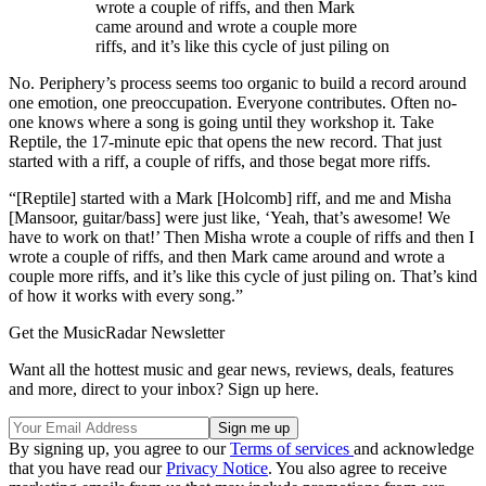
wrote a couple of riffs, and then Mark
came around and wrote a couple more
riffs, and it’s like this cycle of just piling on
No. Periphery’s process seems too organic to build a record around
one emotion, one preoccupation. Everyone contributes. Often no-
one knows where a song is going until they workshop it. Take
Reptile, the 17-minute epic that opens the new record. That just
started with a riff, a couple of riffs, and those begat more riffs.
“[Reptile] started with a Mark [Holcomb] riff, and me and Misha
[Mansoor, guitar/bass] were just like, ‘Yeah, that’s awesome! We
have to work on that!’ Then Misha wrote a couple of riffs and then I
wrote a couple of riffs, and then Mark came around and wrote a
couple more riffs, and it’s like this cycle of just piling on. That’s kind
of how it works with every song.”
Get the MusicRadar Newsletter
Want all the hottest music and gear news, reviews, deals, features
and more, direct to your inbox? Sign up here.
By signing up, you agree to our
Terms of services
and acknowledge
that you have read our
Privacy Notice
. You also agree to receive