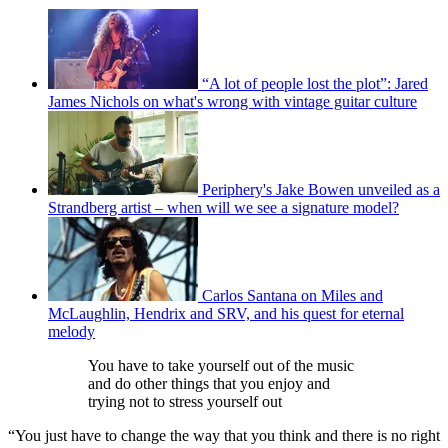
“A lot of people lost the plot”: Jared
James Nichols on what's wrong with vintage guitar culture
Periphery's Jake Bowen unveiled as a
Strandberg artist – when will we see a signature model?
Carlos Santana on Miles and
McLaughlin, Hendrix and SRV, and his quest for eternal
melody
You have to take yourself out of the music
and do other things that you enjoy and
trying not to stress yourself out
“You just have to change the way that you think and there is no right