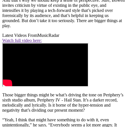
And that’s why we should keep a sense of perspective. Sure, Bowen
invites criticism by virtue of existing in the public eye, and
intensifies it by playing a tech-forward style that’s picked over
forensically by its audience, and that’s helpful in keeping us
grounded. But don’t take it too seriously. There are bigger things at
play.
Latest Videos From
MusicRadar
Watch full video here:
Those bigger things might be what’s driving the tone on Periphery’s
sixth studio album, Periphery IV - Hail Stan. It’s a darker record,
melodically and lyrically. Is it borne of the hyper-tension and
negativity that’s dividing our present moment?
“Yeah, I think that might have something to do with it, even
unintentionally,” he says. “Everybody seems a lot more angry. It