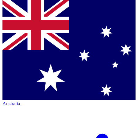
Australia