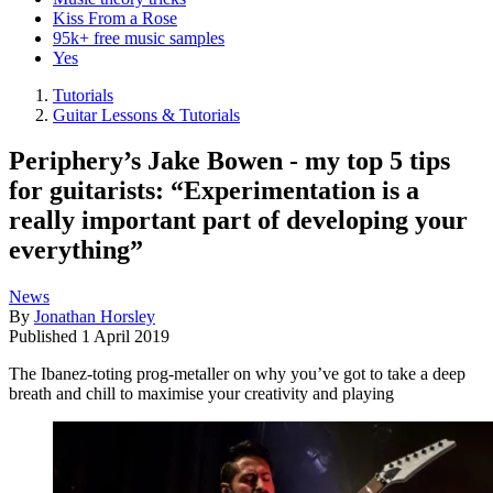
Kiss From a Rose
95k+ free music samples
Yes
Tutorials
Guitar Lessons & Tutorials
Periphery’s Jake Bowen - my top 5 tips
for guitarists: “Experimentation is a
really important part of developing your
everything”
News
By
Jonathan Horsley
Published
1 April 2019
The Ibanez-toting prog-metaller on why you’ve got to take a deep
breath and chill to maximise your creativity and playing