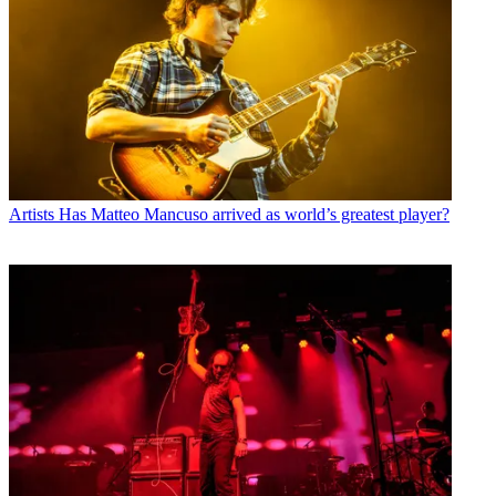
Artists
Has Matteo Mancuso arrived as world’s greatest player?