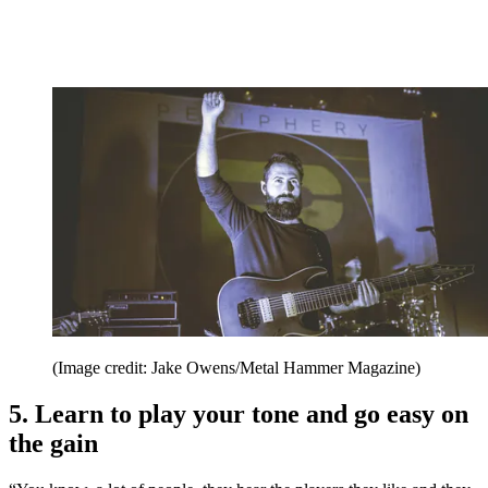
(Image credit: Jake Owens/Metal Hammer Magazine)
5. Learn to play your tone and go easy on
the gain