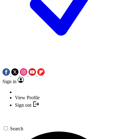
Sign in
View Profile
Sign out
Search