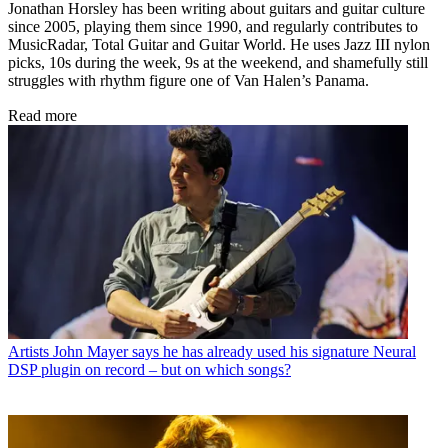
Jonathan Horsley has been writing about guitars and guitar culture
since 2005, playing them since 1990, and regularly contributes to
MusicRadar, Total Guitar and Guitar World. He uses Jazz III nylon
picks, 10s during the week, 9s at the weekend, and shamefully still
struggles with rhythm figure one of Van Halen’s Panama.
Read more
Artists
John Mayer says he has already used his signature Neural
DSP plugin on record – but on which songs?