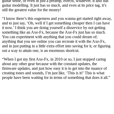
guitar sense, or even in just a preamp, effects, whatever. It also has
guitar modelling. It just has so much, and even at its price tag, it’s
still the greatest value for the money!
“I know there’s this eagerness and you wanna get started right away,
and to just say, ‘Oh, well if I get something cheaper then I can have
it now.’ I think you are doing yourself a disservice by not getting
something like an Axe-Fx, because the Axe-Fx just has so much.
You can experiment with anything that you could dream of;
anything that you see online you can recreate it with the Axe-Fx,
and in just putting in a little extra effort into saving for it, or figuring
out a way to attain one, is an enormous shortcut.
“When I got my first Axe-Fx, in 2010 or so, I just stopped caring
about any other gear because with the constant updates, the
firmware updates, and just how easy it is to get into the nuance of
creating tones and sounds, I’m just like, ‘This is it!’ This is what
people have been waiting for in terms of something that does it all.”