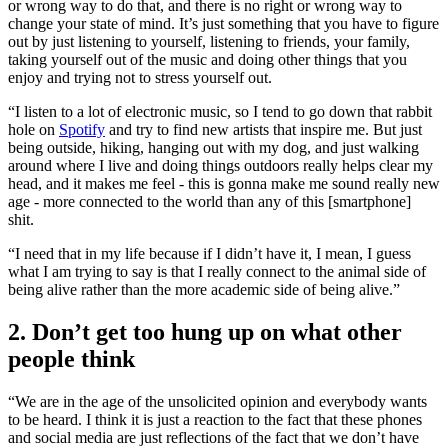
or wrong way to do that, and there is no right or wrong way to
change your state of mind. It’s just something that you have to figure
out by just listening to yourself, listening to friends, your family,
taking yourself out of the music and doing other things that you
enjoy and trying not to stress yourself out.
“I listen to a lot of electronic music, so I tend to go down that rabbit
hole on
Spotify
and try to find new artists that inspire me. But just
being outside, hiking, hanging out with my dog, and just walking
around where I live and doing things outdoors really helps clear my
head, and it makes me feel - this is gonna make me sound really new
age - more connected to the world than any of this [smartphone]
shit.
“I need that in my life because if I didn’t have it, I mean, I guess
what I am trying to say is that I really connect to the animal side of
being alive rather than the more academic side of being alive.”
2. Don’t get too hung up on what other
people think
“We are in the age of the unsolicited opinion and everybody wants
to be heard. I think it is just a reaction to the fact that these phones
and social media are just reflections of the fact that we don’t have