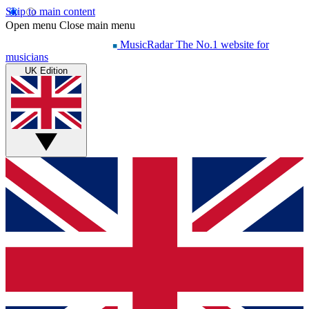
Skip to main content
Open menu
Close main menu
MusicRadar
The No.1 website for
musicians
UK Edition