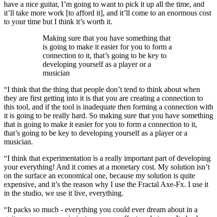
have a nice guitar, I’m going to want to pick it up all the time, and
it’ll take more work [to afford it], and it’ll come to an enormous cost
to your time but I think it’s worth it.
Making sure that you have something that
is going to make it easier for you to form a
connection to it, that’s going to be key to
developing yourself as a player or a
musician
“I think that the thing that people don’t tend to think about when
they are first getting into it is that you are creating a connection to
this tool, and if the tool is inadequate then forming a connection with
it is going to be really hard. So making sure that you have something
that is going to make it easier for you to form a connection to it,
that’s going to be key to developing yourself as a player or a
musician.
“I think that experimentation is a really important part of developing
your everything! And it comes at a monetary cost. My solution isn’t
on the surface an economical one, because my solution is quite
expensive, and it’s the reason why I use the Fractal Axe-Fx. I use it
in the studio, we use it live, everything.
“It packs so much - everything you could ever dream about in a