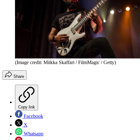
(Image credit: Miikka Skaffari / FilmMagic / Getty)
Share
Copy link
Facebook
X
Whatsapp