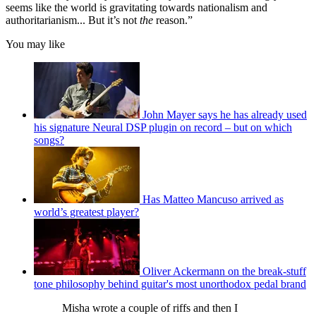
seems like the world is gravitating towards nationalism and
authoritarianism... But it’s not
the
reason.”
You may like
John Mayer says he has already used
his signature Neural DSP plugin on record – but on which
songs?
Has Matteo Mancuso arrived as
world’s greatest player?
Oliver Ackermann on the break-stuff
tone philosophy behind guitar's most unorthodox pedal brand
Misha wrote a couple of riffs and then I