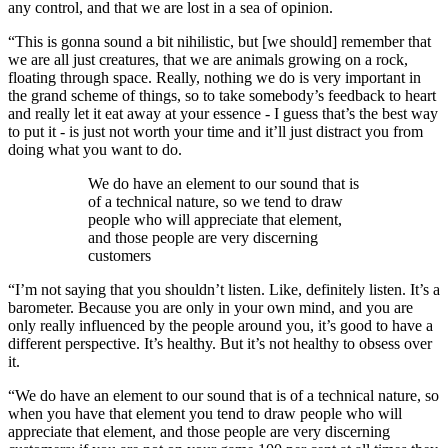
any control, and that we are lost in a sea of opinion.
“This is gonna sound a bit nihilistic, but [we should] remember that
we are all just creatures, that we are animals growing on a rock,
floating through space. Really, nothing we do is very important in
the grand scheme of things, so to take somebody’s feedback to heart
and really let it eat away at your essence - I guess that’s the best way
to put it - is just not worth your time and it’ll just distract you from
doing what you want to do.
We do have an element to our sound that is
of a technical nature, so we tend to draw
people who will appreciate that element,
and those people are very discerning
customers
“I’m not saying that you shouldn’t listen. Like, definitely listen. It’s a
barometer. Because you are only in your own mind, and you are
only really influenced by the people around you, it’s good to have a
different perspective. It’s healthy. But it’s not healthy to obsess over
it.
“We do have an element to our sound that is of a technical nature, so
when you have that element you tend to draw people who will
appreciate that element, and those people are very discerning