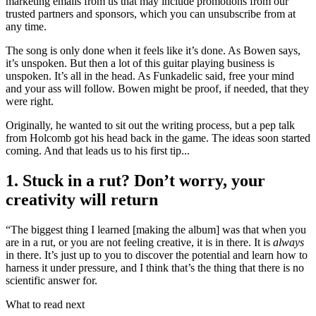
marketing emails from us that may include promotions from our
trusted partners and sponsors, which you can unsubscribe from at
any time.
The song is only done when it feels like it’s done. As Bowen says,
it’s unspoken. But then a lot of this guitar playing business is
unspoken. It’s all in the head. As Funkadelic said, free your mind
and your ass will follow. Bowen might be proof, if needed, that they
were right.
Originally, he wanted to sit out the writing process, but a pep talk
from Holcomb got his head back in the game. The ideas soon started
coming. And that leads us to his first tip...
1. Stuck in a rut? Don’t worry, your
creativity will return
“The biggest thing I learned [making the album] was that when you
are in a rut, or you are not feeling creative, it is in there. It is
always
in there. It’s just up to you to discover the potential and learn how to
harness it under pressure, and I think that’s the thing that there is no
scientific answer for.
What to read next