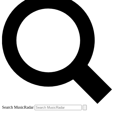
Search MusicRadar