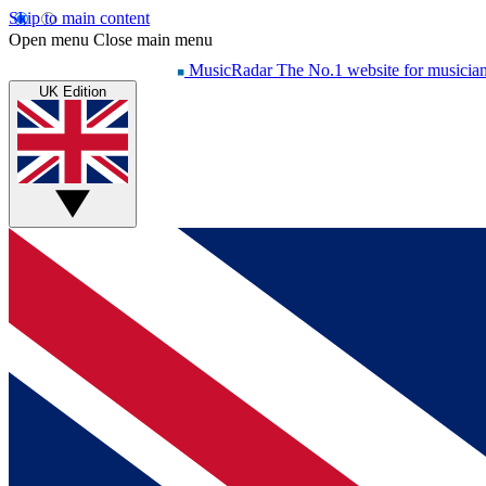
Skip to main content
Open menu
Close main menu
MusicRadar
The No.1 website for musicia
UK Edition