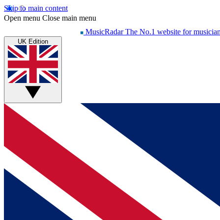
Skip to main content
Open menu
Close main menu
MusicRadar
The No.1 website for musicia
UK Edition