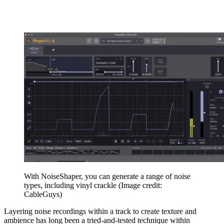
With NoiseShaper, you can generate a range of noise
types, including vinyl crackle
(Image credit:
CableGuys)
Layering noise recordings within a track to create texture and
ambience has long been a tried-and-tested technique within