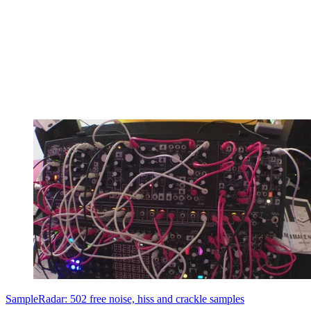
SampleRadar: 502 free noise, hiss and crackle samples