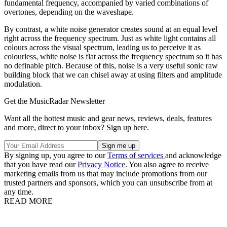
fundamental frequency, accompanied by varied combinations of
overtones, depending on the waveshape.
By contrast, a white noise generator creates sound at an equal level
right across the frequency spectrum. Just as white light contains all
colours across the visual spectrum, leading us to perceive it as
colourless, white noise is flat across the frequency spectrum so it has
no definable pitch. Because of this, noise is a very useful sonic raw
building block that we can chisel away at using filters and amplitude
modulation.
Get the MusicRadar Newsletter
Want all the hottest music and gear news, reviews, deals, features
and more, direct to your inbox? Sign up here.
By signing up, you agree to our
Terms of services
and acknowledge
that you have read our
Privacy Notice
. You also agree to receive
marketing emails from us that may include promotions from our
trusted partners and sponsors, which you can unsubscribe from at
any time.
READ MORE