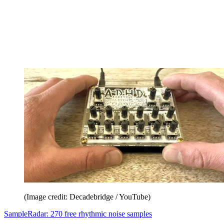
(Image credit: Decadebridge / YouTube)
SampleRadar: 270 free rhythmic noise samples