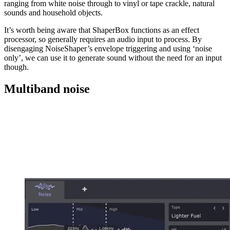
ranging from white noise through to vinyl or tape crackle, natural
sounds and household objects.
It’s worth being aware that ShaperBox functions as an effect
processor, so generally requires an audio input to process. By
disengaging NoiseShaper’s envelope triggering and using ‘noise
only’, we can use it to generate sound without the need for an input
though.
Multiband noise