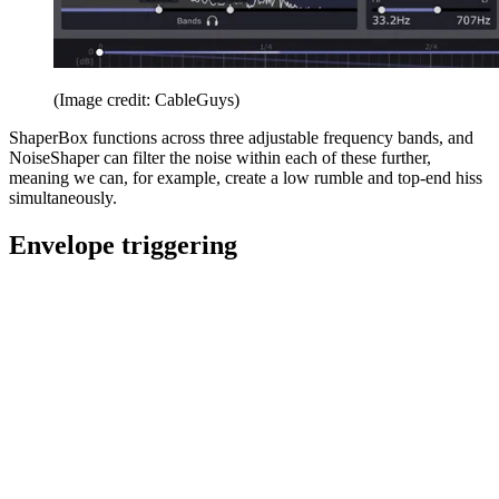
(Image credit: CableGuys)
ShaperBox functions across three adjustable frequency bands, and
NoiseShaper can filter the noise within each of these further,
meaning we can, for example, create a low rumble and top-end hiss
simultaneously.
Envelope triggering