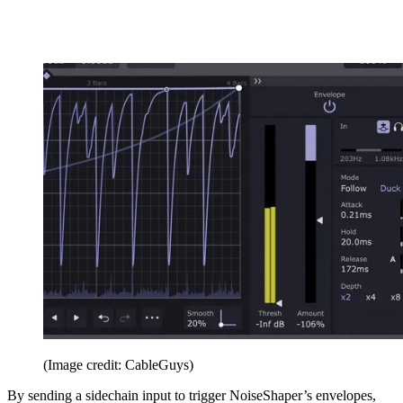
(Image credit: CableGuys)
By sending a sidechain input to trigger NoiseShaper’s envelopes,