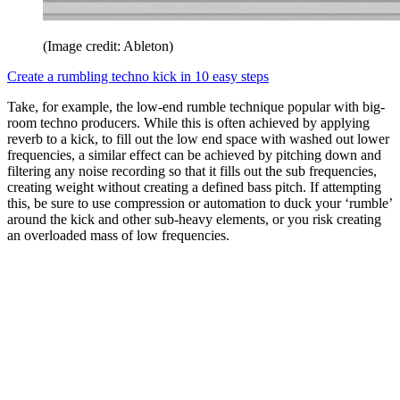
(Image credit: Ableton)
Create a rumbling techno kick in 10 easy steps
Take, for example, the low-end rumble technique popular with big-
room techno producers. While this is often achieved by applying
reverb to a kick, to fill out the low end space with washed out lower
frequencies, a similar effect can be achieved by pitching down and
filtering any noise recording so that it fills out the sub frequencies,
creating weight without creating a defined bass pitch. If attempting
this, be sure to use compression or automation to duck your ‘rumble’
around the kick and other sub-heavy elements, or you risk creating
an overloaded mass of low frequencies.