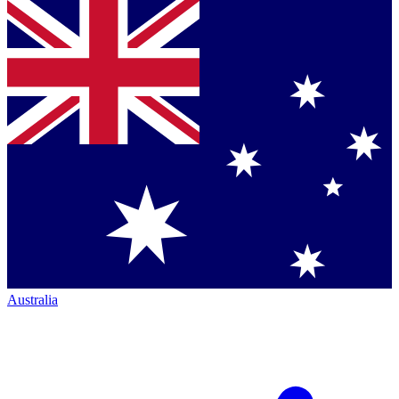
Australia