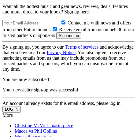
Want all the hottest music and gear news, reviews, deals, features
and more, direct to your inbox? Sign up here.
Contact me with news and offers
from other Future brands
Receive email from us on behalf of our
trusted partners or sponsors
By signing up, you agree to our
Terms of services
and acknowledge
that you have read our
Privacy Notice
. You also agree to receive
marketing emails from us that may include promotions from our
trusted partners and sponsors, which you can unsubscribe from at
any time.
You are now subscribed
Your newsletter sign-up was successful
An account already exists for this email address, please log in.
More
Christine McVie's masterpiece
Macca vs Phil Collins
Music theory tricks