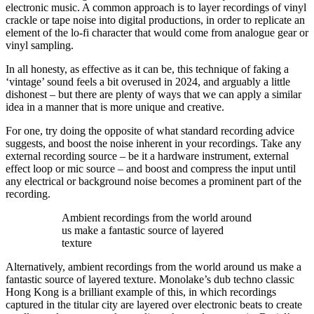
electronic music. A common approach is to layer recordings of vinyl
crackle or tape noise into digital productions, in order to replicate an
element of the lo-fi character that would come from analogue gear or
vinyl sampling.
In all honesty, as effective as it can be, this technique of faking a
‘vintage’ sound feels a bit overused in 2024, and arguably a little
dishonest – but there are plenty of ways that we can apply a similar
idea in a manner that is more unique and creative.
For one, try doing the opposite of what standard recording advice
suggests, and boost the noise inherent in your recordings. Take any
external recording source – be it a hardware instrument, external
effect loop or mic source – and boost and compress the input until
any electrical or background noise becomes a prominent part of the
recording.
Ambient recordings from the world around
us make a fantastic source of layered
texture
Alternatively, ambient recordings from the world around us make a
fantastic source of layered texture. Monolake’s dub techno classic
Hong Kong is a brilliant example of this, in which recordings
captured in the titular city are layered over electronic beats to create