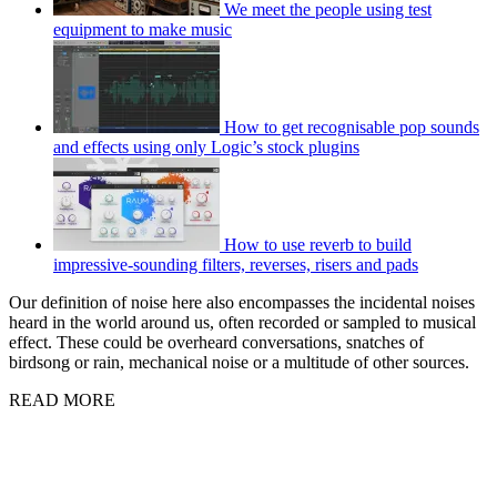
We meet the people using test
equipment to make music
How to get recognisable pop sounds
and effects using only Logic’s stock plugins
How to use reverb to build
impressive-sounding filters, reverses, risers and pads
Our definition of noise here also encompasses the incidental noises
heard in the world around us, often recorded or sampled to musical
effect. These could be overheard conversations, snatches of
birdsong or rain, mechanical noise or a multitude of other sources.
READ MORE