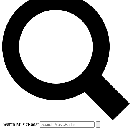
Search MusicRadar