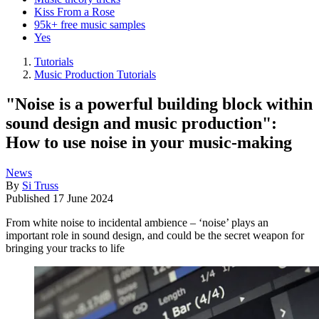
Kiss From a Rose
95k+ free music samples
Yes
Tutorials
Music Production Tutorials
"Noise is a powerful building block within
sound design and music production":
How to use noise in your music-making
News
By
Si Truss
Published
17 June 2024
From white noise to incidental ambience – ‘noise’ plays an
important role in sound design, and could be the secret weapon for
bringing your tracks to life