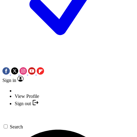
Sign in
View Profile
Sign out
Search