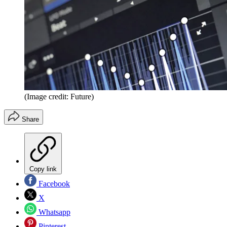
(Image credit: Future)
Share
Copy link
Facebook
X
Whatsapp
Pinterest