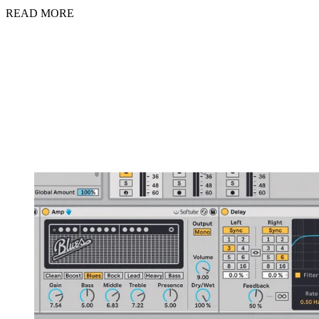
READ MORE