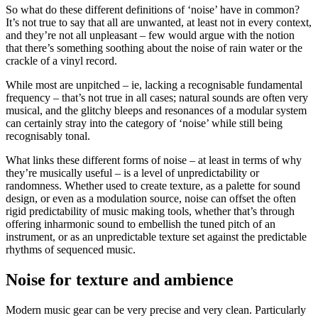
So what do these different definitions of ‘noise’ have in common?
It’s not true to say that all are unwanted, at least not in every context,
and they’re not all unpleasant – few would argue with the notion
that there’s something soothing about the noise of rain water or the
crackle of a vinyl record.
While most are unpitched – ie, lacking a recognisable fundamental
frequency – that’s not true in all cases; natural sounds are often very
musical, and the glitchy bleeps and resonances of a modular system
can certainly stray into the category of ‘noise’ while still being
recognisably tonal.
What links these different forms of noise – at least in terms of why
they’re musically useful – is a level of unpredictability or
randomness. Whether used to create texture, as a palette for sound
design, or even as a modulation source, noise can offset the often
rigid predictability of music making tools, whether that’s through
offering inharmonic sound to embellish the tuned pitch of an
instrument, or as an unpredictable texture set against the predictable
rhythms of sequenced music.
Noise for texture and ambience
Modern music gear can be very precise and very clean. Particularly