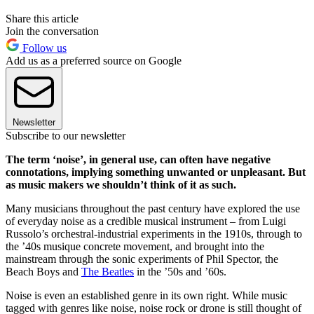
Share this article
Join the conversation
Follow us
Add us as a preferred source on Google
Newsletter
Subscribe to our newsletter
The term ‘noise’, in general use, can often have negative
connotations, implying something unwanted or unpleasant. But
as music makers we shouldn’t think of it as such.
Many musicians throughout the past century have explored the use
of everyday noise as a credible musical instrument – from Luigi
Russolo’s orchestral-industrial experiments in the 1910s, through to
the ’40s musique concrete movement, and brought into the
mainstream through the sonic experiments of Phil Spector, the
Beach Boys and
The Beatles
in the ’50s and ’60s.
Noise is even an established genre in its own right. While music
tagged with genres like noise, noise rock or drone is still thought of