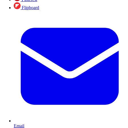
Flipboard
Email