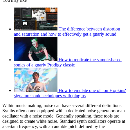
You may like
The difference between distortion
and saturation and how to effectively get a gnarly sound
How to replicate the sample-based
sonics of a gnarly Prodigy classic
How to emulate one of Jon Hopkins'
signature sonic techniques with plugins
Within music making, noise can have several different definitions.
Synths often come equipped with a dedicated noise generator or an
oscillator with a noise mode. Generally speaking, these tools are
designed to create white noise. Standard synth oscillators operate at
a certain frequency, with an audible pitch defined by the