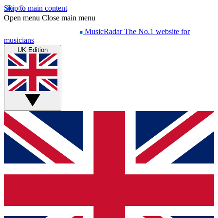
Skip to main content
Open menu
Close main menu
MusicRadar
The No.1 website for
musicians
UK Edition