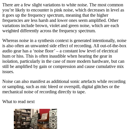
There are a few slight variations to white noise. The most common
you’re likely to encounter is pink noise, which decreases in level as
it goes up the frequency spectrum, meaning that the higher
frequencies are less harsh and lower ones seem amplified. Other
variations include brown, violet and green noise, which are each
weighted differently across the frequency spectrum.
Whereas noise in a synthesis context is generated intentionally, noise
is also often an unwanted side effect of recording. All out-of-the-box
audio gear has a ‘noise floor’ – a constant low level of electrical
hum or hiss. This is often inaudible when hearing the gear in
isolation, particularly in the case of more modern hardware, but can
still be amplified by gain or compression and cause cumulative mix
issues.
Noise can also manifest as additional sonic artefacts while recording
or sampling, such as mic bleed or overspill, digital glitches or the
mechanical noise of recording directly to tape.
What to read next