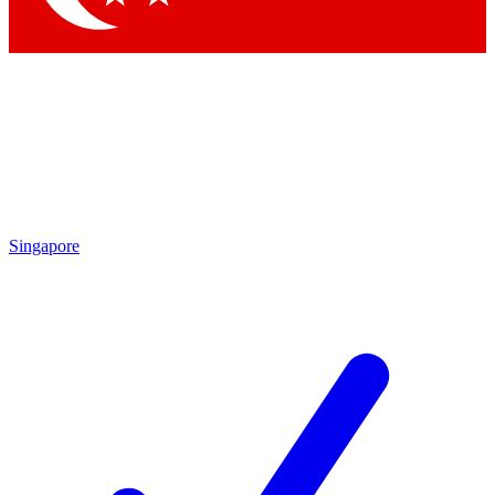
Singapore