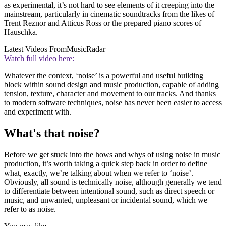
as experimental, it’s not hard to see elements of it creeping into the
mainstream, particularly in cinematic soundtracks from the likes of
Trent Reznor and Atticus Ross or the prepared piano scores of
Hauschka.
Latest Videos From
MusicRadar
Watch full video here:
Whatever the context, ‘noise’ is a powerful and useful building
block within sound design and music production, capable of adding
tension, texture, character and movement to our tracks. And thanks
to modern software techniques, noise has never been easier to access
and experiment with.
What's that noise?
Before we get stuck into the hows and whys of using noise in music
production, it’s worth taking a quick step back in order to define
what, exactly, we’re talking about when we refer to ‘noise’.
Obviously, all sound is technically noise, although generally we tend
to differentiate between intentional sound, such as direct speech or
music, and unwanted, unpleasant or incidental sound, which we
refer to as noise.