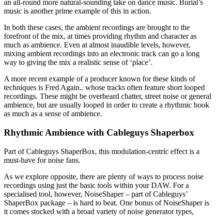
an all-round more natural-sounding take on dance music. Burial’s
music is another prime example of this in action.
In both these cases, the ambient recordings are brought to the
forefront of the mix, at times providing rhythm and character as
much as ambience. Even at almost inaudible levels, however,
mixing ambient recordings into an electronic track can go a long
way to giving the mix a realistic sense of ‘place’.
A more recent example of a producer known for these kinds of
techniques is Fred Again.. whose tracks often feature short looped
recordings. These might be overheard chatter, street noise or general
ambience, but are usually looped in order to create a rhythmic hook
as much as a sense of ambience.
Rhythmic Ambience with Cableguys Shaperbox
Part of Cableguys ShaperBox, this modulation-centric effect is a
must-have for noise fans.
As we explore opposite, there are plenty of ways to process noise
recordings using just the basic tools within your DAW. For a
specialised tool, however, NoiseShaper – part of Cableguys’
ShaperBox package – is hard to beat. One bonus of NoiseShaper is
it comes stocked with a broad variety of noise generator types,