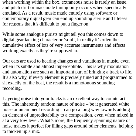
when working within the box, extraneous noise is rarely an issue,
and pitch drift or inaccurate tuning only occurs when specifically
emulated. As a result, music made entirely using software or
contemporary digital gear can end up sounding sterile and lifeless
for reasons that it’s difficult to put a finger on.
While some analogue purists might tell you this comes down to
digital gear lacking character or ‘soul’, in reality it’s often the
cumulative effect of lots of very accurate instruments and effects
working exactly as they’re supposed to.
Our ears are used to hearing changes and variations in music, even
when it’s subtle and almost imperceptible. This is why modulation
and automation are such an important part of bringing a track to life.
It’s also why, if every element is precisely tuned and programmed to
sit exactly on the beat, the result is a monotonous sounding
recording.
Layering noise into your tracks is an excellent way to counteract
this. The inherently random nature of noise – be it generated white
noise or an ambient recording – can go a long way towards adding
an element of unpredictability to a composition, even when mixed in
at a very low level. What’s more, the frequency-spanning nature of
noise makes it perfect for filling gaps around other elements, helping
to thicken up a mix.