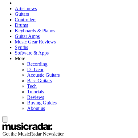
Artist news
Guitars
Controllers
Drums
Keyboards & Pianos
Guitar Amps
Music Gear Reviews
Synths
Software & Apps
More
Recording
DJ Gear
Acoustic Guitars
Bass Guitars
Tech
Tutorials
Reviews
Buying Guides
About us
Get the MusicRadar Newsletter