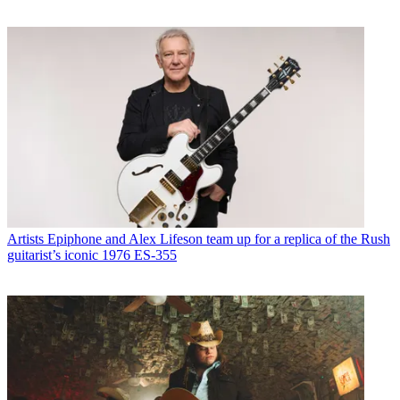
Artists
Epiphone and Alex Lifeson team up for a replica of the Rush
guitarist’s iconic 1976 ES-355