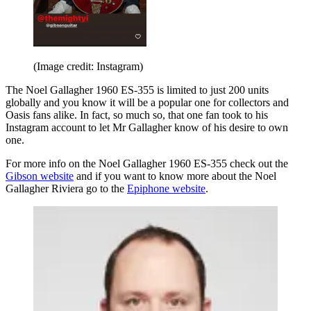
(Image credit: Instagram)
The Noel Gallagher 1960 ES-355 is limited to just 200 units
globally and you know it will be a popular one for collectors and
Oasis fans alike. In fact, so much so, that one fan took to his
Instagram account to let Mr Gallagher know of his desire to own
one.
For more info on the Noel Gallagher 1960 ES-355 check out the
Gibson website
and if you want to know more about the Noel
Gallagher Riviera go to the
Epiphone website
.