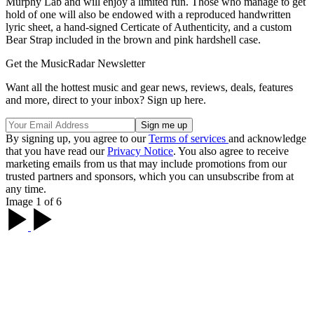
Murphy Lab and will enjoy a limited run. Those who manage to get
hold of one will also be endowed with a reproduced handwritten
lyric sheet, a hand-signed Certicate of Authenticity, and a custom
Bear Strap included in the brown and pink hardshell case.
Get the MusicRadar Newsletter
Want all the hottest music and gear news, reviews, deals, features
and more, direct to your inbox? Sign up here.
By signing up, you agree to our
Terms of services
and acknowledge
that you have read our
Privacy Notice
. You also agree to receive
marketing emails from us that may include promotions from our
trusted partners and sponsors, which you can unsubscribe from at
any time.
Image 1 of 6