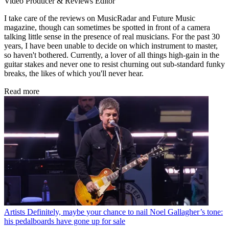
Video Producer & Reviews Editor
I take care of the reviews on MusicRadar and Future Music
magazine, though can sometimes be spotted in front of a camera
talking little sense in the presence of real musicians. For the past 30
years, I have been unable to decide on which instrument to master,
so haven't bothered. Currently, a lover of all things high-gain in the
guitar stakes and never one to resist churning out sub-standard funky
breaks, the likes of which you'll never hear.
Read more
Artists
Definitely, maybe your chance to nail Noel Gallagher’s tone:
his pedalboards have gone up for sale