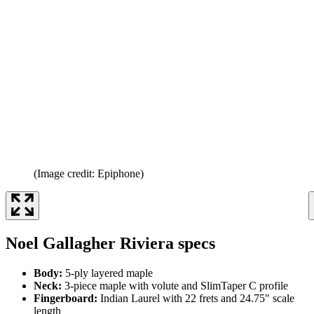
(Image credit: Epiphone)
Noel Gallagher Riviera specs
Body:
5-ply layered maple
Neck:
3-piece maple with volute and SlimTaper C profile
Fingerboard:
Indian Laurel with 22 frets and 24.75" scale
length