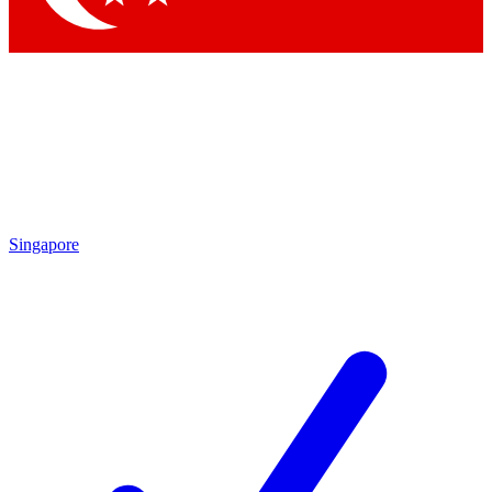
Singapore