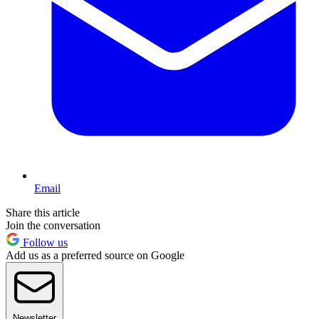
Email
Share this article
Join the conversation
Follow us
Add us as a preferred source on Google
Newsletter