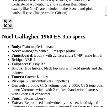
Certicate of Authenticity, and a custom Bear Strap
exactly like Noel's are included in the brown and pink
hardshell case
(Image credit: Gibson)
Noel Gallagher 1960 ES-355 specs
Body:
Plain maple laminate
Neck:
Mahogany with a SlimTaper profile
Fingerboard:
Ebony with 22 frets and 24.749" scale length
Bridge:
ABR-1
Tailpeace:
Bigsby B7
Knobs:
True historic black top hats with gold inserts and dial
pointers
Tuners:
Grover Kidney
Pickups:
2 Custombucker (Unpotted)
Controls:
2 500K CTS volume pots, 2 500K CTS tone pots,
mono Varitone switch with 2 chokes, hand-wired harness
with Black Cat capacitors
Finish:
Sixties Cherry
Extras:
Reproduced handwritten lyric sheet, hand-signed
Certicate of Authenticity and a custom Bear Strap in a brown