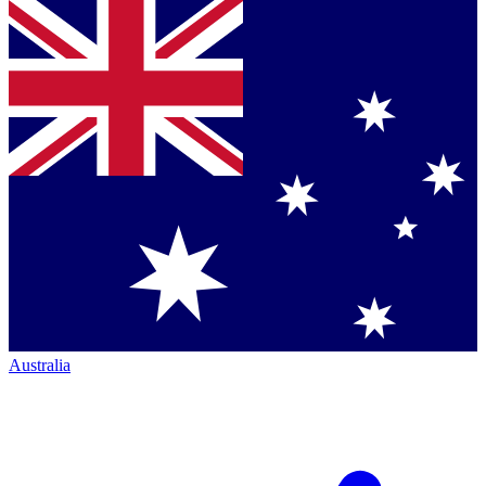
Australia