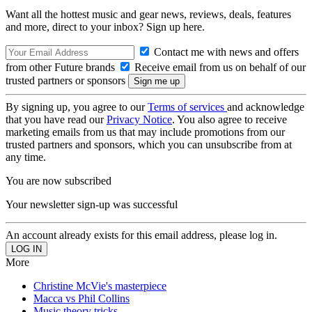
Want all the hottest music and gear news, reviews, deals, features
and more, direct to your inbox? Sign up here.
Contact me with news and offers
from other Future brands
Receive email from us on behalf of our
trusted partners or sponsors
By signing up, you agree to our
Terms of services
and acknowledge
that you have read our
Privacy Notice
. You also agree to receive
marketing emails from us that may include promotions from our
trusted partners and sponsors, which you can unsubscribe from at
any time.
You are now subscribed
Your newsletter sign-up was successful
An account already exists for this email address, please log in.
More
Christine McVie's masterpiece
Macca vs Phil Collins
Music theory tricks