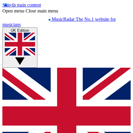
Skip to main content
Open menu
Close main menu
MusicRadar
The No.1 website for
musicians
UK Edition