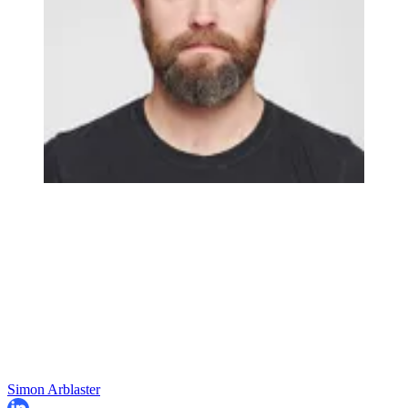
Simon Arblaster