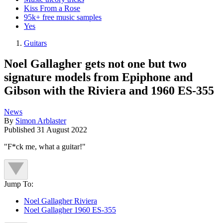
Kiss From a Rose
95k+ free music samples
Yes
Guitars
Noel Gallagher gets not one but two
signature models from Epiphone and
Gibson with the Riviera and 1960 ES-355
News
By
Simon Arblaster
Published
31 August 2022
"F*ck me, what a guitar!"
Jump To:
Noel Gallagher Riviera
Noel Gallagher 1960 ES-355