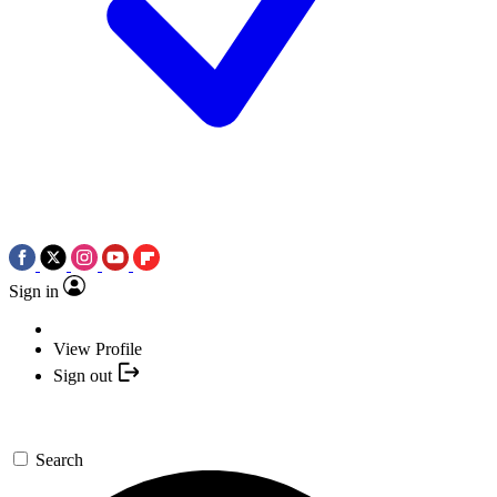
Sign in
View Profile
Sign out
Search