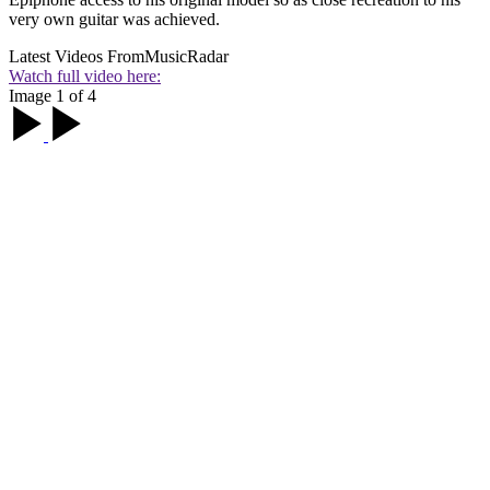
very own guitar was achieved.
Latest Videos From
MusicRadar
Watch full video here:
Image 1 of 4