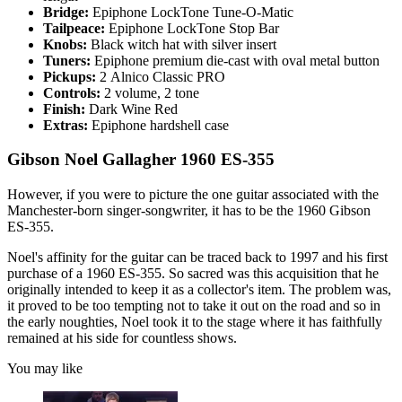
Bridge:
Epiphone LockTone Tune-O-Matic
Tailpeace:
Epiphone LockTone Stop Bar
Knobs:
Black witch hat with silver insert
Tuners:
Epiphone premium die-cast with oval metal button
Pickups:
2
Alnico Classic PRO
Controls:
2 volume, 2 tone
Finish:
Dark Wine Red
Extras:
Epiphone hardshell case
Gibson Noel Gallagher 1960 ES-355
However, if you were to picture the one guitar associated with the
Manchester-born singer-songwriter, it has to be the 1960 Gibson
ES-355.
Noel's affinity for the guitar can be traced back to 1997 and his first
purchase of a 1960 ES-355. So sacred was this acquisition that he
originally intended to keep it as a collector's item. The problem was,
it proved to be too tempting not to take it out on the road and so in
the early noughties, Noel took it to the stage where it has faithfully
remained at his side for countless shows.
You may like