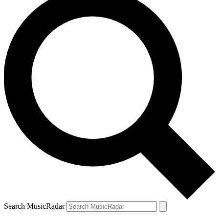
Search MusicRadar