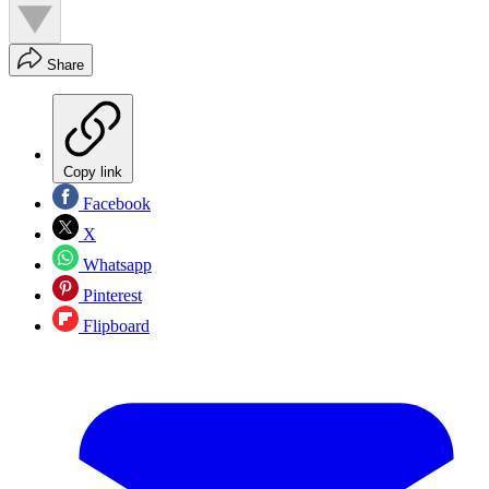
Share
Copy link
Facebook
X
Whatsapp
Pinterest
Flipboard