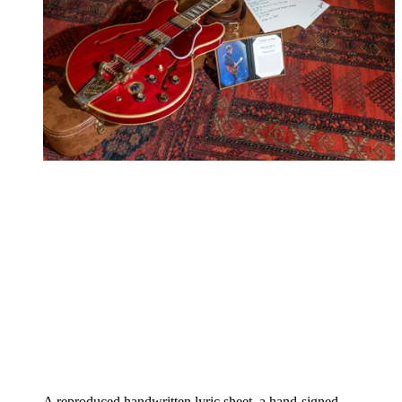
A reproduced handwritten lyric sheet, a hand-signed