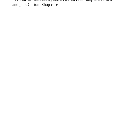
and pink Custom Shop case