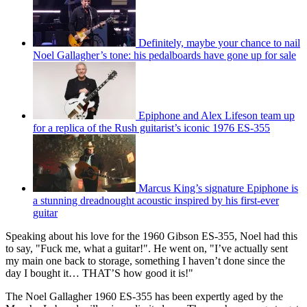
Definitely, maybe your chance to nail
Noel Gallagher’s tone: his pedalboards have gone up for sale
Epiphone and Alex Lifeson team up
for a replica of the Rush guitarist’s iconic 1976 ES-355
Marcus King’s signature Epiphone is
a stunning dreadnought acoustic inspired by his first-ever
guitar
Speaking about his love for the 1960 Gibson ES-355, Noel had this
to say, "Fuck me, what a guitar!". He went on, "I’ve actually sent
my main one back to storage, something I haven’t done since the
day I bought it… THAT’S how good it is!"
The Noel Gallagher 1960 ES-355 has been expertly aged by the