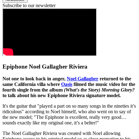
Subscribe to our newsletter
Epiphone Noel Gallagher Riviera
Not one to look back in anger,
Noel Gallagher
returned to the
same California villa where
Oasis
filmed the music video for the
fourth single from the album
(What's the Story) Morning Glory?
to talk about his new Epiphone Riviera signature model.
It's the guitar that "played a part on so many songs in the nineties it’s
ridiculous" according to Noel himself, who also went on to say of
the new model; "The Epiphone is excellent, really very good…
sounds exactly like my original one, it’s a belter!"
The Noel Gallagher Riviera was created with Noel allowing
Epiphone access to his original model so as close recreation to his