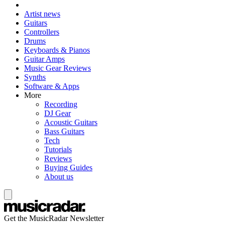
Artist news
Guitars
Controllers
Drums
Keyboards & Pianos
Guitar Amps
Music Gear Reviews
Synths
Software & Apps
More
Recording
DJ Gear
Acoustic Guitars
Bass Guitars
Tech
Tutorials
Reviews
Buying Guides
About us
Get the MusicRadar Newsletter