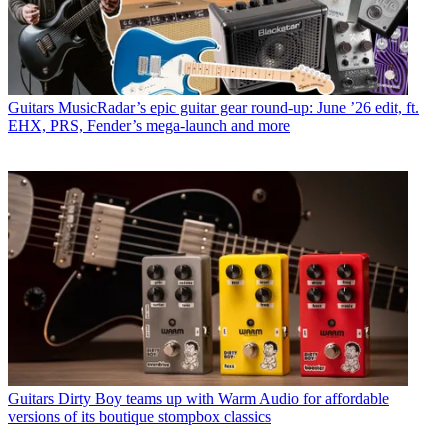
Guitars
MusicRadar’s epic guitar gear round-up: June ’26 edit, ft.
EHX, PRS, Fender’s mega-launch and more
Guitars
Dirty Boy teams up with Warm Audio for affordable
versions of its boutique stompbox classics