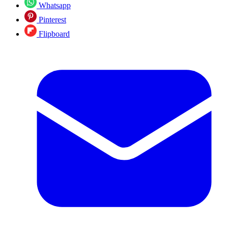
Whatsapp
Pinterest
Flipboard