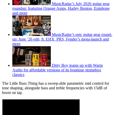
MusicRadar’s July 2026 guitar gear
roundup: featuring Orange Amps, Harley Benton, Epiphone
and more
MusicRadar’s epic guitar gear round-
up: June ’26 edit, ft. EHX, PRS, Fender’s mega-launch and
more
Dirty Boy teams up with Warm
Audio for affordable versions of its boutique stompbox
classics
The Little Bass Thing has a sweep-able parametric mid control for
tone shaping, alongside bass and treble frequencies with 15dB of
boost on tap.