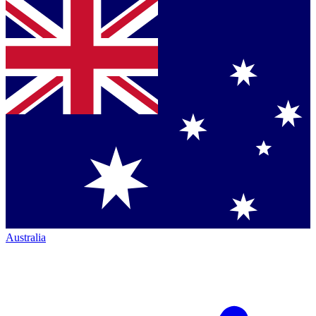
Australia