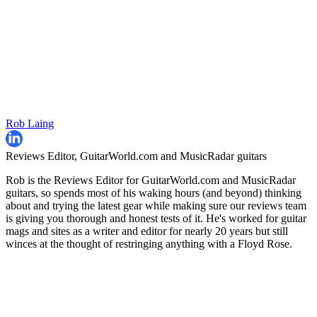
Rob Laing
Reviews Editor, GuitarWorld.com and MusicRadar guitars
Rob is the Reviews Editor for GuitarWorld.com and MusicRadar
guitars, so spends most of his waking hours (and beyond) thinking
about and trying the latest gear while making sure our reviews team
is giving you thorough and honest tests of it. He's worked for guitar
mags and sites as a writer and editor for nearly 20 years but still
winces at the thought of restringing anything with a Floyd Rose.