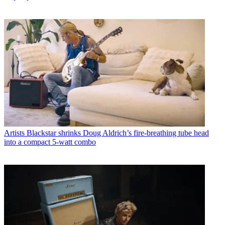
Artists
Blackstar shrinks Doug Aldrich’s fire-breathing tube head
into a compact 5-watt combo