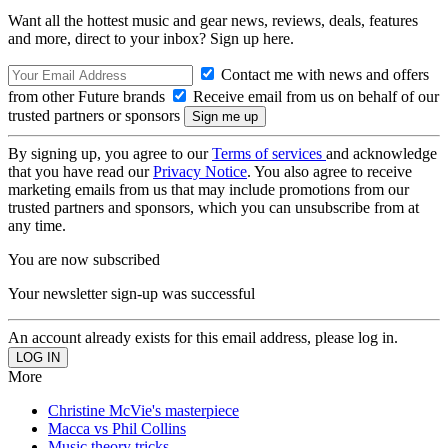
Want all the hottest music and gear news, reviews, deals, features
and more, direct to your inbox? Sign up here.
Contact me with news and offers
from other Future brands
Receive email from us on behalf of our
trusted partners or sponsors
By signing up, you agree to our
Terms of services
and acknowledge
that you have read our
Privacy Notice
. You also agree to receive
marketing emails from us that may include promotions from our
trusted partners and sponsors, which you can unsubscribe from at
any time.
You are now subscribed
Your newsletter sign-up was successful
An account already exists for this email address, please log in.
More
Christine McVie's masterpiece
Macca vs Phil Collins
Music theory tricks