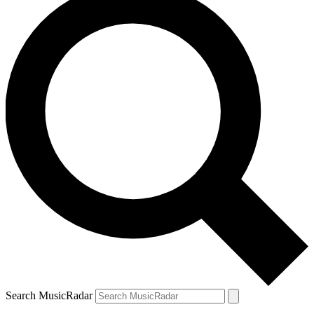
Search MusicRadar