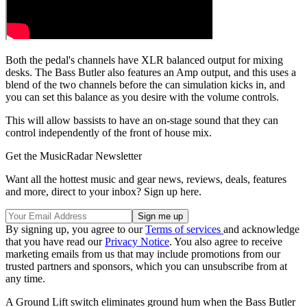
Both the pedal's channels have XLR balanced output for mixing
desks. The Bass Butler also features an Amp output, and this uses a
blend of the two channels before the can simulation kicks in, and
you can set this balance as you desire with the volume controls.
This will allow bassists to have an on-stage sound that they can
control independently of the front of house mix.
Get the MusicRadar Newsletter
Want all the hottest music and gear news, reviews, deals, features
and more, direct to your inbox? Sign up here.
By signing up, you agree to our
Terms of services
and acknowledge
that you have read our
Privacy Notice
. You also agree to receive
marketing emails from us that may include promotions from our
trusted partners and sponsors, which you can unsubscribe from at
any time.
A Ground Lift switch eliminates ground hum when the Bass Butler