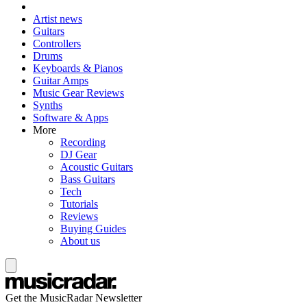
Artist news
Guitars
Controllers
Drums
Keyboards & Pianos
Guitar Amps
Music Gear Reviews
Synths
Software & Apps
More
Recording
DJ Gear
Acoustic Guitars
Bass Guitars
Tech
Tutorials
Reviews
Buying Guides
About us
Get the MusicRadar Newsletter