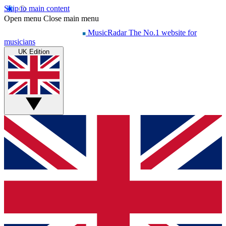
Skip to main content
Open menu
Close main menu
MusicRadar
The No.1 website for
musicians
UK Edition