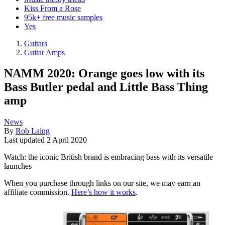
Kiss From a Rose
95k+ free music samples
Yes
Guitars
Guitar Amps
NAMM 2020: Orange goes low with its
Bass Butler pedal and Little Bass Thing
amp
News
By
Rob Laing
Last updated
2 April 2020
Watch: the iconic British brand is embracing bass with its versatile
launches
When you purchase through links on our site, we may earn an
affiliate commission.
Here’s how it works
.