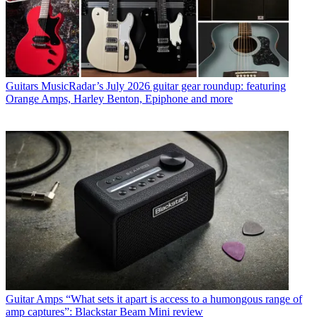
Guitars
MusicRadar’s July 2026 guitar gear roundup: featuring
Orange Amps, Harley Benton, Epiphone and more
Guitar Amps
“What sets it apart is access to a humongous range of
amp captures”: Blackstar Beam Mini review