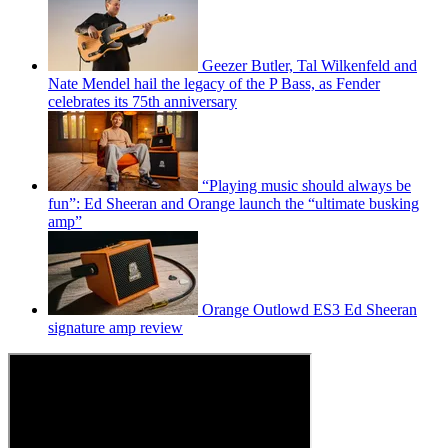
Geezer Butler, Tal Wilkenfeld and
Nate Mendel hail the legacy of the P Bass, as Fender
celebrates its 75th anniversary
“Playing music should always be
fun”: Ed Sheeran and Orange launch the “ultimate busking
amp”
Orange Outlowd ES3 Ed Sheeran
signature amp review