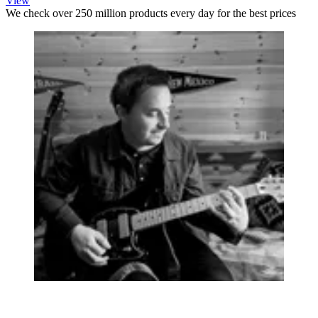
View
We check over 250 million products every day for the best prices