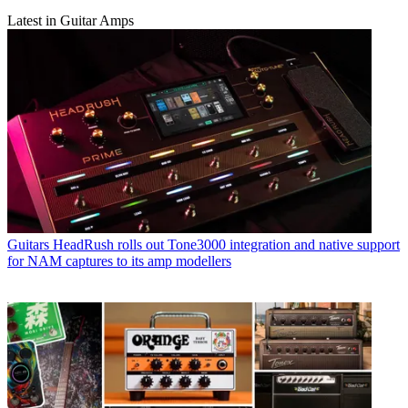
Latest in Guitar Amps
Guitars
HeadRush rolls out Tone3000 integration and native support
for NAM captures to its amp modellers