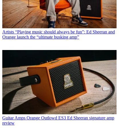
Artists
“Playing music should always be fun”: Ed Sheeran and
Orange launch the “ultimate busking amp”
Guitar Amps
Orange Outlowd ES3 Ed Sheeran signature amp
review