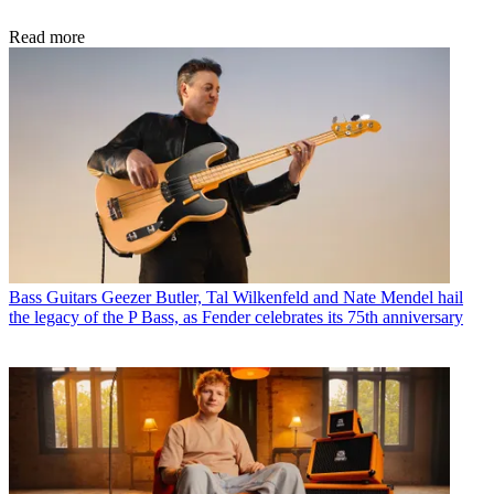
Read more
Bass Guitars
Geezer Butler, Tal Wilkenfeld and Nate Mendel hail
the legacy of the P Bass, as Fender celebrates its 75th anniversary