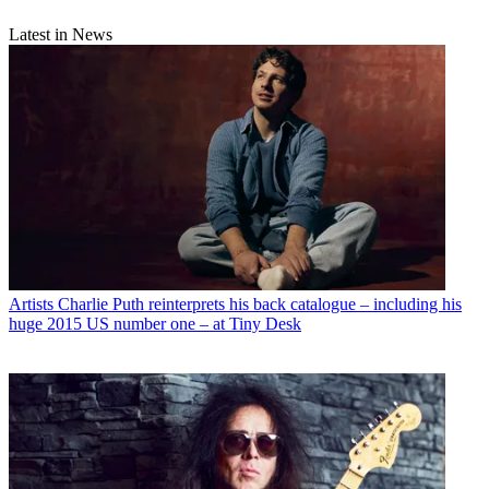
Latest in News
Artists
Charlie Puth reinterprets his back catalogue – including his
huge 2015 US number one – at Tiny Desk