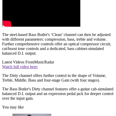
The steel-based Bass Butler's ‘Clean’ channel can then be adjusted
with different parameters: compression, bass, treble and volume.
Further comprehensive controls offer an optical compressor circuit,
cut/boost tone controls and a dedicated, bass cabinet-simulated
balanced D.I. output.
Latest Videos From
MusicRadar
Watch full video here:
The Dirty channel offers further control in the shape of Volume,
Treble, Middle, Bass and four-stage Gain (with four stages).
The Bass Butler's Dirty channel features offer a guitar cab-simulated
balanced D.I. output and an expression pedal jack for deeper control
over the input gain.
You may like