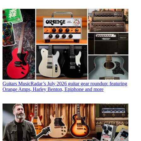
Guitars
MusicRadar’s July 2026 guitar gear roundup: featuring
Orange Amps, Harley Benton, Epiphone and more