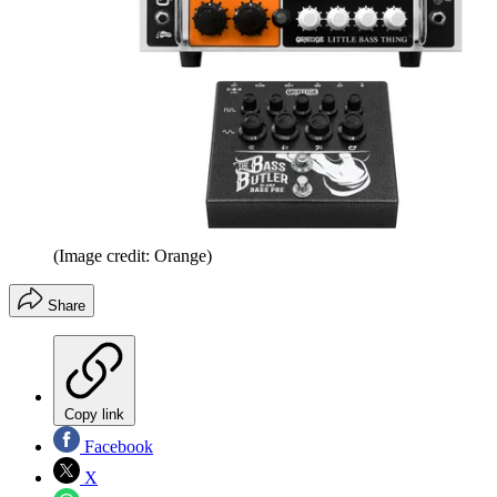
(Image credit: Orange)
Share
Copy link
Facebook
X