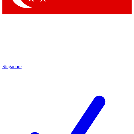
Singapore