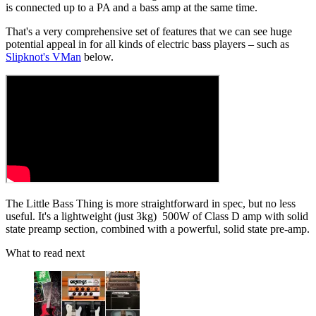
is connected up to a PA and a bass amp at the same time.
That's a very comprehensive set of features that we can see huge
potential appeal in for all kinds of electric bass players – such as
Slipknot's VMan
below.
The Little Bass Thing is more straightforward in spec, but no less
useful. It's a lightweight (just 3kg) 500W of Class D amp with solid
state preamp section, combined with a powerful, solid state pre-amp.
What to read next