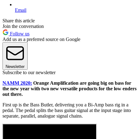
Email
Share this article
Join the conversation
Follow us
Add us as a preferred source on Google
Newsletter
Subscribe to our newsletter
NAMM 2020:
Orange Amplification are going big on bass for
the new year with two new versatile products for the low enders
out there.
First up is the Bass Butler, delivering you a Bi-Amp bass rig in a
pedal. The pedal splits the bass guitar signal at the input stage into
separate, parallel, analogue signal chains.