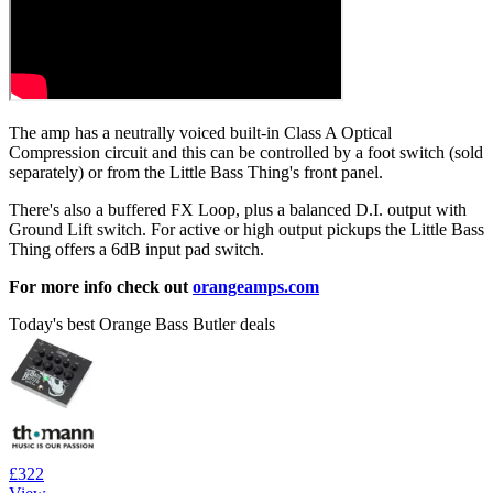
The amp has a neutrally voiced built-in Class A Optical
Compression circuit and this can be controlled by a foot switch (sold
separately) or from the Little Bass Thing's front panel.
There's also a buffered FX Loop, plus a balanced D.I. output with
Ground Lift switch. For active or high output pickups the Little Bass
Thing offers a 6dB input pad switch.
For more info check out
orangeamps.com
Today's best Orange Bass Butler deals
£322