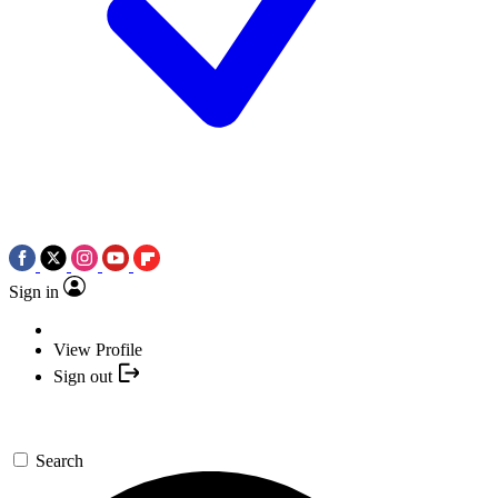
Sign in
View Profile
Sign out
Search