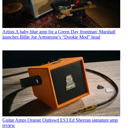
Artists
A baby blue amp for a Green Day frontman: Marshall
launches Billie Joe Armstrong’s “Dookie Mod” head
Guitar Amps
Orange Outlowd ES3 Ed Sheeran signature amp
review