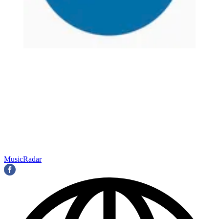
MusicRadar