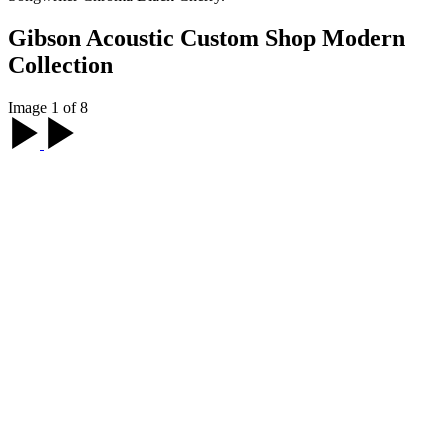
Gibson Acoustic Custom Shop Modern
Collection
Image 1 of 8