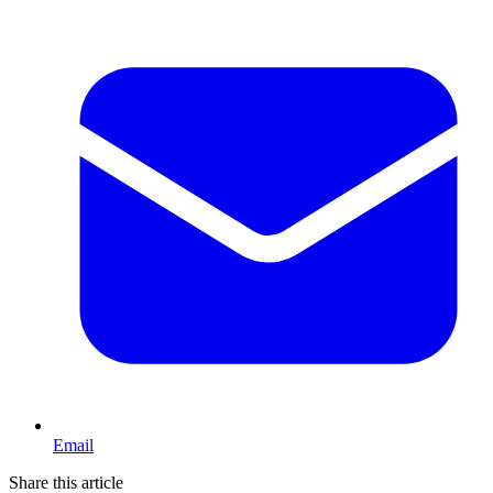
Email
Share this article