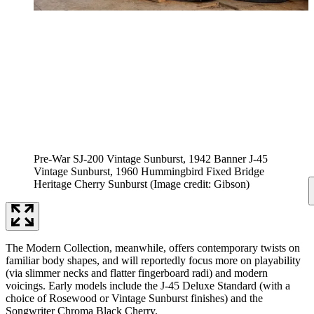
Pre-War SJ-200 Vintage Sunburst, 1942 Banner J-45
Vintage Sunburst, 1960 Hummingbird Fixed Bridge
Heritage Cherry Sunburst
(Image credit: Gibson)
The Modern Collection, meanwhile, offers contemporary twists on
familiar body shapes, and will reportedly focus more on playability
(via slimmer necks and flatter fingerboard radi) and modern
voicings. Early models include the J-45 Deluxe Standard (with a
choice of Rosewood or Vintage Sunburst finishes) and the
Songwriter Chroma Black Cherry.