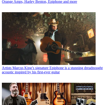
Orange Amps, Harley Benton, Epiphone and more
Artists
Marcus King’s signature Epiphone is a stunning dreadnought
acoustic inspired by his first-ever guitar