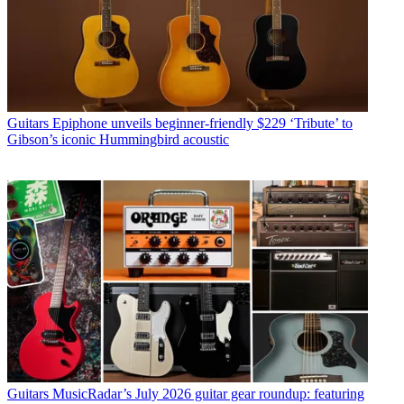
Guitars
Epiphone unveils beginner-friendly $229 ‘Tribute’ to
Gibson’s iconic Hummingbird acoustic
Guitars
MusicRadar’s July 2026 guitar gear roundup: featuring