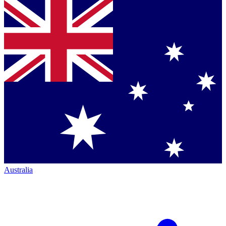
Australia