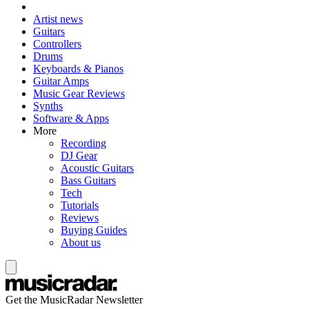
Artist news
Guitars
Controllers
Drums
Keyboards & Pianos
Guitar Amps
Music Gear Reviews
Synths
Software & Apps
More
Recording
DJ Gear
Acoustic Guitars
Bass Guitars
Tech
Tutorials
Reviews
Buying Guides
About us
Get the MusicRadar Newsletter