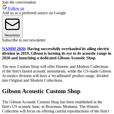
Join the conversation
Follow us
Add us as a preferred source on Google
Newsletter
Subscribe to our newsletter
NAMM 2020
: Having successfully overhauled its ailing electric
division in 2019, Gibson is turning its eye to its acoustic range in
2020 and launching a dedicated Gibson Acoustic Shop.
The new Custom Shop will offer Historic and Modern Collections
of the firm's famed acoustic instruments, while the US-made Gibson
Acoustics division will have a 'recalibrated' product range, divided
into Original and Modern Collections.
Gibson Acoustic Custom Shop
The Gibson Acoustic Custom Shop has been established at the
firm's US acoustic base, in Bozeman, Montana. The Historic
Collection will focus on offering careful reproductions of the firm's