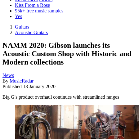
Kiss From a Rose
95k+ free music samples
Yes
Guitars
Acoustic Guitars
NAMM 2020: Gibson launches its
Acoustic Custom Shop with Historic and
Modern collections
News
By
MusicRadar
Published
13 January 2020
Big G's product overhaul continues with streamlined ranges