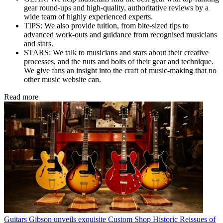
gear round-ups and high-quality, authoritative reviews by a
wide team of highly experienced experts.
TIPS: We also provide tuition, from bite-sized tips to
advanced work-outs and guidance from recognised musicians
and stars.
STARS: We talk to musicians and stars about their creative
processes, and the nuts and bolts of their gear and technique.
We give fans an insight into the craft of music-making that no
other music website can.
Read more
Guitars
Gibson unveils exquisite Custom Shop Historic Reissues of