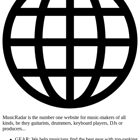
MusicRadar is the number one website for music-makers of all
kinds, be they guitarists, drummers, keyboard players, DJs or
producers...
GEAR: We help musicians find the best gear with top-ranking