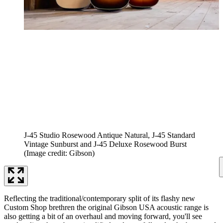
J-45 Studio Rosewood Antique Natural, J-45 Standard
Vintage Sunburst and J-45 Deluxe Rosewood Burst
(Image credit: Gibson)
Reflecting the traditional/contemporary split of its flashy new
Custom Shop brethren the original Gibson USA acoustic range is
also getting a bit of an overhaul and moving forward, you'll see