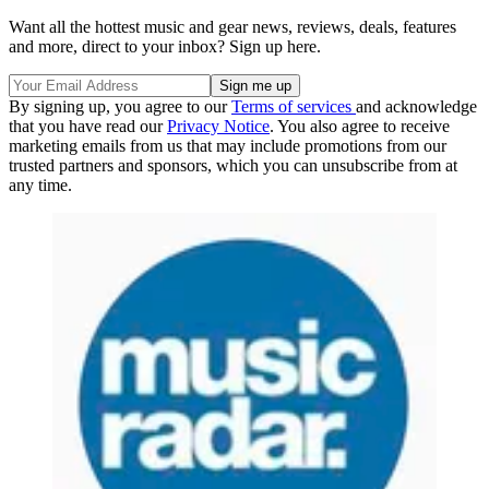
Want all the hottest music and gear news, reviews, deals, features
and more, direct to your inbox? Sign up here.
By signing up, you agree to our
Terms of services
and acknowledge
that you have read our
Privacy Notice
. You also agree to receive
marketing emails from us that may include promotions from our
trusted partners and sponsors, which you can unsubscribe from at
any time.