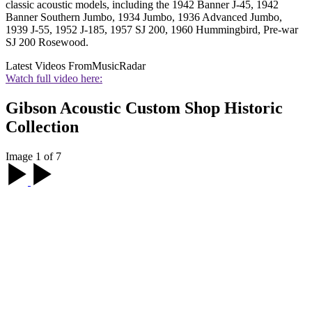
classic acoustic models, including the 1942 Banner J-45, 1942
Banner Southern Jumbo, 1934 Jumbo, 1936 Advanced Jumbo,
1939 J-55, 1952 J-185, 1957 SJ 200, 1960 Hummingbird, Pre-war
SJ 200 Rosewood.
Latest Videos From
MusicRadar
Watch full video here:
Gibson Acoustic Custom Shop Historic
Collection
Image 1 of 7