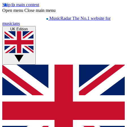
Skip to main content
Open menu
Close main menu
MusicRadar
The No.1 website for
musicians
UK Edition