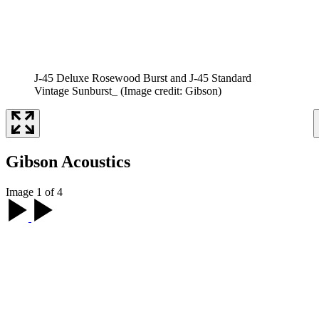
J-45 Deluxe Rosewood Burst and J-45 Standard
Vintage Sunburst_
(Image credit: Gibson)
Gibson Acoustics
Image 1 of 4