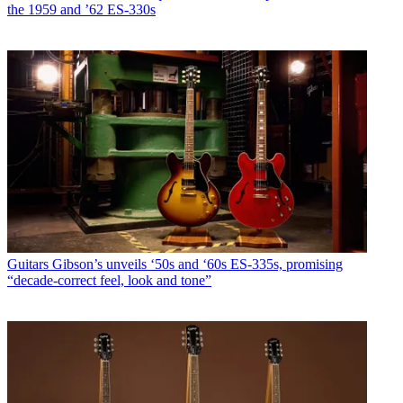
the 1959 and ’62 ES-330s
Guitars
Gibson’s unveils ‘50s and ‘60s ES-335s, promising
“decade-correct feel, look and tone”