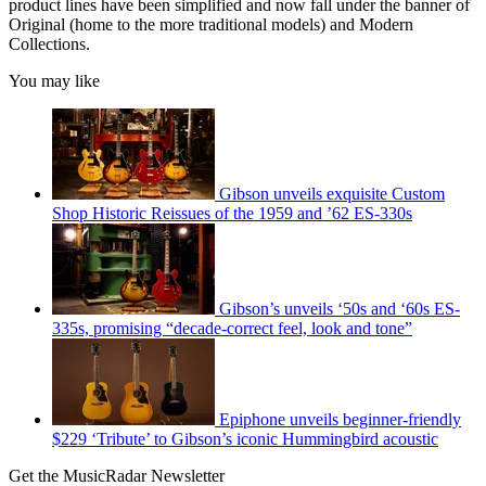
product lines have been simplified and now fall under the banner of
Original (home to the more traditional models) and Modern
Collections.
You may like
Gibson unveils exquisite Custom
Shop Historic Reissues of the 1959 and ’62 ES-330s
Gibson’s unveils ‘50s and ‘60s ES-
335s, promising “decade-correct feel, look and tone”
Epiphone unveils beginner-friendly
$229 ‘Tribute’ to Gibson’s iconic Hummingbird acoustic
Get the MusicRadar Newsletter