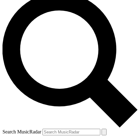
Search MusicRadar