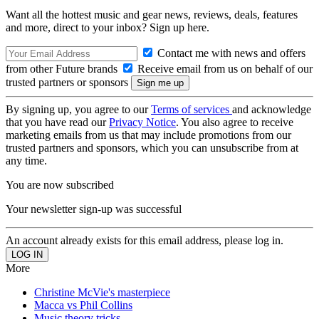
Want all the hottest music and gear news, reviews, deals, features
and more, direct to your inbox? Sign up here.
Contact me with news and offers
from other Future brands
Receive email from us on behalf of our
trusted partners or sponsors
By signing up, you agree to our
Terms of services
and acknowledge
that you have read our
Privacy Notice
. You also agree to receive
marketing emails from us that may include promotions from our
trusted partners and sponsors, which you can unsubscribe from at
any time.
You are now subscribed
Your newsletter sign-up was successful
An account already exists for this email address, please log in.
More
Christine McVie's masterpiece
Macca vs Phil Collins
Music theory tricks