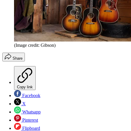
(Image credit: Gibson)
Share
Copy link
Facebook
X
Whatsapp
Pinterest
Flipboard