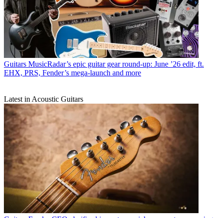
Guitars
MusicRadar’s epic guitar gear round-up: June ’26 edit, ft.
EHX, PRS, Fender’s mega-launch and more
Latest in Acoustic Guitars