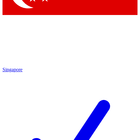
Singapore