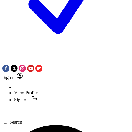
Sign in
View Profile
Sign out
Search