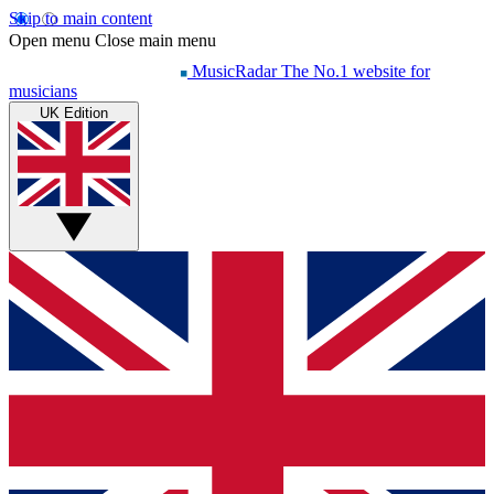
Skip to main content
Open menu
Close main menu
MusicRadar
The No.1 website for
musicians
UK Edition