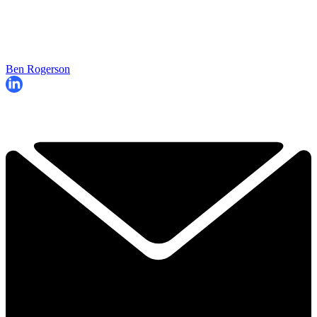
Ben Rogerson