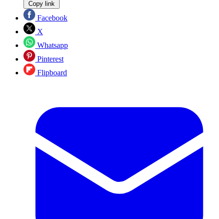
Copy link
Facebook
X
Whatsapp
Pinterest
Flipboard