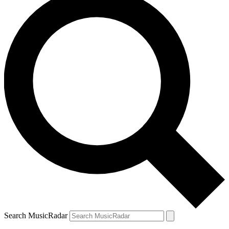
Search MusicRadar