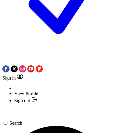
Sign in
View Profile
Sign out
Search