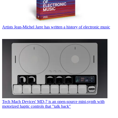
Artists
Jean-Michel Jarre has written a history of electronic music
Tech
Mach Devices' MD-7 is an open-source mini-synth with
motorized haptic controls that "talk back"