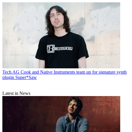
Tech
AG Cook and Native Instruments team up for signature synth
plugin Super*Saw
Latest in News