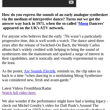
How do you express the sounds of an early analogue synthesizer
via the medium of interpretive dance? Turns out we got the
answer way back in 1971, when the so-called ‘
Moog
Dancers’
appeared on the UK’s ATV network.
For anyone who believes that the early ‘70s wasn’t a particularly
progressive time, this is well worth a watch. The dance aired three
years after the release of Switched-On Bach, the Wendy Carlos
album that’s widely credited with helping to bring the sound of
synthesizers into the mainstream and sparked a surge of interest in
their capabilities, and is sonically and visually experimental to say
the least.
As the poster,
Are Sounds Electrik
, reminds us, the clip takes us
back to a time “when dancing to a modulating Moog Synthesizer
was considered new, fresh and avant-garde.”
Latest Videos From
MusicRadar
Watch full video here:
We also wonder if the performance might have had a lasting legacy -
check out Michel Gondry’s video for Daft Punk’s Around The
World (released in 1997) below and decide for yourself whether it