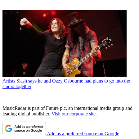
Artists
Slash says he and Ozzy Osbourne had plans to go into the
studio together
MusicRadar is part of Future plc, an international media group and
leading digital publisher.
Visit our corporate site
.
Add as a preferred source on Google