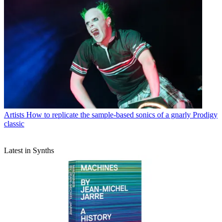
Artists
How to replicate the sample-based sonics of a gnarly Prodigy
classic
Latest in Synths