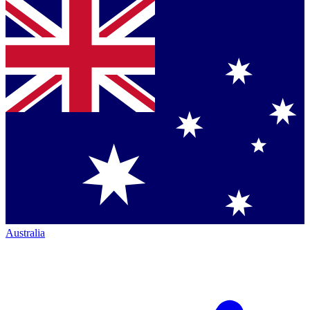
Australia