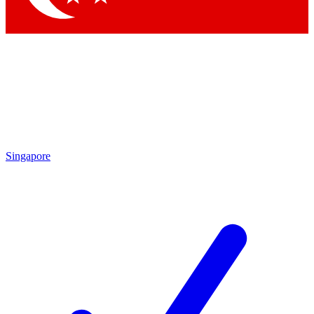
Singapore