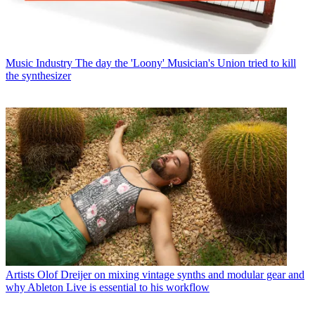
Music Industry
The day the 'Loony' Musician's Union tried to kill
the synthesizer
Artists
Olof Dreijer on mixing vintage synths and modular gear and
why Ableton Live is essential to his workflow