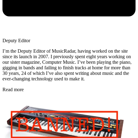
Deputy Editor
I’m the Deputy Editor of MusicRadar, having worked on the site
since its launch in 2007. I previously spent eight years working on
our sister magazine, Computer Music. I’ve been playing the piano,
gigging in bands and failing to finish tracks at home for more than
30 years, 24 of which I’ve also spent writing about music and the
ever-changing technology used to make it.
Read more