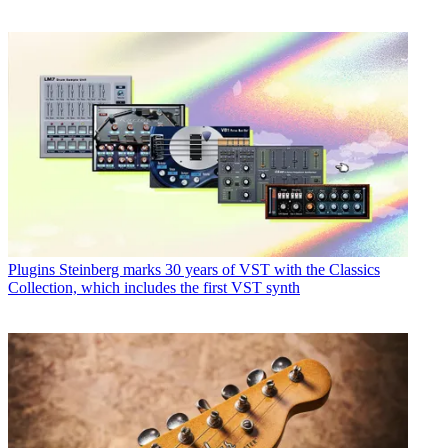
Plugins
Steinberg marks 30 years of VST with the Classics
Collection, which includes the first VST synth