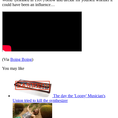
could have been an influence…
(Via
Boing Boing
)
You may like
The day the 'Loony' Musician's
Union tried to kill the synthesizer