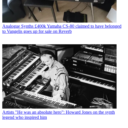
Analogue Synths
£400k Yamaha CS-80 claimed to have belonged
to Vangelis goes up for sale on Reverb
Artists
"He was an absolute hero”: Howard Jones on the synth
legend who inspired him