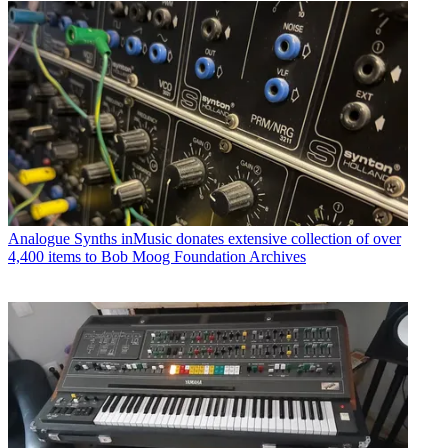
Analogue Synths
inMusic donates extensive collection of over
4,400 items to Bob Moog Foundation Archives