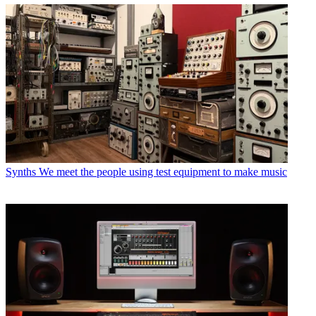
Synths
We meet the people using test equipment to make music