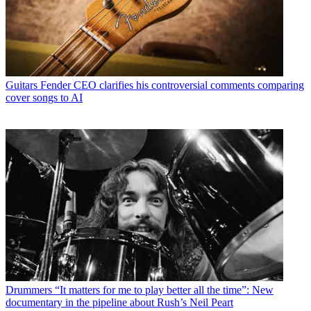
Guitars
Fender CEO clarifies his controversial comments comparing
cover songs to AI
Drummers
“It matters for me to play better all the time”: New
documentary in the pipeline about Rush’s Neil Peart