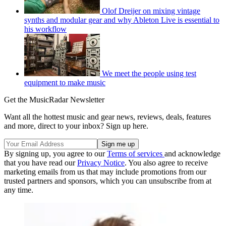
Olof Dreijer on mixing vintage
synths and modular gear and why Ableton Live is essential to
his workflow
We meet the people using test
equipment to make music
Get the MusicRadar Newsletter
Want all the hottest music and gear news, reviews, deals, features
and more, direct to your inbox? Sign up here.
By signing up, you agree to our
Terms of services
and acknowledge
that you have read our
Privacy Notice
. You also agree to receive
marketing emails from us that may include promotions from our
trusted partners and sponsors, which you can unsubscribe from at
any time.