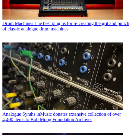
Drum Machines
The best plugins for re-creating the grit and punch
of classic analogue drum machines
Analogue Synths
inMusic donates extensive collection of over
4,400 items to Bob Moog Foundation Archives