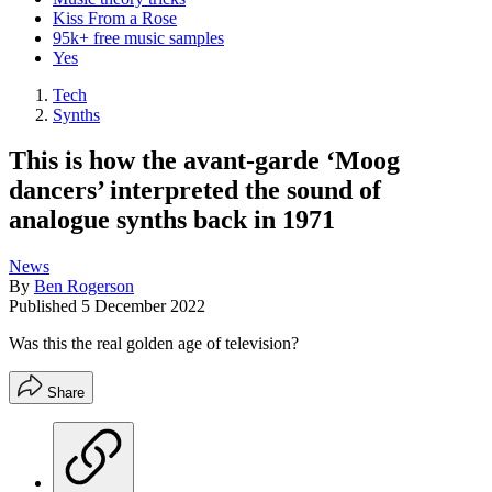
Kiss From a Rose
95k+ free music samples
Yes
Tech
Synths
This is how the avant-garde ‘Moog
dancers’ interpreted the sound of
analogue synths back in 1971
News
By
Ben Rogerson
Published
5 December 2022
Was this the real golden age of television?
Share