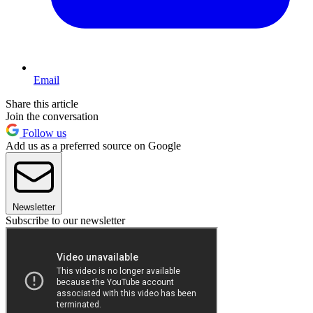
Email
Share this article
Join the conversation
Follow us
Add us as a preferred source on Google
Newsletter
Subscribe to our newsletter