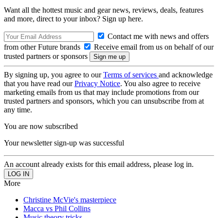
Want all the hottest music and gear news, reviews, deals, features
and more, direct to your inbox? Sign up here.
Contact me with news and offers
from other Future brands
Receive email from us on behalf of our
trusted partners or sponsors
By signing up, you agree to our
Terms of services
and acknowledge
that you have read our
Privacy Notice
. You also agree to receive
marketing emails from us that may include promotions from our
trusted partners and sponsors, which you can unsubscribe from at
any time.
You are now subscribed
Your newsletter sign-up was successful
An account already exists for this email address, please log in.
More
Christine McVie's masterpiece
Macca vs Phil Collins
Music theory tricks