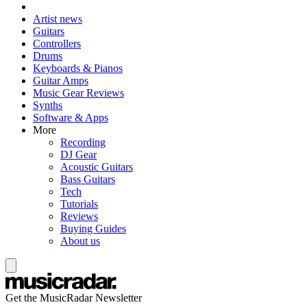
Artist news
Guitars
Controllers
Drums
Keyboards & Pianos
Guitar Amps
Music Gear Reviews
Synths
Software & Apps
More
Recording
DJ Gear
Acoustic Guitars
Bass Guitars
Tech
Tutorials
Reviews
Buying Guides
About us
Get the MusicRadar Newsletter