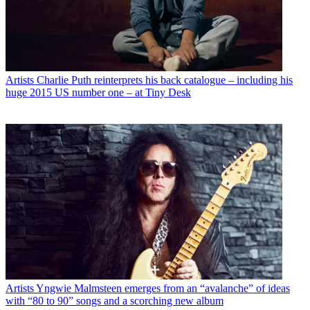
Artists
Charlie Puth reinterprets his back catalogue – including his
huge 2015 US number one – at Tiny Desk
Artists
Yngwie Malmsteen emerges from an “avalanche” of ideas
with “80 to 90” songs and a scorching new album