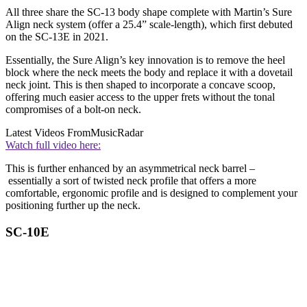
All three share the SC-13 body shape complete with Martin’s Sure
Align neck system (offer a 25.4” scale-length), which first debuted
on the SC-13E in 2021.
Essentially, the Sure Align’s key innovation is to remove the heel
block where the neck meets the body and replace it with a dovetail
neck joint. This is then shaped to incorporate a concave scoop,
offering much easier access to the upper frets without the tonal
compromises of a bolt-on neck.
Latest Videos From
MusicRadar
Watch full video here:
This is further enhanced by an asymmetrical neck barrel –
essentially a sort of twisted neck profile that offers a more
comfortable, ergonomic profile and is designed to complement your
positioning further up the neck.
SC-10E