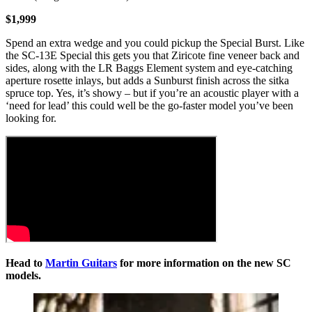
$1,999
Spend an extra wedge and you could pickup the Special Burst. Like
the SC-13E Special this gets you that Ziricote fine veneer back and
sides, along with the LR Baggs Element system and eye-catching
aperture rosette inlays, but adds a Sunburst finish across the sitka
spruce top. Yes, it’s showy – but if you’re an acoustic player with a
‘need for lead’ this could well be the go-faster model you’ve been
looking for.
Head to
Martin Guitars
for more information on the new SC
models.