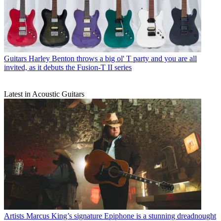
Guitars
Harley Benton throws a big ol' T party and you are all
invited, as it debuts the Fusion-T II series
Latest in Acoustic Guitars
Artists
Marcus King’s signature Epiphone is a stunning dreadnought