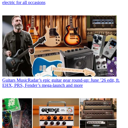
electric for all occasions
Guitars
MusicRadar’s epic guitar gear round-up: June ’26 edit, ft.
EHX, PRS, Fender’s mega-launch and more