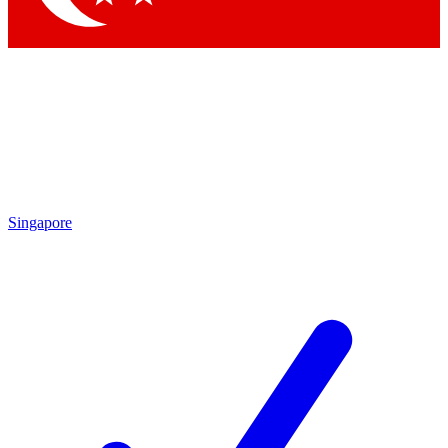
Singapore