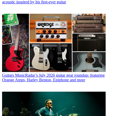
acoustic inspired by his first-ever guitar
Guitars
MusicRadar’s July 2026 guitar gear roundup: featuring
Orange Amps, Harley Benton, Epiphone and more