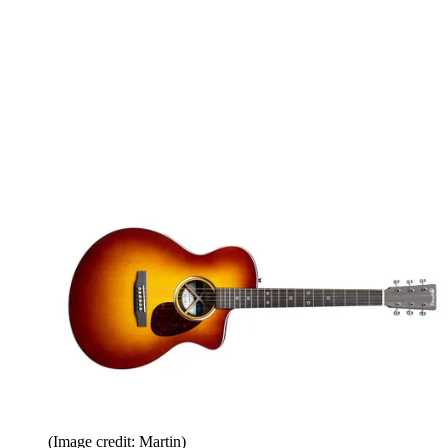
(Image credit: Martin)