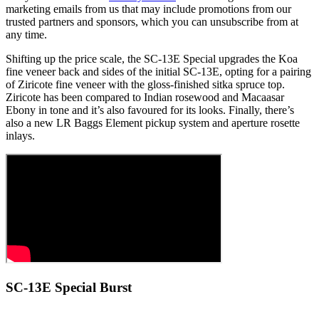
marketing emails from us that may include promotions from our
trusted partners and sponsors, which you can unsubscribe from at
any time.
Shifting up the price scale, the SC-13E Special upgrades the Koa
fine veneer back and sides of the initial SC-13E, opting for a pairing
of Ziricote fine veneer with the gloss-finished sitka spruce top.
Ziricote has been compared to Indian rosewood and Macaasar
Ebony in tone and it’s also favoured for its looks. Finally, there’s
also a new LR Baggs Element pickup system and aperture rosette
inlays.
SC-13E Special Burst