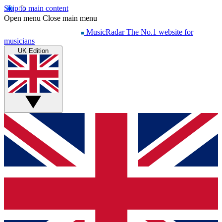
Skip to main content
Open menu
Close main menu
MusicRadar
The No.1 website for
musicians
UK Edition