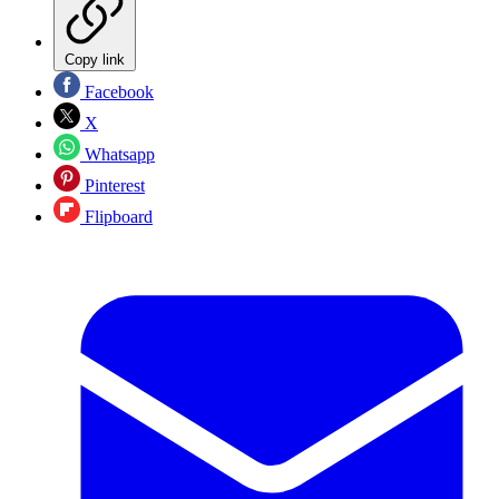
Copy link
Facebook
X
Whatsapp
Pinterest
Flipboard