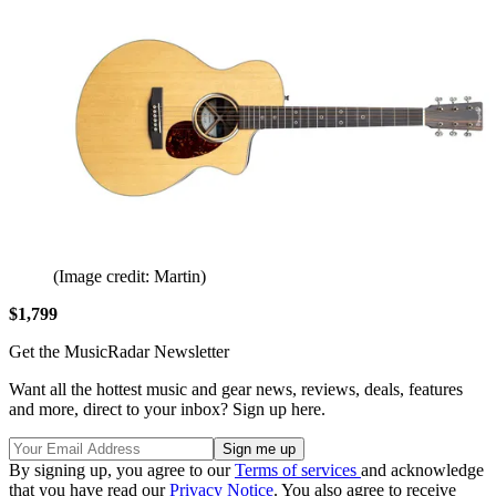
(Image credit: Martin)
$1,799
Get the MusicRadar Newsletter
Want all the hottest music and gear news, reviews, deals, features
and more, direct to your inbox? Sign up here.
By signing up, you agree to our
Terms of services
and acknowledge
that you have read our
Privacy Notice
. You also agree to receive