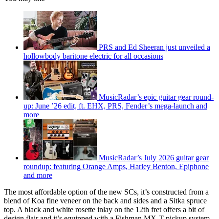
PRS and Ed Sheeran just unveiled a
hollowbody baritone electric for all occasions
MusicRadar’s epic guitar gear round-
up: June ’26 edit, ft. EHX, PRS, Fender’s mega-launch and
more
MusicRadar’s July 2026 guitar gear
roundup: featuring Orange Amps, Harley Benton, Epiphone
and more
The most affordable option of the new SCs, it’s constructed from a
blend of Koa fine veneer on the back and sides and a Sitka spruce
top. A black and white rosette inlay on the 12th fret offers a bit of
design flair and it’s equipped with a Fishman MX-T pickup system.