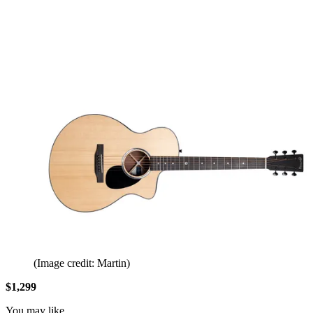
(Image credit: Martin)
$1,299
You may like