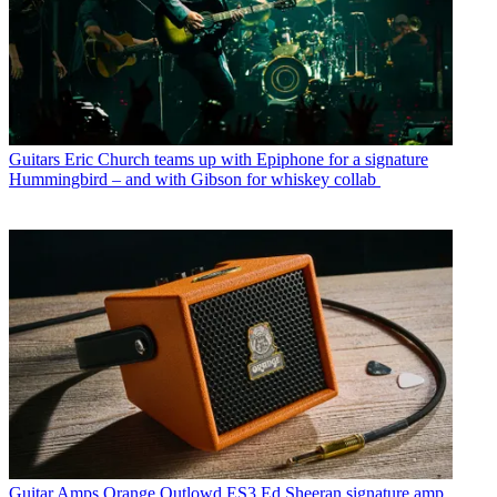
Guitars
Eric Church teams up with Epiphone for a signature
Hummingbird – and with Gibson for whiskey collab
Guitar Amps
Orange Outlowd ES3 Ed Sheeran signature amp