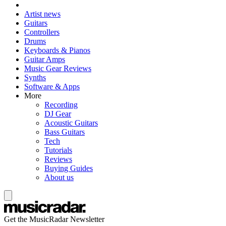
Artist news
Guitars
Controllers
Drums
Keyboards & Pianos
Guitar Amps
Music Gear Reviews
Synths
Software & Apps
More
Recording
DJ Gear
Acoustic Guitars
Bass Guitars
Tech
Tutorials
Reviews
Buying Guides
About us
Get the MusicRadar Newsletter