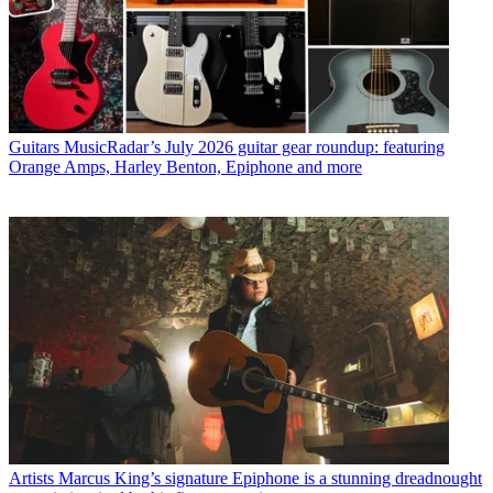
Guitars
MusicRadar’s July 2026 guitar gear roundup: featuring
Orange Amps, Harley Benton, Epiphone and more
Artists
Marcus King’s signature Epiphone is a stunning dreadnought