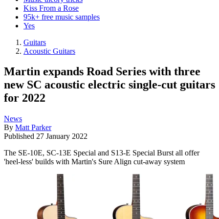
Kiss From a Rose
95k+ free music samples
Yes
Guitars
Acoustic Guitars
Martin expands Road Series with three
new SC acoustic electric single-cut guitars
for 2022
News
By
Matt Parker
Published
27 January 2022
The SE-10E, SC-13E Special and S13-E Special Burst all offer
'heel-less' builds with Martin's Sure Align cut-away system