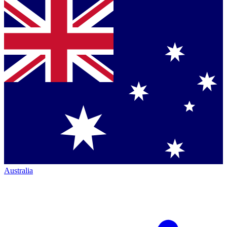
Australia