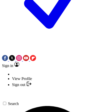
Sign in
View Profile
Sign out
Search