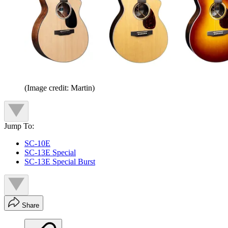
(Image credit: Martin)
Jump To:
SC-10E
SC-13E Special
SC-13E Special Burst
Share