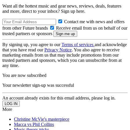
Want all the hottest music and gear news, reviews, deals, features
and more, direct to your inbox? Sign up here.
Contact me with news and offers
from other Future brands
Receive email from us on behalf of our
trusted partners or sponsors
By signing up, you agree to our
Terms of services
and acknowledge
that you have read our
Privacy Notice
. You also agree to receive
marketing emails from us that may include promotions from our
trusted partners and sponsors, which you can unsubscribe from at
any time.
You are now subscribed
Your newsletter sign-up was successful
An account already exists for this email address, please log in.
More
Christine McVie's masterpiece
Macca vs Phil Collins
Music theory tricks