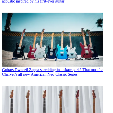
acoustic inspired by his first-ever guitar
Guitars
Dweezil Zappa shredding in a skate park? That must be
Charvel’s all-new American Neo-Classic Series