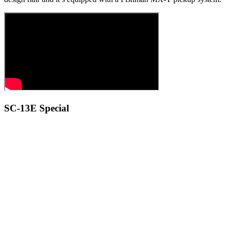
SC-13E Special