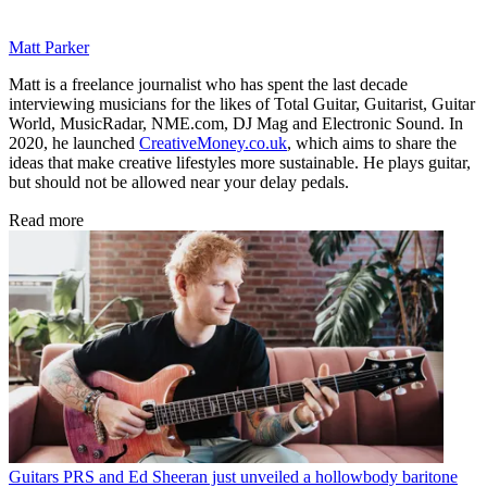
Matt Parker
Matt is a freelance journalist who has spent the last decade
interviewing musicians for the likes of Total Guitar, Guitarist, Guitar
World, MusicRadar, NME.com, DJ Mag and Electronic Sound. In
2020, he launched
CreativeMoney.co.uk
, which aims to share the
ideas that make creative lifestyles more sustainable. He plays guitar,
but should not be allowed near your delay pedals.
Read more
Guitars
PRS and Ed Sheeran just unveiled a hollowbody baritone