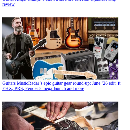
review
Guitars
MusicRadar’s epic guitar gear round-up: June ’26 edit, ft.
EHX, PRS, Fender’s mega-launch and more