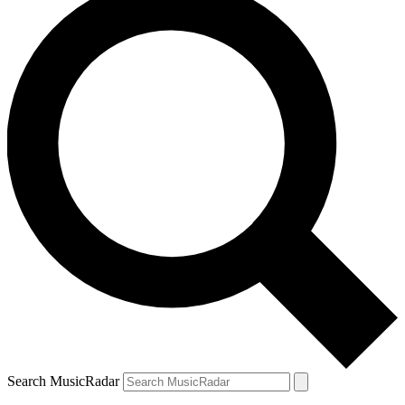
Search MusicRadar