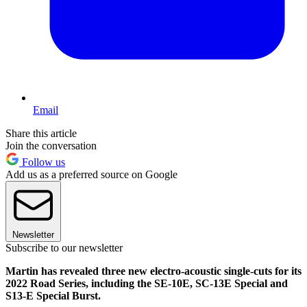
Email
Share this article
Join the conversation
Follow us
Add us as a preferred source on Google
Newsletter
Subscribe to our newsletter
Martin has revealed three new electro-acoustic single-cuts for its
2022 Road Series, including the SE-10E, SC-13E Special and
S13-E Special Burst.