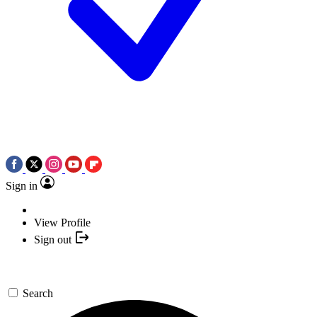
Sign in
View Profile
Sign out
Search