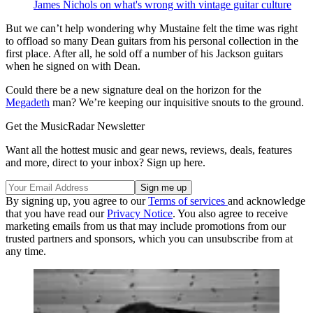
James Nichols on what's wrong with vintage guitar culture
But we can’t help wondering why Mustaine felt the time was right
to offload so many Dean guitars from his personal collection in the
first place. After all, he sold off a number of his Jackson guitars
when he signed on with Dean.
Could there be a new signature deal on the horizon for the
Megadeth
man? We’re keeping our inquisitive snouts to the ground.
Get the MusicRadar Newsletter
Want all the hottest music and gear news, reviews, deals, features
and more, direct to your inbox? Sign up here.
By signing up, you agree to our
Terms of services
and acknowledge
that you have read our
Privacy Notice
. You also agree to receive
marketing emails from us that may include promotions from our
trusted partners and sponsors, which you can unsubscribe from at
any time.