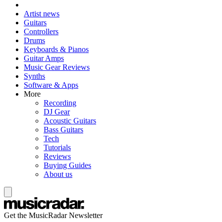
Artist news
Guitars
Controllers
Drums
Keyboards & Pianos
Guitar Amps
Music Gear Reviews
Synths
Software & Apps
More
Recording
DJ Gear
Acoustic Guitars
Bass Guitars
Tech
Tutorials
Reviews
Buying Guides
About us
Get the MusicRadar Newsletter