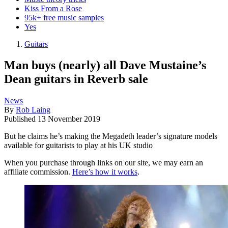
Kiss From a Rose
95k+ free music samples
Yes
Guitars
Man buys (nearly) all Dave Mustaine’s
Dean guitars in Reverb sale
News
By
Rob Laing
Published
13 November 2019
But he claims he’s making the Megadeth leader’s signature models
available for guitarists to play at his UK studio
When you purchase through links on our site, we may earn an
affiliate commission.
Here’s how it works
.