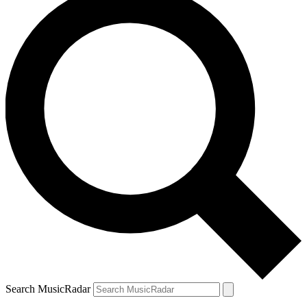
Search MusicRadar