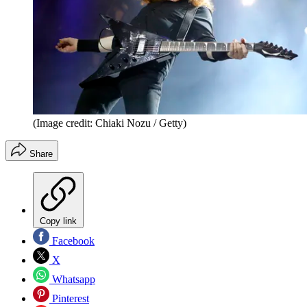
(Image credit: Chiaki Nozu / Getty)
Share
Copy link
Facebook
X
Whatsapp
Pinterest