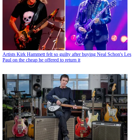
Artists
Kirk Hammett felt so guilty after buying Neal Schon's Les
Paul on the cheap he offered to return it