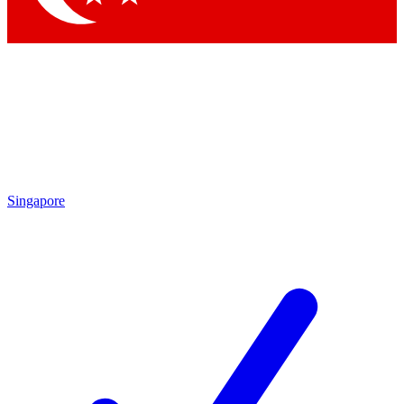
Singapore