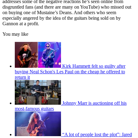
addresses some of the negative reactions he’s seen online from
disgruntled fans (and there are many on YouTube) who missed out
on buying one of Mustaine’s Deans. And others who seem
especially angered by the idea of the guitars being sold on by
Gannon at a profit.
You may like
Kirk Hammett felt so guilty after
buying Neal Schon's Les Paul on the cheap he offered to
return it
Johnny Marr is auctioning off his
most-famous guitars
“A lot of people lost the plot”: Jared