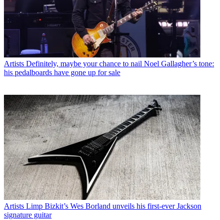
Artists
Definitely, maybe your chance to nail Noel Gallagher’s tone:
his pedalboards have gone up for sale
Artists
Limp Bizkit’s Wes Borland unveils his first-ever Jackson
signature guitar