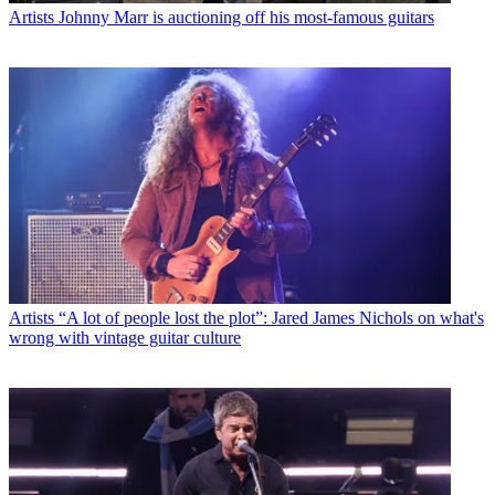
Artists
Johnny Marr is auctioning off his most-famous guitars
Artists
“A lot of people lost the plot”: Jared James Nichols on what's
wrong with vintage guitar culture