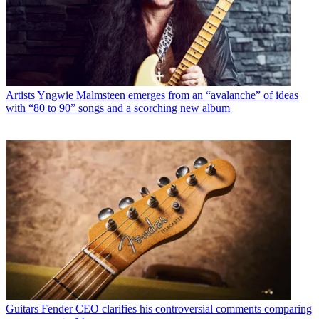
Artists
Yngwie Malmsteen emerges from an “avalanche” of ideas
with “80 to 90” songs and a scorching new album
Guitars
Fender CEO clarifies his controversial comments comparing