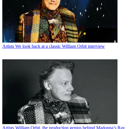
Artists
We look back at a classic William Orbit interview
Artists
William Orbit, the production genius behind Madonna’s Ray