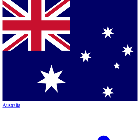
Australia