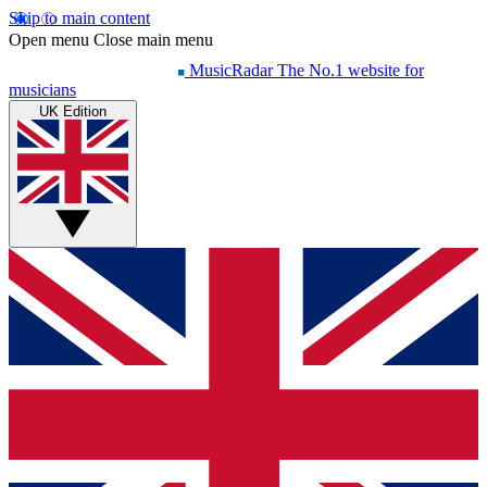
Skip to main content
Open menu
Close main menu
MusicRadar
The No.1 website for
musicians
UK Edition