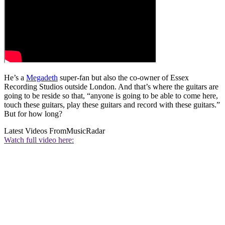
He’s a
Megadeth
super-fan but also the co-owner of Essex
Recording Studios outside London. And that’s where the guitars are
going to be reside so that, “anyone is going to be able to come here,
touch these guitars, play these guitars and record with these guitars.”
But for how long?
Latest Videos From
MusicRadar
Watch full video here: