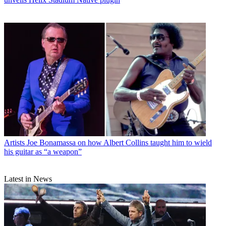
Artists
Joe Bonamassa on how Albert Collins taught him to wield
his guitar as “a weapon”
Latest in News