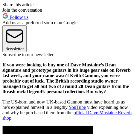
Share this article
Join the conversation
Follow us
Add us as a preferred source on Google
Newsletter
Subscribe to our newsletter
If you were looking to buy one of Dave Mustaine’s Dean
signature and prototype guitars in his huge gear sale on Reverb
last week, and your name wasn’t Keith Gannon, you were
probably out of luck. The British recording studio owner
managed to get all but two of around 20 Dean guitars from the
thrash metal legend’s personal collection. But why?
The US-born and now UK-based Gannon must have heard us as
he’s explained himself in a lengthy
YouTube
video explaining how
and why he purchased them from the
official Dave Mustaine Reverb
shop
.