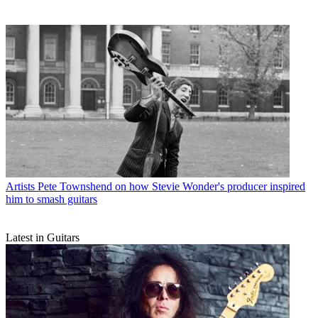
Artists
Pete Townshend on how Stevie Wonder's producer inspired
him to smash guitars
Latest in Guitars