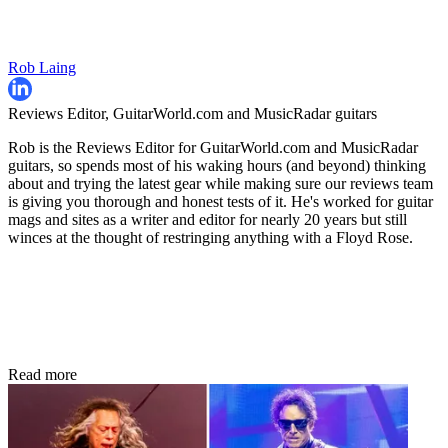
Rob Laing
Reviews Editor, GuitarWorld.com and MusicRadar guitars
Rob is the Reviews Editor for GuitarWorld.com and MusicRadar
guitars, so spends most of his waking hours (and beyond) thinking
about and trying the latest gear while making sure our reviews team
is giving you thorough and honest tests of it. He's worked for guitar
mags and sites as a writer and editor for nearly 20 years but still
winces at the thought of restringing anything with a Floyd Rose.
Read more