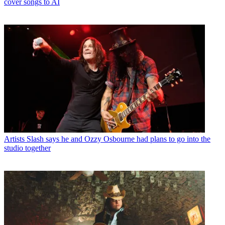
cover songs to AI
Artists
Slash says he and Ozzy Osbourne had plans to go into the
studio together