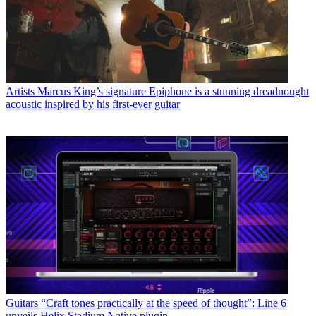
Artists
Marcus King’s signature Epiphone is a stunning dreadnought
acoustic inspired by his first-ever guitar
Guitars
“Craft tones practically at the speed of thought”: Line 6
unveils Helix Stadium Native plugin