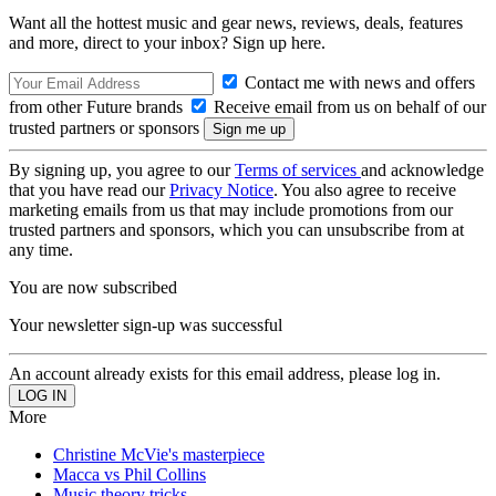
Want all the hottest music and gear news, reviews, deals, features
and more, direct to your inbox? Sign up here.
Contact me with news and offers
from other Future brands
Receive email from us on behalf of our
trusted partners or sponsors
By signing up, you agree to our
Terms of services
and acknowledge
that you have read our
Privacy Notice
. You also agree to receive
marketing emails from us that may include promotions from our
trusted partners and sponsors, which you can unsubscribe from at
any time.
You are now subscribed
Your newsletter sign-up was successful
An account already exists for this email address, please log in.
More
Christine McVie's masterpiece
Macca vs Phil Collins
Music theory tricks