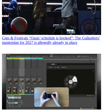
Gigs & Festivals
“Oasis’ schedule is booked”: The Gallaghers’
masterplan for 2027 is allegedly already in place