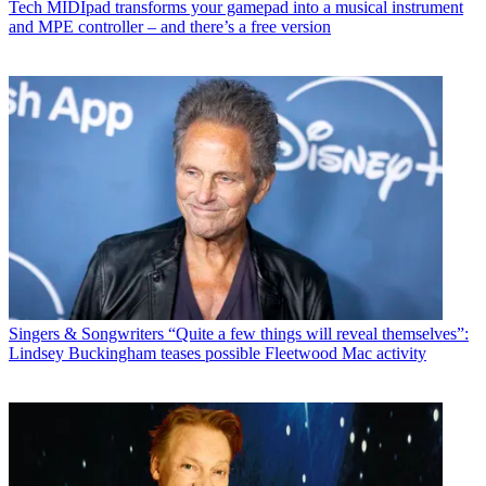
Tech
MIDIpad transforms your gamepad into a musical instrument
and MPE controller – and there’s a free version
Singers & Songwriters
“Quite a few things will reveal themselves”:
Lindsey Buckingham teases possible Fleetwood Mac activity