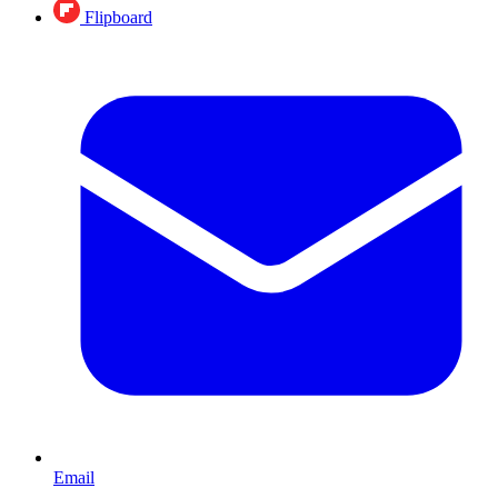
Flipboard
Email