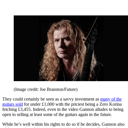
(Image credit: Joe Branston/Future)
They could certainly be seen as a savvy investment as
many of the
guitars sold
for under £1,000 with the priciest being a Zero Korina
fetching £3,455. Indeed, even in the video Gannon alludes to being
open to selling at least some of the guitars again in the future.
While he’s well within his rights to do so if he decides, Gannon also