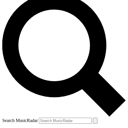
Search MusicRadar