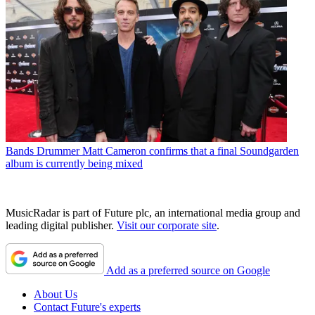
Bands
Drummer Matt Cameron confirms that a final Soundgarden
album is currently being mixed
MusicRadar is part of Future plc, an international media group and
leading digital publisher.
Visit our corporate site
.
Add as a preferred source on Google
About Us
Contact Future's experts