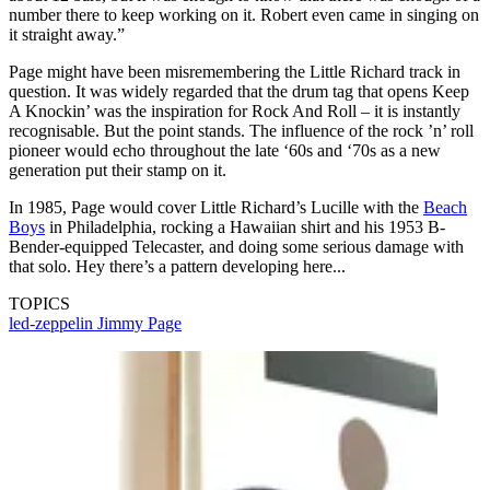
number there to keep working on it. Robert even came in singing on
it straight away.”
Page might have been misremembering the Little Richard track in
question. It was widely regarded that the drum tag that opens Keep
A Knockin’ was the inspiration for Rock And Roll – it is instantly
recognisable. But the point stands. The influence of the rock ’n’ roll
pioneer would echo throughout the late ‘60s and ‘70s as a new
generation put their stamp on it.
In 1985, Page would cover Little Richard’s Lucille with the
Beach
Boys
in Philadelphia, rocking a Hawaiian shirt and his 1953 B-
Bender-equipped Telecaster, and doing some serious damage with
that solo. Hey there’s a pattern developing here...
TOPICS
led-zeppelin
Jimmy Page