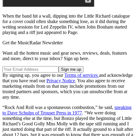
When the band hit a wall, dipping into the Little Richard catalogue
for a cover could often shake something lose, as it did during the
writing sessions for Led Zeppelin IV, when John Bonham started
playing and a riff just appeared to Page.
Get the MusicRadar Newsletter
Want all the hottest music and gear news, reviews, deals, features
and more, direct to your inbox? Sign up here.
By signing up, you agree to our
Terms of services
and acknowledge
that you have read our
Privacy Notice
. You also agree to receive
marketing emails from us that may include promotions from our
trusted partners and sponsors, which you can unsubscribe from at
any time.
“Rock And Roll was a spontaneous combustion,” he said,
speaking
to Dave Schulps of Trouser Press in 1977
. “We were doing
something else at the time, but Bonzo played the beginning of Little
Richard’s Good Golly Miss Molly with the tape still running and I
just started doing that part of the riff. It actually ground to a halt after
about 12 bars, but it was enough to know that there was enough of a