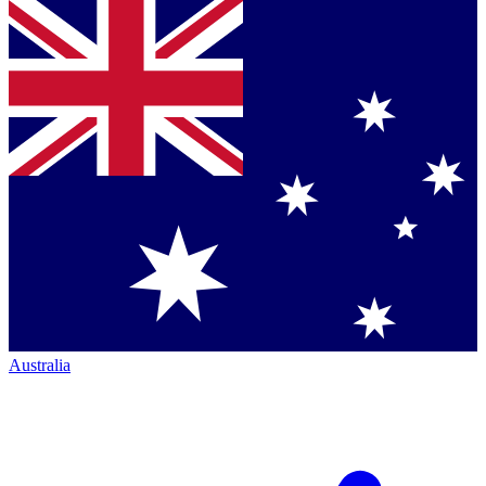
Australia