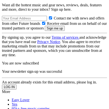
Want all the hottest music and gear news, reviews, deals, features
and more, direct to your inbox? Sign up here.
Contact me with news and offers
from other Future brands
Receive email from us on behalf of our
trusted partners or sponsors
By signing up, you agree to our
Terms of services
and acknowledge
that you have read our
Privacy Notice
. You also agree to receive
marketing emails from us that may include promotions from our
trusted partners and sponsors, which you can unsubscribe from at
any time.
You are now subscribed
Your newsletter sign-up was successful
An account already exists for this email address, please log in.
More
Easy Lover
Yes
95k+ free music samples