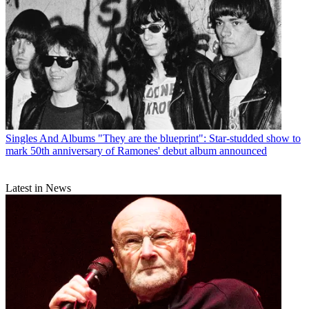
Singles And Albums
"They are the blueprint": Star-studded show to
mark 50th anniversary of Ramones' debut album announced
Latest in News