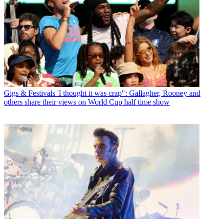
Gigs & Festivals
'I thought it was crap": Gallagher, Rooney and
others share their views on World Cup half time show