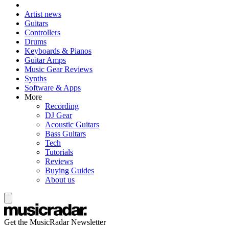
Artist news
Guitars
Controllers
Drums
Keyboards & Pianos
Guitar Amps
Music Gear Reviews
Synths
Software & Apps
More
Recording
DJ Gear
Acoustic Guitars
Bass Guitars
Tech
Tutorials
Reviews
Buying Guides
About us
Get the MusicRadar Newsletter