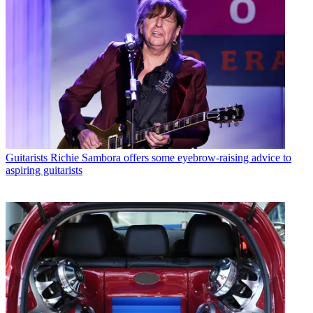
Guitarists
Richie Sambora offers some eyebrow-raising advice to
aspiring guitarists