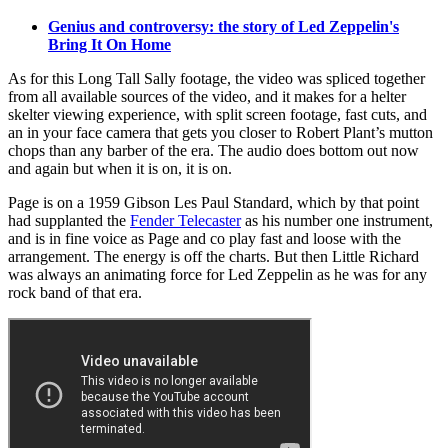
Genius and controversy: the story of Led Zeppelin's
Bring It On Home
As for this Long Tall Sally footage, the video was spliced together
from all available sources of the video, and it makes for a helter
skelter viewing experience, with split screen footage, fast cuts, and
an in your face camera that gets you closer to Robert Plant’s mutton
chops than any barber of the era. The audio does bottom out now
and again but when it is on, it is on.
Page is on a 1959 Gibson Les Paul Standard, which by that point
had supplanted the
Fender Telecaster
as his number one instrument,
and is in fine voice as Page and co play fast and loose with the
arrangement. The energy is off the charts. But then Little Richard
was always an animating force for Led Zeppelin as he was for any
rock band of that era.