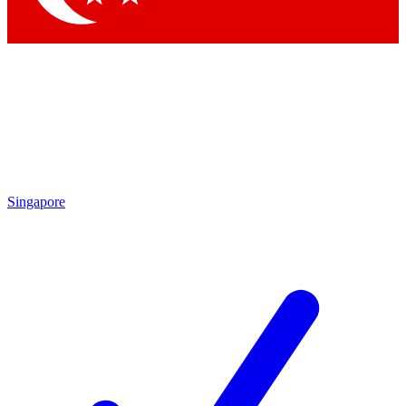
Singapore