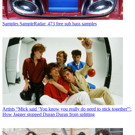
Samples
SampleRadar: 473 free sub bass samples
Artists
“Mick said ‘You know you really do need to stick together'”:
How Jagger stopped Duran Duran from splitting