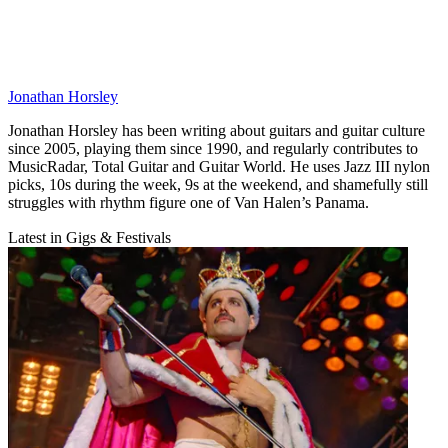
Jonathan Horsley
Jonathan Horsley has been writing about guitars and guitar culture
since 2005, playing them since 1990, and regularly contributes to
MusicRadar, Total Guitar and Guitar World. He uses Jazz III nylon
picks, 10s during the week, 9s at the weekend, and shamefully still
struggles with rhythm figure one of Van Halen’s Panama.
Latest in Gigs & Festivals