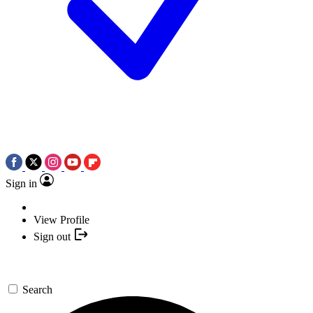
Sign in
View Profile
Sign out
Search