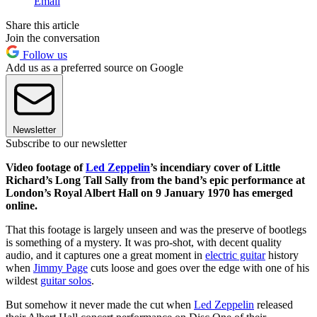
Email
Share this article
Join the conversation
Follow us
Add us as a preferred source on Google
Newsletter
Subscribe to our newsletter
Video footage of
Led Zeppelin
’s incendiary cover of Little
Richard’s Long Tall Sally from the band’s epic performance at
London’s Royal Albert Hall on 9 January 1970 has emerged
online.
That this footage is largely unseen and was the preserve of bootlegs
is something of a mystery. It was pro-shot, with decent quality
audio, and it captures one a great moment in
electric guitar
history
when
Jimmy Page
cuts loose and goes over the edge with one of his
wildest
guitar solos
.
But somehow it never made the cut when
Led Zeppelin
released