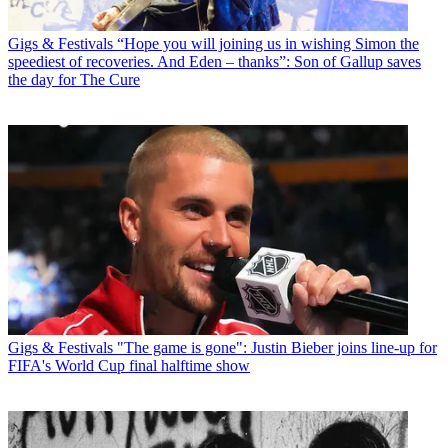
Gigs & Festivals
“Hope you will joining us in wishing Simon the
speediest of recoveries. And Eden – thanks”: Son of Gallup saves
the day for The Cure
Gigs & Festivals
"The game is gone": Justin Bieber joins line-up for
FIFA's World Cup final halftime show