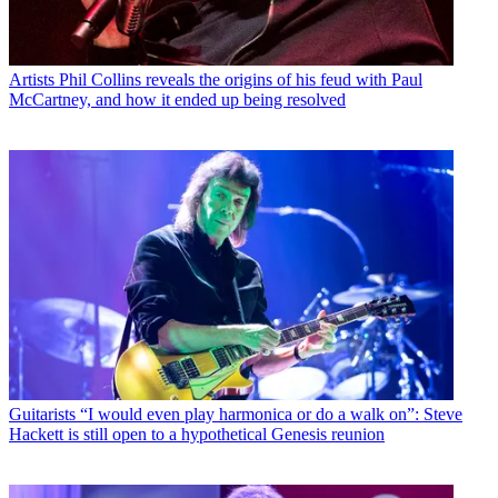
Artists
Phil Collins reveals the origins of his feud with Paul
McCartney, and how it ended up being resolved
Guitarists
“I would even play harmonica or do a walk on”: Steve
Hackett is still open to a hypothetical Genesis reunion