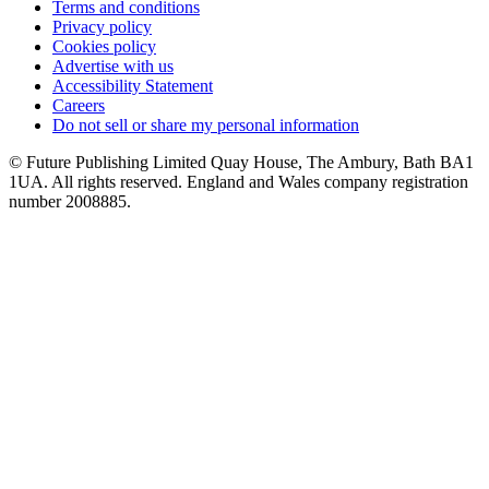
Terms and conditions
Privacy policy
Cookies policy
Advertise with us
Accessibility Statement
Careers
Do not sell or share my personal information
© Future Publishing Limited Quay House, The Ambury, Bath BA1
1UA. All rights reserved. England and Wales company registration
number 2008885.