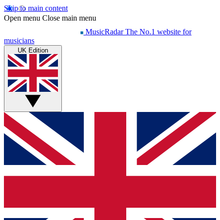
Skip to main content
Open menu
Close main menu
MusicRadar
The No.1 website for
musicians
UK Edition