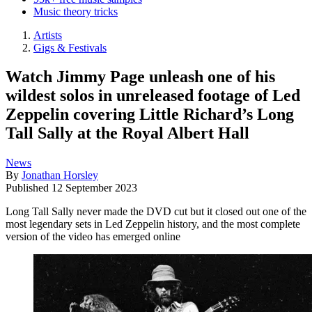
Music theory tricks
Artists
Gigs & Festivals
Watch Jimmy Page unleash one of his
wildest solos in unreleased footage of Led
Zeppelin covering Little Richard’s Long
Tall Sally at the Royal Albert Hall
News
By
Jonathan Horsley
Published
12 September 2023
Long Tall Sally never made the DVD cut but it closed out one of the
most legendary sets in Led Zeppelin history, and the most complete
version of the video has emerged online