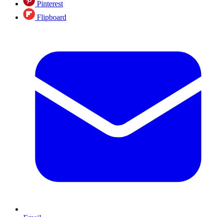
Pinterest
Flipboard