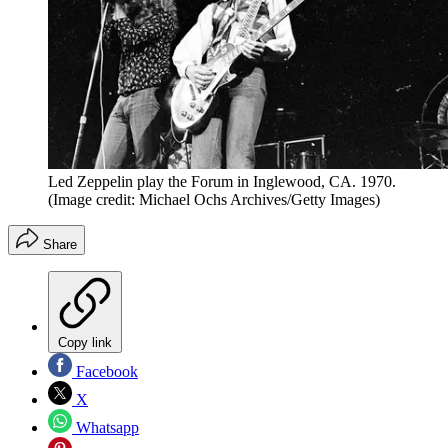
Led Zeppelin play the Forum in Inglewood, CA. 1970.
(Image credit: Michael Ochs Archives/Getty Images)
Share
Copy link
Facebook
X
Whatsapp