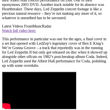
their Albert Hall concert performance on Disc One of their
eponymous 2003 DVD. Another track notable for its absence was
Heartbreaker. These days, Led Zeppelin concert footage is like a
precious natural resource – they’re not making any more of it, so
whatever is unearthed has to be savoured.
Latest Videos From
MusicRadar
Watch full video here:
This performance in particular was one for the ages, a final cover in
a set that opened with LedZep’s legendary cover of Ben E King’s
We’re Gonna Groove – a track that reportedly was in the running
for Led Zeppelin II but only got released on disc when it showed up
alongside other offcuts on 1982’s post-breakup album Coda. Indeed,
Led Zeppelin used the Albert Hall performance for Coda, polishing
up with some overdubs.