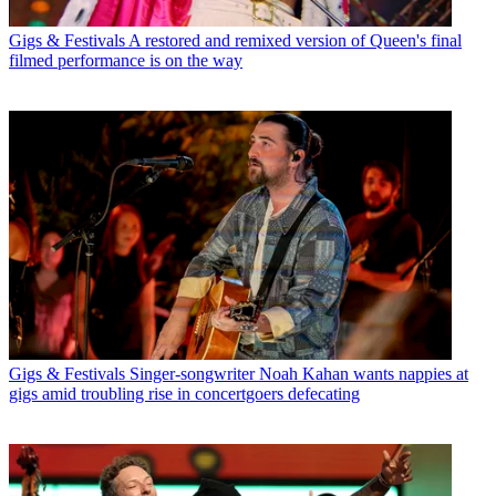
Gigs & Festivals
A restored and remixed version of Queen's final
filmed performance is on the way
Gigs & Festivals
Singer-songwriter Noah Kahan wants nappies at
gigs amid troubling rise in concertgoers defecating