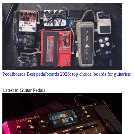
Pedalboards
Best pedalboards 2026: top choice 'boards for guitarists
Latest in Guitar Pedals