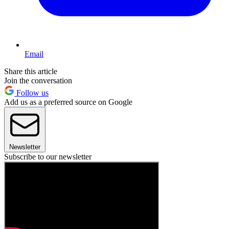
Email
Share this article
Join the conversation
Follow us
Add us as a preferred source on Google
Newsletter
Subscribe to our newsletter