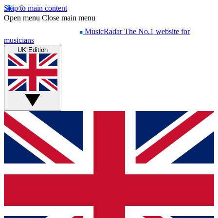
Skip to main content
Open menu
Close main menu
MusicRadar
The No.1 website for
musicians
UK Edition