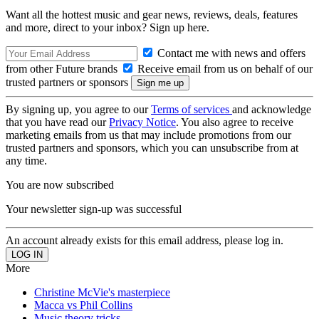
Want all the hottest music and gear news, reviews, deals, features
and more, direct to your inbox? Sign up here.
Contact me with news and offers
from other Future brands
Receive email from us on behalf of our
trusted partners or sponsors
By signing up, you agree to our
Terms of services
and acknowledge
that you have read our
Privacy Notice
. You also agree to receive
marketing emails from us that may include promotions from our
trusted partners and sponsors, which you can unsubscribe from at
any time.
You are now subscribed
Your newsletter sign-up was successful
An account already exists for this email address, please log in.
More
Christine McVie's masterpiece
Macca vs Phil Collins
Music theory tricks