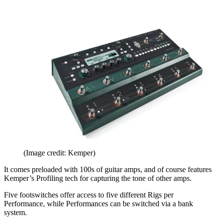
(Image credit: Kemper)
It comes preloaded with 100s of guitar amps, and of course features
Kemper’s Profiling tech for capturing the tone of other amps.
Five footswitches offer access to five different Rigs per
Performance, while Performances can be switched via a bank
system.