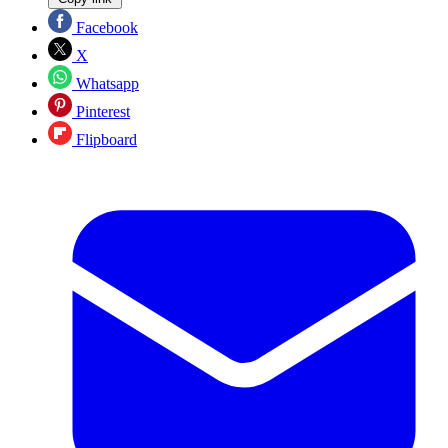
Facebook
X
Whatsapp
Pinterest
Flipboard