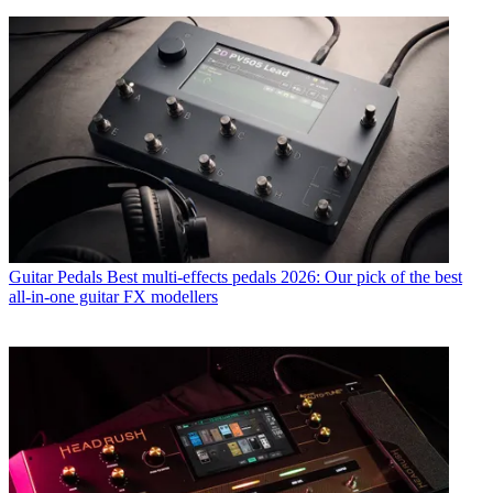
Guitar Pedals
Best multi-effects pedals 2026: Our pick of the best
all-in-one guitar FX modellers