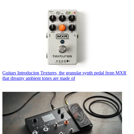
Guitars
Introducing Textures, the granular synth pedal from MXR
that dreamy ambient tones are made of