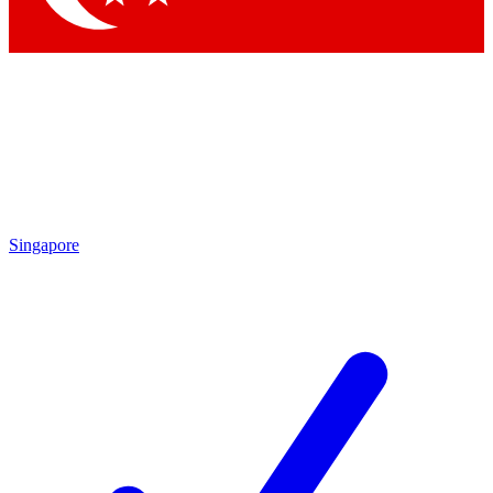
Singapore