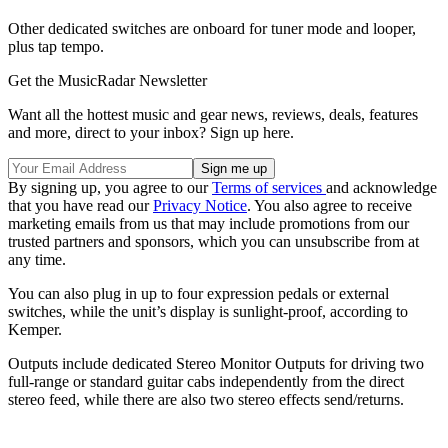
Other dedicated switches are onboard for tuner mode and looper,
plus tap tempo.
Get the MusicRadar Newsletter
Want all the hottest music and gear news, reviews, deals, features
and more, direct to your inbox? Sign up here.
By signing up, you agree to our
Terms of services
and acknowledge
that you have read our
Privacy Notice
. You also agree to receive
marketing emails from us that may include promotions from our
trusted partners and sponsors, which you can unsubscribe from at
any time.
You can also plug in up to four expression pedals or external
switches, while the unit’s display is sunlight-proof, according to
Kemper.
Outputs include dedicated Stereo Monitor Outputs for driving two
full-range or standard guitar cabs independently from the direct
stereo feed, while there are also two stereo effects send/returns.