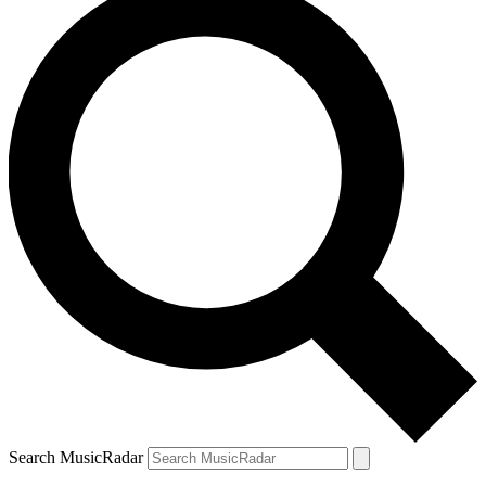
Search MusicRadar