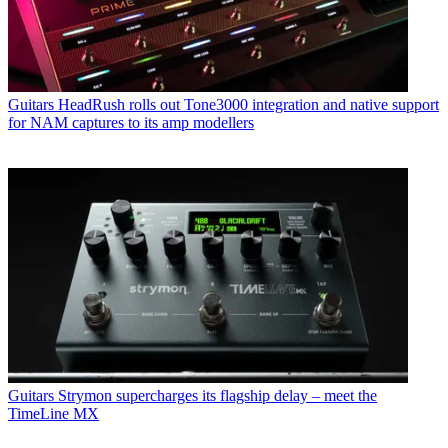
Guitars
HeadRush rolls out Tone3000 integration and native support
for NAM captures to its amp modellers
Guitars
Strymon supercharges its flagship delay – meet the
TimeLine MX