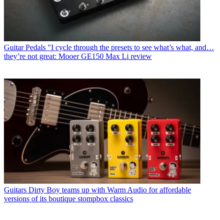
Guitar Pedals
"I cycle through the presets to see what’s what, and…
they’re not great: Mooer GE150 Max Li review
Guitars
Dirty Boy teams up with Warm Audio for affordable
versions of its boutique stompbox classics