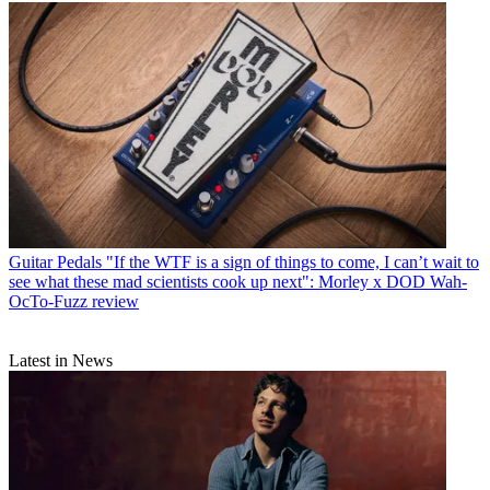
Guitar Pedals
"If the WTF is a sign of things to come, I can’t wait to
see what these mad scientists cook up next": Morley x DOD Wah-
OcTo-Fuzz review
Latest in News