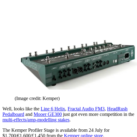
(Image credit: Kemper)
Well, looks like the
Line 6 Helix
,
Fractal Audio FM3
,
HeadRush
Pedalboard
and
Mooer GE300
just got even more competition in the
multi-effects/amp-modelling stakes
.
The Kemper Profiler Stage is available from 24 July for
$1,700/€1,600/£1,450 from the
Kemper online store
.