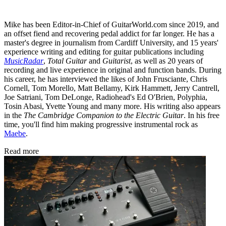
Mike has been Editor-in-Chief of GuitarWorld.com since 2019, and
an offset fiend and recovering pedal addict for far longer. He has a
master's degree in journalism from Cardiff University, and 15 years'
experience writing and editing for guitar publications including
MusicRadar
,
Total Guitar
and
Guitarist
, as well as 20 years of
recording and live experience in original and function bands. During
his career, he has interviewed the likes of John Frusciante, Chris
Cornell, Tom Morello, Matt Bellamy, Kirk Hammett, Jerry Cantrell,
Joe Satriani, Tom DeLonge, Radiohead's Ed O'Brien, Polyphia,
Tosin Abasi, Yvette Young and many more. His writing also appears
in the
The Cambridge Companion to the Electric Guitar
. In his free
time, you'll find him making progressive instrumental rock as
Maebe
.
Read more