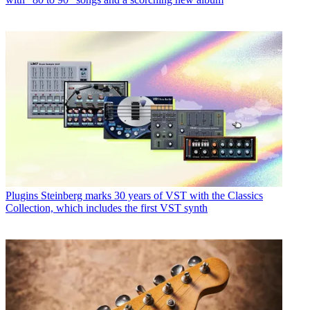
Plugins
Steinberg marks 30 years of VST with the Classics
Collection, which includes the first VST synth