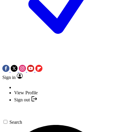
Sign in
View Profile
Sign out
Search