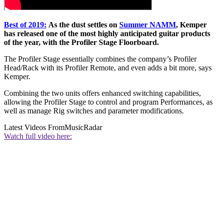
Best of 2019:
As the dust settles on
Summer NAMM
, Kemper
has released one of the most highly anticipated guitar products
of the year, with the Profiler Stage Floorboard.
The Profiler Stage essentially combines the company’s Profiler
Head/Rack with its Profiler Remote, and even adds a bit more, says
Kemper.
Combining the two units offers enhanced switching capabilities,
allowing the Profiler Stage to control and program Performances, as
well as manage Rig switches and parameter modifications.
Latest Videos From
MusicRadar
Watch full video here: