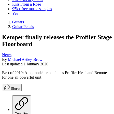
Kiss From a Rose
95k+ free music samples
Yes
Guitars
Guitar Pedals
Kemper finally releases the Profiler Stage
Floorboard
News
By
Michael Astley-Brown
Last updated
1 January 2020
Best of 2019: Amp modeller combines Profiler Head and Remote
for one all-powerful unit
Share
Copy link