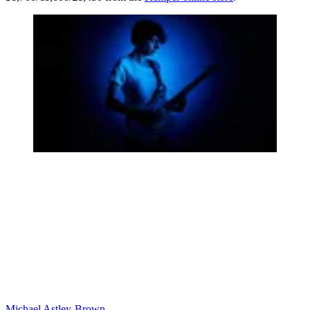
Michael Astley-Brown