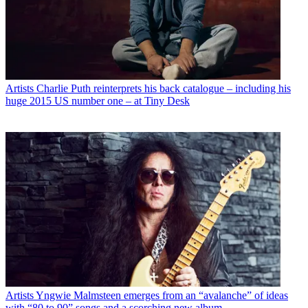
Artists
Charlie Puth reinterprets his back catalogue – including his
huge 2015 US number one – at Tiny Desk
Artists
Yngwie Malmsteen emerges from an “avalanche” of ideas
with “80 to 90” songs and a scorching new album