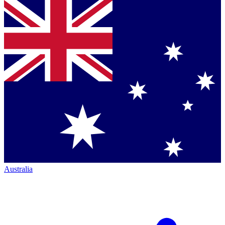
Australia