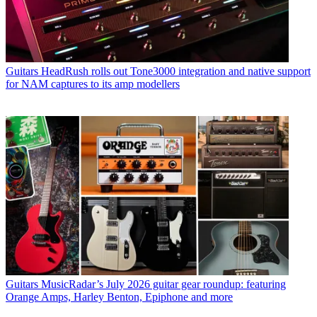
Guitars
HeadRush rolls out Tone3000 integration and native support
for NAM captures to its amp modellers
Guitars
MusicRadar’s July 2026 guitar gear roundup: featuring
Orange Amps, Harley Benton, Epiphone and more