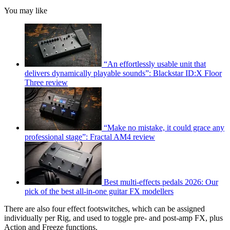
You may like
“An effortlessly usable unit that
delivers dynamically playable sounds”: Blackstar ID:X Floor
Three review
“Make no mistake, it could grace any
professional stage”: Fractal AM4 review
Best multi-effects pedals 2026: Our
pick of the best all-in-one guitar FX modellers
There are also four effect footswitches, which can be assigned
individually per Rig, and used to toggle pre- and post-amp FX, plus
Action and Freeze functions.