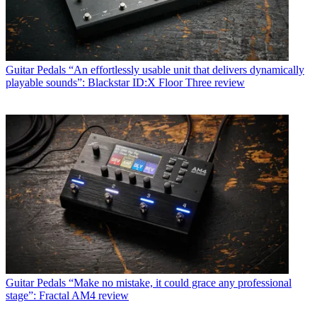
Guitar Pedals
“An effortlessly usable unit that delivers dynamically
playable sounds”: Blackstar ID:X Floor Three review
Guitar Pedals
“Make no mistake, it could grace any professional
stage”: Fractal AM4 review