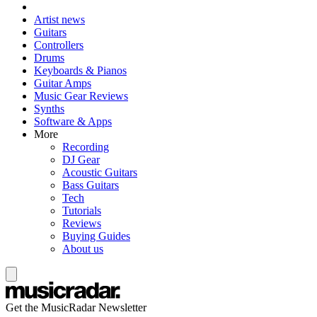
Artist news
Guitars
Controllers
Drums
Keyboards & Pianos
Guitar Amps
Music Gear Reviews
Synths
Software & Apps
More
Recording
DJ Gear
Acoustic Guitars
Bass Guitars
Tech
Tutorials
Reviews
Buying Guides
About us
Get the MusicRadar Newsletter