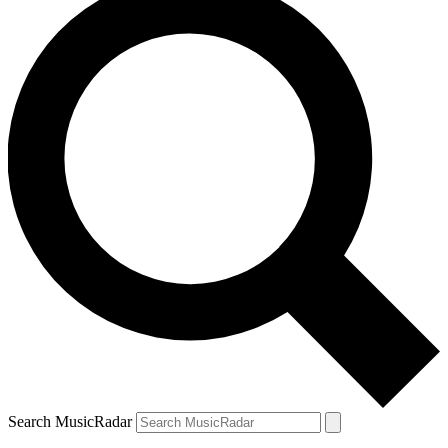
Search MusicRadar