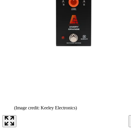
(Image credit: Keeley Electronics)