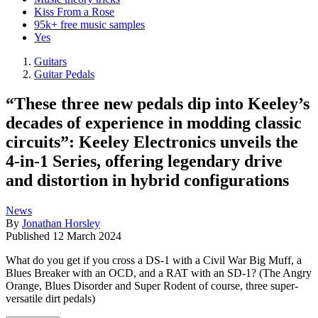
Kiss From a Rose
95k+ free music samples
Yes
Guitars
Guitar Pedals
“These three new pedals dip into Keeley’s
decades of experience in modding classic
circuits”: Keeley Electronics unveils the
4-in-1 Series, offering legendary drive
and distortion in hybrid configurations
News
By
Jonathan Horsley
Published
12 March 2024
What do you get if you cross a DS-1 with a Civil War Big Muff, a
Blues Breaker with an OCD, and a RAT with an SD-1? (The Angry
Orange, Blues Disorder and Super Rodent of course, three super-
versatile dirt pedals)