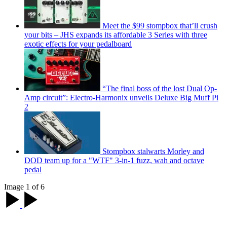
Meet the $99 stompbox that’ll crush
your bits – JHS expands its affordable 3 Series with three
exotic effects for your pedalboard
“The final boss of the lost Dual Op-
Amp circuit”: Electro-Harmonix unveils Deluxe Big Muff Pi
2
Stompbox stalwarts Morley and
DOD team up for a "WTF" 3-in-1 fuzz, wah and octave
pedal
Image 1 of 6