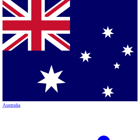
Australia