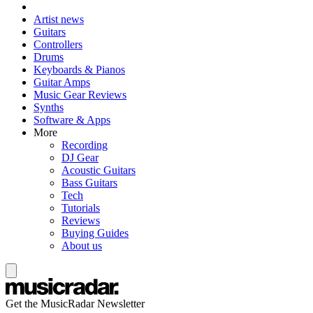
Artist news
Guitars
Controllers
Drums
Keyboards & Pianos
Guitar Amps
Music Gear Reviews
Synths
Software & Apps
More
Recording
DJ Gear
Acoustic Guitars
Bass Guitars
Tech
Tutorials
Reviews
Buying Guides
About us
Get the MusicRadar Newsletter