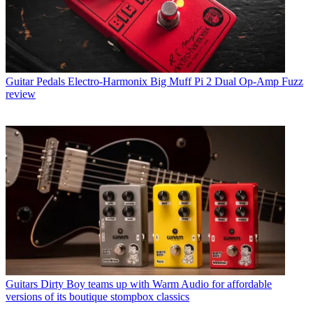
Guitar Pedals
Electro-Harmonix Big Muff Pi 2 Dual Op-Amp Fuzz
review
Guitars
Dirty Boy teams up with Warm Audio for affordable
versions of its boutique stompbox classics