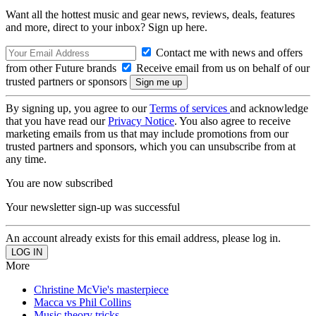
Want all the hottest music and gear news, reviews, deals, features
and more, direct to your inbox? Sign up here.
Contact me with news and offers
from other Future brands
Receive email from us on behalf of our
trusted partners or sponsors
By signing up, you agree to our
Terms of services
and acknowledge
that you have read our
Privacy Notice
. You also agree to receive
marketing emails from us that may include promotions from our
trusted partners and sponsors, which you can unsubscribe from at
any time.
You are now subscribed
Your newsletter sign-up was successful
An account already exists for this email address, please log in.
More
Christine McVie's masterpiece
Macca vs Phil Collins
Music theory tricks