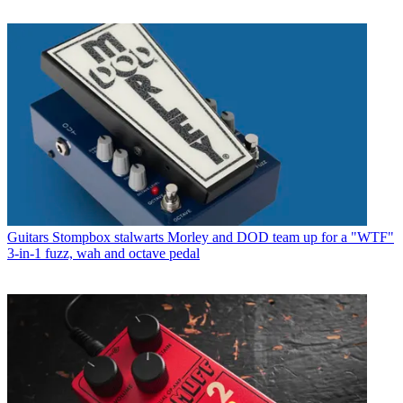
Guitars
Stompbox stalwarts Morley and DOD team up for a "WTF"
3-in-1 fuzz, wah and octave pedal