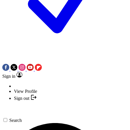
Sign in
View Profile
Sign out
Search