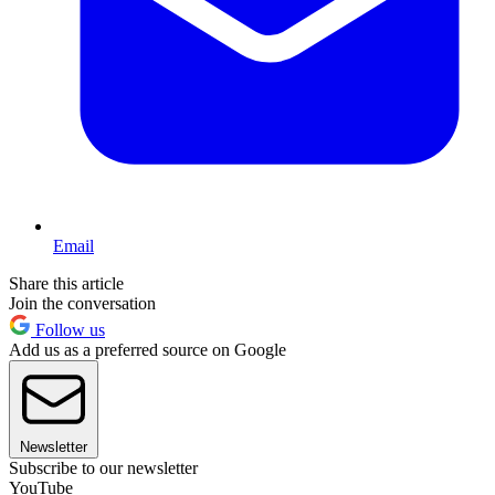
Email
Share this article
Join the conversation
Follow us
Add us as a preferred source on Google
Newsletter
Subscribe to our newsletter
YouTube