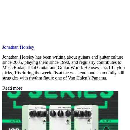
Jonathan Horsley
Jonathan Horsley has been writing about guitars and guitar culture
since 2005, playing them since 1990, and regularly contributes to
MusicRadar, Total Guitar and Guitar World. He uses Jazz III nylon
picks, 10s during the week, 9s at the weekend, and shamefully still
struggles with rhythm figure one of Van Halen’s Panama.
Read more