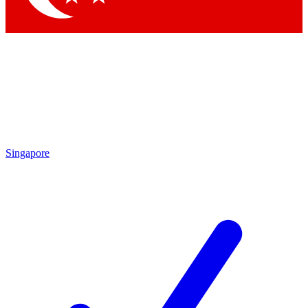
Singapore