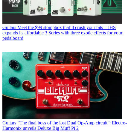
Guitars
Meet the $99 stompbox that’ll crush your bits – JHS
expands its affordable 3 Series with three exotic effects for your
pedalboard
Guitars
“The final boss of the lost Dual Op-Amp circuit”: Electro-
Harmonix unveils Deluxe Big Muff Pi 2