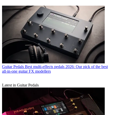
Guitar Pedals
Best multi-effects pedals 2026: Our pick of the best
all-in-one guitar FX modellers
Latest in Guitar Pedals