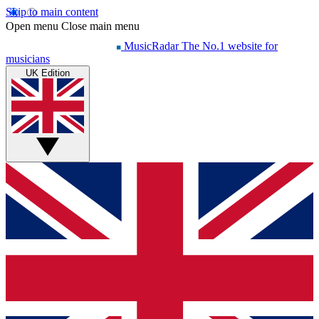
Skip to main content
Open menu
Close main menu
MusicRadar
The No.1 website for
musicians
UK Edition