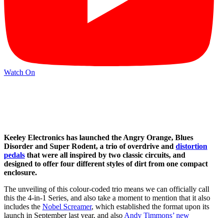
Watch On
Keeley Electronics has launched the Angry Orange, Blues
Disorder and Super Rodent, a trio of overdrive and
distortion
pedals
that were all inspired by two classic circuits, and
designed to offer four different styles of dirt from one compact
enclosure.
The unveiling of this colour-coded trio means we can officially call
this the 4-in-1 Series, and also take a moment to mention that it also
includes the
Nobel Screamer
, which established the format upon its
launch in September last year, and also
Andy Timmons’ new