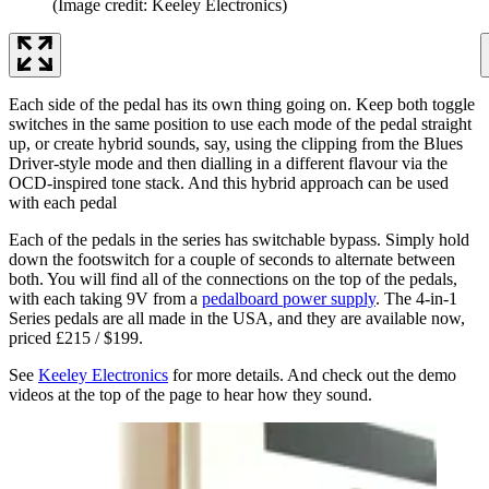
(Image credit: Keeley Electronics)
Each side of the pedal has its own thing going on. Keep both toggle
switches in the same position to use each mode of the pedal straight
up, or create hybrid sounds, say, using the clipping from the Blues
Driver-style mode and then dialling in a different flavour via the
OCD-inspired tone stack. And this hybrid approach can be used
with each pedal
Each of the pedals in the series has switchable bypass. Simply hold
down the footswitch for a couple of seconds to alternate between
both. You will find all of the connections on the top of the pedals,
with each taking 9V from a
pedalboard power supply
. The 4-in-1
Series pedals are all made in the USA, and they are available now,
priced £215 / $199.
See
Keeley Electronics
for more details. And check out the demo
videos at the top of the page to hear how they sound.