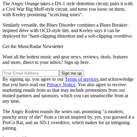
The Angry Orange takes a DS-1 style distortion circuit, pairs it with
a Civil War Big Muff-style circuit, and turns you loose on them,
with Keeley promising “scorching tones”.
Similarly versatile, the Blues Disorder combines a Blues Breaker-
inspired drive with OCD-style dirt, and Keeley says it can be
deployed for “hard-clipping distortion and a soft-clipping overdrive.
Get the MusicRadar Newsletter
Want all the hottest music and gear news, reviews, deals, features
and more, direct to your inbox? Sign up here.
By signing up, you agree to our
Terms of services
and acknowledge
that you have read our
Privacy Notice
. You also agree to receive
marketing emails from us that may include promotions from our
trusted partners and sponsors, which you can unsubscribe from at
any time.
The Angry Rodent rounds the series out, promising “a modern,
punchy array of dirt” from a circuit inspired by, yes, you guessed it a
ProCo Rat, and an SD-1 overdrive, which makes for an intriguing
pairing.