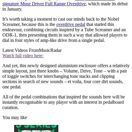
signature Muse Driver Full Range Overdrive
, which made its debut
in January.
It’s worth taking a moment to cast our minds back to the Nobel
Screamer, because this is the
overdrive pedal
that started this
endeavour, combining circuits inspired by a Tube Screamer and an
ODR-1, then presenting them in such a way that allowed players to
dial in four styles of amp-like drive from a single pedal.
Latest Videos From
MusicRadar
Watch full video here:
And yet, this newly designed aluminium enclosure offers a relatively
simple layout, just three knobs – Volume, Drive, Tone – with a pair
of toggle switches for interchanging tone stacks and clipping
sections in search of new sounds – et voila, four core dirt sounds,
one pedal.
All of the pedal combinations that inspired the sounds here will be
instantly recognisable to any player with an interest in pedalboard
curation.
You may like