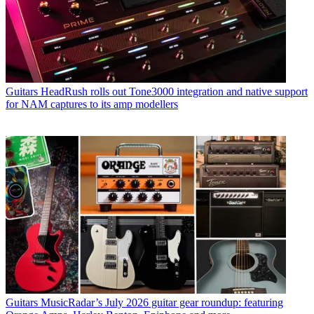
Guitars
HeadRush rolls out Tone3000 integration and native support
for NAM captures to its amp modellers
Guitars
MusicRadar’s July 2026 guitar gear roundup: featuring