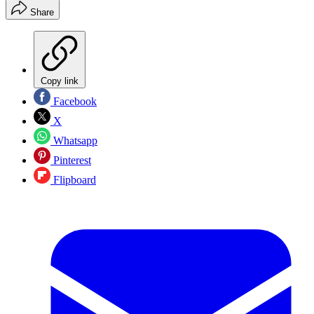
Share
Copy link
Facebook
X
Whatsapp
Pinterest
Flipboard