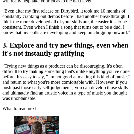
will really help take your ideas to the next level.
“Even after my first release on Dirtybird, it took me 10 months of
constantly cranking out demos before I had another breakthrough. I
think the more developed all of your skills are, the easier it is to be
consistent. Even when I finish a song that turns out to be a dud, I
know that my skills are developing and keep on chugging onward.”
3. Explore and try new things, even when
it's not instantly gratifying
“Trying new things as a producer can be discouraging. It's often
difficult to try making something that's unlike anything you've done
before. It's easy to say, "I'm not good at making this kind of music,"
and return to what you're more comfortable with. However, if you
push past those early self-judgements, you can develop those skills
and ultimately find an artistic voice in a type of music you thought
was unobtainable.
What to read next