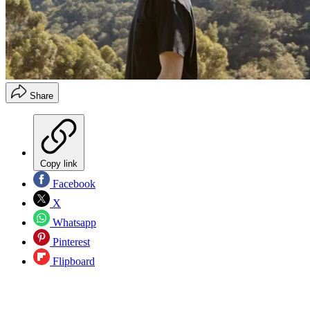
Share
Copy link
Facebook
X
Whatsapp
Pinterest
Flipboard