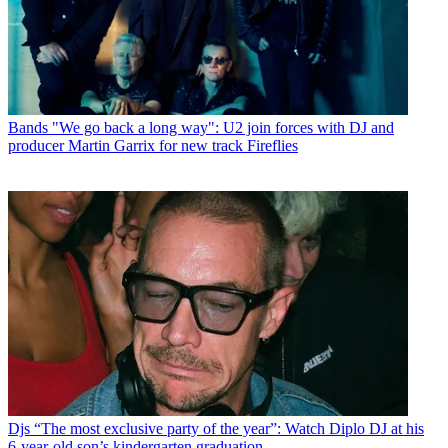
Bands
"We go back a long way": U2 join forces with DJ and
producer Martin Garrix for new track Fireflies
Djs
“The most exclusive party of the year”: Watch Diplo DJ at his
6-year-old son’s kindergarten graduation