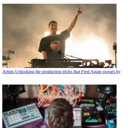
Artists
Unlocking the production tricks that Fred Again swears by