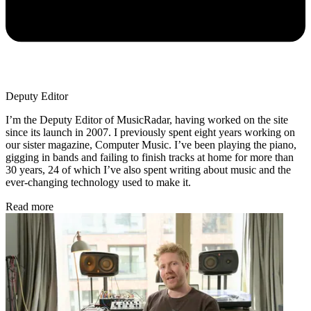
Deputy Editor
I’m the Deputy Editor of MusicRadar, having worked on the site
since its launch in 2007. I previously spent eight years working on
our sister magazine, Computer Music. I’ve been playing the piano,
gigging in bands and failing to finish tracks at home for more than
30 years, 24 of which I’ve also spent writing about music and the
ever-changing technology used to make it.
Read more