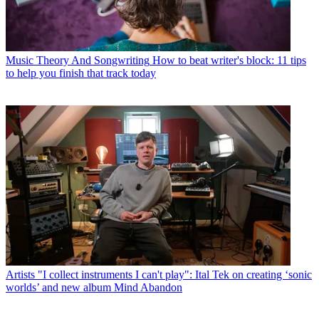
Music Theory And Songwriting
How to beat writer's block: 11 tips
to help you finish that track today
Artists
"I collect instruments I can't play": Ital Tek on creating ‘sonic
worlds’ and new album Mind Abandon