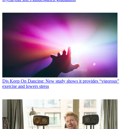
Djs
Keep On Dancing: New study shows it provides “vigorous”
exercise and lowers stress