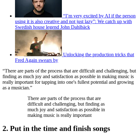
“I’m very excited by AI if the person
using it is also creative and not just lazy”: We catch up with
Swedish house legend John Dahlbäck
Unlocking the production tricks that
Fred Again swears by
“There are parts of the process that are difficult and challenging, but
finding as much joy and satisfaction as possible in making music is
really important for tapping into one's fullest potential and growing
as a musician.”
There are parts of the process that are
difficult and challenging, but finding as
much joy and satisfaction as possible in
making music is really important
2. Put in the time and finish songs