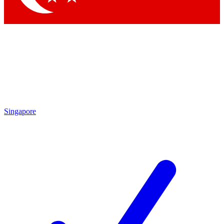
Singapore