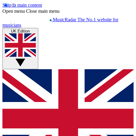
Skip to main content
Open menu
Close main menu
MusicRadar
The No.1 website for
musicians
UK Edition