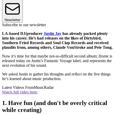
Newsletter
Subscribe to our newsletter
LA-based DJ/producer
Justin Jay
has already packed plenty
into his career. He’s had releases on the likes of Dirtybird,
Southern Fried Records and Soul Clap Records and received
plaudits from, among others, Claude VonStroke and Pete Tong.
Now it’s time for that maybe not-so-difficult second album; Home is
released today on Justin’s Fantastic Voyage label, and represents the
next evolution of his sound.
We asked Justin to gather his thoughts and reflect on the five things
he’s learned about music production.
Latest Videos From
MusicRadar
Watch full video here:
1. Have fun (and don't be overly critical
while creating)