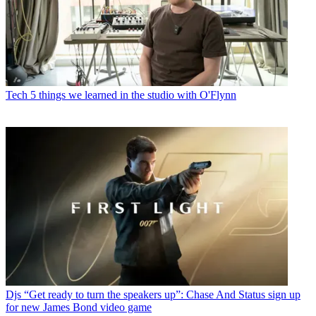
Tech
5 things we learned in the studio with O'Flynn
Djs
“Get ready to turn the speakers up”: Chase And Status sign up
for new James Bond video game