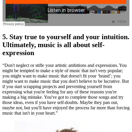
5. Stay true to yourself and your intuition.
Ultimately, music is all about self-
expression
“Don't neglect or stifle your artistic ambitions and expressions. You
might be tempted to make a style of music that isn't very popular;
you might want to make music that doesn't fit your ‘brand’; you
might want to make music that you don't believe to be lucrative. But
if you start scrapping projects and preventing yourself from
expressing what you're feeling for any of these reasons you're
making a big mistake. You've got to complete those songs and try
those ideas, even if you have self-doubts. Maybe they pan out,
maybe not, but you'll have enjoyed the process far more than forcing
music that isn't in your heart.”