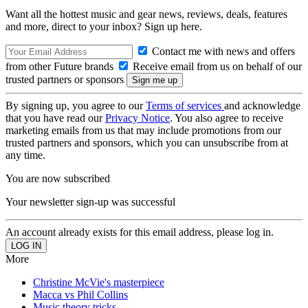
Want all the hottest music and gear news, reviews, deals, features
and more, direct to your inbox? Sign up here.
Contact me with news and offers
from other Future brands
Receive email from us on behalf of our
trusted partners or sponsors
By signing up, you agree to our
Terms of services
and acknowledge
that you have read our
Privacy Notice
. You also agree to receive
marketing emails from us that may include promotions from our
trusted partners and sponsors, which you can unsubscribe from at
any time.
You are now subscribed
Your newsletter sign-up was successful
An account already exists for this email address, please log in.
More
Christine McVie's masterpiece
Macca vs Phil Collins
Music theory tricks