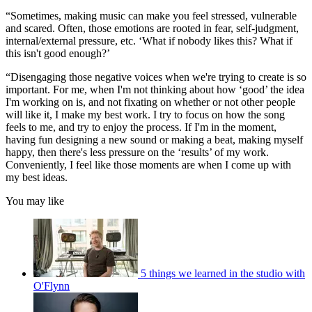
“Sometimes, making music can make you feel stressed, vulnerable
and scared. Often, those emotions are rooted in fear, self-judgment,
internal/external pressure, etc. ‘What if nobody likes this? What if
this isn't good enough?’
“Disengaging those negative voices when we're trying to create is so
important. For me, when I'm not thinking about how ‘good’ the idea
I'm working on is, and not fixating on whether or not other people
will like it, I make my best work. I try to focus on how the song
feels to me, and try to enjoy the process. If I'm in the moment,
having fun designing a new sound or making a beat, making myself
happy, then there's less pressure on the ‘results’ of my work.
Conveniently, I feel like those moments are when I come up with
my best ideas.
You may like
5 things we learned in the studio with
O'Flynn