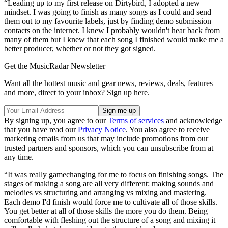
“Leading up to my first release on Dirtybird, I adopted a new
mindset. I was going to finish as many songs as I could and send
them out to my favourite labels, just by finding demo submission
contacts on the internet. I knew I probably wouldn't hear back from
many of them but I knew that each song I finished would make me a
better producer, whether or not they got signed.
Get the MusicRadar Newsletter
Want all the hottest music and gear news, reviews, deals, features
and more, direct to your inbox? Sign up here.
By signing up, you agree to our
Terms of services
and acknowledge
that you have read our
Privacy Notice
. You also agree to receive
marketing emails from us that may include promotions from our
trusted partners and sponsors, which you can unsubscribe from at
any time.
“It was really gamechanging for me to focus on finishing songs. The
stages of making a song are all very different: making sounds and
melodies vs structuring and arranging vs mixing and mastering.
Each demo I'd finish would force me to cultivate all of those skills.
You get better at all of those skills the more you do them. Being
comfortable with fleshing out the structure of a song and mixing it