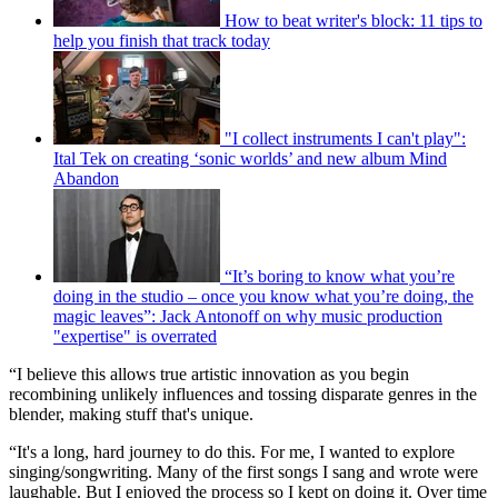
How to beat writer's block: 11 tips to
help you finish that track today
"I collect instruments I can't play":
Ital Tek on creating ‘sonic worlds’ and new album Mind
Abandon
“It’s boring to know what you’re
doing in the studio – once you know what you’re doing, the
magic leaves”: Jack Antonoff on why music production
"expertise" is overrated
“I believe this allows true artistic innovation as you begin
recombining unlikely influences and tossing disparate genres in the
blender, making stuff that's unique.
“It's a long, hard journey to do this. For me, I wanted to explore
singing/songwriting. Many of the first songs I sang and wrote were
laughable. But I enjoyed the process so I kept on doing it. Over time