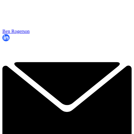
Ben Rogerson