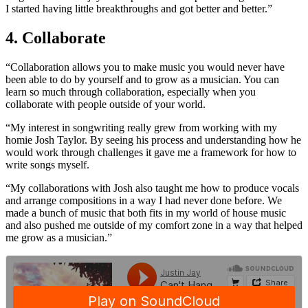
I started having little breakthroughs and got better and better.”
4. Collaborate
“Collaboration allows you to make music you would never have
been able to do by yourself and to grow as a musician. You can
learn so much through collaboration, especially when you
collaborate with people outside of your world.
“My interest in songwriting really grew from working with my
homie Josh Taylor. By seeing his process and understanding how he
would work through challenges it gave me a framework for how to
write songs myself.
“My collaborations with Josh also taught me how to produce vocals
and arrange compositions in a way I had never done before. We
made a bunch of music that both fits in my world of house music
and also pushed me outside of my comfort zone in a way that helped
me grow as a musician.”