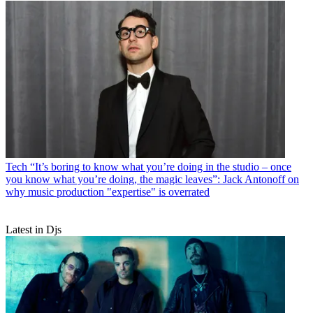
Tech
“It’s boring to know what you’re doing in the studio – once
you know what you’re doing, the magic leaves”: Jack Antonoff on
why music production "expertise" is overrated
Latest in Djs