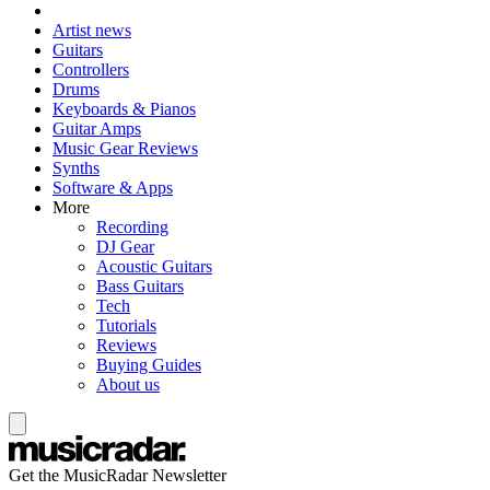
Artist news
Guitars
Controllers
Drums
Keyboards & Pianos
Guitar Amps
Music Gear Reviews
Synths
Software & Apps
More
Recording
DJ Gear
Acoustic Guitars
Bass Guitars
Tech
Tutorials
Reviews
Buying Guides
About us
Get the MusicRadar Newsletter