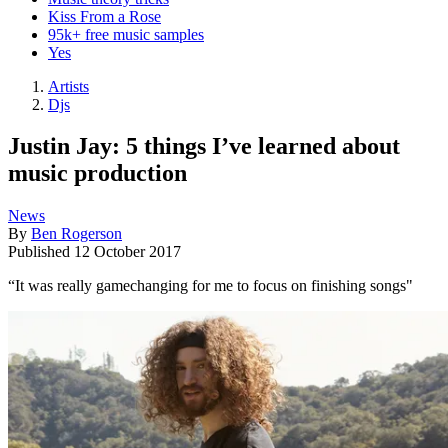
Kiss From a Rose
95k+ free music samples
Yes
Artists
Djs
Justin Jay: 5 things I’ve learned about
music production
News
By
Ben Rogerson
Published
12 October 2017
“It was really gamechanging for me to focus on finishing songs"