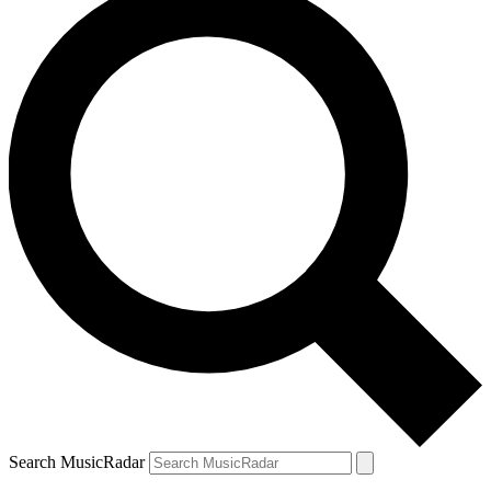
Search MusicRadar