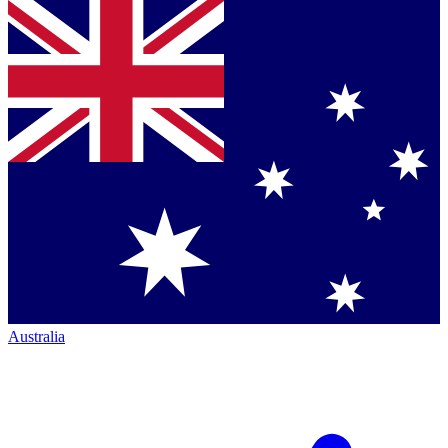
Australia