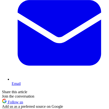
Email
Share this article
Join the conversation
Follow us
Add us as a preferred source on Google