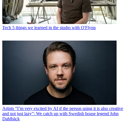
Tech
5 things we learned in the studio with O'Flynn
Artists
“I’m very excited by AI if the person using it is also creative
and not just lazy”: We catch up with Swedish house legend John
Dahlbäck