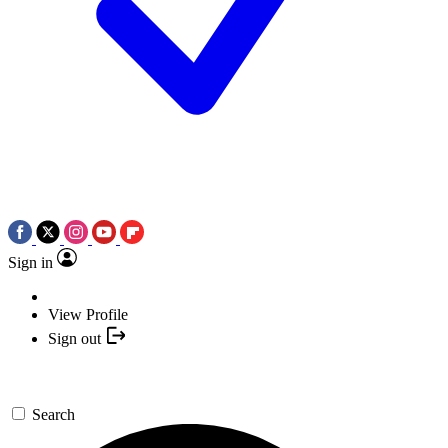
Sign in
View Profile
Sign out
Search