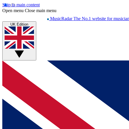
Skip to main content
Open menu
Close main menu
MusicRadar
The No.1 website for musicia
UK Edition