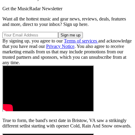
Get the MusicRadar Newsletter
Want all the hottest music and gear news, reviews, deals, features
and more, direct to your inbox? Sign up here.
By signing up, you agree to our
Terms of services
and acknowledge
that you have read our
Privacy Notice
. You also agree to receive
marketing emails from us that may include promotions from our
trusted partners and sponsors, which you can unsubscribe from at
any time.
True to form, the band's next date in Bristow, VA saw a strikingly
different setlist starting with opener Cold, Rain And Snow onwards.