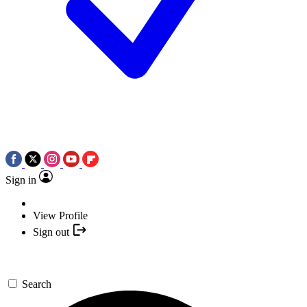
Sign in
View Profile
Sign out
Search