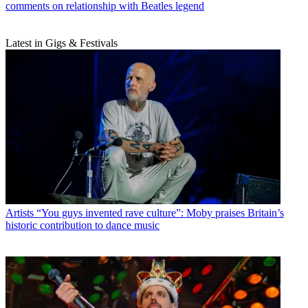
comments on relationship with Beatles legend
Latest in Gigs & Festivals
Artists
“You guys invented rave culture”: Moby praises Britain’s
historic contribution to dance music