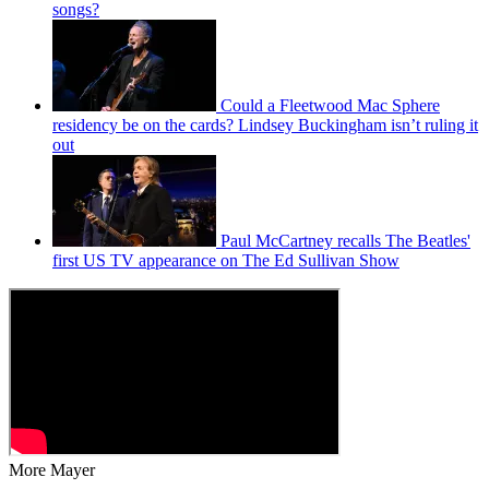
songs?
Could a Fleetwood Mac Sphere
residency be on the cards? Lindsey Buckingham isn’t ruling it
out
Paul McCartney recalls The Beatles'
first US TV appearance on The Ed Sullivan Show
More Mayer