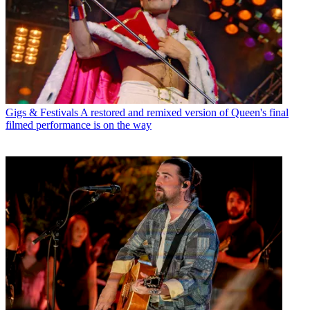
Gigs & Festivals
A restored and remixed version of Queen's final
filmed performance is on the way