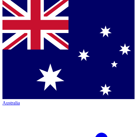
Australia