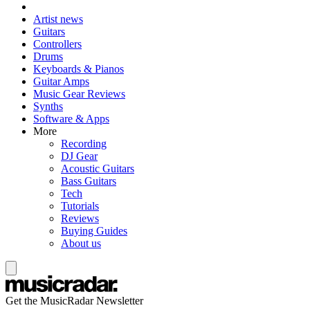
Artist news
Guitars
Controllers
Drums
Keyboards & Pianos
Guitar Amps
Music Gear Reviews
Synths
Software & Apps
More
Recording
DJ Gear
Acoustic Guitars
Bass Guitars
Tech
Tutorials
Reviews
Buying Guides
About us
Get the MusicRadar Newsletter