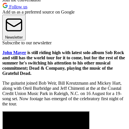
Follow us
Add us as a preferred source on Google
Newsletter
Subscribe to our newsletter
John Mayer
is still riding high with latest solo album Sob Rock
and still has the world tour for it to come, but for the rest of the
summer he's switching his attention to his other musical
commitment; Dead & Company, playing the music of the
Grateful Dead.
The guitarist joined Bob Weir, Bill Kreutzmann and Mickey Hart,
along with Oteil Burbridge and Jeff Chimenti at the at the Coastal
Credit Union Music Park in Raleigh, N.C. on 16 August for a 19-
song set. Now footage has emerged of the celebratory first night of
the tour.