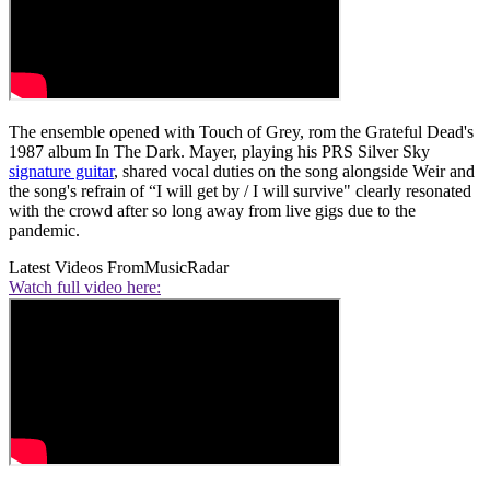
The ensemble opened with Touch of Grey, rom the Grateful Dead's
1987 album In The Dark. Mayer, playing his PRS Silver Sky
signature guitar
, shared vocal duties on the song alongside Weir and
the song's refrain of “I will get by / I will survive" clearly resonated
with the crowd after so long away from live gigs due to the
pandemic.
Latest Videos From
MusicRadar
Watch full video here: