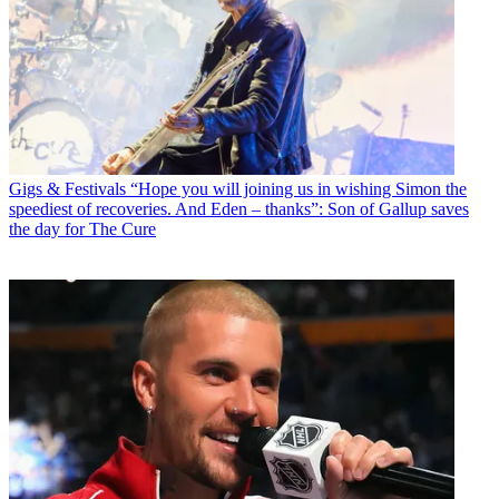
Gigs & Festivals
“Hope you will joining us in wishing Simon the
speediest of recoveries. And Eden – thanks”: Son of Gallup saves
the day for The Cure