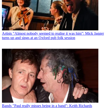
Artists
“Almost nobody seemed to realise it was him”: Mick Jagger
turns up and sings at an Oxford pub folk session
Bands
"Paul really misses being in a band": Keith Richards