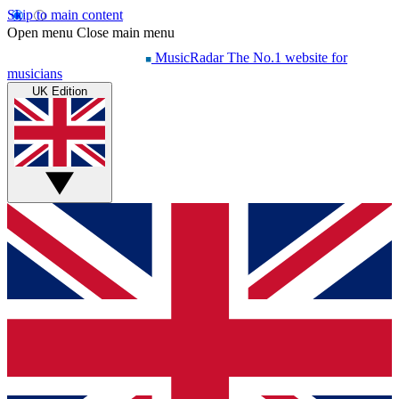
Skip to main content
Open menu
Close main menu
MusicRadar
The No.1 website for
musicians
UK Edition