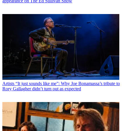
appearance on The Ed Sullivan Show
Artists
“It just sounds like me”: Why Joe Bonamassa’s tribute to
Rory Gallagher didn’t turn out as expected