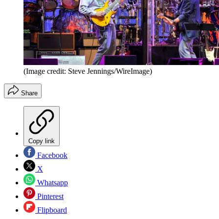
(Image credit: Steve Jennings/WireImage)
Share
Copy link
Facebook
X
Whatsapp
Pinterest
Flipboard