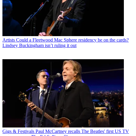
Artists
Could a Fleetwood Mac Sphere residency be on the cards?
Lindsey Buckingham isn’t ruling it out
Gigs & Festivals
Paul McCartney recalls The Beatles' first US TV