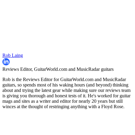
Rob Laing
Reviews Editor, GuitarWorld.com and MusicRadar guitars
Rob is the Reviews Editor for GuitarWorld.com and MusicRadar
guitars, so spends most of his waking hours (and beyond) thinking
about and trying the latest gear while making sure our reviews team
is giving you thorough and honest tests of it. He's worked for guitar
mags and sites as a writer and editor for nearly 20 years but still
winces at the thought of restringing anything with a Floyd Rose.