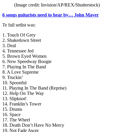
(Image credit: Invision/AP/REX/Shutterstock)
6 songs guitarists need to hear by… John Mayer
Te full setlist was:
1. Touch Of Grey
2. Shakedown Street
3. Deal
4. Tennessee Jed
5. Brown Eyed Women
6. New Speedway Boogie
7. Playing In The Band
8. A Love Supreme
9. Truckin’
10. Spoonful
11. Playing In The Band (Reprise)
12. Help On The Way
13. Slipknot!
14. Franklin’s Tower
15. Drums
16. Space
17. The Wheel
18. Death Don’t Have No Mercy
19. Not Fade Away