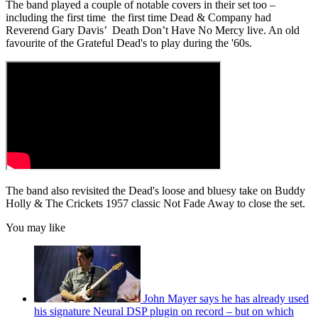
The band played a couple of notable covers in their set too –
including the first time the first time Dead & Company had
Reverend Gary Davis’ Death Don’t Have No Mercy live. An old
favourite of the Grateful Dead's to play during the '60s.
The band also revisited the Dead's loose and bluesy take on Buddy
Holly & The Crickets 1957 classic Not Fade Away to close the set.
You may like
John Mayer says he has already used
his signature Neural DSP plugin on record – but on which