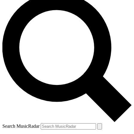
Search MusicRadar