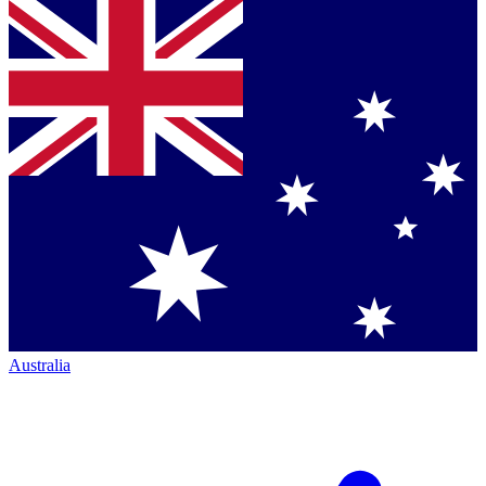
Australia