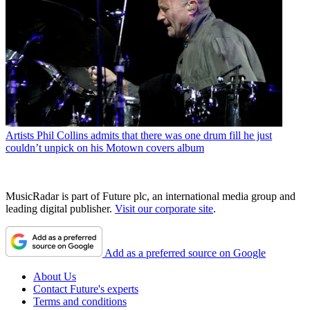
Artists
Phil Collins admits that there was one drum fill he just
couldn’t unpick on his Motown covers album
MusicRadar is part of Future plc, an international media group and
leading digital publisher.
Visit our corporate site
.
Add as a preferred source on Google
About Us
Contact Future's experts
Terms and conditions