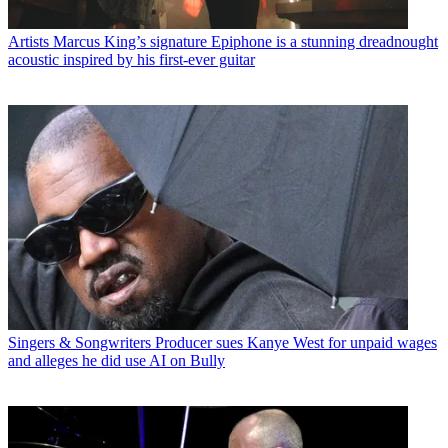
Artists
Marcus King’s signature Epiphone is a stunning dreadnought
acoustic inspired by his first-ever guitar
Singers & Songwriters
Producer sues Kanye West for unpaid wages
and alleges he did use AI on Bully