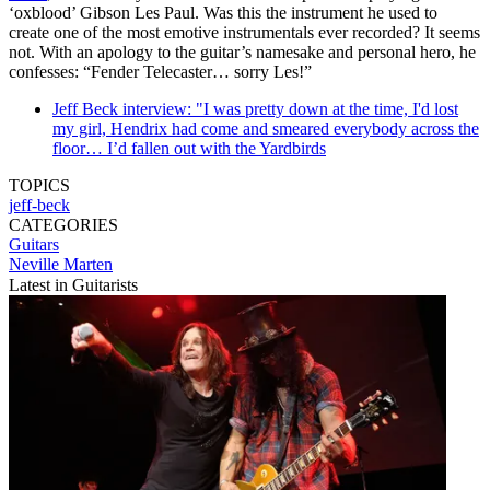
‘oxblood’ Gibson Les Paul. Was this the instrument he used to
create one of the most emotive instrumentals ever recorded? It seems
not. With an apology to the guitar’s namesake and personal hero, he
confesses: “Fender Telecaster… sorry Les!”
Jeff Beck interview: "I was pretty down at the time, I'd lost
my girl, Hendrix had come and smeared everybody across the
floor… I’d fallen out with the Yardbirds
TOPICS
jeff-beck
CATEGORIES
Guitars
Neville Marten
Latest in Guitarists