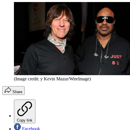
(Image credit: y Kevin Mazur/WireImage)
Share
Copy link
Facebook