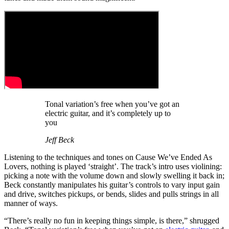
Tonal variation’s free when you’ve got an
electric guitar, and it’s completely up to
you
Jeff Beck
Listening to the techniques and tones on Cause We’ve Ended As
Lovers, nothing is played ‘straight’. The track’s intro uses violining:
picking a note with the volume down and slowly swelling it back in;
Beck constantly manipulates his guitar’s controls to vary input gain
and drive, switches pickups, or bends, slides and pulls strings in all
manner of ways.
“There’s really no fun in keeping things simple, is there,” shrugged