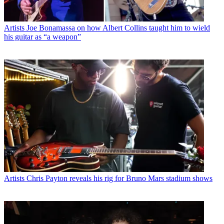
Artists
Joe Bonamassa on how Albert Collins taught him to wield
his guitar as “a weapon”
Artists
Chris Payton reveals his rig for Bruno Mars stadium shows