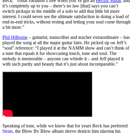
Beck. “Tonal variation’s free when you’ve got an
electric guitar
, and
it’s completely up to you – there’s no law [that] says you can’t
switch pickups in the middle of a solo to add that little bit more
interest. I could never see the ultimate satisfaction in doing a load of
end-to-end tricks, without resting and letting your soul come through
a bit more.”
Phil Hilborne
– guitarist, transcriber and teacher extraordinaire – has
played the song at all the major guitar fairs. He picked up on Jeff’s
“soul” reference: “I played it at the NAMM show and can’t think of
a tune that equals it for showcasing touch, tone and soul. The
melody is memorable – anyone can whistle it – and Jeff played it
with such purity and beauty that it’s just about incomparable.”
Speaking of tone, while we know that for years Beck has preferred
Strats
, the Blow By Blow album sleeve depicts him playing his