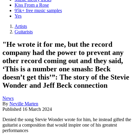
Kiss From a Rose
95k+ free music samples
Yes
Artists
Guitarists
"He wrote it for me, but the record
company had the power to prevent any
other record coming out and they said,
‘This is a number one smash: Beck
doesn’t get this’”: The story of the Stevie
Wonder and Jeff Beck connection
News
By
Neville Marten
Published
16 March 2024
Denied the song Stevie Wonder wrote for him, he instead gifted the
guitarist a composition that would inspire one of his greatest
performances