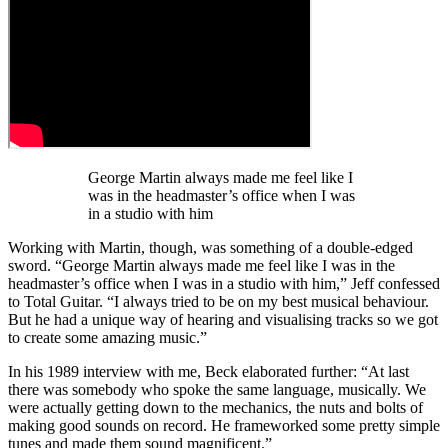
George Martin always made me feel like I
was in the headmaster’s office when I was
in a studio with him
Working with Martin, though, was something of a double-edged
sword. “George Martin always made me feel like I was in the
headmaster’s office when I was in a studio with him,” Jeff confessed
to Total Guitar. “I always tried to be on my best musical behaviour.
But he had a unique way of hearing and visualising tracks so we got
to create some amazing music.”
In his 1989 interview with me, Beck elaborated further: “At last
there was somebody who spoke the same language, musically. We
were actually getting down to the mechanics, the nuts and bolts of
making good sounds on record. He frameworked some pretty simple
tunes and made them sound magnificent.”