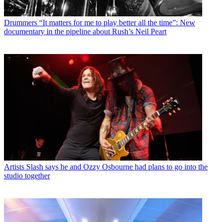
Drummers
“It matters for me to play better all the time”: New
documentary in the pipeline about Rush’s Neil Peart
Artists
Slash says he and Ozzy Osbourne had plans to go into the
studio together