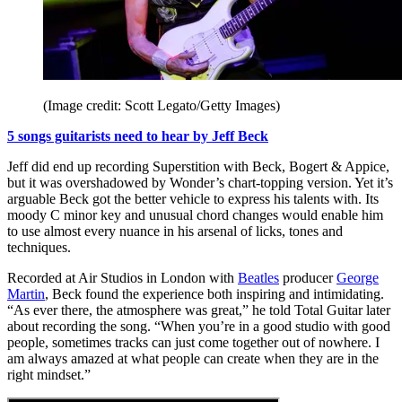
(Image credit: Scott Legato/Getty Images)
5 songs guitarists need to hear by Jeff Beck
Jeff did end up recording Superstition with Beck, Bogert & Appice,
but it was overshadowed by Wonder’s chart-topping version. Yet it’s
arguable Beck got the better vehicle to express his talents with. Its
moody C minor key and unusual chord changes would enable him
to use almost every nuance in his arsenal of licks, tones and
techniques.
Recorded at Air Studios in London with
Beatles
producer
George
Martin
, Beck found the experience both inspiring and intimidating.
“As ever there, the atmosphere was great,” he told Total Guitar later
about recording the song. “When you’re in a good studio with good
people, sometimes tracks can just come together out of nowhere. I
am always amazed at what people can create when they are in the
right mindset.”