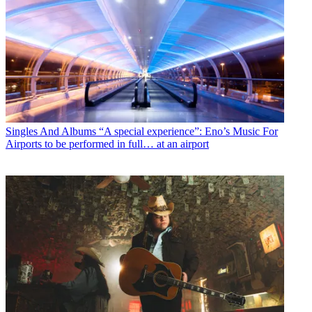
Singles And Albums
“A special experience”: Eno’s Music For
Airports to be performed in full… at an airport