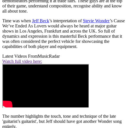
demonstrators performing it at trade fairs. These guys are at the top
of their game, understand composition, recognise ability and know
all about tone.
Time was when
Jeff Beck
’s interpretation of
Stevie Wonder
’s Cause
We’ve Ended As Lovers would always be heard at major guitar
shows in Los Angeles, Frankfurt and across the UK. So full of
dynamics and expression is this masterful Beck performance that it
was often considered the perfect vehicle for showcasing the
capabilities of both player and equipment.
Latest Videos From
MusicRadar
Watch full video here:
The number highlights the touch, tone and technique of the late
'guitarist’s guitarist', but Jeff should have got another Wonder song
entirely.