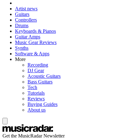
Artist news
Guitars
Controllers
Drums
Keyboards & Pianos
Guitar Amps
Music Gear Reviews
Synths
Software & Apps
More
Recording
DJ Gear
Acoustic Guitars
Bass Guitars
Tech
Tutorials
Reviews
Buying Guides
About us
Get the MusicRadar Newsletter