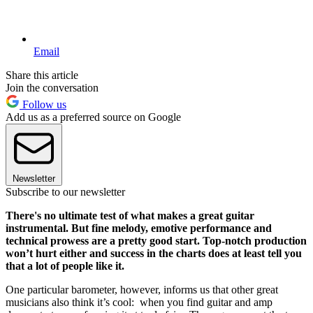
Email
Share this article
Join the conversation
Follow us
Add us as a preferred source on Google
Newsletter
Subscribe to our newsletter
There's no ultimate test of what makes a great guitar
instrumental. But fine melody, emotive performance and
technical prowess are a pretty good start. Top-notch production
won’t hurt either and success in the charts does at least tell you
that a lot of people like it.
One particular barometer, however, informs us that other great
musicians also think it’s cool: when you find guitar and amp