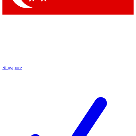
Singapore