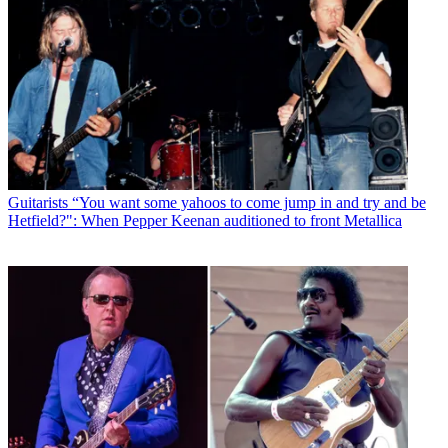
Guitarists
“You want some yahoos to come jump in and try and be
Hetfield?": When Pepper Keenan auditioned to front Metallica