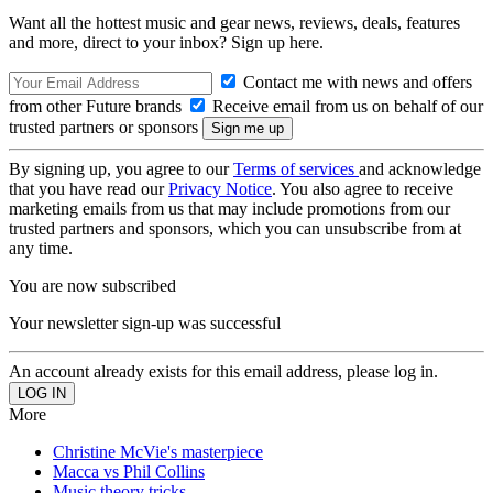
Want all the hottest music and gear news, reviews, deals, features
and more, direct to your inbox? Sign up here.
Contact me with news and offers
from other Future brands
Receive email from us on behalf of our
trusted partners or sponsors
By signing up, you agree to our
Terms of services
and acknowledge
that you have read our
Privacy Notice
. You also agree to receive
marketing emails from us that may include promotions from our
trusted partners and sponsors, which you can unsubscribe from at
any time.
You are now subscribed
Your newsletter sign-up was successful
An account already exists for this email address, please log in.
More
Christine McVie's masterpiece
Macca vs Phil Collins
Music theory tricks