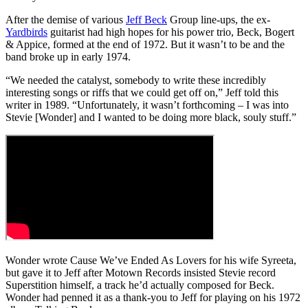
After the demise of various
Jeff Beck
Group line-ups, the ex-
Yardbirds
guitarist had high hopes for his power trio, Beck, Bogert
& Appice, formed at the end of 1972. But it wasn’t to be and the
band broke up in early 1974.
“We needed the catalyst, somebody to write these incredibly
interesting songs or riffs that we could get off on,” Jeff told this
writer in 1989. “Unfortunately, it wasn’t forthcoming – I was into
Stevie [Wonder] and I wanted to be doing more black, souly stuff.”
Wonder wrote Cause We’ve Ended As Lovers for his wife Syreeta,
but gave it to Jeff after Motown Records insisted Stevie record
Superstition himself, a track he’d actually composed for Beck.
Wonder had penned it as a thank-you to Jeff for playing on his 1972