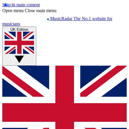
Skip to main content
Open menu
Close main menu
MusicRadar
The No.1 website for
musicians
UK Edition