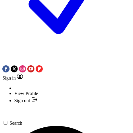
Sign in
View Profile
Sign out
Search