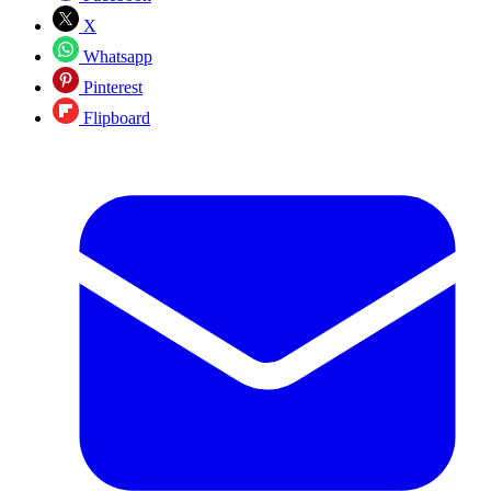
X
Whatsapp
Pinterest
Flipboard