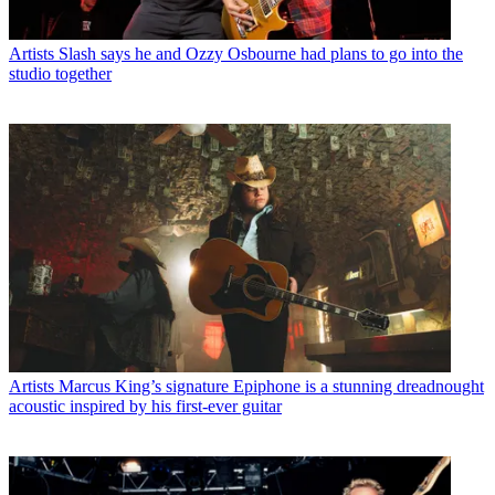
Artists
Slash says he and Ozzy Osbourne had plans to go into the
studio together
Artists
Marcus King’s signature Epiphone is a stunning dreadnought
acoustic inspired by his first-ever guitar