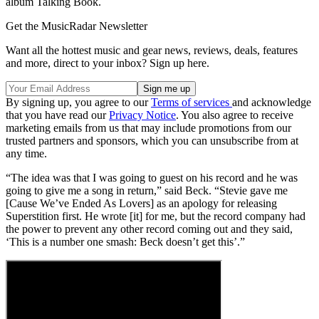
album Talking Book.
Get the MusicRadar Newsletter
Want all the hottest music and gear news, reviews, deals, features
and more, direct to your inbox? Sign up here.
By signing up, you agree to our
Terms of services
and acknowledge
that you have read our
Privacy Notice
. You also agree to receive
marketing emails from us that may include promotions from our
trusted partners and sponsors, which you can unsubscribe from at
any time.
“The idea was that I was going to guest on his record and he was
going to give me a song in return,” said Beck. “Stevie gave me
[Cause We’ve Ended As Lovers] as an apology for releasing
Superstition first. He wrote [it] for me, but the record company had
the power to prevent any other record coming out and they said,
‘This is a number one smash: Beck doesn’t get this’.”