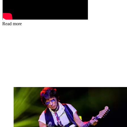
Read more