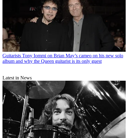
Guitarists
Tony Iommi on Brian May’s cameo on his new solo
album and why the Queen guitarist is its only guest
Latest in News