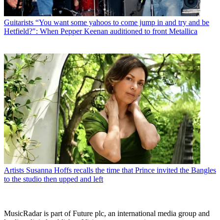
Guitarists
“You want some yahoos to come jump in and try and be
Hetfield?": When Pepper Keenan auditioned to front Metallica
Artists
Susanna Hoffs recalls the time that Prince invited the Bangles
to the studio then upped and left
MusicRadar is part of Future plc, an international media group and