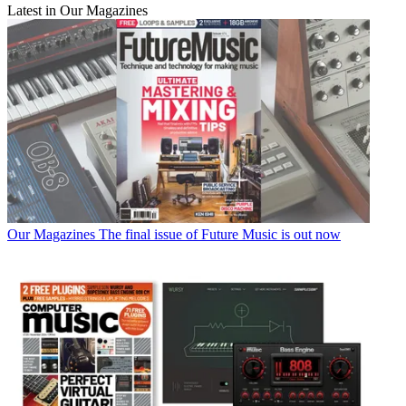
Latest in Our Magazines
Our Magazines
The final issue of Future Music is out now