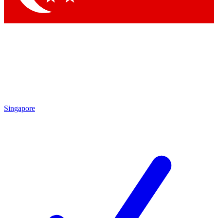
Singapore