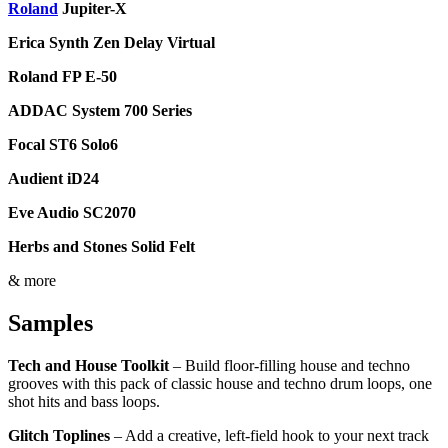
Roland
Jupiter-X
Erica Synth Zen Delay Virtual
Roland FP E-50
ADDAC System 700 Series
Focal ST6 Solo6
Audient iD24
Eve Audio SC2070
Herbs and Stones Solid Felt
& more
Samples
Tech and House Toolkit
– Build floor-filling house and techno
grooves with this pack of classic house and techno drum loops, one
shot hits and bass loops.
Glitch Toplines
– Add a creative, left-field hook to your next track