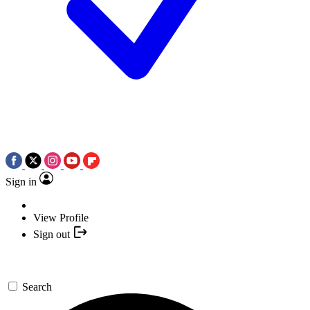
Sign in
View Profile
Sign out
Search