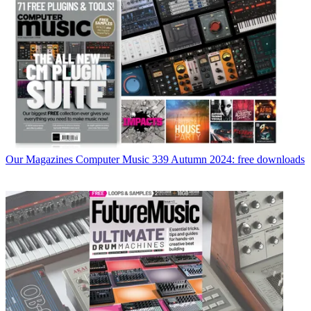
Our Magazines
Computer Music 339 Autumn 2024: free downloads