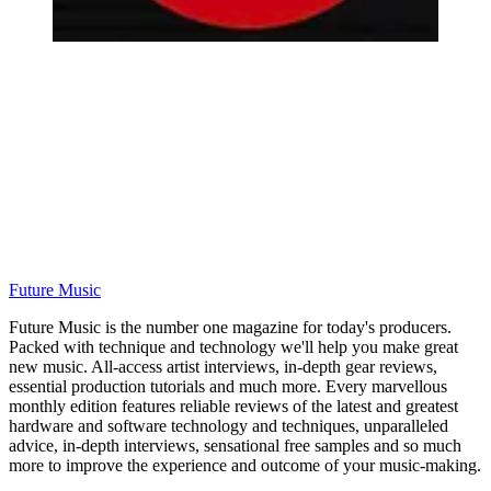
Future Music
Future Music is the number one magazine for today's producers.
Packed with technique and technology we'll help you make great
new music. All-access artist interviews, in-depth gear reviews,
essential production tutorials and much more. Every marvellous
monthly edition features reliable reviews of the latest and greatest
hardware and software technology and techniques, unparalleled
advice, in-depth interviews, sensational free samples and so much
more to improve the experience and outcome of your music-making.