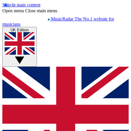
Skip to main content
Open menu
Close main menu
MusicRadar
The No.1 website for
musicians
UK Edition