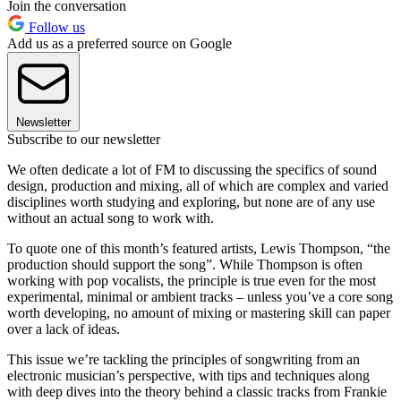
Join the conversation
Follow us
Add us as a preferred source on Google
Newsletter
Subscribe to our newsletter
We often dedicate a lot of FM to discussing the specifics of sound
design, production and mixing, all of which are complex and varied
disciplines worth studying and exploring, but none are of any use
without an actual song to work with.
To quote one of this month’s featured artists, Lewis Thompson, “the
production should support the song”. While Thompson is often
working with pop vocalists, the principle is true even for the most
experimental, minimal or ambient tracks – unless you’ve a core song
worth developing, no amount of mixing or mastering skill can paper
over a lack of ideas.
This issue we’re tackling the principles of songwriting from an
electronic musician’s perspective, with tips and techniques along
with deep dives into the theory behind a classic tracks from Frankie