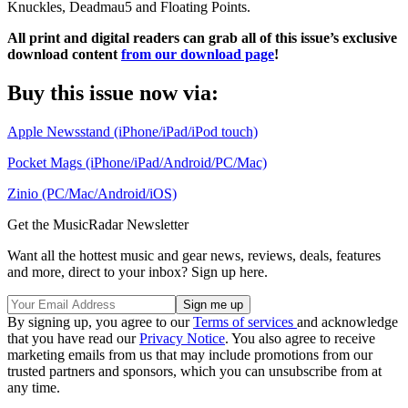
Knuckles, Deadmau5 and Floating Points.
All print and digital readers can grab all of this issue’s exclusive
download content
from our download page
!
Buy this issue now via:
Apple Newsstand (iPhone/iPad/iPod touch)
Pocket Mags (iPhone/iPad/Android/PC/Mac)
Zinio (PC/Mac/Android/iOS)
Get the MusicRadar Newsletter
Want all the hottest music and gear news, reviews, deals, features
and more, direct to your inbox? Sign up here.
By signing up, you agree to our
Terms of services
and acknowledge
that you have read our
Privacy Notice
. You also agree to receive
marketing emails from us that may include promotions from our
trusted partners and sponsors, which you can unsubscribe from at
any time.