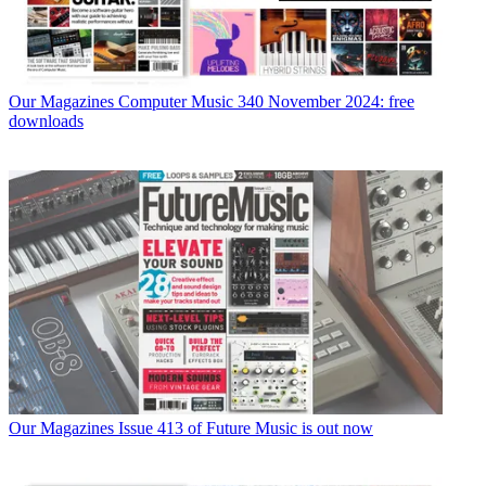
Our Magazines
Computer Music 340 November 2024: free
downloads
Our Magazines
Issue 413 of Future Music is out now