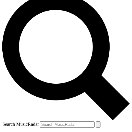
Search MusicRadar