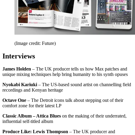
(Image credit: Future)
Interviews
James Holden
– The UK producer tells us how Max patches and
unique mixing techniques help bring humanity to his synth opuses
Nyokabi Kariuki
– The US-based sound artist on channelling field
recordings and Kenyan heritage
Octave One
– The Detroit icons talk about stepping out of their
comfort zone for their latest LP
Classic Album – Attica Blues
on the making of their underrated,
influential self-titled album
Produce Like: Lewis Thompson
– The UK producer and