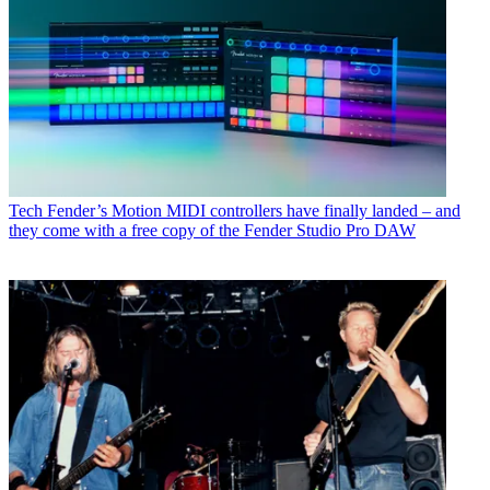
Tech
Fender’s Motion MIDI controllers have finally landed – and
they come with a free copy of the Fender Studio Pro DAW