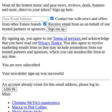
Want all the hottest music and gear news, reviews, deals, features
and more, direct to your inbox? Sign up here.
Contact me with news and offers
from other Future brands
Receive email from us on behalf of our
trusted partners or sponsors
By signing up, you agree to our
Terms of services
and acknowledge
that you have read our
Privacy Notice
. You also agree to receive
marketing emails from us that may include promotions from our
trusted partners and sponsors, which you can unsubscribe from at
any time.
You are now subscribed
Your newsletter sign-up was successful
An account already exists for this email address, please log in.
More
Christine McVie's masterpiece
Macca vs Phil Collins
Music theory tricks