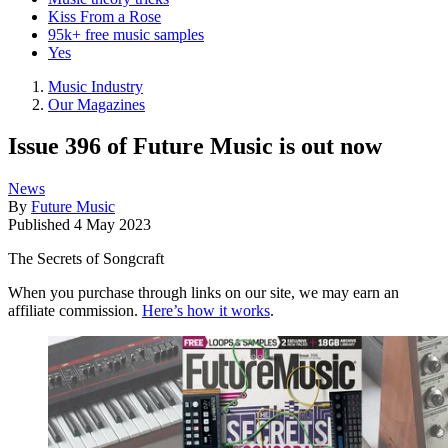
Kiss From a Rose
95k+ free music samples
Yes
Music Industry
Our Magazines
Issue 396 of Future Music is out now
News
By
Future Music
Published
4 May 2023
The Secrets of Songcraft
When you purchase through links on our site, we may earn an
affiliate commission.
Here’s how it works
.