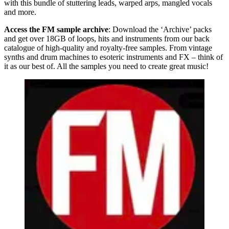
with this bundle of stuttering leads, warped arps, mangled vocals
and more.
Access the FM sample archive
: Download the ‘Archive’ packs
and get over 18GB of loops, hits and instruments from our back
catalogue of high-quality and royalty-free samples. From vintage
synths and drum machines to esoteric instruments and FX – think of
it as our best of. All the samples you need to create great music!