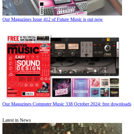
Our Magazines
Issue 412 of Future Music is out now
Our Magazines
Computer Music 338 October 2024: free downloads
Latest in News