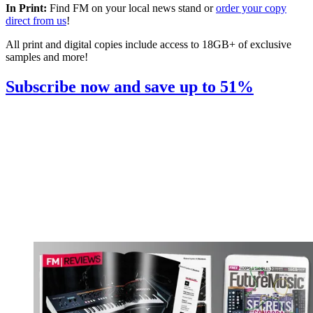
In Print:
Find FM on your local news stand or
order your copy
direct from us
!
All print and digital copies include access to 18GB+ of exclusive
samples and more!
Subscribe now and save up to 51%