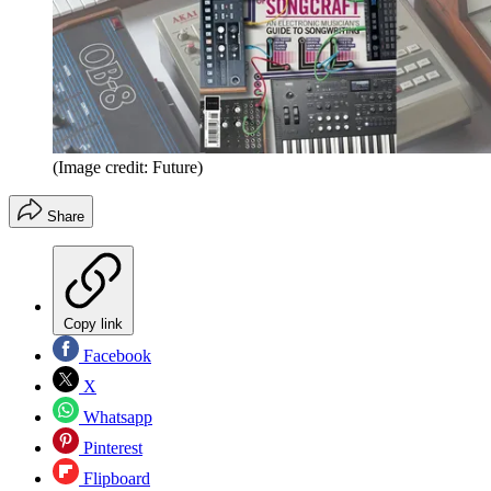
(Image credit: Future)
Share
Copy link
Facebook
X
Whatsapp
Pinterest
Flipboard