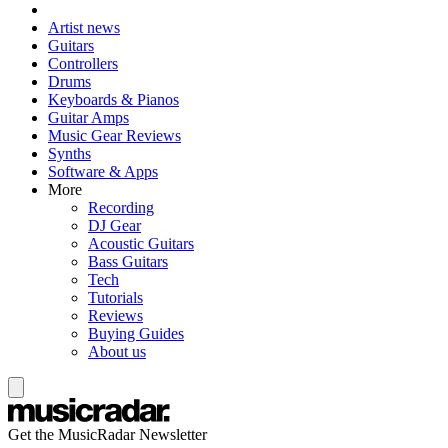
Artist news
Guitars
Controllers
Drums
Keyboards & Pianos
Guitar Amps
Music Gear Reviews
Synths
Software & Apps
More
Recording
DJ Gear
Acoustic Guitars
Bass Guitars
Tech
Tutorials
Reviews
Buying Guides
About us
Get the MusicRadar Newsletter