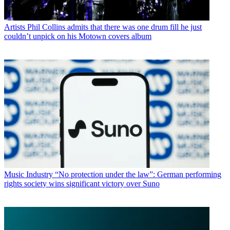
Artists
Phil Collins admits that there was one drum fill he just
couldn’t unpick on his Motown covers album
Music Industry
“No protection under the law”: German performing
rights society wins significant victory over Suno