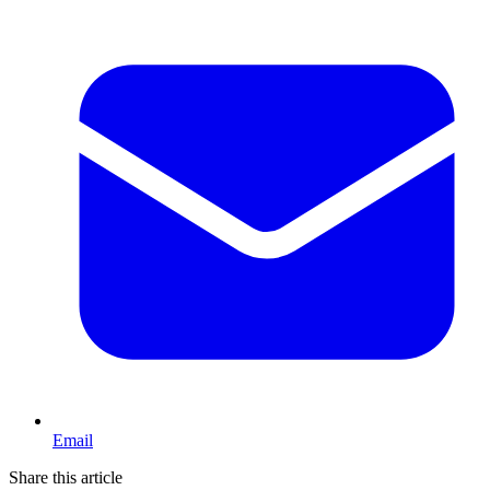
Email
Share this article