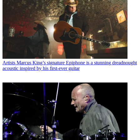
Artists
Marcus King’s signature Epiphone is a stunning dreadnought
acoustic inspired by his first-ever guitar