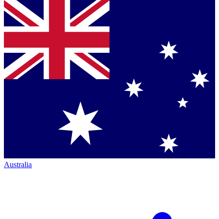
Australia