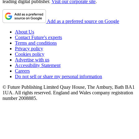
leading digital publisher.
Visit our corporate site
.
Add as a preferred source on Google
About Us
Contact Future's experts
Terms and conditions
Privacy policy
Cookies policy
Advertise with us
Accessibility Statement
Careers
Do not sell or share my personal information
© Future Publishing Limited Quay House, The Ambury, Bath BA1
1UA. All rights reserved. England and Wales company registration
number 2008885.