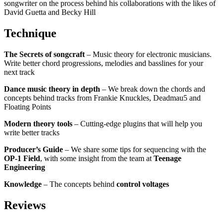
songwriter on the process behind his collaborations with the likes of
David Guetta and Becky Hill
Technique
The Secrets of songcraft
– Music theory for electronic musicians.
Write better chord progressions, melodies and basslines for your
next track
Dance music theory in depth
– We break down the chords and
concepts behind tracks from Frankie Knuckles, Deadmau5 and
Floating Points
Modern theory tools
– Cutting-edge plugins that will help you
write better tracks
Producer’s Guide
– We share some tips for sequencing with the
OP-1 Field
, with some insight from the team at
Teenage
Engineering
Knowledge
– The concepts behind
control voltages
Reviews