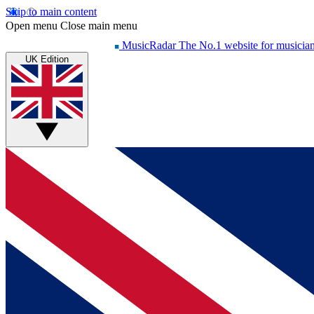
Skip to main content
Open menu
Close main menu
MusicRadar
The No.1 website for musicia
UK Edition