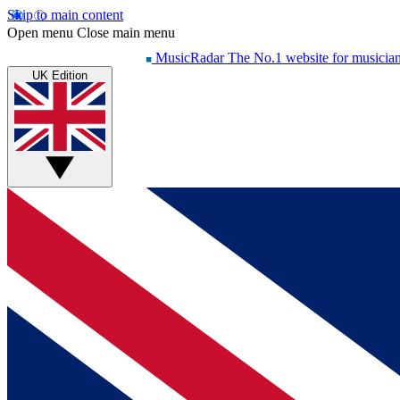
Skip to main content
Open menu
Close main menu
MusicRadar
The No.1 website for musicia
UK Edition