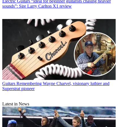
Electric Guitars
“Ideal for beginner guitarists chasing heavier
sounds”: Sire Larry Carlton X1 review
Guitars
Remembering Wayne Charvel, visionary luthier and
Superstrat pioneer
Latest in News