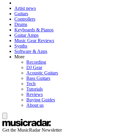
Artist news
Guitars
Controllers
Drums
Keyboards & Pianos
Guitar Amps
Music Gear Reviews
Synths
Software & Apps
More
Recording
DJ Gear
Acoustic Guitars
Bass Guitars
Tech
Tutorials
Reviews
Buying Guides
About us
Get the MusicRadar Newsletter