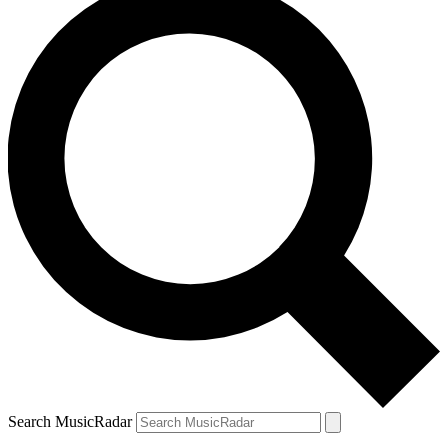
Search MusicRadar