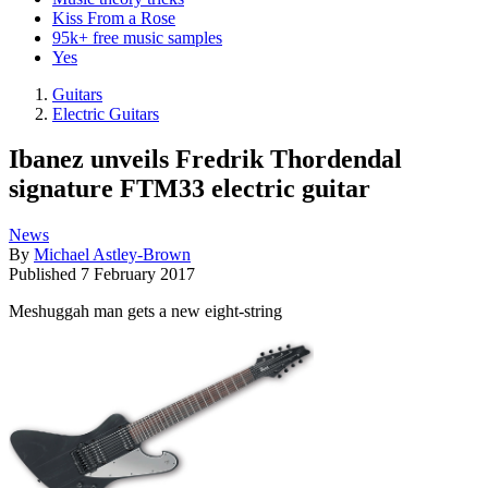
Kiss From a Rose
95k+ free music samples
Yes
Guitars
Electric Guitars
Ibanez unveils Fredrik Thordendal
signature FTM33 electric guitar
News
By
Michael Astley-Brown
Published
7 February 2017
Meshuggah man gets a new eight-string