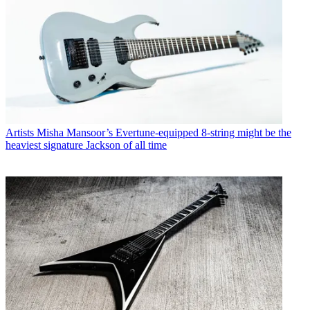
Artists
Misha Mansoor’s Evertune-equipped 8-string might be the
heaviest signature Jackson of all time