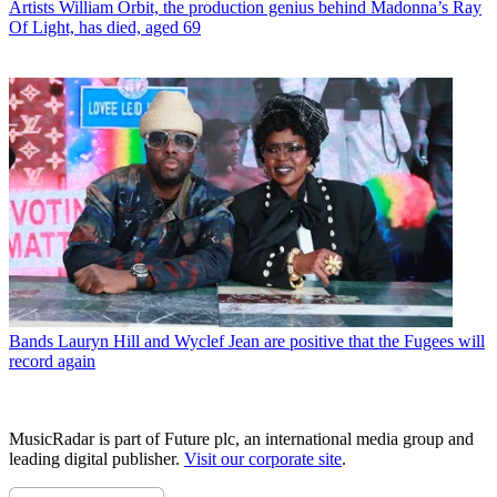
Artists
William Orbit, the production genius behind Madonna’s Ray
Of Light, has died, aged 69
Bands
Lauryn Hill and Wyclef Jean are positive that the Fugees will
record again
MusicRadar is part of Future plc, an international media group and
leading digital publisher.
Visit our corporate site
.