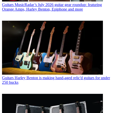
Guitars
MusicRadar’s July 2026 guitar gear roundup: featuring
Orange Amps, Harley Benton, Epiphone and more
Guitars
Harley Benton is making hand-aged relic'd guitars for under
250 bucks