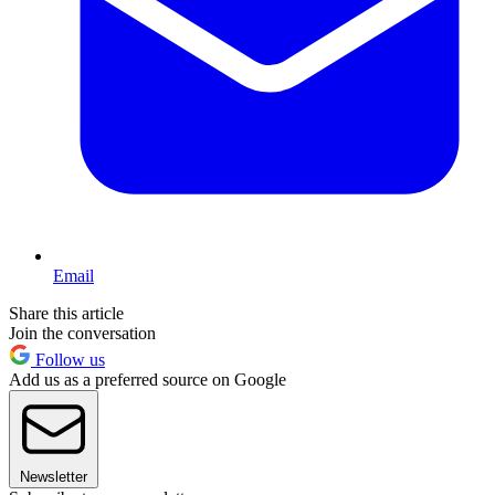
Email
Share this article
Join the conversation
Follow us
Add us as a preferred source on Google
Newsletter