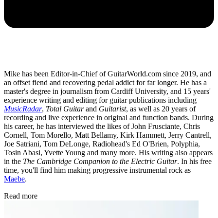
Mike has been Editor-in-Chief of GuitarWorld.com since 2019, and
an offset fiend and recovering pedal addict for far longer. He has a
master's degree in journalism from Cardiff University, and 15 years'
experience writing and editing for guitar publications including
MusicRadar
,
Total Guitar
and
Guitarist
, as well as 20 years of
recording and live experience in original and function bands. During
his career, he has interviewed the likes of John Frusciante, Chris
Cornell, Tom Morello, Matt Bellamy, Kirk Hammett, Jerry Cantrell,
Joe Satriani, Tom DeLonge, Radiohead's Ed O'Brien, Polyphia,
Tosin Abasi, Yvette Young and many more. His writing also appears
in the
The Cambridge Companion to the Electric Guitar
. In his free
time, you'll find him making progressive instrumental rock as
Maebe
.
Read more