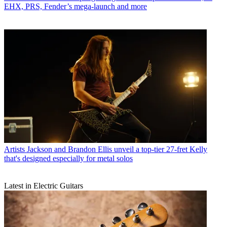
EHX, PRS, Fender’s mega-launch and more
Artists
Jackson and Brandon Ellis unveil a top-tier 27-fret Kelly
that's designed especially for metal solos
Latest in Electric Guitars