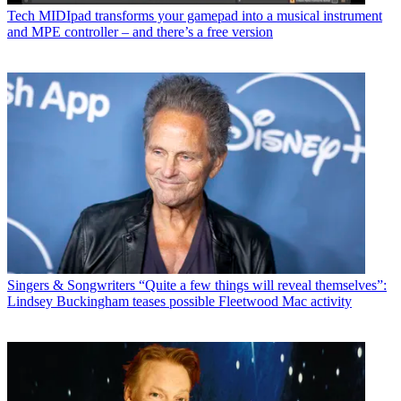
Tech
MIDIpad transforms your gamepad into a musical instrument
and MPE controller – and there’s a free version
Singers & Songwriters
“Quite a few things will reveal themselves”:
Lindsey Buckingham teases possible Fleetwood Mac activity