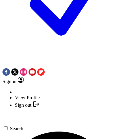
Sign in
View Profile
Sign out
Search