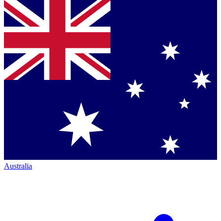
Australia