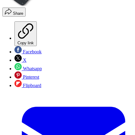
Share
Copy link
Facebook
X
Whatsapp
Pinterest
Flipboard