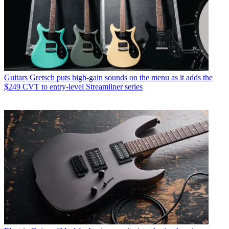
Guitars
Gretsch puts high-gain sounds on the menu as it adds the
$249 CVT to entry-level Streamliner series