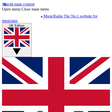
Skip to main content
Open menu
Close main menu
MusicRadar
The No.1 website for
musicians
UK Edition