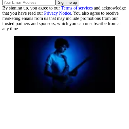
By signing up, you agree to our
Terms of services
and acknowledge
that you have read our
Privacy Notice
. You also agree to receive
marketing emails from us that may include promotions from our
trusted partners and sponsors, which you can unsubscribe from at
any time.