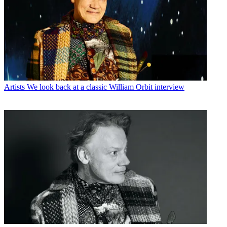
Artists
We look back at a classic William Orbit interview