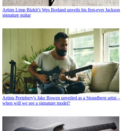
Artists
Limp Bizkit’s Wes Borland unveils his first-ever Jackson
signature guitar
Artists
Periphery's Jake Bowen unveiled as a Strandberg artist –
when will we see a signature model?