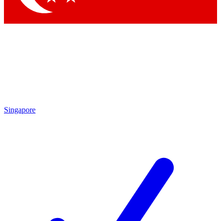
Singapore