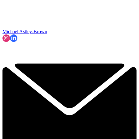
Michael Astley-Brown