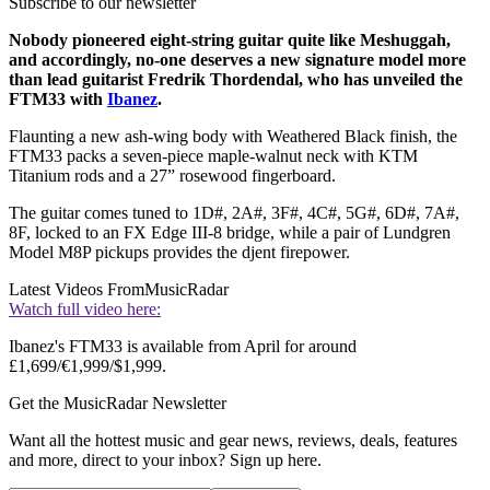
Subscribe to our newsletter
Nobody pioneered eight-string guitar quite like Meshuggah,
and accordingly, no-one deserves a new signature model more
than lead guitarist Fredrik Thordendal, who has unveiled the
FTM33 with
Ibanez
.
Flaunting a new ash-wing body with Weathered Black finish, the
FTM33 packs a seven-piece maple-walnut neck with KTM
Titanium rods and a 27” rosewood fingerboard.
The guitar comes tuned to 1D#, 2A#, 3F#, 4C#, 5G#, 6D#, 7A#,
8F, locked to an FX Edge III-8 bridge, while a pair of Lundgren
Model M8P pickups provides the djent firepower.
Latest Videos From
MusicRadar
Watch full video here:
Ibanez's FTM33 is available from April for around
£1,699/€1,999/$1,999.
Get the MusicRadar Newsletter
Want all the hottest music and gear news, reviews, deals, features
and more, direct to your inbox? Sign up here.