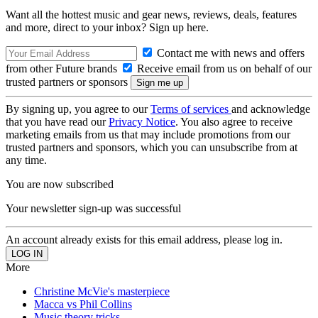
Want all the hottest music and gear news, reviews, deals, features
and more, direct to your inbox? Sign up here.
Contact me with news and offers
from other Future brands
Receive email from us on behalf of our
trusted partners or sponsors
By signing up, you agree to our
Terms of services
and acknowledge
that you have read our
Privacy Notice
. You also agree to receive
marketing emails from us that may include promotions from our
trusted partners and sponsors, which you can unsubscribe from at
any time.
You are now subscribed
Your newsletter sign-up was successful
An account already exists for this email address, please log in.
More
Christine McVie's masterpiece
Macca vs Phil Collins
Music theory tricks