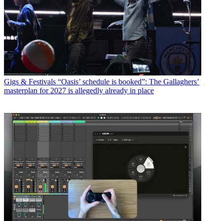
Gigs & Festivals
“Oasis’ schedule is booked”: The Gallaghers’
masterplan for 2027 is allegedly already in place