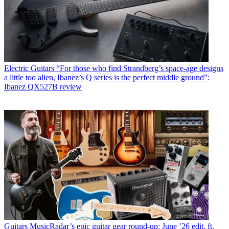
Electric Guitars
“For those who find Strandberg’s space-age designs
a little too alien, Ibanez’s Q series is the perfect middle ground”:
Ibanez QX527B review
Guitars
MusicRadar’s epic guitar gear round-up: June ’26 edit, ft.