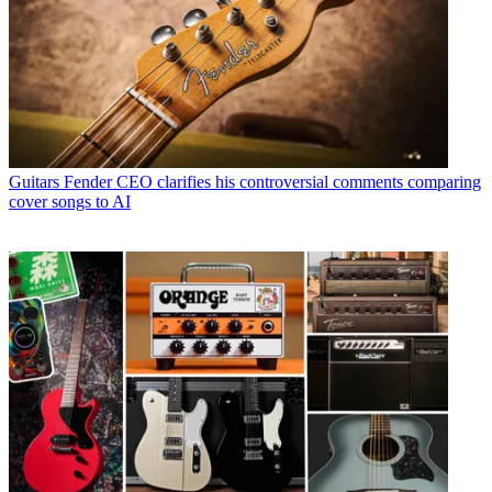
Guitars
Fender CEO clarifies his controversial comments comparing
cover songs to AI