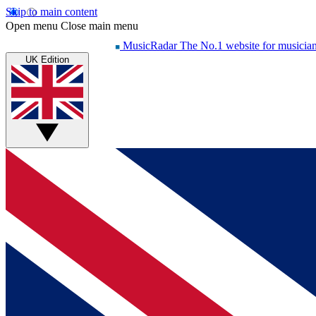
Skip to main content
Open menu
Close main menu
MusicRadar
The No.1 website for musicia
UK Edition